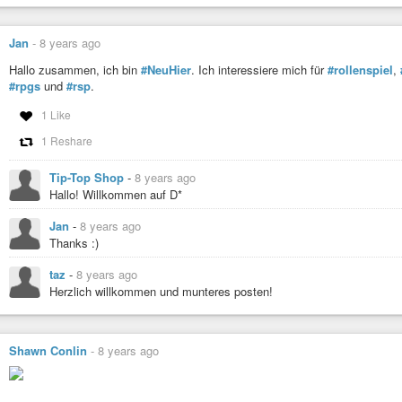
Jan
-
8 years ago
Hallo zusammen, ich bin
#NeuHier
. Ich interessiere mich für
#rollenspiel
,
#rpgs
und
#rsp
.
1 Like
1 Reshare
Tip-Top Shop
-
8 years ago
Hallo! Willkommen auf D*
Jan
-
8 years ago
Thanks :)
taz
-
8 years ago
Herzlich willkommen und munteres posten!
Shawn Conlin
-
8 years ago