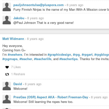
pauljohnsontulsa@pluspora.com
-
8 years ago
Furry Finnish Ninjas is the name of my Man With A Mission cover 
Jakobu
-
8 years ago
@Paul Johnson That is a very good name!
Matt Widmann
-
8 years ago
Hey everyone,
Coming from G+
I’m
#newhere
. I’m interested in
#graphicdesign
,
#rpg
,
#rpgart
,
#rpgblog
#rpgmaps
,
#teacher
,
#teacherlife
, and
#teachertips
. Thanks for the invit
7 Likes
1 Reshare
David
-
8 years ago
Welcome!
PresGas (OSR) Aspect AKA - Robert Freeman-Day
-
8 years ago
Welcome! Still learning the ropes here too.