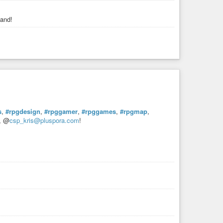
band!
s
,
#rpgdesign
,
#rpggamer
,
#rpggames
,
#rpgmap
,
e, @
csp_kris@pluspora.com
!