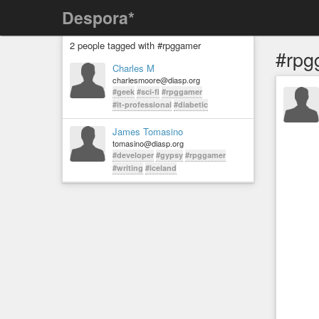
Despora*
2 people tagged with #rpggamer
#rpg
Charles M
charlesmoore@diasp.org
#geek
#sci-fi
#rpggamer
#it-professional
#diabetic
James Tomasino
tomasino@diasp.org
#developer
#gypsy
#rpggamer
#writing
#iceland