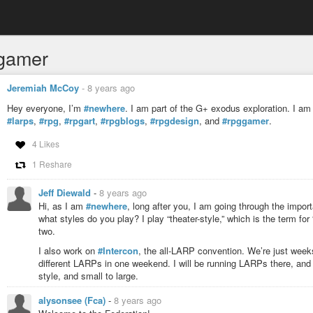
gamer
Jeremiah McCoy
-
8 years ago
Hey everyone, I’m
#newhere
. I am part of the G+ exodus exploration. I am 
#larps
,
#rpg
,
#rpgart
,
#rpgblogs
,
#rpgdesign
, and
#rpggamer
.
4 Likes
1 Reshare
Jeff Diewald
-
8 years ago
Hi, as I am
#newhere
, long after you, I am going through the import
what styles do you play? I play “theater-style,” which is the term fo
two.
I also work on
#Intercon
, the all-LARP convention. We’re just wee
different LARPs in one weekend. I will be running LARPs there, and
style, and small to large.
alysonsee (Fca)
-
8 years ago