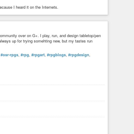
ecause I heard it on the Internets.
community over on G+. I play, run, and design tabletop/pen
always up for trying somehting new, but my tastes run
,
#osr-rpgs
,
#rpg
,
#rpgart
,
#rpgblogs
,
#rpgdesign
,