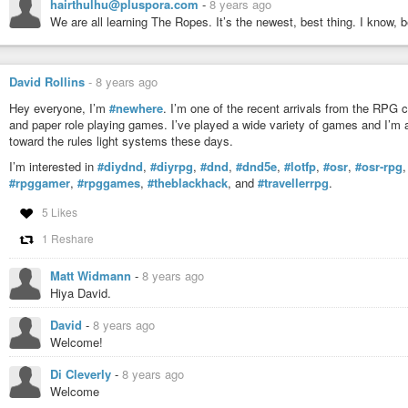
hairthulhu@pluspora.com
-
8 years ago
We are all learning The Ropes. It’s the newest, best thing. I know, b
David Rollins
-
8 years ago
Hey everyone, I’m
#newhere
. I’m one of the recent arrivals from the RPG 
and paper role playing games. I’ve played a wide variety of games and I’m 
toward the rules light systems these days.
I’m interested in
#diydnd
,
#diyrpg
,
#dnd
,
#dnd5e
,
#lotfp
,
#osr
,
#osr-rpg
#rpggamer
,
#rpggames
,
#theblackhack
, and
#travellerrpg
.
5 Likes
1 Reshare
Matt Widmann
-
8 years ago
Hiya David.
David
-
8 years ago
Welcome!
Di Cleverly
-
8 years ago
Welcome