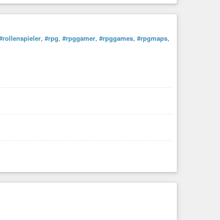
#rollenspieler
,
#rpg
,
#rpggamer
,
#rpggames
,
#rpgmaps
,