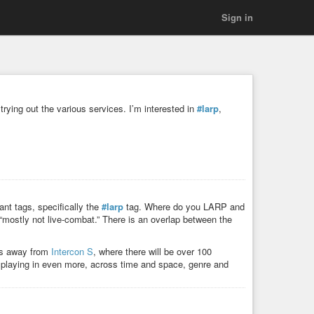
Sign in
trying out the various services. I’m interested in
#larp
,
ant tags, specifically the
#larp
tag. Where do you LARP and
r “mostly not live-combat.” There is an overlap between the
ks away from
Intercon S
, where there will be over 100
 playing in even more, across time and space, genre and