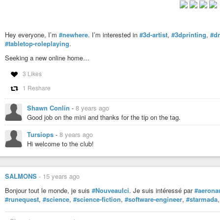
Hey everyone, I’m
#newhere
. I’m interested in
#3d-artist
,
#3dprinting
,
#d
#tabletop-roleplaying
.
Seeking a new online home…
3 Likes
1 Reshare
Shawn Conlin
-
8 years ago
Good job on the mini and thanks for the tip on the tag.
Tursiops
-
8 years ago
Hi welcome to the club!
SALMONS
-
15 years ago
Bonjour tout le monde, je suis
#NouveauIci
. Je suis intéressé par
#aerona
#runequest
,
#science
,
#science-fiction
,
#software-engineer
,
#starmada