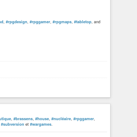
nd
,
#rpgdesign
,
#rpggamer
,
#rpgmaps
,
#tabletop
, and
utique
,
#brassens
,
#house
,
#nucléaire
,
#rpggamer
,
,
#subversion
et
#wargames
.