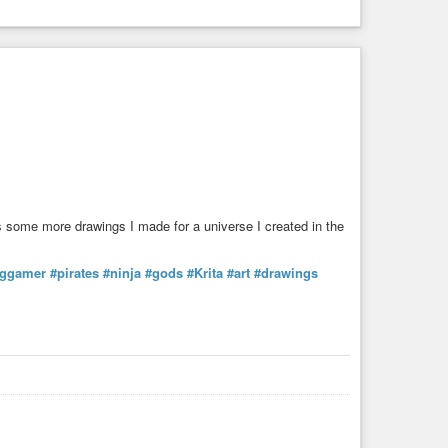
 some more drawings I made for a universe I created in the
pggamer
#pirates
#ninja
#gods
#Krita
#art
#drawings