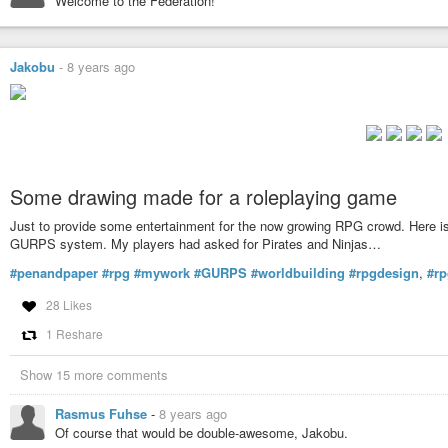
Welcome to the Federation!
Jakobu
-
8 years ago
Some drawing made for a roleplaying game
Just to provide some entertainment for the now growing RPG crowd. Here is
GURPS system. My players had asked for Pirates and Ninjas…
#penandpaper
#rpg
#mywork
#GURPS
#worldbuilding
#rpgdesign
,
#r
28 Likes
1 Reshare
Show 15 more comments
Rasmus Fuhse
-
8 years ago
Of course that would be double-awesome, Jakobu.