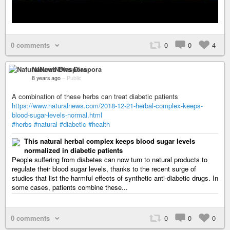
0 comments
0
0
4
NaturalNews Diaspora
8 years ago
–
Public
A combination of these herbs can treat diabetic patients
https://www.naturalnews.com/2018-12-21-herbal-complex-keeps-
blood-sugar-levels-normal.html
#herbs
#natural
#diabetic
#health
This natural herbal complex keeps blood sugar levels
normalized in diabetic patients
People suffering from diabetes can now turn to natural products to
regulate their blood sugar levels, thanks to the recent surge of
studies that list the harmful effects of synthetic anti-diabetic drugs. In
some cases, patients combine these...
0 comments
0
0
0