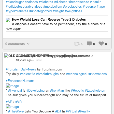
#bloodsugar
#calories
#diabetes
#diabetic
#heartdisease
#insulin
#isdiabetescurable
#loss
#metabolism
#prediabetes
#reverse
#type
#type2diabetes
#uncategorized
#weight
#weightloss
How Weight Loss Can Reverse Type 2 Diabetes
A diagnosis doesn't have to be permanent, say the authors of a
new paper.
0 comments
0
0
0
OLD ACCOUNT, NEW -> rixty_dixet@squeet.me <-
10 years ago
–
Public
#FuturismDailyNews
by Futurism.com
Top daily
#scientific
#breakthroughs
and
#technological
#innovations
#EnhancedHumans
*
#Hyundai
is
#Developing
an
#IronMan
like
#Robotic
#Exoskeleton
The suit gives you super-strength and may be the future of transport.
#AR
/
#VR
*
#TheWave
Lets You Become A
#DJ
In
#Virtual
#Reality