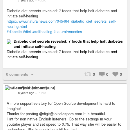
7 years ago
–
Public
Diabetic diet secrets revealed: 7 foods that help halt diabetes and
initiate self-healing
https://www.naturalnews.com/045464_diabetic_diet_secrets_self-
healing.html
#diabetic
#diet
#selfhealing
#naturalremedies
Diabetic diet secrets revealed: 7 foods that help halt diabetes
and initiate self-healing
Diabetic diet secrets revealed: 7 foods that help halt diabetes and
initiate self-healing
0 comments
0
0
0
mfierst [old account]
8 years ago
–
Public
A more supportive story for Open Source development is hard to
imagine!
Thanks for posting @digit@joindiaspora.com It is beautiful.
Hint for non native English listeners: Go to the settings in your
youtube player and set speed to 0.75. That way she will be easier to
understand. She is speaking a bit too fast.