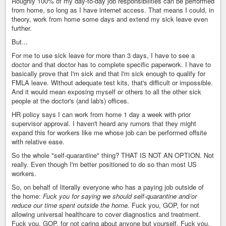
Roughly 100% of my day-to-day job responsibilities can be performed
from home, so long as I have internet access. That means I could, in
theory, work from home some days and extend my sick leave even
further.
But...
For me to use sick leave for more than 3 days, I have to see a
doctor and that doctor has to complete specific paperwork. I have to
basically prove that I'm sick and that I'm sick enough to qualify for
FMLA leave. Without adequate test kits, that's difficult or impossible.
And it would mean exposing myself or others to all the other sick
people at the doctor's (and lab's) offices.
HR policy says I can work from home 1 day a week with prior
supervisor approval. I haven't heard any rumors that they might
expand this for workers like me whose job can be performed offsite
with relative ease.
So the whole "self-quarantine" thing? THAT IS NOT AN OPTION. Not
really. Even though I'm better positioned to do so than most US
workers.
So, on behalf of literally everyone who has a paying job outside of
the home:
Fuck you for saying we should self-quarantine and/or
reduce our time spent outside the home.
Fuck you, GOP, for not
allowing universal healthcare to cover diagnostics and treatment.
Fuck you, GOP, for not caring about anyone but yourself. Fuck you,