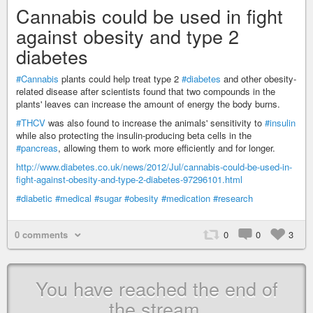
Cannabis could be used in fight
against obesity and type 2
diabetes
#Cannabis
plants could help treat type 2
#diabetes
and other obesity-
related disease after scientists found that two compounds in the
plants' leaves can increase the amount of energy the body burns.
#THCV
was also found to increase the animals' sensitivity to
#insulin
while also protecting the insulin-producing beta cells in the
#pancreas
, allowing them to work more efficiently and for longer.
http://www.diabetes.co.uk/news/2012/Jul/cannabis-could-be-used-in-
fight-against-obesity-and-type-2-diabetes-97296101.html
#diabetic
#medical
#sugar
#obesity
#medication
#research
0 comments
0
0
3
You have reached the end of
the stream.