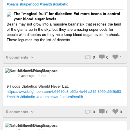
#beans
#superfood
#health
#diabetic
The "magical fruit" for diabetics: Eat more beans to control
your blood sugar levels
Beans may not grow into a massive beanstalk that reaches the land
of the giants up in the sky, but they are amazing superfoods for
people with diabetes as they help keep blood sugar levels in check.
These legumes top the list of diabetic...
0 comments
0
0
1
NaturalNews Diaspora
7 years ago
–
Public
9 Foods Diabetics Should Never Eat.
https://www.brighteon.com/b64610e8-b62b-4c44-a245-8959a66f9b53
#health
#diabetic
#naturalnews
#naturalhealth
0 comments
0
0
0
NaturalNews Diaspora