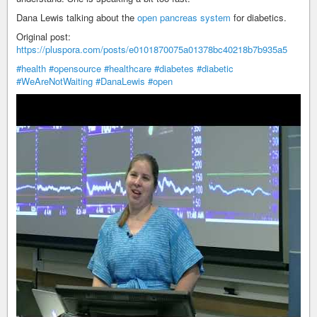
Dana Lewis talking about the
open pancreas system
for diabetics.
Original post:
https://pluspora.com/posts/e0101870075a01378bc40218b7b935a5
#health
#opensource
#healthcare
#diabetes
#diabetic
#WeAreNotWaiting
#DanaLewis
#open