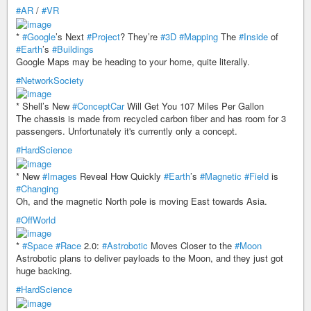
#AR
/
#VR
*
#Google
’s Next
#Project
? They’re
#3D
#Mapping
The
#Inside
of
#Earth
’s
#Buildings
Google Maps may be heading to your home, quite literally.
#NetworkSociety
* Shell’s New
#ConceptCar
Will Get You 107 Miles Per Gallon
The chassis is made from recycled carbon fiber and has room for 3
passengers. Unfortunately it's currently only a concept.
#HardScience
* New
#Images
Reveal How Quickly
#Earth
’s
#Magnetic
#Field
is
#Changing
Oh, and the magnetic North pole is moving East towards Asia.
#OffWorld
*
#Space
#Race
2.0:
#Astrobotic
Moves Closer to the
#Moon
Astrobotic plans to deliver payloads to the Moon, and they just got
huge backing.
#HardScience