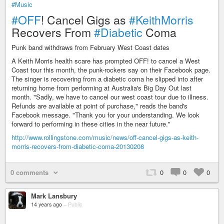
#Music
#OFF
! Cancel Gigs as
#KeithMorris
Recovers From
#Diabetic
Coma
Punk band withdraws from February West Coast dates
A Keith Morris health scare has prompted OFF! to cancel a West
Coast tour this month, the punk-rockers say on their Facebook page.
The singer is recovering from a diabetic coma he slipped into after
returning home from performing at Australia's Big Day Out last
month. "Sadly, we have to cancel our west coast tour due to illness.
Refunds are available at point of purchase," reads the band's
Facebook message. "Thank you for your understanding. We look
forward to performing in these cities in the near future."
http://www.rollingstone.com/music/news/off-cancel-gigs-as-keith-
morris-recovers-from-diabetic-coma-20130208
0 comments
0
0
0
Mark Lansbury
14 years ago
–
Public