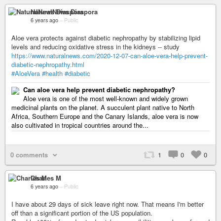
NaturalNews Diaspora
6 years ago
–
Public
Aloe vera protects against diabetic nephropathy by stabilizing lipid
levels and reducing oxidative stress in the kidneys -- study
https://www.naturalnews.com/2020-12-07-can-aloe-vera-help-prevent-
diabetic-nephropathy.html
#AloeVera
#health
#diabetic
Can aloe vera help prevent diabetic nephropathy?
Aloe vera is one of the most well-known and widely grown
medicinal plants on the planet. A succulent plant native to North
Africa, Southern Europe and the Canary Islands, aloe vera is now
also cultivated in tropical countries around the...
0 comments
1
0
0
Charles M
6 years ago
–
Public
I have about 29 days of sick leave right now. That means I'm better
off than a significant portion of the US population.