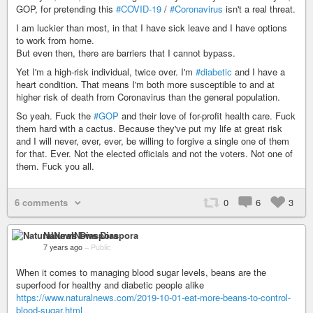
GOP, for pretending this
#COVID-19
/
#Coronavirus
isn't a real threat.
I am luckier than most, in that I have sick leave and I have options
to work from home.
But even then, there are barriers that I cannot bypass.
Yet I'm a high-risk individual, twice over. I'm
#diabetic
and I have a
heart condition. That means I'm both more susceptible to and at
higher risk of death from Coronavirus than the general population.
So yeah. Fuck the
#GOP
and their love of for-profit health care. Fuck
them hard with a cactus. Because they've put my life at great risk
and I will never, ever, ever, be willing to forgive a single one of them
for that. Ever. Not the elected officials and not the voters. Not one of
them. Fuck you all.
6 comments
0
6
3
NaturalNews Diaspora
7 years ago
–
Public
When it comes to managing blood sugar levels, beans are the
superfood for healthy and diabetic people alike
https://www.naturalnews.com/2019-10-01-eat-more-beans-to-control-
blood-sugar.html