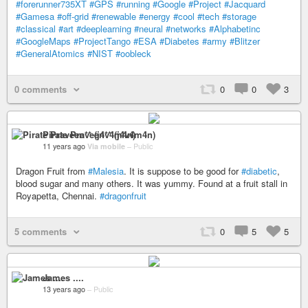
#forerunner735XT
#GPS
#running
#Google
#Project
#Jacquard
#Gamesa
#off-grid
#renewable
#energy
#cool
#tech
#storage
#classical
#art
#deeplearning
#neural
#networks
#Alphabetinc
#GoogleMaps
#ProjectTango
#ESA
#Diabetes
#army
#Blitzer
#GeneralAtomics
#NIST
#oobleck
0 comments
0
0
3
Pirate Praveen** (j4v4m4n)
11 years ago
Via mobile
–
Public
Dragon Fruit from
#Malesia
. It is suppose to be good for
#diabetic
,
blood sugar and many others. It was yummy. Found at a fruit stall in
Royapetta, Chennai.
#dragonfruit
5 comments
0
5
5
James ....
13 years ago
–
Public