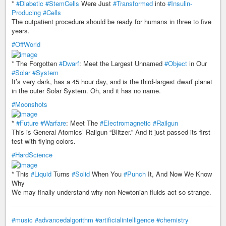
*
#Diabetic
#StemCells
Were Just
#Transformed
into
#Insulin-
Producing
#Cells
The outpatient procedure should be ready for humans in three to five
years.
#OffWorld
* The Forgotten
#Dwarf
: Meet the Largest Unnamed
#Object
in Our
#Solar
#System
It’s very dark, has a 45 hour day, and is the third-largest dwarf planet
in the outer Solar System. Oh, and it has no name.
#Moonshots
*
#Future
#Warfare
: Meet The
#Electromagnetic
#Railgun
This is General Atomics’ Railgun “Blitzer.” And it just passed its first
test with flying colors.
#HardScience
* This
#Liquid
Turns
#Solid
When You
#Punch
It, And Now We Know
Why
We may finally understand why non-Newtonian fluids act so strange.
#music
#advancedalgorithm
#artificialintelligence
#chemistry