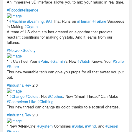
An immersive 3D interface allows you to mix your music in real time.
#RobotIntelligence
*
#Machine
#Learning
:
#AI
That Runs on
#Human
#Failure
Succeeds
in Making
#Crystals
A team of US chemists has created an algorithm that predicts
reactant conditions for making crystals. And it learns from our
failures.
#NetworkSociety
* It Can Feel Your
#Pain
.
#Garmin
’s New
#Watch
Knows Your
#Suffer
#Score
This new wearable tech can give you props for all that sweat you put
out.
#IndustrialRev
2.0
*
#Change
#Colors
, Not
#Clothes
: New “Smart Thread” Can Make
#Chameleon-Like
#Clothing
This new thread can change its color, thanks to electrical charges.
#IndustrialRev
2.0
* New ‘All-in-One’
#System
Combines
#Solar
,
#Wind
, and
#Diesel
#Power