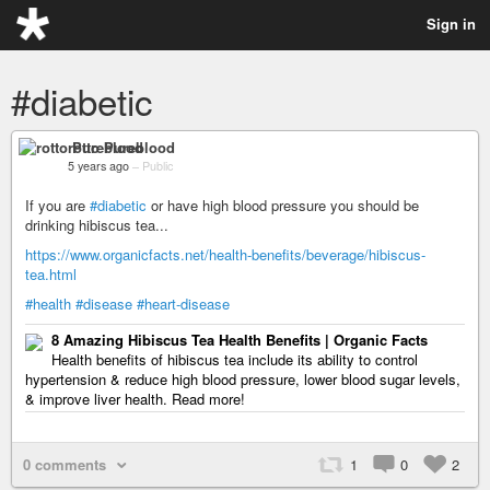
Sign in
#diabetic
rotto Pureblood
5 years ago
–
Public
If you are
#diabetic
or have high blood pressure you should be
drinking hibiscus tea...
https://www.organicfacts.net/health-benefits/beverage/hibiscus-
tea.html
#health
#disease
#heart-disease
8 Amazing Hibiscus Tea Health Benefits | Organic Facts
Health benefits of hibiscus tea include its ability to control
hypertension & reduce high blood pressure, lower blood sugar levels,
& improve liver health. Read more!
0 comments
1
0
2