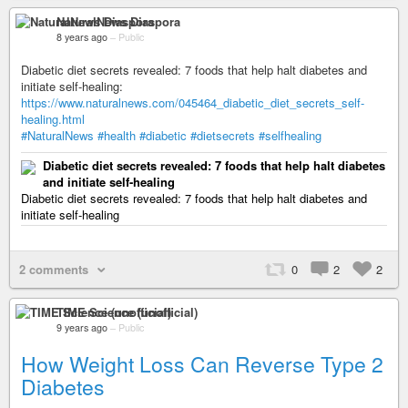
NaturalNews Diaspora
8 years ago
–
Public
Diabetic diet secrets revealed: 7 foods that help halt diabetes and
initiate self-healing:
https://www.naturalnews.com/045464_diabetic_diet_secrets_self-
healing.html
#NaturalNews
#health
#diabetic
#dietsecrets
#selfhealing
Diabetic diet secrets revealed: 7 foods that help halt diabetes
and initiate self-healing
Diabetic diet secrets revealed: 7 foods that help halt diabetes and
initiate self-healing
2 comments
0
2
2
TIME Science (unofficial)
9 years ago
–
Public
How Weight Loss Can Reverse Type 2
Diabetes