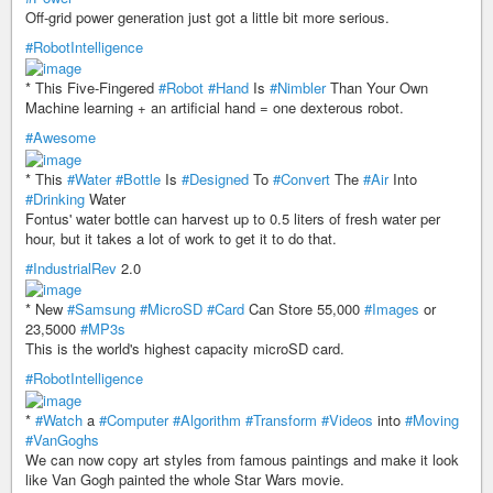
Off-grid power generation just got a little bit more serious.
#RobotIntelligence
* This Five-Fingered
#Robot
#Hand
Is
#Nimbler
Than Your Own
Machine learning + an artificial hand = one dexterous robot.
#Awesome
* This
#Water
#Bottle
Is
#Designed
To
#Convert
The
#Air
Into
#Drinking
Water
Fontus' water bottle can harvest up to 0.5 liters of fresh water per
hour, but it takes a lot of work to get it to do that.
#IndustrialRev
2.0
* New
#Samsung
#MicroSD
#Card
Can Store 55,000
#Images
or
23,5000
#MP3s
This is the world's highest capacity microSD card.
#RobotIntelligence
*
#Watch
a
#Computer
#Algorithm
#Transform
#Videos
into
#Moving
#VanGoghs
We can now copy art styles from famous paintings and make it look
like Van Gogh painted the whole Star Wars movie.