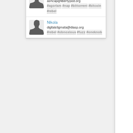
ashcap@libertypod.org
#agorism
#nap
#bittorrent
#bitcoin
#rebel
Nikola
digitalstigmata@diasp.org
#rebel
#obnoxious
#fuzz
#oneknob