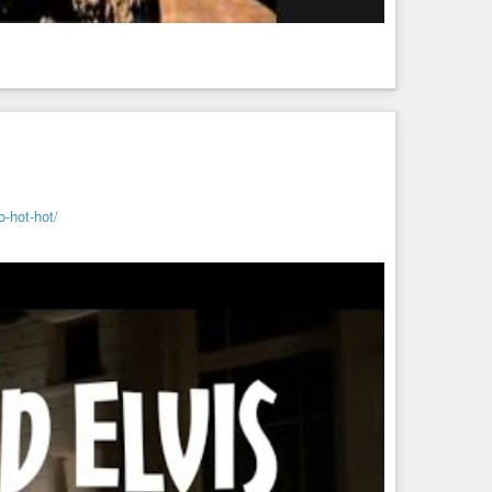
o-hot-hot/