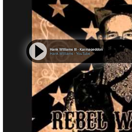
Hank Williams III - Karmageddon
Hank Williams
-
YouTube