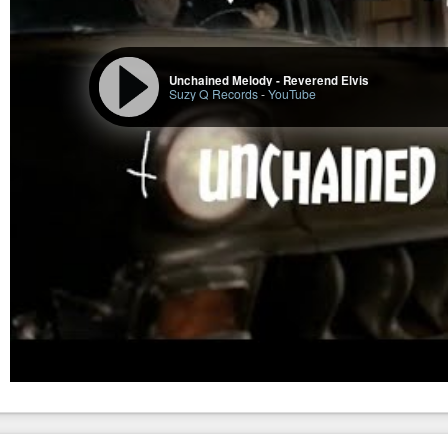
Unchained Melody - Reverend Elvis
Suzy Q Records
-
YouTube