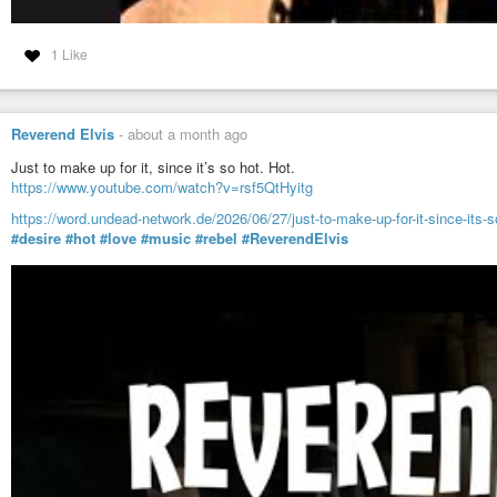
1 Like
Reverend Elvis
-
about a month ago
Just to make up for it, since it’s so hot. Hot.
https://www.youtube.com/watch?v=rsf5QtHyitg
https://word.undead-network.de/2026/06/27/just-to-make-up-for-it-since-its-s
#desire
#hot
#love
#music
#rebel
#ReverendElvis