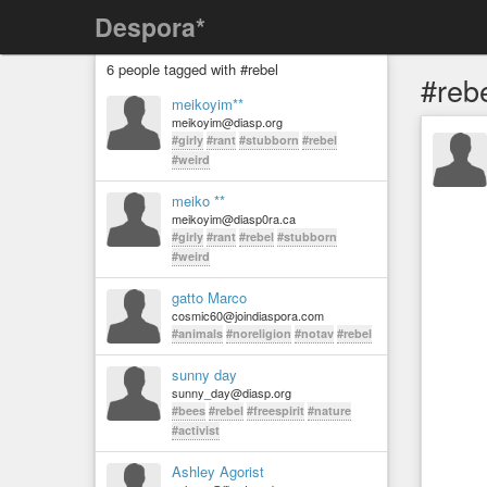
Despora*
6 people tagged with #rebel
#reb
meikoyim**
meikoyim@diasp.org
#girly
#rant
#stubborn
#rebel
#weird
meiko **
meikoyim@diasp0ra.ca
#girly
#rant
#rebel
#stubborn
#weird
gatto Marco
cosmic60@joindiaspora.com
#animals
#noreligion
#notav
#rebel
sunny day
sunny_day@diasp.org
#bees
#rebel
#freespirit
#nature
#activist
Ashley Agorist