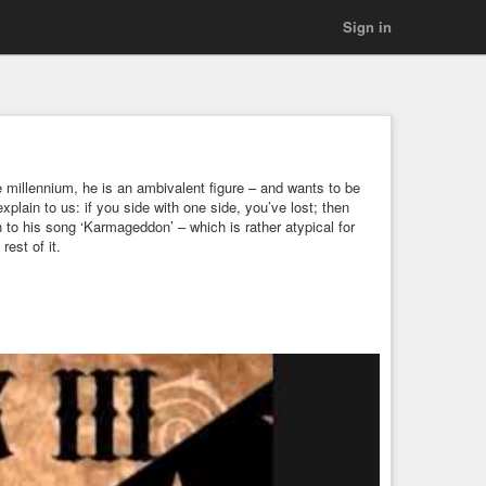
Sign in
e millennium, he is an ambivalent figure – and wants to be
explain to us: if you side with one side, you’ve lost; then
n to his song ‘Karmageddon’ – which is rather atypical for
est of it.