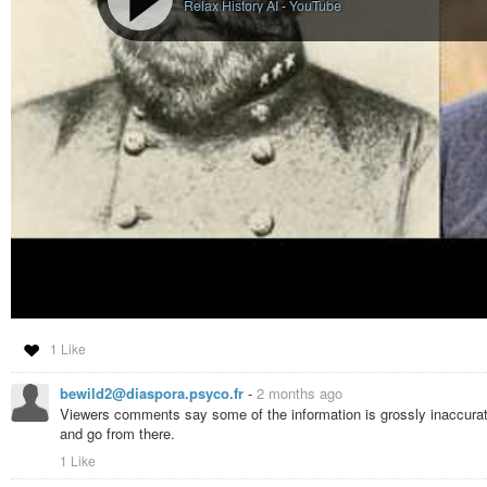
Relax History AI
-
YouTube
1 Like
bewild2@diaspora.psyco.fr
-
2 months ago
Viewers comments say some of the information is grossly inaccurate. B
and go from there.
1 Like