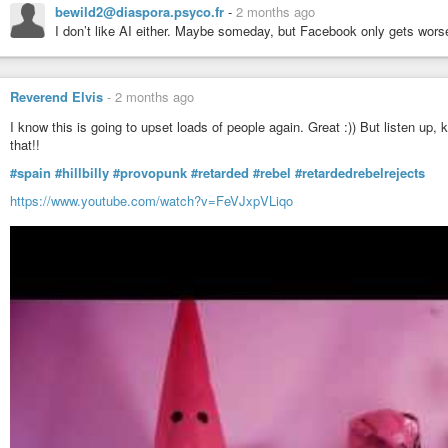
bewild2@diaspora.psyco.fr
-
2 months ago
I don’t like AI either. Maybe someday, but Facebook only gets worse
Reverend Elvis
-
2 months ago
I know this is going to upset loads of people again. Great :)) But listen up,
that!!
#spain
#hillbilly
#provopunk
#retarded
#rebel
#retardedrebelrejects
https://www.youtube.com/watch?v=FeVJxpVLiqo