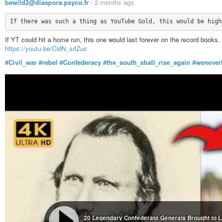
bewild2@diaspora.psyco.fr
-
2 months ago
If YT could hit a home run, this one would last forever on the record books.
https://youtu.be/CidN_srlZuc
#Civil_war
#rebel
#Confederacy
#the_south_shall_rise_again
#wenever