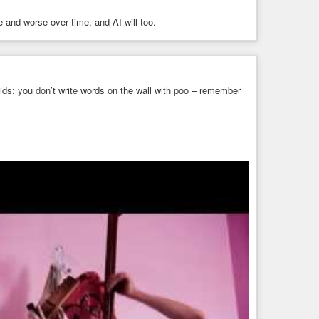
 and worse over time, and AI will too.
 kids: you don’t write words on the wall with poo – remember