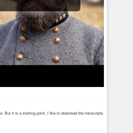
ut it is a starting point. I like to download the transcripts