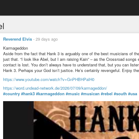
el
Reverend Elvis
-
29 days ago
Karmageddon
Aside from the fact that Hank 3 is arguably one of the best musicians of th
just that. “I look like Abel, but I am raising Kain” – as the Crossroad songs 
contact is lost. You don’t always have to understand that, but you can liste
Hank 3. Perhaps your God isn’t justice. He’s certainly revengeful. Enjoy the r
https://www.youtube.com/watch?v=GnPHBHPalH0
https://word.undead-network.de/2026/07/09/karmageddon/
#country
#hank3
#karmageddon
#music
#musican
#rebel
#south
#usa