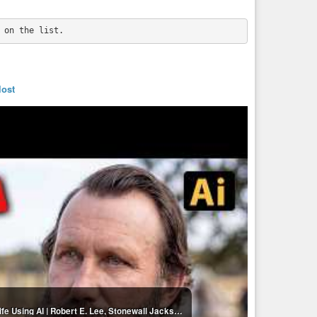
lost
20 Legendary Confederate Generals Brought to Life Using AI | Robert E. Lee, Stonewall Jackson...