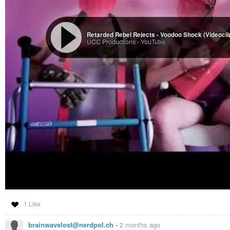
Retarded Rebel Rejects - Voodoo Shock (Videocli
UCC Productions
-
YouTube
1 Like
brainwavelost@nerdpol.ch
-
2 months ago