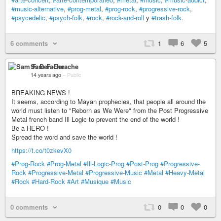
#music-alternative
,
#prog-metal
,
#prog-rock
,
#progressive-rock
,
#psycedelic
,
#psych-folk
,
#rock
,
#rock-and-roll
y
#trash-folk
.
6 comments
1
6
5
Sam F. Derache
14 years ago
–
Public
BREAKING NEWS !
It seems, according to Mayan prophecies, that people all around the
world must listen to "Reborn as We Were" from the Post Progressive
Metal french band Ill Logic to prevent the end of the world !
Be a HERO !
Spread the word and save the world !
https://t.co/t0zkevX0
#Prog-Rock
#Prog-Metal
#Ill-Logic-Prog
#Post-Prog
#Progressive-
Rock
#Progressive-Metal
#Progressive-Music
#Metal
#Heavy-Metal
#Rock
#Hard-Rock
#Art
#Musique
#Music
0 comments
0
0
0