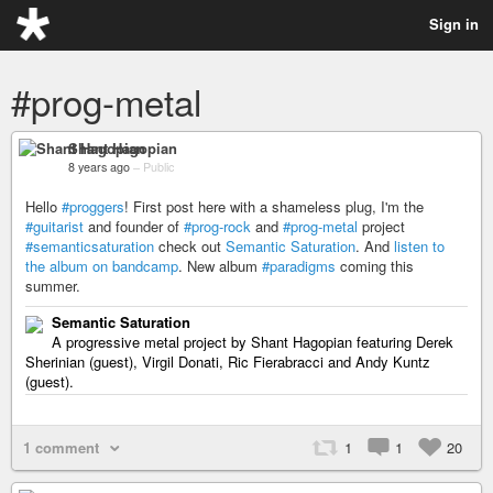
Sign in
#prog-metal
Shant Hagopian
8 years ago
–
Public
Hello
#proggers
! First post here with a shameless plug, I'm the
#guitarist
and founder of
#prog-rock
and
#prog-metal
project
#semanticsaturation
check out
Semantic Saturation
. And
listen to
the album on bandcamp
. New album
#paradigms
coming this
summer.
Semantic Saturation
A progressive metal project by Shant Hagopian featuring Derek
Sherinian (guest), Virgil Donati, Ric Fierabracci and Andy Kuntz
(guest).
1 comment
1
1
20