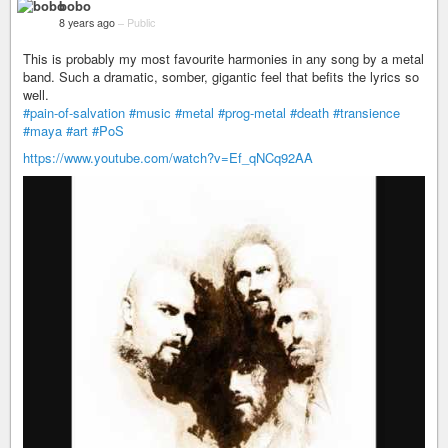
bobo
8 years ago
–
Public
This is probably my most favourite harmonies in any song by a metal
band. Such a dramatic, somber, gigantic feel that befits the lyrics so
well.
#pain-of-salvation
#music
#metal
#prog-metal
#death
#transience
#maya
#art
#PoS
https://www.youtube.com/watch?v=Ef_qNCq92AA