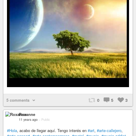
5 comments
0
5
3
Roxanne
11 years ago
–
Public
#Hola
, acabo de llegar aquí. Tengo interés en
#art
,
#arte-callejero
,
#arte-concert
,
#arte-contemporaneo
,
#metal
,
#music
,
#music-addict
,