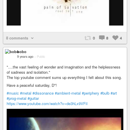
8 comments
0
8
4
bobo
9 years ago
–
Public
"....the vast feeling of wonder and imagination and the helplessness
of sadness and isolation. "
The top youtube comment sums up everything I felt about this song.
Have a peaceful saturday, D*!
#music
#metal
#dissonance
#ambient-metal
#periphery
#bulb
#art
#prog-metal
#guitar
https://www.youtube.com/watch?v=de3hLx9VFiI