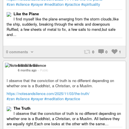
#zen
#silence
#prayer
#meditation
#practice
#spirituality
Like the Plane
I find myself like the plane emerging from the storm clouds,like
the ship, suddenly, breaking through the winds and downpours
Ruffled, a few sheets of metal to fix, a few sails to mend,but safe
and…
0 comments
0
0
1
Notes & Silence
6 months ago
–
Public
I observe that the conviction of truth is no different depending on
whether one is a Buddhist, a Christian, or a Muslim.
https://notesandsilence.com/2025/11/03/the-truth/
#zen
#silence
#prayer
#meditation
#practice
The Truth
I observe that the conviction of truth is no different depending on
whether one is a Buddhist, a Christian, or a Muslim. All believe they
are equally right.Each one looks at the other with the same…