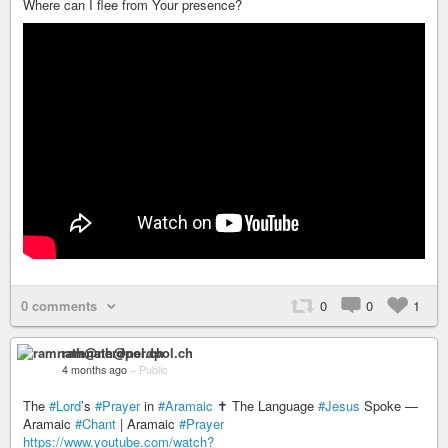
Where can I flee from Your presence?
0 comments
0
0
1
ramnath@nerdpol.ch
4 months ago
–
Public
The
#Lord
’s
#Prayer
in
#Aramaic
✝️ The Language
#Jesus
Spoke —
Aramaic
#Chant
| Aramaic
#Prayer
https://www.youtube.com/watch?