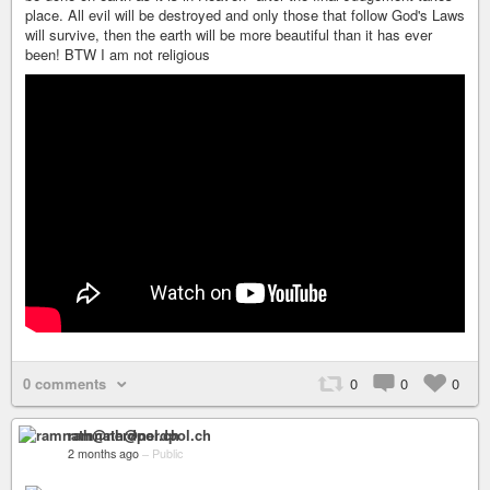
place. All evil will be destroyed and only those that follow God's Laws
will survive, then the earth will be more beautiful than it has ever
been! BTW I am not religious
0 comments
0
0
0
ramnath@nerdpol.ch
2 months ago
–
Public