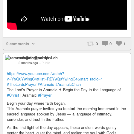
0 comments
0
0
1
ramnath@nerdpol.ch
2 months ago
–
Public
https://www.youtube.com/watch?
v=Y9Q0YwIngC4&list=RDY9Q0YwIngC4&start_radio=1
#TheLordsPrayer
#Aramaic
#AramaicChan
The Lord’s Prayer in Aramaic ✝️ Begin the Day in the Language of
#Christ
| Aramaic
#Prayer
Begin your day where faith began.
This Aramaic prayer invites you to start the morning immersed in the
sacred language spoken by Jesus — a language of intimacy,
surrender, and trust in the Father.
As the first light of the day appears, these ancient words gently
center the heart, quiet the mind, and realign the soul with God’s