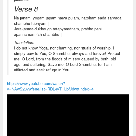
Verse 8
Na janami yogam japam naiva pujam, natoham sada sarvada
shambhu-tubhyam |
Jara-janma-dukhaugh tatapyamānam, prabho pahi
apannamam-ish shambho ||
Translation:
I do not know Yoga, nor chanting, nor rituals of worship. I
simply bow to You, O Shambhu, always and forever! Protect
me, O Lord, from the floods of misery caused by birth, old
age, and suffering. Save me, O Lord Shambhu, for I am
afflicted and seek refuge in You.
https://www.youtube.com/watch?
v=NAwS28vwfs8&list=RDL4yT_UpfJdw&index=4