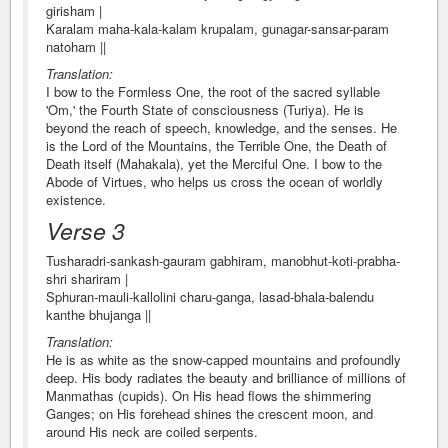
girisham |
Karalam maha-kala-kalam krupalam, gunagar-sansar-param
natoham ||
Translation:
I bow to the Formless One, the root of the sacred syllable
'Om,' the Fourth State of consciousness (Turiya). He is
beyond the reach of speech, knowledge, and the senses. He
is the Lord of the Mountains, the Terrible One, the Death of
Death itself (Mahakala), yet the Merciful One. I bow to the
Abode of Virtues, who helps us cross the ocean of worldly
existence.
Verse 3
Tusharadri-sankash-gauram gabhiram, manobhut-koti-prabha-
shri shariram |
Sphuran-mauli-kallolini charu-ganga, lasad-bhala-balendu
kanthe bhujanga ||
Translation:
He is as white as the snow-capped mountains and profoundly
deep. His body radiates the beauty and brilliance of millions of
Manmathas (cupids). On His head flows the shimmering
Ganges; on His forehead shines the crescent moon, and
around His neck are coiled serpents.