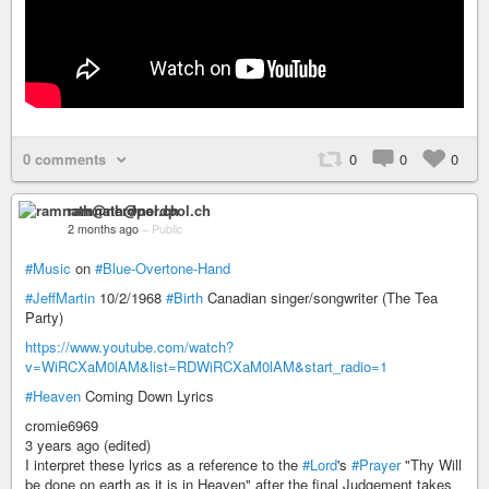
0 comments
0
0
0
ramnath@nerdpol.ch
2 months ago
–
Public
#Music
on
#Blue-Overtone-Hand
#JeffMartin
10/2/1968
#Birth
Canadian singer/songwriter (The Tea
Party)
https://www.youtube.com/watch?
v=WiRCXaM0lAM&list=RDWiRCXaM0lAM&start_radio=1
#Heaven
Coming Down Lyrics
cromie6969
3 years ago (edited)
I interpret these lyrics as a reference to the
#Lord
's
#Prayer
"Thy Will
be done on earth as it is in Heaven" after the final Judgement takes