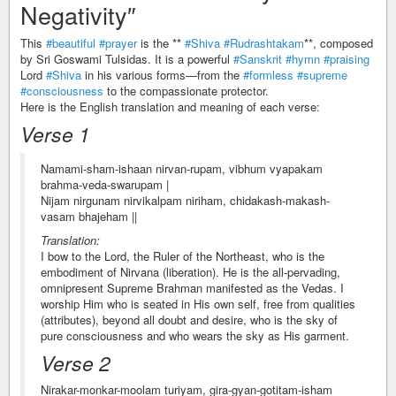
Negativity″
This
#beautiful
#prayer
is the **
#Shiva
#Rudrashtakam
**, composed
by Sri Goswami Tulsidas. It is a powerful
#Sanskrit
#hymn
#praising
Lord
#Shiva
in his various forms—from the
#formless
#supreme
#consciousness
to the compassionate protector.
Here is the English translation and meaning of each verse:
Verse 1
Namami-sham-ishaan nirvan-rupam, vibhum vyapakam
brahma-veda-swarupam |
Nijam nirgunam nirvikalpam niriham, chidakash-makash-
vasam bhajeham ||
Translation:
I bow to the Lord, the Ruler of the Northeast, who is the
embodiment of Nirvana (liberation). He is the all-pervading,
omnipresent Supreme Brahman manifested as the Vedas. I
worship Him who is seated in His own self, free from qualities
(attributes), beyond all doubt and desire, who is the sky of
pure consciousness and who wears the sky as His garment.
Verse 2
Nirakar-monkar-moolam turiyam, gira-gyan-gotitam-isham