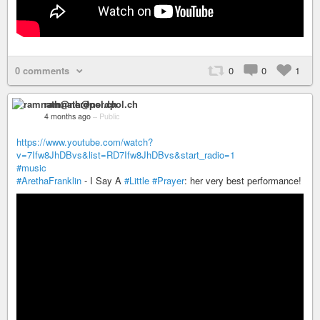
0 comments
0
0
1
ramnath@nerdpol.ch
4 months ago
–
Public
https://www.youtube.com/watch?
v=7Ifw8JhDBvs&list=RD7Ifw8JhDBvs&start_radio=1
#music
#ArethaFranklin
- I Say A
#Little
#Prayer
: her very best performance!