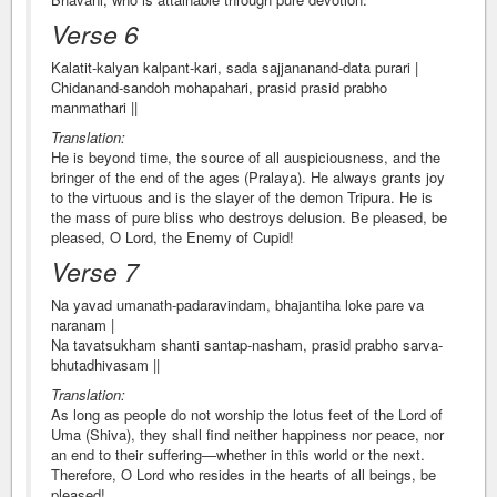
Verse 6
Kalatit-kalyan kalpant-kari, sada sajjananand-data purari |
Chidanand-sandoh mohapahari, prasid prasid prabho
manmathari ||
Translation:
He is beyond time, the source of all auspiciousness, and the
bringer of the end of the ages (Pralaya). He always grants joy
to the virtuous and is the slayer of the demon Tripura. He is
the mass of pure bliss who destroys delusion. Be pleased, be
pleased, O Lord, the Enemy of Cupid!
Verse 7
Na yavad umanath-padaravindam, bhajantiha loke pare va
naranam |
Na tavatsukham shanti santap-nasham, prasid prabho sarva-
bhutadhivasam ||
Translation:
As long as people do not worship the lotus feet of the Lord of
Uma (Shiva), they shall find neither happiness nor peace, nor
an end to their suffering—whether in this world or the next.
Therefore, O Lord who resides in the hearts of all beings, be
pleased!