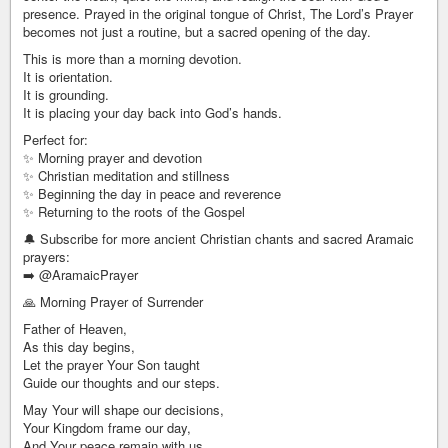
presence. Prayed in the original tongue of Christ, The Lord’s Prayer
becomes not just a routine, but a sacred opening of the day.
This is more than a morning devotion.
It is orientation.
It is grounding.
It is placing your day back into God’s hands.
Perfect for:
✨ Morning prayer and devotion
✨ Christian meditation and stillness
✨ Beginning the day in peace and reverence
✨ Returning to the roots of the Gospel
🔔 Subscribe for more ancient Christian chants and sacred Aramaic
prayers:
➡️ @AramaicPrayer
🙏 Morning Prayer of Surrender
Father of Heaven,
As this day begins,
Let the prayer Your Son taught
Guide our thoughts and our steps.
May Your will shape our decisions,
Your Kingdom frame our day,
And Your peace remain with us