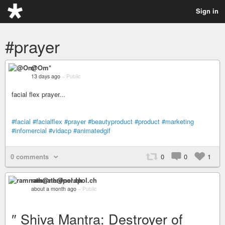
Sign in
#prayer
@Om*
13 days ago
–
Public
facial flex prayer...
#facial
#facialflex
#prayer
#beautyproduct
#product
#marketing
#infomercial
#vidacp
#animatedgif
0 comments
0
0
1
ramnath@nerdpol.ch
about a month ago
–
Public
″ Shiva Mantra: Destroyer of