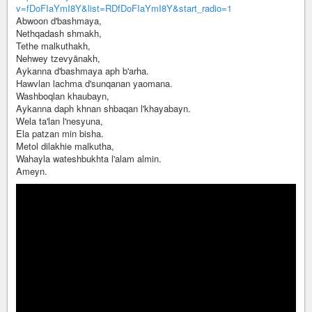
v=fDoFIaYmI8Y&list=RDfDoFIaYmI8Y&start_radio=1
Abwoon d'bashmaya,
Nethqadash shmakh,
Tethe malkuthakh,
Nehwey tzevyānakh,
Aykanna d'bashmaya aph b'arha.
Hawvlan lachma d'sunqanan yaomana.
Washboqlan khaubayn,
Aykanna daph khnan shbaqan l'khayabayn.
Wela ta'lan l'nesyuna,
Ela patzan min bisha.
Metol dilakhie malkutha,
Wahayla wateshbukhta l'alam almin.
Ameyn.