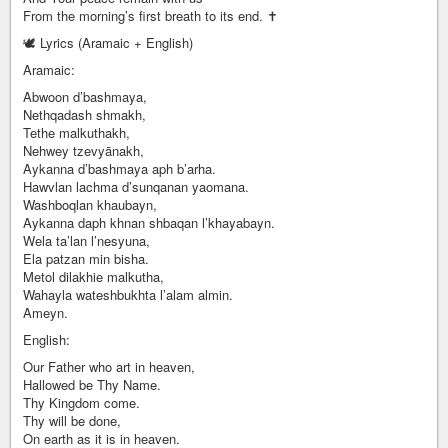
From the morning’s first breath to its end. ✝️
🕊️ Lyrics (Aramaic + English)
Aramaic:
Abwoon d’bashmaya,
Nethqadash shmakh,
Tethe malkuthakh,
Nehwey tzevyānakh,
Aykanna d’bashmaya aph b’arha.
Hawvlan lachma d’sunqanan yaomana.
Washboqlan khaubayn,
Aykanna daph khnan shbaqan l’khayabayn.
Wela ta’lan l’nesyuna,
Ela patzan min bisha.
Metol dilakhie malkutha,
Wahayla wateshbukhta l’alam almin.
Ameyn.
English:
Our Father who art in heaven,
Hallowed be Thy Name.
Thy Kingdom come.
Thy will be done,
On earth as it is in heaven.