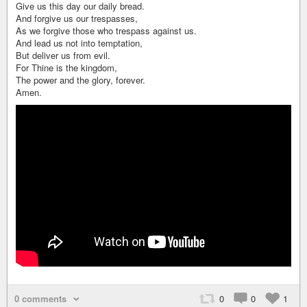
Give us this day our daily bread.
And forgive us our trespasses,
As we forgive those who trespass against us.
And lead us not into temptation,
But deliver us from evil.
For Thine is the kingdom,
The power and the glory, forever.
Amen.
0 comments
0
0
1