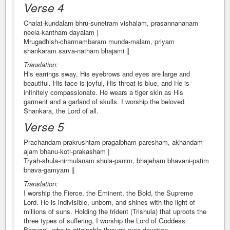
Verse 4
Chalat-kundalam bhru-sunetram vishalam, prasannananam
neela-kantham dayalam |
Mrugadhish-charmambaram munda-malam, priyam
shankaram sarva-natham bhajami ||
Translation:
His earrings sway, His eyebrows and eyes are large and
beautiful. His face is joyful, His throat is blue, and He is
infinitely compassionate. He wears a tiger skin as His
garment and a garland of skulls. I worship the beloved
Shankara, the Lord of all.
Verse 5
Prachandam prakrushtam pragalbham paresham, akhandam
ajam bhanu-koti-prakasham |
Tryah-shula-nirmulanam shula-panim, bhajeham bhavani-patim
bhava-gamyam ||
Translation:
I worship the Fierce, the Eminent, the Bold, the Supreme
Lord. He is indivisible, unborn, and shines with the light of
millions of suns. Holding the trident (Trishula) that uproots the
three types of suffering, I worship the Lord of Goddess
Bhavani, who is attainable through pure devotion.