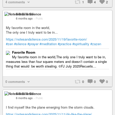
4 comments
1
4
2
Notes & Silence
6 months ago
–
Public
My favorite room in the world,
The only one I truly want to be in...
https://notesandsilence.com/2025/11/19/favorite-room/
#zen
#silence
#prayer
#meditation
#practice
#spirituality
#zazen
Favorite Room
My favorite room in the world,The only one I truly want to be in,
measures less than four square meters and doesn’t contain a single
thing that would be worth stealing. ©FJ July 2025Recueils…
0 comments
0
0
0
Notes & Silence
6 months ago
–
Public
I find myself like the plane emerging from the storm clouds.
https://notesandsilence.com/2025/11/11/do-like-the-plane/