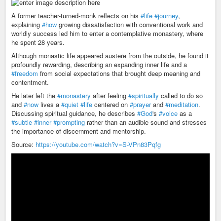
A former teacher-turned-monk reflects on his
#life
#journey
,
explaining
#how
growing dissatisfaction with conventional work and
worldly success led him to enter a contemplative monastery, where
he spent 28 years.
Although monastic life appeared austere from the outside, he found it
profoundly rewarding, describing an expanding inner life and a
#freedom
from social expectations that brought deep meaning and
contentment.
He later left the
#monastery
after feeling
#spiritually
called to do so
and
#now
lives a
#quiet
#life
centered on
#prayer
and
#meditation
.
Discussing spiritual guidance, he describes
#God
's
#voice
as a
#subtle
#inner
#prompting
rather than an audible sound and stresses
the importance of discernment and mentorship.
Source:
https://youtube.com/watch?v=S-VPn83Pqfg