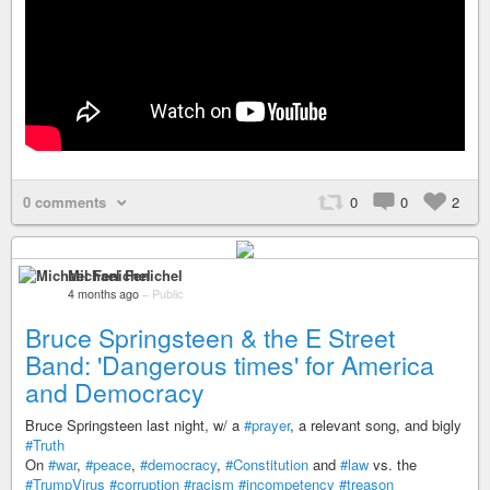
0 comments
0
0
2
Michael Fenichel
4 months ago
–
Public
Bruce Springsteen & the E Street
Band: 'Dangerous times' for America
and Democracy
Bruce Springsteen last night, w/ a
#prayer
, a relevant song, and bigly
#Truth
On
#war
,
#peace
,
#democracy
,
#Constitution
and
#law
vs. the
#TrumpVirus
#corruption
#racism
#incompetency
#treason