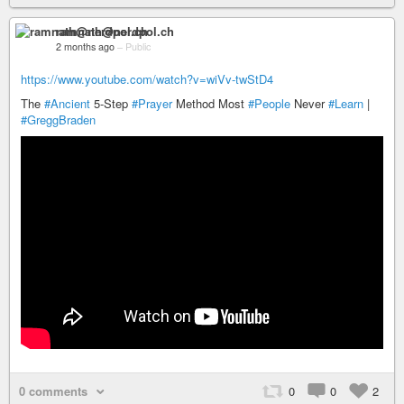
ramnath@nerdpol.ch
2 months ago
–
Public
https://www.youtube.com/watch?v=wiVv-twStD4
The
#Ancient
5-Step
#Prayer
Method Most
#People
Never
#Learn
|
#GreggBraden
0 comments
0
0
2