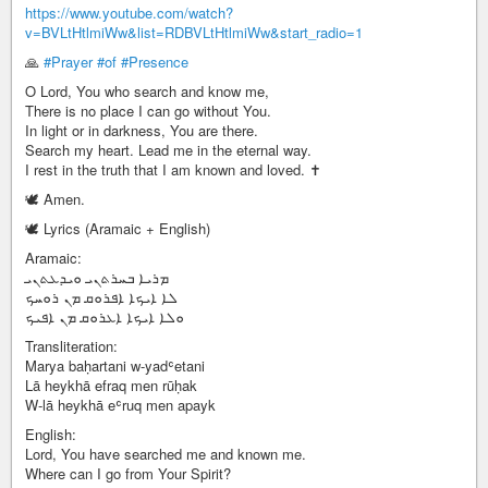
https://www.youtube.com/watch?
v=BVLtHtlmiWw&list=RDBVLtHtlmiWw&start_radio=1
🙏
#Prayer
#of
#Presence
O Lord, You who search and know me,
There is no place I can go without You.
In light or in darkness, You are there.
Search my heart. Lead me in the eternal way.
I rest in the truth that I am known and loved. ✝️
🕊️ Amen.
🕊️ Lyrics (Aramaic + English)
Aramaic:
ܡܪܝܐ ܒܚܪܬܢܝ ܘܝܕܥܬܢܝ
ܠܐ ܐܝܟܐ ܐܦܪܘܩ ܡܢ ܪܘܚܟ
ܘܠܐ ܐܝܟܐ ܐܥܪܘܩ ܡܢ ܐܦܝܟ
Transliteration:
Marya baḥartani w-yadʿetani
Lā heykhā efraq men rūḥak
W-lā heykhā eʿruq men apayk
English:
Lord, You have searched me and known me.
Where can I go from Your Spirit?