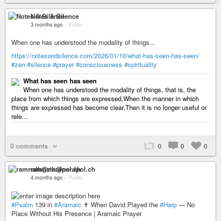
Notes & Silence
3 months ago
–
Public
When one has understood the modality of things...
https://notesandsilence.com/2026/01/10/what-has-seen-has-seen/
#zen
#silence
#prayer
#consciousness
#spirituality
What has seen has seen
When one has understood the modality of things, that is, the
place from which things are expressed,When the manner in which
things are expressed has become clear,Then it is no longer useful or
rele…
0 comments
0
0
0
ramnath@nerdpol.ch
4 months ago
–
Public
#Psalm
139 in
#Aramaic
✝️ When David Played the
#Harp
— No
Place Without His Presence | Aramaic Prayer