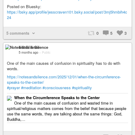
Posted on Bluesky:
https://bsky.app/profile/jesscraven101.bsky.social/post/3mj5hmbih4c
24
5 comments
0
5
3
Notes & Silence
5 months ago
–
Public
One of the main causes of confusion in spirituality has to do with
words.
https://notesandsilence.com/2025/12/01/when-the-circumference-
speaks-to-the-center/
#prayer
#meditation
#consciousness
#spirituality
When the Circumference Speaks to the Center
One of the main causes of confusion and wasted time in
spiritual/religious matters comes from the belief that because people
use the same words, they are talking about the same things: God,
Buddha,…