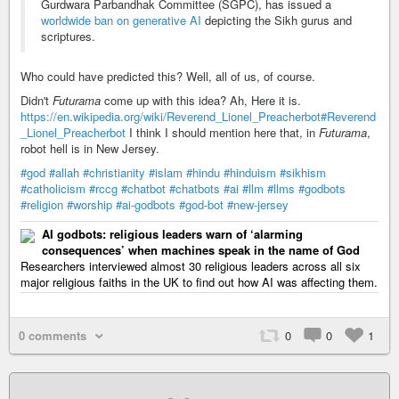
Gurdwara Parbandhak Committee (SGPC), has issued a
worldwide ban on generative AI
depicting the Sikh gurus and
scriptures.
Who could have predicted this? Well, all of us, of course.
Didn't
Futurama
come up with this idea? Ah, Here it is.
https://en.wikipedia.org/wiki/Reverend_Lionel_Preacherbot#Reverend
_Lionel_Preacherbot
I think I should mention here that, in
Futurama
,
robot hell is in New Jersey.
#god
#allah
#christianity
#islam
#hindu
#hinduism
#sikhism
#catholicism
#rccg
#chatbot
#chatbots
#ai
#llm
#llms
#godbots
#religion
#worship
#ai-godbots
#god-bot
#new-jersey
AI godbots: religious leaders warn of ‘alarming
consequences’ when machines speak in the name of God
Researchers interviewed almost 30 religious leaders across all six
major religious faiths in the UK to find out how AI was affecting them.
0 comments
0
0
1