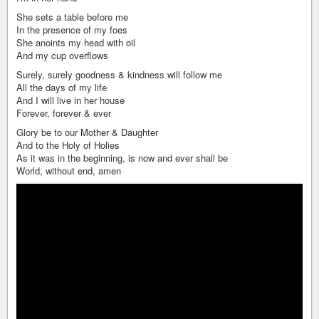
She sets a table before me
In the presence of my foes
She anoints my head with oil
And my cup overflows
Surely, surely goodness & kindness will follow me
All the days of my life
And I will live in her house
Forever, forever & ever
Glory be to our Mother & Daughter
And to the Holy of Holies
As it was in the beginning, is now and ever shall be
World, without end, amen