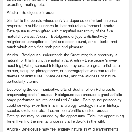
excreting, mating, etc.
Arudra - Betelgeuse is ardent.
Similar to the beasts whose survival depends on instant, intense
response to subtle nuances in their natural environment, arudra -
Betelgeuse is often gifted with magnified sensitivity of the five
material senses. Arudra - Betelgeuse enjoys a distinctively
heightened perception of light-and-color, sound, smell, taste, and
touch which amplifies both pain and pleasure.
Arudra - Betelgeuse understands the Creatures; thus creativity is
natural for this instinctive nakshatra. Arudra - Betelgeuse 's over-
reaching [Rahu] sensual intelligence may create a great artist as a
painter, sculptor, photographer, or choreographer who can render
themes of animal life, innate desires, and the wildness of nature
particularly storms.
Developing the communicative arts of Budha, when Rahu casts
empowering drishti, arudra - Betelgeuse can produce a great artistic
stage performer. An intellectualized Arudra - Betelgeuse personality
could develop expertise in animal biology, zoology, natural history,
species evolution, etc. If drawn to scientific studies, arudra -
Betelgeuse may be enticed by the opportunity (Rahu the opportunist)
for enlivening the mental process via fieldwork in the wild.
Arudra - Betelgeuse may feel entirely natural in wild environments