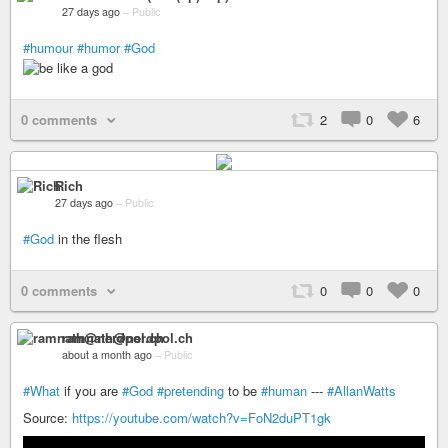
27 days ago
–
Public
#humour
#humor
#God
0 comments
2
0
6
Rich
27 days ago
–
Public
#God
in the flesh
0 comments
0
0
0
ramnath@nerdpol.ch
about a month ago
–
Public
#What
if you are
#God
#pretending
to be
#human
---
#AllanWatts
Source:
https://youtube.com/watch?v=FoN2duPT1gk