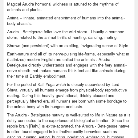
Magical Arudra hormonal wildness is attuned to the rhythms of
animals and plants.
Anima = innate, animated enspiritment of humans into the animal-
body chassis.
Arudra - Betelgeuse folks love the wild storm . Usually a hormone-
storm, related to the animal thrills of hunting, dancing, mating.
Shrewd (and persistent) with an exciting, invigorating sense of Style
Earth-nature and all of its nerve-pulsing life-forms, especially what in
(Latinized) modern English are called the animals . Arudra -
Betelgeuse directly understands and engages with the fiery animal-
nerve sheath that makes humans think-feel-act like animals during
their time of Earthly embodiment.
For the period of Kali Yuga which is closely supervised by Lord
Shiva, virtually all humans emerge from physical-body reproductive
mating. During this heavily gravitational, thickly clouded and
perceptually filtered era, all humans are born with some bondage to
the animal body with its hungers and lusts.
The Arudra - Betelgeuse nativity is well-suited to life in Nature as it is
richly connected to the experience of biological animation. Since the
reptile brain [Rahu] is extra-activated, the Arudra - Betelgeuse native
is often found engaged in instinctive bodily behaviors such as
dancing, running, eating, hunting, predating, embracing, burrowing,