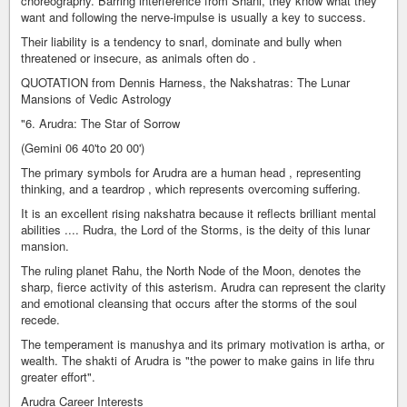
choreography. Barring interference from Shani, they know what they
want and following the nerve-impulse is usually a key to success.
Their liability is a tendency to snarl, dominate and bully when
threatened or insecure, as animals often do .
QUOTATION from Dennis Harness, the Nakshatras: The Lunar
Mansions of Vedic Astrology
"6. Arudra: The Star of Sorrow
(Gemini 06 40'to 20 00')
The primary symbols for Arudra are a human head , representing
thinking, and a teardrop , which represents overcoming suffering.
It is an excellent rising nakshatra because it reflects brilliant mental
abilities .... Rudra, the Lord of the Storms, is the deity of this lunar
mansion.
The ruling planet Rahu, the North Node of the Moon, denotes the
sharp, fierce activity of this asterism. Arudra can represent the clarity
and emotional cleansing that occurs after the storms of the soul
recede.
The temperament is manushya and its primary motivation is artha, or
wealth. The shakti of Arudra is "the power to make gains in life thru
greater effort".
Arudra Career Interests