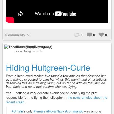
0 comments
0
0
0
Theaitetos (Рцяэыоод)
2 months ago
–
Public
Hiding Hultgreen-Curie
From a keen-eyed reader:
I’ve found a few articles that describe her
as a trainee expected to earn her wings this month and other articles
describing this as a training flight, but so far no articles that include
both facts and none that confirm who was flying.
Yes, I noticed a very delicate avoidance of identifying the pilot
responsible for the flying the helicopter in
the news articles about the
recent crash
.
#Britain
’s only
#female
#RoyalNavy
#commando
was among