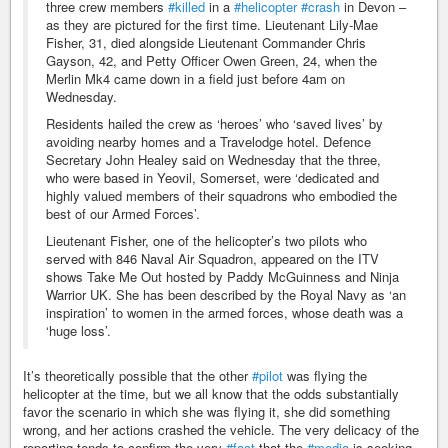
three crew members
#killed
in a
#helicopter
#crash
in Devon –
as they are pictured for the first time. Lieutenant Lily-Mae
Fisher, 31, died alongside Lieutenant Commander Chris
Gayson, 42, and Petty Officer Owen Green, 24, when the
Merlin Mk4 came down in a field just before 4am on
Wednesday.
Residents hailed the crew as ‘heroes’ who ‘saved lives’ by
avoiding nearby homes and a Travelodge hotel. Defence
Secretary John Healey said on Wednesday that the three,
who were based in Yeovil, Somerset, were ‘dedicated and
highly valued members of their squadrons who embodied the
best of our Armed Forces’.
Lieutenant Fisher, one of the helicopter’s two pilots who
served with 846 Naval Air Squadron, appeared on the ITV
shows Take Me Out hosted by Paddy McGuinness and Ninja
Warrior UK. She has been described by the Royal Navy as ‘an
inspiration’ to women in the armed forces, whose death was a
‘huge loss’.
It’s theoretically possible that the other
#pilot
was flying the
helicopter at the time, but we all know that the odds substantially
favor the scenario in which she was flying it, she did something
wrong, and her actions crashed the vehicle. The very delicacy of the
reporting tends to confirm the very
#fact
that the
#media
is seeking