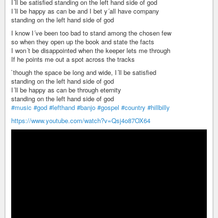
I´ll be satisfied standing on the left hand side of god
I´ll be happy as can be and I bet y´all have company
standing on the left hand side of god
I know I´ve been too bad to stand among the chosen few
so when they open up the book and state the facts
I won´t be disappointed when the keeper lets me through
If he points me out a spot across the tracks
`though the space be long and wide, I´ll be satisfied
standing on the left hand side of god
I´ll be happy as can be through eternity
standing on the left hand side of god
#music
#god
#lefthand
#banjo
#gospel
#country
#hillbilly
https://www.youtube.com/watch?v=Qsj4o87OX64