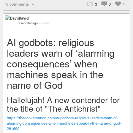
0 comments
3
0
4
David
2 months ago
–
Public
AI godbots: religious
leaders warn of ‘alarming
consequences’ when
machines speak in the
name of God
Hallelujah! A new contender for
the title of "The Antichrist"
https://theconversation.com/ai-godbots-religious-leaders-warn-of-
alarming-consequences-when-machines-speak-in-the-name-of-god-
281690