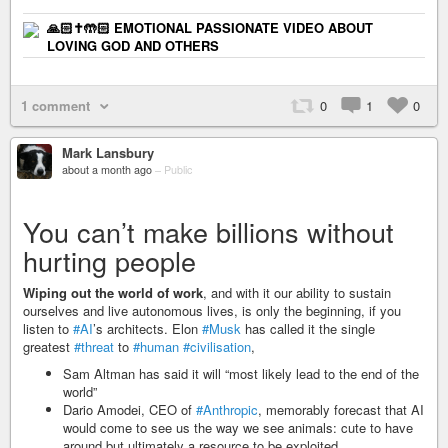
🙏🏻✝️🤲🏻 EMOTIONAL PASSIONATE VIDEO ABOUT
LOVING GOD AND OTHERS
1 comment
0
1
0
Mark Lansbury
about a month ago
–
Public
You can’t make billions without
hurting people
Wiping out the world of work
, and with it our ability to sustain
ourselves and live autonomous lives, is only the beginning, if you
listen to
#AI
’s architects. Elon
#Musk
has called it the single
greatest
#threat
to
#human
#civilisation
,
Sam Altman has said it will “most likely lead to the end of the
world”
Dario Amodei, CEO of
#Anthropic
, memorably forecast that AI
would come to see us the way we see animals: cute to have
around but ultimately a resource to be exploited.