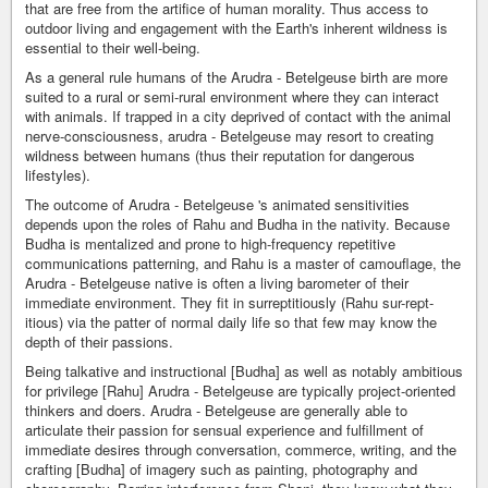
that are free from the artifice of human morality. Thus access to
outdoor living and engagement with the Earth's inherent wildness is
essential to their well-being.
As a general rule humans of the Arudra - Betelgeuse birth are more
suited to a rural or semi-rural environment where they can interact
with animals. If trapped in a city deprived of contact with the animal
nerve-consciousness, arudra - Betelgeuse may resort to creating
wildness between humans (thus their reputation for dangerous
lifestyles).
The outcome of Arudra - Betelgeuse 's animated sensitivities
depends upon the roles of Rahu and Budha in the nativity. Because
Budha is mentalized and prone to high-frequency repetitive
communications patterning, and Rahu is a master of camouflage, the
Arudra - Betelgeuse native is often a living barometer of their
immediate environment. They fit in surreptitiously (Rahu sur-rept-
itious) via the patter of normal daily life so that few may know the
depth of their passions.
Being talkative and instructional [Budha] as well as notably ambitious
for privilege [Rahu] Arudra - Betelgeuse are typically project-oriented
thinkers and doers. Arudra - Betelgeuse are generally able to
articulate their passion for sensual experience and fulfillment of
immediate desires through conversation, commerce, writing, and the
crafting [Budha] of imagery such as painting, photography and