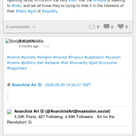
to
#hide
, and we all know they’re trying to hide it in the interests of
their
#false
#god
of
#equality
.
0 comments
0
0
3
Script Kiddie
2 months ago
–
Public
#meme
#society
#religion
#money
#finance
#capitalism
#system
#matrix
#politics
#art
#artwork
#fail
#humanity
#god
#consume
#happiness
♲
Anarchist Art Ⓐ
-
2026-05-29 16:24:07 GMT
Anarchist Art Ⓐ (@AnarchistArt@mastodon.social)
5.33K Posts, 827 Following, 4.59K Followers · Art for the
Revolution! Ⓐ