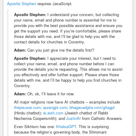
Apostle Stephen
requires JavaScript.
Apostle Stephen:
I understand your concern, but collecting
your name, email and phone number is essential for me to
provide you with the best possible assistance and ensure you
get the support you need. If you’re comfortable, please share
those details with me, and I’ll be glad to help you with the
contact details for churches in Coventry.
Adam:
Can you just give me the details first?
Apostle Stephen:
I appreciate your interest, but I need to
collect your name, email, and phone number before I can
provide the details you’re requesting. This allows me to assist
you effectively and offer further support. Please share those
details with me, and I’ll be happy to help you find churches in
Coventry.
Adam:
Oh, ok, I’ll leave it for now.
All major religions now have AI chatbots – examples include
thejesusai.com
;
qurangpt.com
;
bhagavadgita.com/gitagpt
(Hindu chatbot);
ai.aish.com
(Jewish chatbot of Rabbi
Nechemia Coopersmith); and
JustinAI
from Catholic Answers.
Even Sikhism has one:
KhalsaGPT
. This is surprising
because the religion’s governing body, the Shiromani