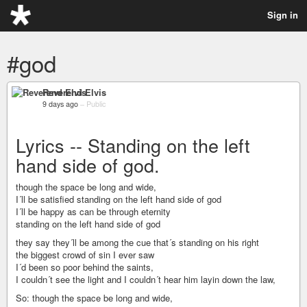
Sign in
#god
Reverend Elvis
9 days ago
–
Public
Lyrics -- Standing on the left
hand side of god.
though the space be long and wide,
I´ll be satisfied standing on the left hand side of god
I´ll be happy as can be through eternity
standing on the left hand side of god
they say they´ll be among the cue that´s standing on his right
the biggest crowd of sin I ever saw
I´d been so poor behind the saints,
I couldn´t see the light and I couldn´t hear him layin down the law,
So: though the space be long and wide,