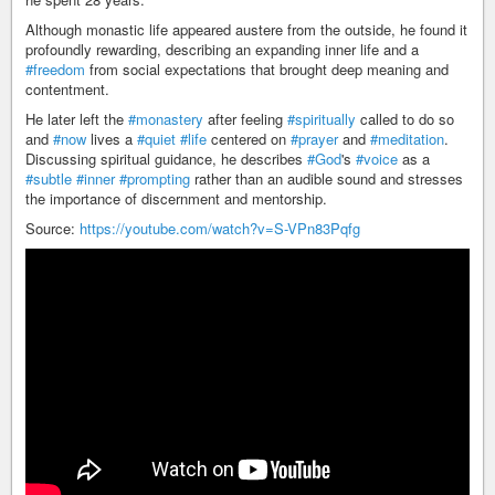
Although monastic life appeared austere from the outside, he found it
profoundly rewarding, describing an expanding inner life and a
#freedom
from social expectations that brought deep meaning and
contentment.
He later left the
#monastery
after feeling
#spiritually
called to do so
and
#now
lives a
#quiet
#life
centered on
#prayer
and
#meditation
.
Discussing spiritual guidance, he describes
#God
's
#voice
as a
#subtle
#inner
#prompting
rather than an audible sound and stresses
the importance of discernment and mentorship.
Source:
https://youtube.com/watch?v=S-VPn83Pqfg