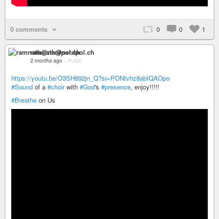
0 comments
0
0
1
ramnath@nerdpol.ch
2 months ago
–
Public
https://youtu.be/O3SH892jn_Q?si=PONtvhz8abIQAOpo
#Sound
of a
#choir
with
#God
's
#presence
, enjoy!!!!!
#Breathe
on Us