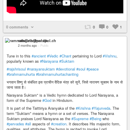
0 comments
0
0
1
ramnath@nerdpol.ch
2 months ago
–
Public
Tune in to this
#ancient
#Vedic
#Chant
pertaining to Lord
#Vishnu
,
popularly known as
#Narayana
#Suktam
#rajshrisoul
#narayansuktam
#devotional
#soul
#peace
#brahmamuhurta
#brahmamuhurtachanting
भगवान विष्णु से संबंधित इस प्राचीन वैदिक मंत्र को सुनें, जिसे नारायण सूक्तम के नाम से
जाना जाता है।
Narayana Suktam" is a Vedic hymn dedicated to Lord Narayana, a
form of the Supreme
#God
in Hinduism.
It is part of the Taittiriya Aranyaka of the
#Krishna
#Yajurveda
. The
term "Suktam" means a hymn or a set of verses. The Narayana
Suktam praises Lord Narayana as the
#Supreme
#Being
who
#pervades
#all
aspects of
#creation
. It describes His majestic form,
qualities, and attributes. The hymn is recited to invoke Lord