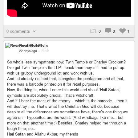
0 comments
0
0
1
Reverend Elvis
22 days ago
–
Public
So who’s less sympathetic now, Twin Temple or Charley Crockett?
I’ve got Twin Temple’s first LP – back then they still had to put up
with us grubby underground lot and work with us.
And I’d already noticed that, alongside the pentagram and all that,
there was a barcode printed on it for retail purposes.
Now, the thing is, when I enter this world and shout ‘Hail Satan’,
symbols are absolutely crucial. That’s witchcraft.
And if I bear the mark of the enemy – which is the barcode – then it
will destroy me. That’s what the Christian God will do, because
despite all the differences we sometimes have, there’s one thing we
agree on – hypocrites are the worst. (And windbags like me… but
more on that another time ;) Besides, Charley helped me through a
tough time, so…
Hail Satan and Allahu Akbar, my friends