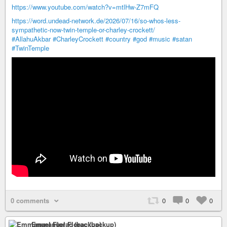
https://www.youtube.com/watch?v=mtlHw-Z7mFQ
https://word.undead-network.de/2026/07/16/so-whos-less-
sympathetic-now-twin-temple-or-charley-crockett/
#AllahuAkbar
#CharleyCrockett
#country
#god
#music
#satan
#TwinTemple
0 comments
0
0
0
Emmanuel Florac (backup)