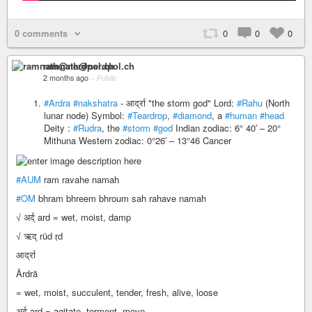
0 comments
0
0
0
ramnath@nerdpol.ch
2 months ago
–
Public
#Ardra
#nakshatra
- आर्द्रा "the storm god" Lord:
#Rahu
(North
lunar node) Symbol:
#Teardrop
,
#diamond
, a
#human
#head
Deity :
#Rudra
, the
#storm
#god
Indian zodiac: 6° 40′ – 20°
Mithuna Western zodiac: 0°26′ – 13°46 Cancer
#AUM
ram ravahe namah
#OM
bhram bhreem bhroum sah rahave namah
√ अर्द् ard = wet, moist, damp
√ ऋद् rüd r̩d
आर्द्रा
Ārdrā
= wet, moist, succulent, tender, fresh, alive, loose
अर्द् ard = agitate, torment, move