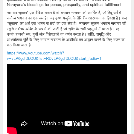
Narayana's blessings for peace, prosperity, and spiritual fulfillment.
नारायण सूक्तम" एक वैदिक भजन है जो भगवान नारायण को समर्पित है, जो हिंदू धर्म में
सर्वोच्च भगवान का एक रूप है। यह कृष्ण यजुर्वेद के तैत्तिरीय आरण्यक का हिस्सा है। शब्द
"सुक्तम" का अर्थ एक भजन या छंदों का एक सेट है। नारायण सूक्तम भगवान नारायण की
स्तुति सर्वोच्च व्यक्ति के रूप में की जाती है जो सृष्टि के सभी पहलुओं में व्याप्त है। यह
उनके राजसी रूप, गुणों और विशेषताओं का वर्णन करता है। शांति, समृद्धि और
आध्यात्मिक पूर्ति के लिए भगवान नारायण के आशीर्वाद का आह्वान करने के लिए भजन का
पाठ किया जाता है।
https://www.youtube.com/watch?
v=vLP6gdiDbOU&list=RDvLP6gdiDbOU&start_radio=1