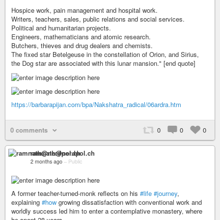
Hospice work, pain management and hospital work.
Writers, teachers, sales, public relations and social services.
Political and humanitarian projects.
Engineers, mathematicians and atomic research.
Butchers, thieves and drug dealers and chemists.
The fixed star Betelgeuse in the constellation of Orion, and Sirius,
the Dog star are associated with this lunar mansion." [end quote]
https://barbarapijan.com/bpa/Nakshatra_radical/06ardra.htm
0 comments
0
0
0
ramnath@nerdpol.ch
2 months ago
–
Public
A former teacher-turned-monk reflects on his
#life
#journey
,
explaining
#how
growing dissatisfaction with conventional work and
worldly success led him to enter a contemplative monastery, where
he spent 28 years.