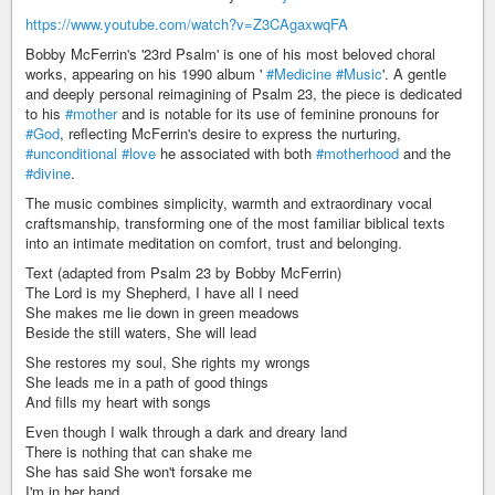
https://www.youtube.com/watch?v=Z3CAgaxwqFA
Bobby McFerrin's '23rd Psalm' is one of his most beloved choral
works, appearing on his 1990 album '
#Medicine
#Music
'. A gentle
and deeply personal reimagining of Psalm 23, the piece is dedicated
to his
#mother
and is notable for its use of feminine pronouns for
#God
, reflecting McFerrin's desire to express the nurturing,
#unconditional
#love
he associated with both
#motherhood
and the
#divine
.
The music combines simplicity, warmth and extraordinary vocal
craftsmanship, transforming one of the most familiar biblical texts
into an intimate meditation on comfort, trust and belonging.
Text (adapted from Psalm 23 by Bobby McFerrin)
The Lord is my Shepherd, I have all I need
She makes me lie down in green meadows
Beside the still waters, She will lead
She restores my soul, She rights my wrongs
She leads me in a path of good things
And fills my heart with songs
Even though I walk through a dark and dreary land
There is nothing that can shake me
She has said She won't forsake me
I'm in her hand