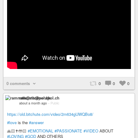
0 comments
0
0
0
ramnath@nerdpol.ch
about a month ago
–
Public
https://old.bitchute.com/video/2m634gUWQBo8/
#love
is the
#answer
🙏🏻✝️🤲🏻
#EMOTIONAL
#PASSIONATE
#VIDEO
ABOUT
#LOVING
#GOD
AND OTHERS