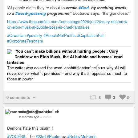
“AI people claim they’re about to
create
#God
, by teaching words
to a
#word-guessing
programme
,” Doctorow says. “It’s grandiose.”
https://www.theguardian.com/technology/2026/jun/24/cory-doctorow-
on-elon-musk-ai-bubble-bosses-cruel-fantasies
#Orwellian
#poverty
#PeopleNotProfits
#CapitalismFail
#CorporateTerrorism
‘You can’t make billions without hurting people’: Cory
Doctorow on Elon Musk, the AI bubble and bosses’ cruel
fantasies
The writer who coined the word ‘enshittification’ tells us why AI will
never deliver what it promises – and why it still appeals so much to
those in power
0 comments
3
0
5
ramnath@nerdpol.ch
2 months ago
–
Public
Demons hate this psalm !
#VOCES8
: The
#23rd
#Psalm
by
#BobbyMcFerrin