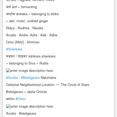
आर्द ārd = tormenting
आर्द्रक ārdraka = belonging to ārdra
= wet, moist, undried ginger
Ridya - Rudhira - Raudra
Arudra - Aridra -Adra - Ada - Adha
Orion [M42] - Ahriman
#Shankara
सङ्कर / शाङ्कर śāṅkara shankara
= belonging to Śiva = Rudra
#Arudra
-
#Betelgeuse
Nakshatra
Celestial Neighborhood Location ~~ The Circle of Stars
Betelgeuse = alpha Orionis
within
#Orion
Arudra - Betelgeuse