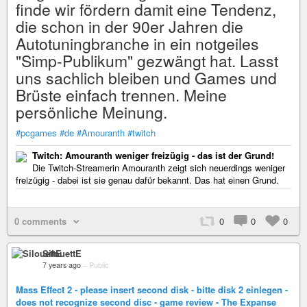
finde wir fördern damit eine Tendenz,
die schon in der 90er Jahren die
Autotuningbranche in ein notgeiles
"Simp-Publikum" gezwängt hat. Lasst
uns sachlich bleiben und Games und
Brüste einfach trennen. Meine
persönliche Meinung.
#pcgames
#de
#Amouranth
#twitch
Twitch: Amouranth weniger freizügig - das ist der Grund!
Die Twitch-Streamerin Amouranth zeigt sich neuerdings weniger
freizügig - dabei ist sie genau dafür bekannt. Das hat einen Grund.
0 comments
0
0
0
SilouettE
7 years ago
–
Public
Mass Effect 2 - please insert second disk - bitte disk 2 einlegen -
does not recognize second disc - game review - The Expanse