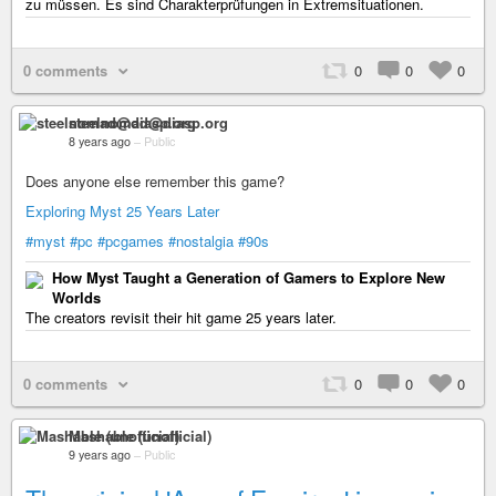
zu müssen. Es sind Charakterprüfungen in Extremsituationen.
0 comments
0
0
0
steelnomad@diasp.org
8 years ago
–
Public
Does anyone else remember this game?
Exploring Myst 25 Years Later
#myst
#pc
#pcgames
#nostalgia
#90s
How Myst Taught a Generation of Gamers to Explore New
Worlds
The creators revisit their hit game 25 years later.
0 comments
0
0
0
Mashable (unofficial)
9 years ago
–
Public