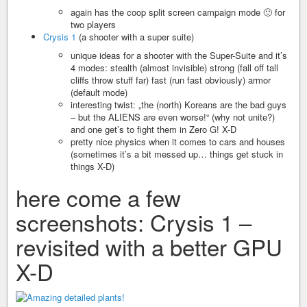
again has the coop split screen campaign mode 🙂 for
two players
Crysis 1
(a shooter with a super suite)
unique ideas for a shooter with the Super-Suite and it’s
4 modes: stealth (almost invisible) strong (fall off tall
cliffs throw stuff far) fast (run fast obviously) armor
(default mode)
interesting twist: „the (north) Koreans are the bad guys
– but the ALIENS are even worse!“ (why not unite?)
and one get’s to fight them in Zero G! X-D
pretty nice physics when it comes to cars and houses
(sometimes it’s a bit messed up… things get stuck in
things X-D)
here come a few
screenshots: Crysis 1 –
revisited with a better GPU
X-D