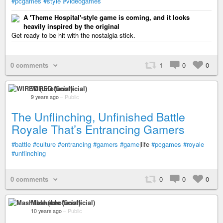
#pcgames
#style
#videogames
A 'Theme Hospital'-style game is coming, and it looks
heavily inspired by the original
Get ready to be hit with the nostalgia stick.
0 comments
1
0
0
WIRED (unofficial)
9 years ago
–
Public
The Unflinching, Unfinished Battle
Royale That’s Entrancing Gamers
#battle
#culture
#entrancing
#gamers
#game
|life
#pcgames
#royale
#unflinching
0 comments
0
0
0
Mashable (unofficial)
10 years ago
–
Public