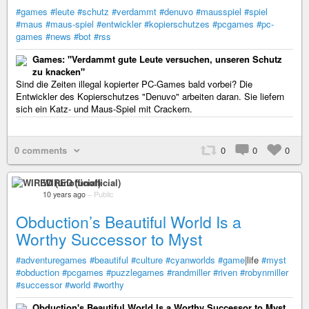
#games
#leute
#schutz
#verdammt
#denuvo
#mausspiel
#spiel
#maus
#maus-spiel
#entwickler
#kopierschutzes
#pcgames
#pc-
games
#news
#bot
#rss
Games: "Verdammt gute Leute versuchen, unseren Schutz
zu knacken"
Sind die Zeiten illegal kopierter PC-Games bald vorbei? Die
Entwickler des Kopierschutzes "Denuvo" arbeiten daran. Sie liefern
sich ein Katz- und Maus-Spiel mit Crackern.
0 comments
0
0
0
WIRED (unofficial)
10 years ago
–
Public
Obduction’s Beautiful World Is a
Worthy Successor to Myst
#adventuregames
#beautiful
#culture
#cyanworlds
#game
|life
#myst
#obduction
#pcgames
#puzzlegames
#randmiller
#riven
#robynmiller
#successor
#world
#worthy
Obduction's Beautiful World Is a Worthy Successor to Myst