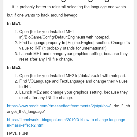
… it is probably better to reinstall selecting the language one wants.
but if one wants to hack around hewego:
In ME1:
Open [folder you installed ME1
in]/BioGame/Config/DefaultEngine.ini with notepad.
Find Language property in [Engine.Engine] section. Change its
value to INT (it probably stands for ‚international‘).
Launch ME1 and change your graphics setting, because they
reset after any INI file change.
In ME2:
Open [folder you installed ME2 in]/data/sku.ini with notepad.
Find VOLanguage and TextLanguage and change their values
to INT.
Launch ME2 and change your graphics setting, because they
reset after any INI file change.
https://www.reddit.com/r/masseffect/comments/2joip0/how
\_do\_i\_ch
ange\_the\_language/
https://filenetworks.blogspot.com/2010/01/how-to-change-language-
in-mass-effect-2.html
HAVE FUN!