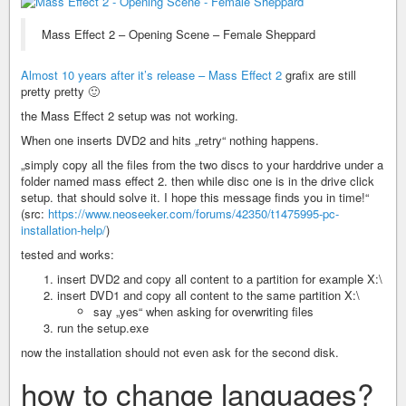
Mass Effect 2 – Opening Scene – Female Sheppard
Almost 10 years after it’s release – Mass Effect 2
grafix are still
pretty pretty 🙂
the Mass Effect 2 setup was not working.
When one inserts DVD2 and hits „retry“ nothing happens.
„simply copy all the files from the two discs to your harddrive under a
folder named mass effect 2. then while disc one is in the drive click
setup. that should solve it. I hope this message finds you in time!“
(src:
https://www.neoseeker.com/forums/42350/t1475995-pc-
installation-help/
)
tested and works:
insert DVD2 and copy all content to a partition for example X:\
insert DVD1 and copy all content to the same partition X:\
say „yes“ when asking for overwriting files
run the setup.exe
now the installation should not even ask for the second disk.
how to change languages?