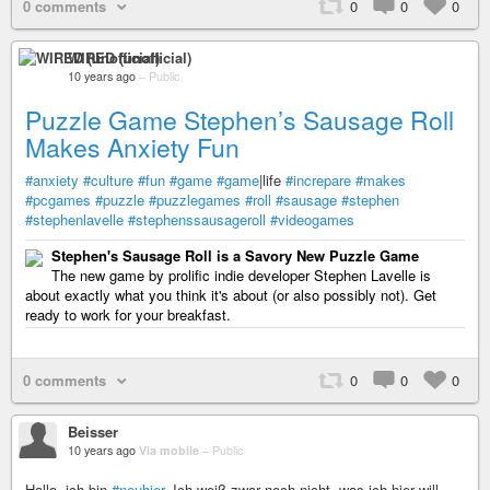
0 comments
0
0
0
WIRED (unofficial)
10 years ago
–
Public
Puzzle Game Stephen’s Sausage Roll
Makes Anxiety Fun
#anxiety
#culture
#fun
#game
#game
|life
#increpare
#makes
#pcgames
#puzzle
#puzzlegames
#roll
#sausage
#stephen
#stephenlavelle
#stephenssausageroll
#videogames
Stephen's Sausage Roll is a Savory New Puzzle Game
The new game by prolific indie developer Stephen Lavelle is
about exactly what you think it's about (or also possibly not). Get
ready to work for your breakfast.
0 comments
0
0
0
Beisser
10 years ago
Via mobile
–
Public
Hallo, ich bin
#neuhier
. Ich weiß zwar noch nicht, was ich hier will,