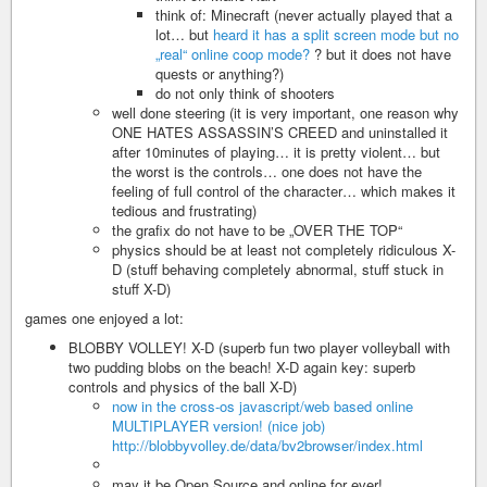
think of: Minecraft (never actually played that a
lot… but
heard it has a split screen mode but no
„real“ online coop mode?
? but it does not have
quests or anything?)
do not only think of shooters
well done steering (it is very important, one reason why
ONE HATES ASSASSIN’S CREED and uninstalled it
after 10minutes of playing… it is pretty violent… but
the worst is the controls… one does not have the
feeling of full control of the character… which makes it
tedious and frustrating)
the grafix do not have to be „OVER THE TOP“
physics should be at least not completely ridiculous X-
D (stuff behaving completely abnormal, stuff stuck in
stuff X-D)
games one enjoyed a lot:
BLOBBY VOLLEY! X-D (superb fun two player volleyball with
two pudding blobs on the beach! X-D again key: superb
controls and physics of the ball X-D)
now in the cross-os javascript/web based online
MULTIPLAYER version! (nice job)
http://blobbyvolley.de/data/bv2browser/index.html
may it be Open Source and online for ever!