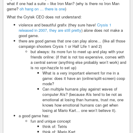
what if one had a suite – like Iron Man? (why is there no Iron Man
game?
oh hang on … there is one
)
What the Crytek CEO does not understand:
violence and beautiful grafix (they sure have!
Crysis 1
released in 2007, they are still pretty
) alone does not make a
good game.
there are good games that one can play alone… (like all those
campaign shooters Crysis 1 or Half Life 1 and 2)
but always: its more fun to meet up and play with your
friends online: (if that is not too expensive, comes with
a central server (anything else probably won’t work) and
is no vpn-hazzle to set up)
What is a very important element for me in a
game: does it have an (online/split-screen) coop
mode?
Can multiple humans play against waves of
computer AIs? (because AIs tend to be not as
emotional at losing than humans, trust me, one
knows how emotional humans can get when
losing at Mario Kart… one won’t believe it).
a good game has:
fun and unique concept
think of: Tetris
think of: Mario Kart