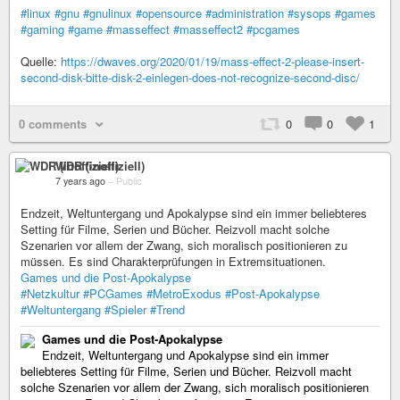
#linux
#gnu
#gnulinux
#opensource
#administration
#sysops
#games
#gaming
#game
#masseffect
#masseffect2
#pcgames
Quelle:
https://dwaves.org/2020/01/19/mass-effect-2-please-insert-
second-disk-bitte-disk-2-einlegen-does-not-recognize-second-disc/
0 comments
0
0
1
WDR (inoffiziell)
7 years ago
–
Public
Endzeit, Weltuntergang und Apokalypse sind ein immer beliebteres
Setting für Filme, Serien und Bücher. Reizvoll macht solche
Szenarien vor allem der Zwang, sich moralisch positionieren zu
müssen. Es sind Charakterprüfungen in Extremsituationen.
Games und die Post-Apokalypse
#Netzkultur
#PCGames
#MetroExodus
#Post-Apokalypse
#Weltuntergang
#Spieler
#Trend
Games und die Post-Apokalypse
Endzeit, Weltuntergang und Apokalypse sind ein immer
beliebteres Setting für Filme, Serien und Bücher. Reizvoll macht
solche Szenarien vor allem der Zwang, sich moralisch positionieren