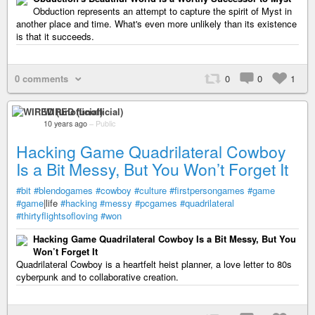
Obduction represents an attempt to capture the spirit of Myst in
another place and time. What's even more unlikely than its existence
is that it succeeds.
0 comments
0
0
1
WIRED (unofficial)
10 years ago
–
Public
Hacking Game Quadrilateral Cowboy
Is a Bit Messy, But You Won’t Forget It
#bit
#blendogames
#cowboy
#culture
#firstpersongames
#game
#game
|life
#hacking
#messy
#pcgames
#quadrilateral
#thirtyflightsofloving
#won
Hacking Game Quadrilateral Cowboy Is a Bit Messy, But You
Won’t Forget It
Quadrilateral Cowboy is a heartfelt heist planner, a love letter to 80s
cyberpunk and to collaborative creation.