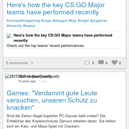
Here's how the key CS:GO Major
teams have performed recently
#competitivegaming
#csgo
#eleague
#key
#major
#pcgames
#recently
#teams
Here's how the key CS:GO Major teams have performed
recently
Check out the top teams' recent performances.
0 comments
0
0
0
ZEIT Online (inoffiziell)
10 years ago
–
Public
Games: "Verdammt gute Leute
versuchen, unseren Schutz zu
knacken"
Sind die Zeiten illegal kopierter PC-Games bald vorbei? Die
Entwickler des Kopierschutzes Denuvo arbeiten daran. Sie liefern
sich ein Katz- und Maus-Spiel mit Crackern.