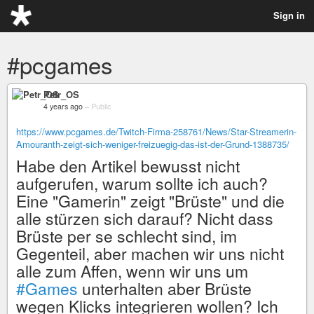
Sign in
#pcgames
Petr_OS
4 years ago
–
Public
https://www.pcgames.de/Twitch-Firma-258761/News/Star-Streamerin-
Amouranth-zeigt-sich-weniger-freizuegig-das-ist-der-Grund-1388735/
Habe den Artikel bewusst nicht
aufgerufen, warum sollte ich auch?
Eine "Gamerin" zeigt "Brüste" und die
alle stürzen sich darauf? Nicht dass
Brüste per se schlecht sind, im
Gegenteil, aber machen wir uns nicht
alle zum Affen, wenn wir uns um
#Games
unterhalten aber Brüste
wegen Klicks integrieren wollen? Ich