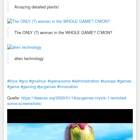
Amazing detailed plants!
The ONLY (?) woman in the WHOLE GAME? C’MON?
alien technology
#linux
#gnu
#gnulinux
#opensource
#administration
#sysops
#games
#game
#gaming
#pcgames
#innovation
Quelle:
https://dwaves.org/2020/01/19/pcgames-crysis-1-revisited-
some-screenshots/