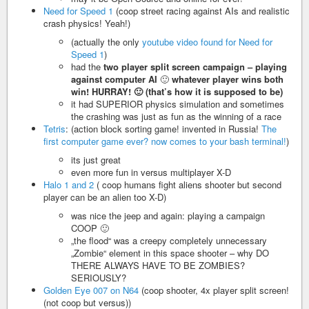
Need for Speed 1
(coop street racing against AIs and realistic
crash physics! Yeah!)
(actually the only
youtube video found for Need for
Speed 1
)
had the
two player split screen campaign – playing
against computer AI
🙂
whatever player wins both
win! HURRAY! 🙂 (that’s how it is supposed to be)
it had SUPERIOR physics simulation and sometimes
the crashing was just as fun as the winning of a race
Tetris
: (action block sorting game! invented in Russia!
The
first computer game ever? now comes to your bash terminal!
)
its just great
even more fun in versus multiplayer X-D
Halo 1 and 2
( coop humans fight aliens shooter but second
player can be an alien too X-D)
was nice the jeep and again: playing a campaign
COOP 🙂
„the flood“ was a creepy completely unnecessary
„Zombie“ element in this space shooter – why DO
THERE ALWAYS HAVE TO BE ZOMBIES?
SERIOUSLY?
Golden Eye 007 on N64
(coop shooter, 4x player split screen!
(not coop but versus))