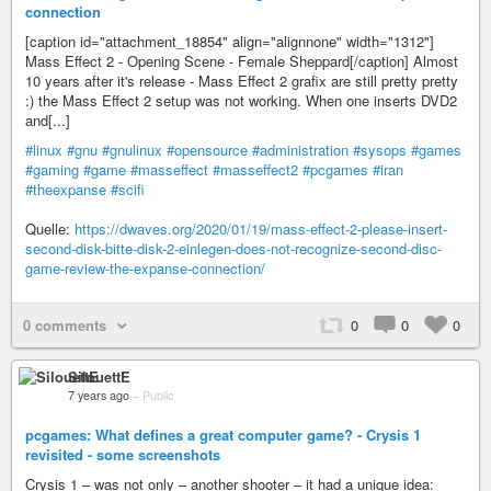
connection
[caption id="attachment_18854" align="alignnone" width="1312"]
Mass Effect 2 - Opening Scene - Female Sheppard[/caption] Almost
10 years after it's release - Mass Effect 2 grafix are still pretty pretty
:) the Mass Effect 2 setup was not working. When one inserts DVD2
and[...]
#linux
#gnu
#gnulinux
#opensource
#administration
#sysops
#games
#gaming
#game
#masseffect
#masseffect2
#pcgames
#iran
#theexpanse
#scifi
Quelle:
https://dwaves.org/2020/01/19/mass-effect-2-please-insert-
second-disk-bitte-disk-2-einlegen-does-not-recognize-second-disc-
game-review-the-expanse-connection/
0 comments
0
0
0
SilouettE
7 years ago
–
Public
pcgames: What defines a great computer game? - Crysis 1
revisited - some screenshots
Crysis 1 – was not only – another shooter – it had a unique idea: