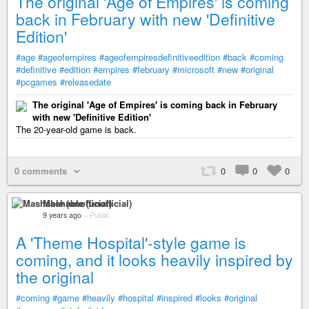
The original 'Age of Empires' is coming
back in February with new 'Definitive
Edition'
#age
#ageofempires
#ageofempiresdefinitiveedition
#back
#coming
#definitive
#edition
#empires
#february
#microsoft
#new
#original
#pcgames
#releasedate
The original 'Age of Empires' is coming back in February
with new 'Definitive Edition'
The 20-year-old game is back.
0 comments
0
0
0
Mashable (unofficial)
9 years ago
–
Public
A 'Theme Hospital'-style game is
coming, and it looks heavily inspired by
the original
#coming
#game
#heavily
#hospital
#inspired
#looks
#original