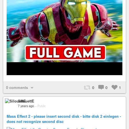
0 comments
0
0
1
SilouettE
7 years ago
–
Public
Mass Effect 2 - please insert second disk - bitte disk 2 einlegen -
does not recognize second disc