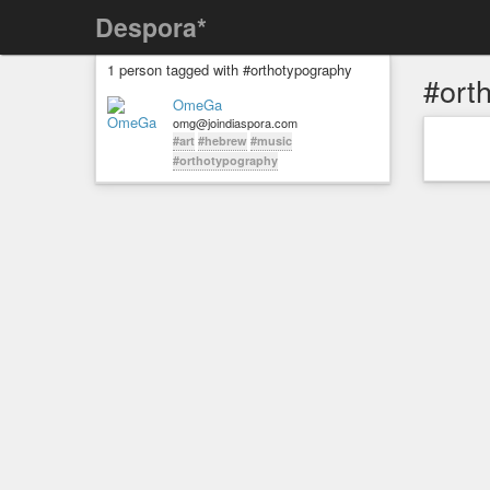
Despora*
1 person tagged with #orthotypography
#ort
OmeGa
omg@joindiaspora.com
#art
#hebrew
#music
#orthotypography