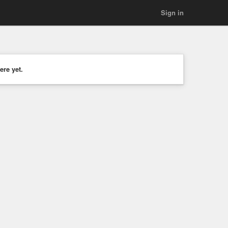
Sign in
ere yet.