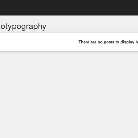
hotypography
There are no posts to display h