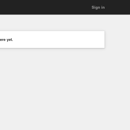
Sign in
ere yet.