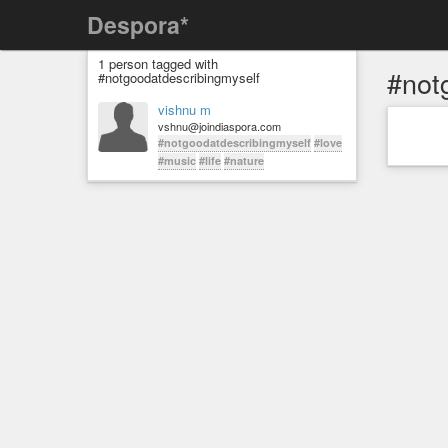
Despora*
1 person tagged with
#not
#notgoodatdescribingmyself
vishnu m
vshnu@joindiaspora.com
#notgoodatdescribingmyself
#love
#music
#life
#nature