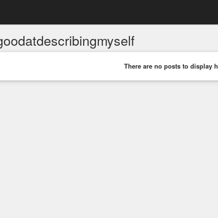
goodatdescribingmyself
There are no posts to display h