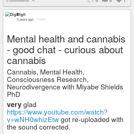
0 comments
0
0
1
Digit
3 years ago
–
Public
Mental health and cannabis
- good chat - curious about
cannabis
Cannabis, Mental Health,
Consciousness Research,
Neurodivergence with Miyabe Shields
PhD
very
glad
https://www.youtube.com/watch?
v=wNH0whizEtw
got re-uploaded with
the sound corrected.