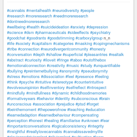
#cannabis
#mentalhealth
#neurodiversity
#people
#research
#moreresearch
#needmoreresearch
#dontneedmoreresearch
#wellbeing
#health
#suicideideation
#anxiety
#depression
#science
#dsm
#pharmaceuticals
#sideeffects
#psychiatry
#goodchat
#goodrants
#goodstimming
#carboxylgroup
n_n
#life
#society
#capitalism
#categories
#masking
#copingmechanisms
#tribe
#connection
#neurodivergentcommunity
#honesty
#conversation
#depth
#shallow
#superficial
#pleasantries
#realtalk
#abstract
#curiosity
#iloveit
#fringe
#taboo
#outofthebox
#emotionalconnection
#creativity
#music
#study
#unquantifiable
#bullying
#preinternetbullying
#anonymity
#pseudonymity
#stress
#emotions
#dissociation
#feel
#presence
#feeling
#think
#psyche
#intuitive
#stereotype
#counterintuitive
#evolveouropinion
#selfinventory
#selfreflect
#introspect
#mindfully
#mindfullness
#dynamic
#childhoodmemories
#formativeyears
#behavior
#identity
#subconscious
#brain
#unconscious
#association
#prejudice
#ptsd
#forget
#beinthemoment
#thepowerofnow
#teaching
#education
#learnedadaption
#learnedbehaviour
#compensating
#perception
#honest
#healing
#familiarise
#unknown
#fear
#importantconversations
#logicalconsistency
#integrity
#insightful
#ireallylovecannabis
#cannabissavedmylife
#alovingandgivingplant
#alivingplant
#cultivation
#learn