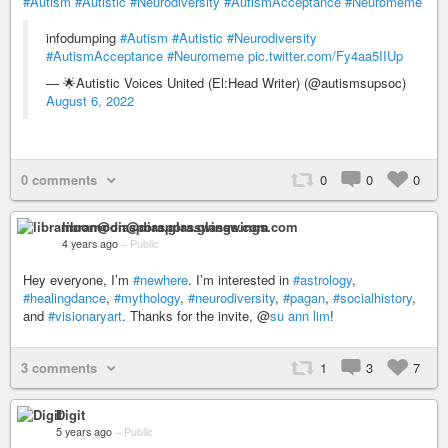
#Autism
#Autistic
#Neurodiversity
#AutismAcceptance
#Neuromeme
infodumping
#Autism
#Autistic
#Neurodiversity
#AutismAcceptance
#Neuromeme
pic.twitter.com/Fy4aa5IIUp
— 🌟Autistic Voices United (El:Head Writer) (@autismsupsoc)
August 6, 2022
0 comments
0
0
0
libramoon@diaspora.glasswings.com
4 years ago
–
Public
Hey everyone, I’m
#newhere
. I’m interested in
#astrology
,
#healingdance
,
#mythology
,
#neurodiversity
,
#pagan
,
#socialhistory
,
and
#visionaryart
. Thanks for the invite, @
su ann lim
!
3 comments
1
3
7
Digit
5 years ago
–
Public