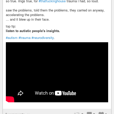
so true. rings true, for
#thatfuckinghouse
trauma i had, so loud.
saw the problems, told them the problems, they carried on anyway,
accelerating the problems.
... and it blew up in their face.
top tip:
listen to autistic people's insights.
#autism
#trauma
#neurodiversity
.