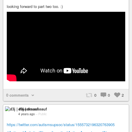
looking forward to part two too. :)
0 comments
0
0
2
d3j | #maskeauf
4 years ago
–
Public
https://twitter.com/autismsupsoc/status/1555732196320763905