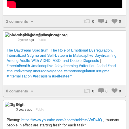
2 comments
0
2
0
ohdeifepha@diaspora-fr.org
2 years ago
–
Public
The Daydream Spectrum: The Role of Emotional Dysregulation,
Internalized Stigma and Self-Esteem in Maladaptive Daydreaming
Among Adults With ADHD, ASD, and Double Diagnosis
|
#mentalhealth
#maladaptive
#daydreaming
#attention
#adhd
#asd
#neurodiversity
#neurodivergence
#emotionregulation
#stigma
#internalization
#escapism
#selfesteem
0 comments
0
0
0
Digit
3 years ago
–
Public
Playing:
https://www.youtube.com/shorts/mNYsvV8RwlQ
, "autistic
people in effect are starting fresh for each task"