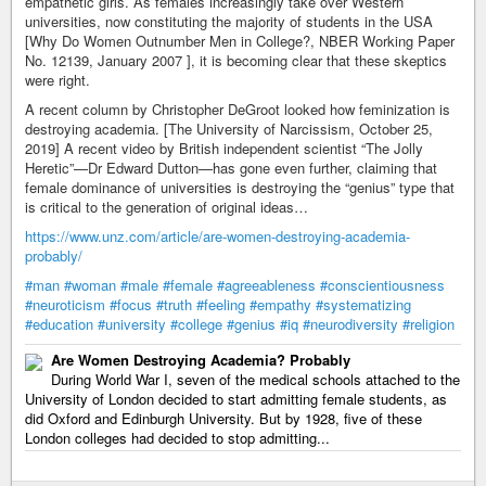
empathetic girls. As females increasingly take over Western
universities, now constituting the majority of students in the USA
[Why Do Women Outnumber Men in College?, NBER Working Paper
No. 12139, January 2007 ], it is becoming clear that these skeptics
were right.
A recent column by Christopher DeGroot looked how feminization is
destroying academia. [The University of Narcissism, October 25,
2019] A recent video by British independent scientist “The Jolly
Heretic”—Dr Edward Dutton—has gone even further, claiming that
female dominance of universities is destroying the “genius” type that
is critical to the generation of original ideas…
https://www.unz.com/article/are-women-destroying-academia-
probably/
#man
#woman
#male
#female
#agreeableness
#conscientiousness
#neuroticism
#focus
#truth
#feeling
#empathy
#systematizing
#education
#university
#college
#genius
#iq
#neurodiversity
#religion
Are Women Destroying Academia? Probably
During World War I, seven of the medical schools attached to the
University of London decided to start admitting female students, as
did Oxford and Edinburgh University. But by 1928, five of these
London colleges had decided to stop admitting...