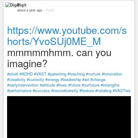
Digit
about a year ago
–
Public
https://www.youtube.com/s
horts/YvoSUj0ME_M
mmmmmhmm. can you
imagine?
#short
#ADHD
#VAST
#parenting
#teaching
#nurture
#innovation
#creativity
#curiosity
#energy
#leadership
#art
#change
#earlyintervention
#attitude
#lives
#future
#ourfuture
#strengths
#performance
#success
#neurodiversity
#feature
#notabug
#VASTies