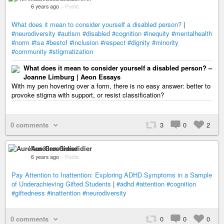
6 years ago
–
Public
What does it mean to consider yourself a disabled person?
|
#neurodiversity
#autism
#disabled
#cognition
#inequity
#mentalhealth
#norm
#tsa
#bestof
#inclusion
#respect
#dignity
#minority
#community
#stigmatization
What does it mean to consider yourself a disabled person? –
Joanne Limburg | Aeon Essays
With my pen hovering over a form, there is no easy answer: better to
provoke stigma with support, or resist classification?
0 comments
3
0
2
Aurélien Grosdidier
6 years ago
–
Public
Pay Attention to Inattention: Exploring ADHD Symptoms in a Sample
of Underachieving Gifted Students
|
#adhd
#attention
#cognition
#giftedness
#inattention
#neurodiversity
0 comments
0
0
0