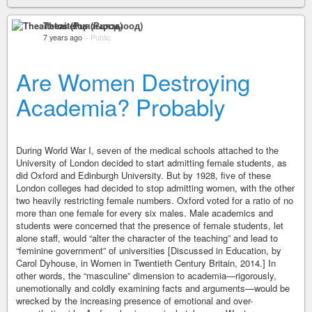
Theaitetos (Рцяэыоод)
7 years ago
–
Public
Are Women Destroying
Academia? Probably
During World War I, seven of the medical schools attached to the
University of London decided to start admitting female students, as
did Oxford and Edinburgh University. But by 1928, five of these
London colleges had decided to stop admitting women, with the other
two heavily restricting female numbers. Oxford voted for a ratio of no
more than one female for every six males. Male academics and
students were concerned that the presence of female students, let
alone staff, would “alter the character of the teaching” and lead to
“feminine government” of universities [Discussed in Education, by
Carol Dyhouse, in Women in Twentieth Century Britain, 2014.] In
other words, the “masculine” dimension to academia—rigorously,
unemotionally and coldly examining facts and arguments—would be
wrecked by the increasing presence of emotional and over-