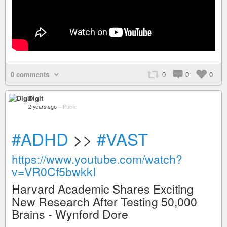
0 comments
0
0
0
Digit
2 years ago
–
Public
#ADHD
>>
#VAST
https://www.youtube.com/watch?
v=VR0Cf5bwkkI
Harvard Academic Shares Exciting
New Research After Testing 50,000
Brains - Wynford Dore