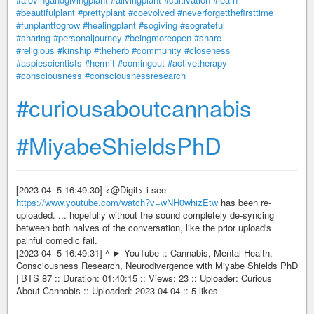
#beautifulplant
#prettyplant
#coevolved
#neverforgetthefirsttime
#funplanttogrow
#healingplant
#sogiving
#sograteful
#sharing
#personaljourney
#beingmoreopen
#share
#religious
#kinship
#theherb
#community
#closeness
#aspiescientists
#hermit
#comingout
#activetherapy
#consciousness
#consciousnessresearch
#curiousaboutcannabis
#MiyabeShieldsPhD
[2023-04- 5 16:49:30] <@Digit> i see
https://www.youtube.com/watch?v=wNH0whizEtw
has been re-
uploaded. ... hopefully without the sound completely de-syncing
between both halves of the conversation, like the prior upload's
painful comedic fail.
[2023-04- 5 16:49:31] ^ ► YouTube :: Cannabis, Mental Health,
Consciousness Research, Neurodivergence with Miyabe Shields PhD
| BTS 87 :: Duration: 01:40:15 :: Views: 23 :: Uploader: Curious
About Cannabis :: Uploaded: 2023-04-04 :: 5 likes