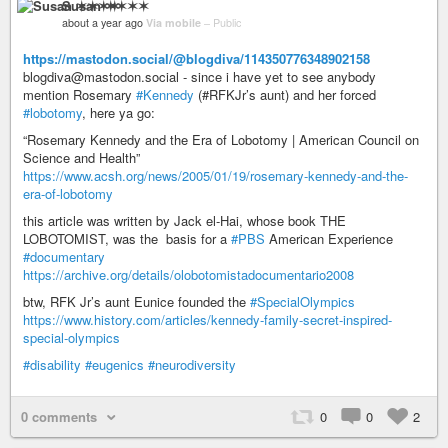
Susan ✶✶✶✶
about a year ago
Via mobile
–
Public
https://mastodon.social/@blogdiva/114350776348902158
blogdiva@mastodon.social - since i have yet to see anybody
mention Rosemary
#Kennedy
(#RFKJr’s aunt) and her forced
#lobotomy
, here ya go:
“Rosemary Kennedy and the Era of Lobotomy | American Council on
Science and Health”
https://www.acsh.org/news/2005/01/19/rosemary-kennedy-and-the-
era-of-lobotomy
this article was written by Jack el-Hai, whose book THE
LOBOTOMIST, was the basis for a
#PBS
American Experience
#documentary
https://archive.org/details/olobotomistadocumentario2008
btw, RFK Jr’s aunt Eunice founded the
#SpecialOlympics
https://www.history.com/articles/kennedy-family-secret-inspired-
special-olympics
#disability
#eugenics
#neurodiversity
0 comments
0
0
2