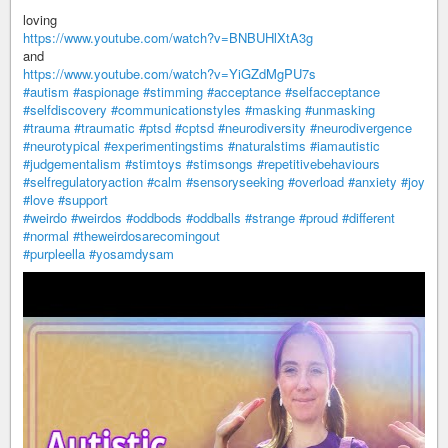
loving
https://www.youtube.com/watch?v=BNBUHlXtA3g
and
https://www.youtube.com/watch?v=YiGZdMgPU7s
#autism
#aspionage
#stimming
#acceptance
#selfacceptance
#selfdiscovery
#communicationstyles
#masking
#unmasking
#trauma
#traumatic
#ptsd
#cptsd
#neurodiversity
#neurodivergence
#neurotypical
#experimentingstims
#naturalstims
#iamautistic
#judgementalism
#stimtoys
#stimsongs
#repetitivebehaviours
#selfregulatoryaction
#calm
#sensoryseeking
#overload
#anxiety
#joy
#love
#support
#weirdo
#weirdos
#oddbods
#oddballs
#strange
#proud
#different
#normal
#theweirdosarecomingout
#purpleella
#yosamdysam