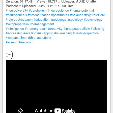
Duration: 01:17:48 :: Views: 18,737 :: Uploader: ADHD Chatter
Podcast :: Uploaded: 2025-01-21 :: 1,003 likes
#neurodiversity
#cerebellum
#neuroscience
#humanpotential
#neurogenesis
#procastination
#postitnotes
#balance
#WynfordDore
#rejoice
#research
#education
#pedagogy
#sociology
#psychology
#withproperresourcemanagement
#intelligence
#memoryrecall
#creativity
#innerpeace
#flow
#allowing
#accessing
#availing
#untapping
#unleashing
#freshperspective
#wecanstillmendthis
#solutions
#somuchheadroom
:-)