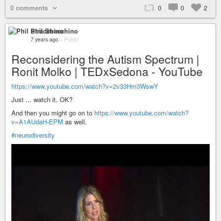
0 comments
0
0
2
Phil Stracchino
7 years ago
–
Public
Reconsidering the Autism Spectrum |
Ronit Molko | TEDxSedona - YouTube
https://www.youtube.com/watch?v=2v33Hm3WswY
Just ... watch it. OK?
And then you might go on to
https://www.youtube.com/watch?
v=A1AUdaH-EPM
as well.
#neurodiversity