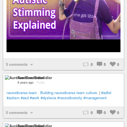
5 comments
0
5
0
Aurélien Grosdidier
6 years ago
–
Public
neurodiverse.team · Building neurodiverse team culture.
|
#adhd
#autism
#asd
#work
#dyslexia
#neurodiversity
#management
0 comments
0
0
0
Aurélien Grosdidier