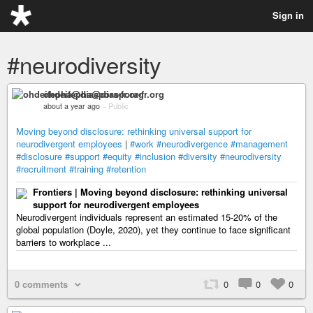
Sign in
#neurodiversity
ohdeifepha@diaspora-fr.org
about a year ago
–
Public
Moving beyond disclosure: rethinking universal support for
neurodivergent employees
|
#work
#neurodivergence
#management
#disclosure
#support
#equity
#inclusion
#diversity
#neurodiversity
#recruitment
#training
#retention
Frontiers | Moving beyond disclosure: rethinking universal
support for neurodivergent employees
Neurodivergent individuals represent an estimated 15-20% of the
global population (Doyle, 2020), yet they continue to face significant
barriers to workplace ...
0 comments
0
0
0