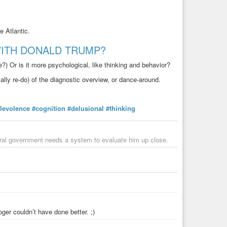
 Atlantic.
ITH DONALD TRUMP?
?) Or is it more psychological, like thinking and behavior?
ally re-do) of the diagnostic overview, or dance-around.
levolence
#cognition
#delusional
#thinking
ederal government needs a system to evaluate him up close.
ger couldn’t have done better. ;)