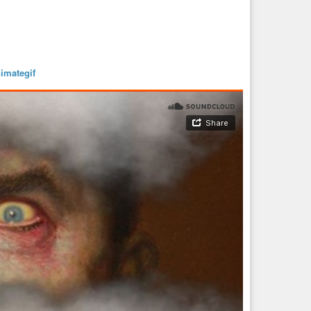
imategif