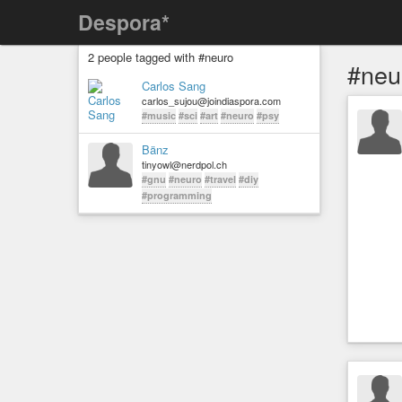
Despora*
2 people tagged with #neuro
#neu
Carlos Sang
carlos_sujou@joindiaspora.com
#music
#sci
#art
#neuro
#psy
Bänz
tinyowl@nerdpol.ch
#gnu
#neuro
#travel
#diy
#programming