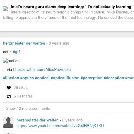
Intel’s neuro guru slams deep learning: ‘it’s not actually learning’
Intel's director of its neuromorphic computing initiative, Mike Davies,
failing to appreciate the virtues of the Intel technology. He derided the dee
herzmeister der welten
-
8 years ago
not a
#gif
…
—via
https://twitter.com/AliceProverbio
#illusion
#optics
#optical
#opticalillusion
#perception
#deception
#mo
26 Likes
6 Reshares
Show 12 more comments
herzmeister der welten
-
8 years ago
https://www.youtube.com/watch?v=S4IHB3qK1KU