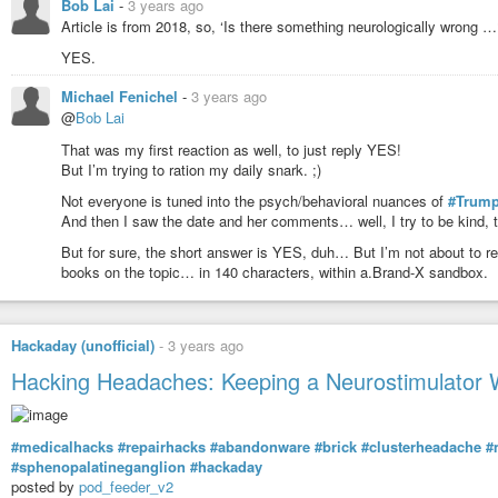
Bob Lai
-
3 years ago
Article is from 2018, so, ‘Is there something neurologically wrong …
YES.
Michael Fenichel
-
3 years ago
@
Bob Lai
That was my first reaction as well, to just reply YES!
But I’m trying to ration my daily snark. ;)
Not everyone is tuned into the psych/behavioral nuances of
#Trump
And then I saw the date and her comments… well, I try to be kind,
But for sure, the short answer is YES, duh… But I’m not about to re
books on the topic… in 140 characters, within a.Brand-X sandbox.
Hackaday (unofficial)
-
3 years ago
Hacking Headaches: Keeping a Neurostimulator 
#medicalhacks
#repairhacks
#abandonware
#brick
#clusterheadache
#
#sphenopalatineganglion
#hackaday
posted by
pod_feeder_v2