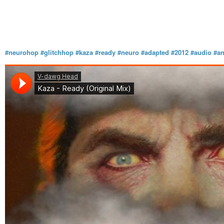
#neurohop
#glitchhop
#kaza
#ready
#neuro
#adapted
#2012
#audio
#an