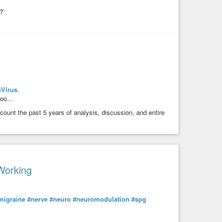
?’
Virus
.
 too…
count the past 5 years of analysis, discussion, and entire
Working
migraine
#nerve
#neuro
#neuromodulation
#spg