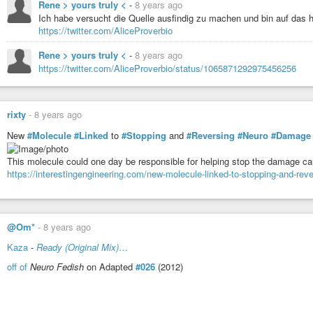
Rene > yours truly <
-
8 years ago
Ich habe versucht die Quelle ausfindig zu machen und bin auf das h
https://twitter.com/AliceProverbio
Rene > yours truly <
-
8 years ago
https://twitter.com/AliceProverbio/status/1065871292975456256
rixty
-
8 years ago
New
#Molecule
#Linked
to
#Stopping
and
#Reversing
#Neuro
#Damage
This molecule could one day be responsible for helping stop the damage c
https://interestingengineering.com/new-molecule-linked-to-stopping-and-re
@Om*
-
8 years ago
Kaza
-
Ready (Original Mix)
…
off of
Neuro Fedish
on Adapted
#026
(2012)