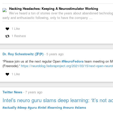
Hacking Headaches: Keeping A Neurostimulator Working
We’ve heard a ton of stories over the years about abandoned technolog
early and enthusiastic following, only to have the company …
1 Like
1 Reshare
Dr. Roy Schestowitz (罗伊)
-
5 years ago
“Please join us at the next regular Open
#NeuroFedora
team meeting on M
(Freenode).”
https://neuroblog.fedoraproject.org/2021/03/15/next-open-neur
1 Like
Twitter News
-
7 years ago
Intel’s neuro guru slams deep learning: ‘it’s not ac
#actually
#deep
#guru
#intel
#learning
#neuro
#slams