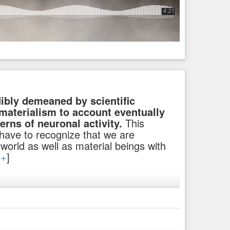
dibly demeaned by scientific
 materialism to account eventually
terns of neuronal activity.
This
 have to recognize that we are
l world as well as material beings with
[
+
]
a small part of it all, that we actually are spiritual beings
e till all the sheeples will change their minds and