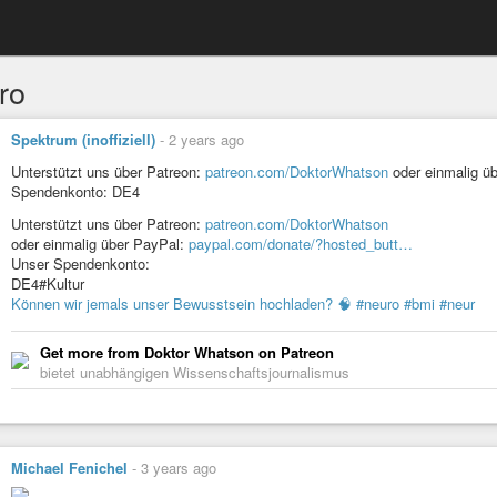
ro
Spektrum (inoffiziell)
-
2 years ago
Unterstützt uns über Patreon:
patreon.com/DoktorWhatson
oder einmalig ü
Spendenkonto: DE4
Unterstützt uns über Patreon:
patreon.com/DoktorWhatson
oder einmalig über PayPal:
paypal.com/donate/?hosted_butt…
Unser Spendenkonto:
DE4#Kultur
Können wir jemals unser Bewusstsein hochladen? 🧠 #neuro #bmi #neur
Get more from Doktor Whatson on Patreon
bietet unabhängigen Wissenschaftsjournalismus
Michael Fenichel
-
3 years ago