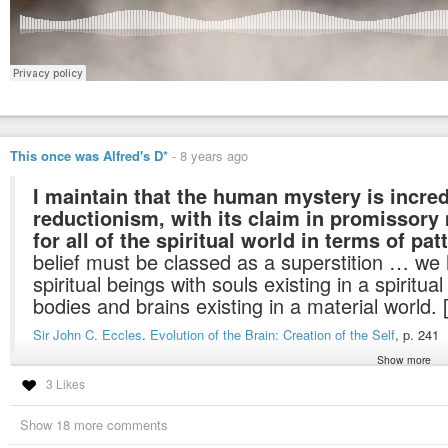
This once was Alfred's D*
-
8 years ago
I maintain that the human mystery is incre
reductionism, with its claim in promissory
for all of the spiritual world in terms of pat
belief must be classed as a superstition … we
spiritual beings with souls existing in a spiritua
bodies and brains existing in a material world. 
Sir John C. Eccles
.
Evolution of the Brain: Creation of the Self
, p. 241
Show more
3 Likes
there are a lot of hardcore scientists knowing that the world of matter is only 
Show 18 more comments
but, like with the recognition of the heliocentric model it will take a long tim
acknowledge the obvious… maketh da YA
#giggle
:D