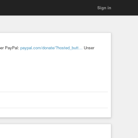
Sign in
ber PayPal:
paypal.com/donate/?hosted_butt…
Unser