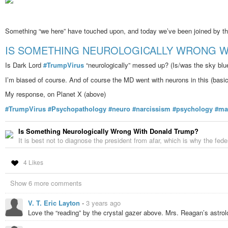
Something “we here” have touched upon, and today we’ve been joined by the
IS SOMETHING NEUROLOGICALLY WRONG W
Is Dark Lord
#TrumpVirus
“neurologically” messed up? (Is/was the sky blue
I’m biased of course. And of course the MD went with neurons in this (basic
My response, on Planet X (above)
#TrumpVirus
#Psychopathology
#neuro
#narcissism
#psychology
#ma
Is Something Neurologically Wrong With Donald Trump?
It is best not to diagnose the president from afar, which is why the f
4 Likes
Show 6 more comments
V. T. Eric Layton
-
3 years ago
Love the “reading” by the crystal gazer above. Mrs. Reagan’s astrolo