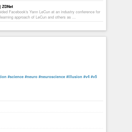
 | ZDNet
 chided Facebook's Yann LeCun at an industry conference for
p learning approach of LeCun and others as ...
tion
#science
#neuro
#neuroscience
#illusion
#v4
#v5