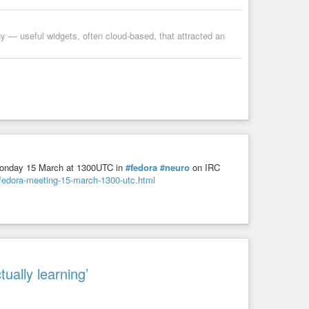
y — useful widgets, often cloud-based, that attracted an
onday 15 March at 1300UTC in
#fedora
#neuro
on IRC
ofedora-meeting-15-march-1300-utc.html
tually learning’