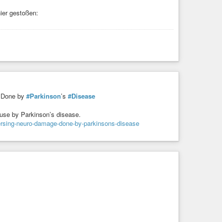
ier gestoßen:
Done by
#Parkinson
’s
#Disease
ause by Parkinson’s disease.
versing-neuro-damage-done-by-parkinsons-disease