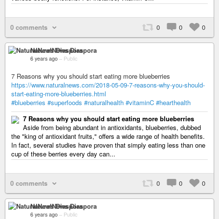
0 comments
0
0
0
NaturalNews Diaspora
6 years ago
–
Public
7 Reasons why you should start eating more blueberries
https://www.naturalnews.com/2018-05-09-7-reasons-why-you-should-
start-eating-more-blueberries.html
#blueberries
#superfoods
#naturalhealth
#vitaminC
#hearthealth
7 Reasons why you should start eating more blueberries
Aside from being abundant in antioxidants, blueberries, dubbed
the "king of antioxidant fruits," offers a wide range of health benefits.
In fact, several studies have proven that simply eating less than one
cup of these berries every day can...
0 comments
0
0
0
NaturalNews Diaspora
6 years ago
–
Public