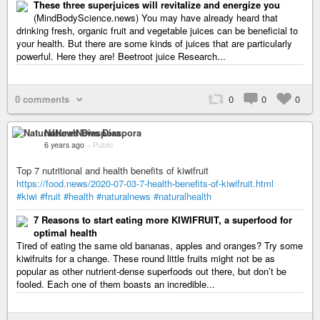
These three superjuices will revitalize and energize you
(MindBodyScience.news) You may have already heard that
drinking fresh, organic fruit and vegetable juices can be beneficial to
your health. But there are some kinds of juices that are particularly
powerful. Here they are! Beetroot juice Research...
0 comments
0
0
0
NaturalNews Diaspora
6 years ago
–
Public
Top 7 nutritional and health benefits of kiwifruit
https://food.news/2020-07-03-7-health-benefits-of-kiwifruit.html
#kiwi
#fruit
#health
#naturalnews
#naturalhealth
7 Reasons to start eating more KIWIFRUIT, a superfood for
optimal health
Tired of eating the same old bananas, apples and oranges? Try some
kiwifruits for a change. These round little fruits might not be as
popular as other nutrient-dense superfoods out there, but don’t be
fooled. Each one of them boasts an incredible...