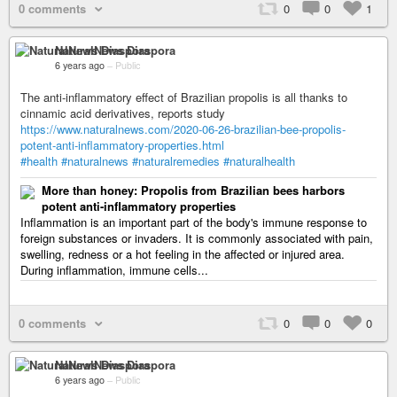
0 comments
0
0
1
NaturalNews Diaspora
6 years ago
–
Public
The anti-inflammatory effect of Brazilian propolis is all thanks to
cinnamic acid derivatives, reports study
https://www.naturalnews.com/2020-06-26-brazilian-bee-propolis-
potent-anti-inflammatory-properties.html
#health
#naturalnews
#naturalremedies
#naturalhealth
More than honey: Propolis from Brazilian bees harbors
potent anti-inflammatory properties
Inflammation is an important part of the body's immune response to
foreign substances or invaders. It is commonly associated with pain,
swelling, redness or a hot feeling in the affected or injured area.
During inflammation, immune cells...
0 comments
0
0
0
NaturalNews Diaspora
6 years ago
–
Public