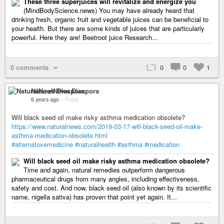
These three superjuices will revitalize and energize you
(MindBodyScience.news) You may have already heard that
drinking fresh, organic fruit and vegetable juices can be beneficial to
your health. But there are some kinds of juices that are particularly
powerful. Here they are! Beetroot juice Research...
0 comments
0
0
1
NaturalNews Diaspora
6 years ago
–
Public
Will black seed oil make risky asthma medication obsolete?
https://www.naturalnews.com/2019-03-17-will-black-seed-oil-make-
asthma-medication-obsolete.html
#alternatovemedicine
#naturalhealth
#asthma
#medication
Will black seed oil make risky asthma medication obsolete?
Time and again, natural remedies outperform dangerous
pharmaceutical drugs from many angles, including effectiveness,
safety and cost. And now, black seed oil (also known by its scientific
name, nigella sativa) has proven that point yet again. It...