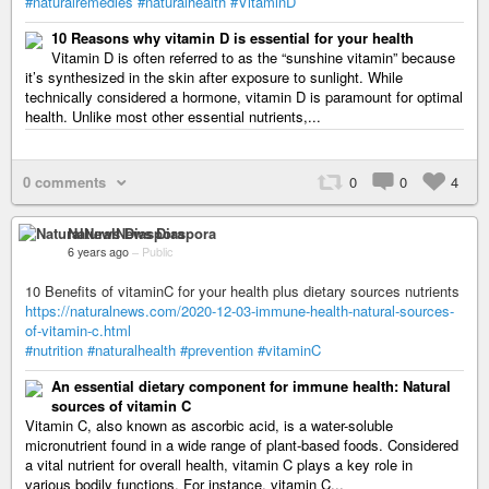
#naturalremedies
#naturalhealth
#VitaminD
10 Reasons why vitamin D is essential for your health
Vitamin D is often referred to as the “sunshine vitamin” because
it’s synthesized in the skin after exposure to sunlight. While
technically considered a hormone, vitamin D is paramount for optimal
health. Unlike most other essential nutrients,...
0 comments
0
0
4
NaturalNews Diaspora
6 years ago
–
Public
10 Benefits of vitaminC for your health plus dietary sources nutrients
https://naturalnews.com/2020-12-03-immune-health-natural-sources-
of-vitamin-c.html
#nutrition
#naturalhealth
#prevention
#vitaminC
An essential dietary component for immune health: Natural
sources of vitamin C
Vitamin C, also known as ascorbic acid, is a water-soluble
micronutrient found in a wide range of plant-based foods. Considered
a vital nutrient for overall health, vitamin C plays a key role in
various bodily functions. For instance, vitamin C...