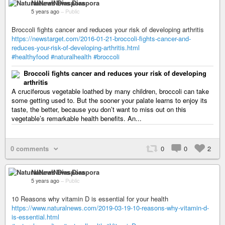
NaturalNews Diaspora
5 years ago
–
Public
Broccoli fights cancer and reduces your risk of developing arthritis
https://newstarget.com/2016-01-21-broccoli-fights-cancer-and-
reduces-your-risk-of-developing-arthritis.html
#healthyfood
#naturalhealth
#broccoli
Broccoli fights cancer and reduces your risk of developing
arthritis
A cruciferous vegetable loathed by many children, broccoli can take
some getting used to. But the sooner your palate learns to enjoy its
taste, the better, because you don’t want to miss out on this
vegetable’s remarkable health benefits. An...
0 comments
0
0
2
NaturalNews Diaspora
5 years ago
–
Public
10 Reasons why vitamin D is essential for your health
https://www.naturalnews.com/2019-03-19-10-reasons-why-vitamin-d-
is-essential.html