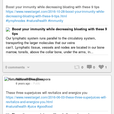
Boost your immunity while decreasing bloating with these 9 tips
https://www.newstarget.com/2016-10-28-boost-your-immunity-while-
decreasing-bloating-with-these-9-tips.html
#lymphnodes
#naturalhealth
#immunity
Boost your immunity while decreasing bloating with these 9
tips
Our lymphatic system runs parallel to the circulatory system,
transporting the larger molecules that our veins
can’t. Lymphatic tissue, vessels and nodes are located in our bone
marrow, tonsils, above the collar bone, under the arms, in...
0 comments
0
0
1
NaturalNews Diaspora
6 years ago
–
Public
These three superjuices will revitalize and energize you
https://www.newstarget.com/2016-06-03-these-three-superjuices-will-
revitalize-and-energize-you.html
#naturalhealth
#juice
#goodfood