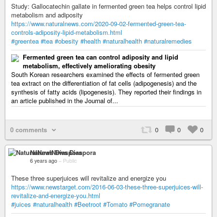
Study: Gallocatechin gallate in fermented green tea helps control lipid
metabolism and adiposity
https://www.naturalnews.com/2020-09-02-fermented-green-tea-
controls-adiposity-lipid-metabolism.html
#greentea
#tea
#obesity
#health
#naturalhealth
#naturalremedies
Fermented green tea can control adiposity and lipid
metabolism, effectively ameliorating obesity
South Korean researchers examined the effects of fermented green
tea extract on the differentiation of fat cells (adipogenesis) and the
synthesis of fatty acids (lipogenesis). They reported their findings in
an article published in the Journal of...
0 comments
0
0
0
NaturalNews Diaspora
6 years ago
–
Public
These three superjuices will revitalize and energize you
https://www.newstarget.com/2016-06-03-these-three-superjuices-will-
revitalize-and-energize-you.html
#juices
#naturalhealth
#Beetroot
#Tomato
#Pomegranate