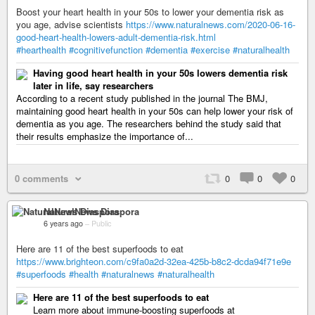
Boost your heart health in your 50s to lower your dementia risk as
you age, advise scientists
https://www.naturalnews.com/2020-06-16-
good-heart-health-lowers-adult-dementia-risk.html
#hearthealth
#cognitivefunction
#dementia
#exercise
#naturalhealth
Having good heart health in your 50s lowers dementia risk
later in life, say researchers
According to a recent study published in the journal The BMJ,
maintaining good heart health in your 50s can help lower your risk of
dementia as you age. The researchers behind the study said that
their results emphasize the importance of...
0 comments
0
0
0
NaturalNews Diaspora
6 years ago
–
Public
Here are 11 of the best superfoods to eat
https://www.brighteon.com/c9fa0a2d-32ea-425b-b8c2-dcda94f71e9e
#superfoods
#health
#naturalnews
#naturalhealth
Here are 11 of the best superfoods to eat
Learn more about immune-boosting superfoods at