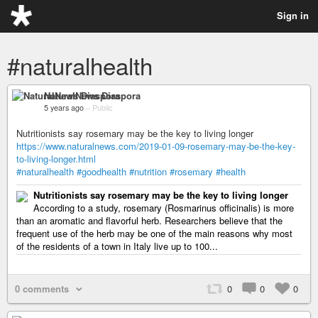
Sign in
#naturalhealth
NaturalNews Diaspora
5 years ago
–
Public
Nutritionists say rosemary may be the key to living longer
https://www.naturalnews.com/2019-01-09-rosemary-may-be-the-key-
to-living-longer.html
#naturalhealth
#goodhealth
#nutrition
#rosemary
#health
Nutritionists say rosemary may be the key to living longer
According to a study, rosemary (Rosmarinus officinalis) is more
than an aromatic and flavorful herb. Researchers believe that the
frequent use of the herb may be one of the main reasons why most
of the residents of a town in Italy live up to 100...
0 comments
0
0
0