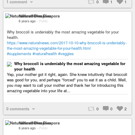
1 comment
0
1
1
NaturalNews Diaspora
6 years ago
–
Public
Why broccoli is undeniably the most amazing vegetable for your
health.
https://www.naturalnews.com/2017-10-10-why-broccoli-is-undeniably-
the-most-amazing-vegetable-for-your-health.html
#supplements
#naturalhealth
#veggies
Why broccoli is undeniably the most amazing vegetable for
your health
Yep, your mother got it right, again. She knew intuitively that broccoli
was good for you, and perhaps "forced" you to eat it as a child. Well,
you may want to call your mother and thank her for introducing this
amazing vegetable into your life at...
0 comments
0
0
2
NaturalNews Diaspora
6 years ago
–
Public