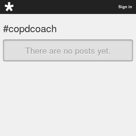
Sign in
#copdcoach
There are no posts yet.