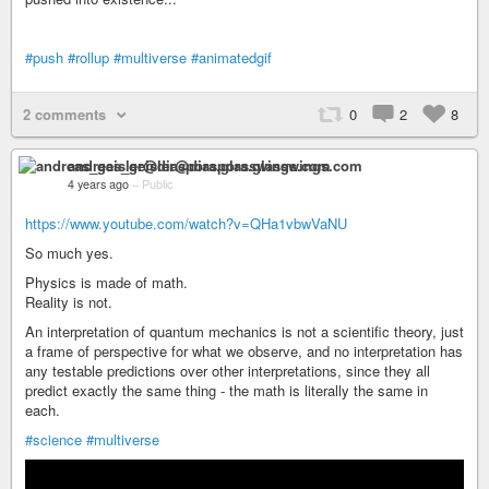
#push
#rollup
#multiverse
#animatedgif
2 comments
0
2
8
andreas_geisler@diaspora.glasswings.com
4 years ago
–
Public
https://www.youtube.com/watch?v=QHa1vbwVaNU
So much yes.
Physics is made of math.
Reality is not.
An interpretation of quantum mechanics is not a scientific theory, just
a frame of perspective for what we observe, and no interpretation has
any testable predictions over other interpretations, since they all
predict exactly the same thing - the math is literally the same in
each.
#science
#multiverse