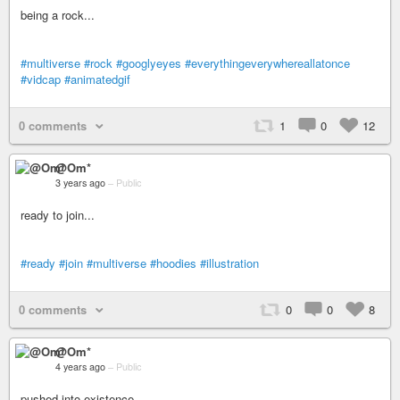
being a rock...
#multiverse
#rock
#googlyeyes
#everythingeverywhereallatonce
#vidcap
#animatedgif
0 comments
1
0
12
@Om*
3 years ago
–
Public
ready to join...
#ready
#join
#multiverse
#hoodies
#illustration
0 comments
0
0
8
@Om*
4 years ago
–
Public
pushed into existence...