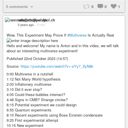
0 comments
0
0
1
ramnath@nerdpol.ch
3 years ago
–
Public
Wow, This Experiment May Prove If
#Multiverse
Is Actually Real
Hello and welcome! My name is Anton and in this video, we will talk
about an interesting multiverse experiment!
Published 22nd October 2023 (14:57)
Source:
https://youtube.com/watch?v=-sYy7_XyN8k
0:00 Multiverse in a nutshell
1:12 Not Many World hypothesis
2:03 Inflationary multiverse
3:10 Did it ever stop?
4:05 Could these bubbles interract?
4:48 Signs in CMB? Strange circles?
6:15 Potential experiment we could design
6:55 Quantum experiments
8:10 Recent experiments using Bose Einstein condensate
9:25 First experimental attempt
10:15 New experiment