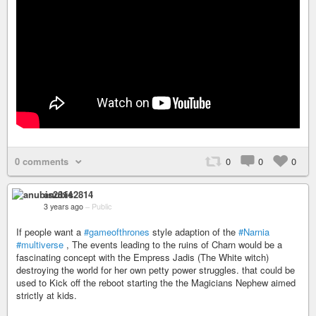
0 comments
0
0
0
anubis2814
3 years ago
–
Public
If people want a
#gameofthrones
style adaption of the
#Narnia
#multiverse
, The events leading to the ruins of Charn would be a
fascinating concept with the Empress Jadis (The White witch)
destroying the world for her own petty power struggles. that could be
used to Kick off the reboot starting the the Magicians Nephew aimed
strictly at kids.