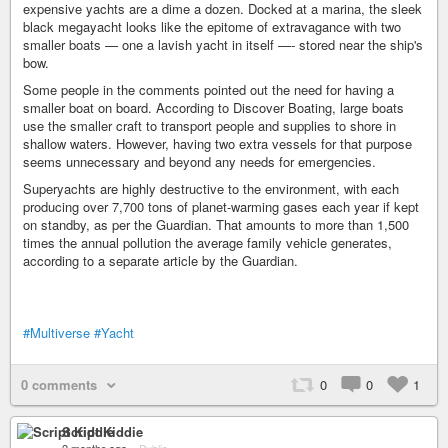
expensive yachts are a dime a dozen. Docked at a marina, the sleek
black megayacht looks like the epitome of extravagance with two
smaller boats — one a lavish yacht in itself —- stored near the ship's
bow.
Some people in the comments pointed out the need for having a
smaller boat on board. According to Discover Boating, large boats
use the smaller craft to transport people and supplies to shore in
shallow waters. However, having two extra vessels for that purpose
seems unnecessary and beyond any needs for emergencies.
Superyachts are highly destructive to the environment, with each
producing over 7,700 tons of planet-warming gases each year if kept
on standby, as per the Guardian. That amounts to more than 1,500
times the annual pollution the average family vehicle generates,
according to a separate article by the Guardian.
#Multiverse
#Yacht
0 comments
0
0
1
Script Kiddie