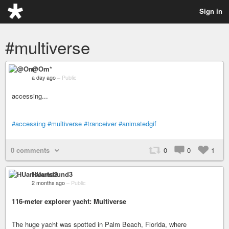
Sign in
#multiverse
@Om*
a day ago
–
Public
accessing...
#accessing
#multiverse
#tranceiver
#animatedgif
0 comments
0
0
1
HUartsound3
2 months ago
–
Public
116-meter explorer yacht: Multiverse
The huge yacht was spotted in Palm Beach, Florida, where