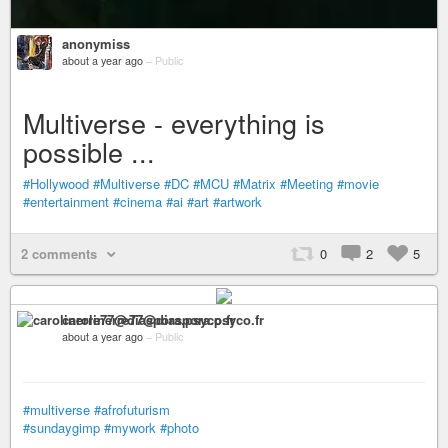
anonymiss
about a year ago
–
Public
Multiverse - everything is
possible ...
#Hollywood
#Multiverse
#DC
#MCU
#Matrix
#Meeting
#movie
#entertainment
#cinema
#ai
#art
#artwork
2 comments
0
2
5
carolinerre77@diaspora.psyco.fr
about a year ago
–
Public
#multiverse
#afrofuturism
#sundaygimp
#mywork
#photo