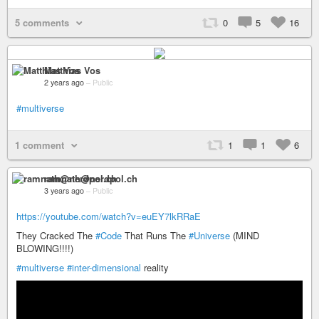
5 comments
0
5
16
Matthias Vos
2 years ago
–
Public
#multiverse
1 comment
1
1
6
ramnath@nerdpol.ch
3 years ago
–
Public
https://youtube.com/watch?v=euEY7lkRRaE
They Cracked The
#Code
That Runs The
#Universe
(MIND
BLOWING!!!!)
#multiverse
#inter-dimensional
reality