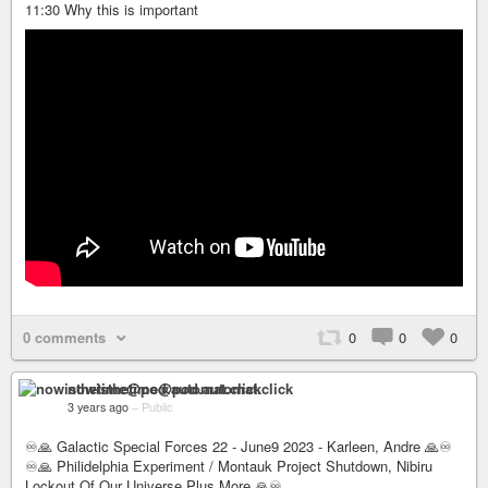
11:30 Why this is important
0 comments
0
0
0
nowisthetime@pod.automat.click
3 years ago
–
Public
♾🙏 Galactic Special Forces 22 - June9 2023 - Karleen, Andre 🙏♾
♾🙏 Philidelphia Experiment / Montauk Project Shutdown, Nibiru
Lockout Of Our Universe Plus More 🙏♾