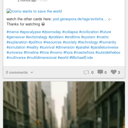
2 months ago
–
Public
watch the other cards here:
pod.geraspora.de/tags/exitstra…
<-
Thanks for watching 😀
#meme
#apocalypse
#doomsday
#collapse
#civilization
#future
#gameover
#exitstrategy
#problem
#endtime
#system
#matrix
#explanation
#politics
#resources
#society
#technology
#humanity
#simulation
#reality
#survival
#dimension
#parallel
#paralleluniverse
#universe
#timeline
#time
#momo
#hora
#masterhora
#outsidethebox
#multiverse
#multidimensional
#world
#MichaelEnde
0 comments
0
0
3