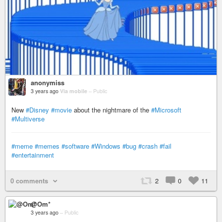
anonymiss
3 years ago
Via mobile
–
Public
New
#Disney
#movie
about the nightmare of the
#Microsoft
#Multiverse
#meme
#memes
#software
#Windows
#bug
#crash
#fail
#entertainment
0 comments
2
0
11
@Om*
3 years ago
–
Public