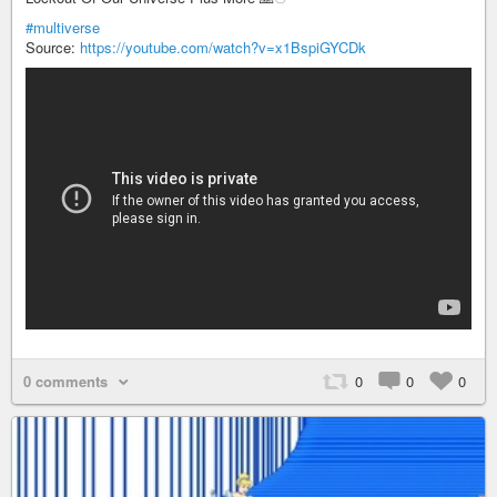
#multiverse
Source:
https://youtube.com/watch?v=x1BspiGYCDk
0 comments
0
0
0