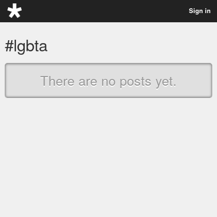
Sign in
#lgbta
There are no posts yet.