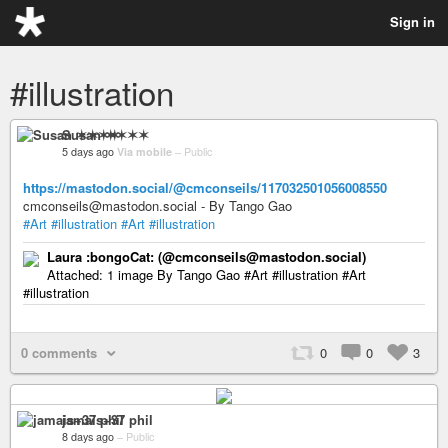
Sign in
#illustration
Susan ✶✶✶✶
5 days ago
Via mobile
–
Public
https://mastodon.social/@cmconseils/117032501056008550
cmconseils@mastodon.social - By Tango Gao
#Art
#illustration
#Art
#illustration
Laura :bongoCat: (@cmconseils@mastodon.social)
Attached: 1 image By Tango Gao #Art #illustration #Art
#illustration
0 comments
0
0
3
jamais+37 phil
8 days ago
–
Public