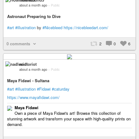
about a month ago
–
Public
Astronaut Preparing to Dive
#art
#illustration
by
#Nicebleed
https://nicebleedart.com/
0 comments
2
0
6
nadloriot
about a month ago
–
Public
Maya Fidawi - Sultana
#art
#illustration
#Fidawi
#caturday
https://www.mayafidawi.com/
Maya Fidawi
Own a piece of Maya Fidawi's art! Browse this collection of
stunning artwork and transform your space with high-quality prints on
demand.