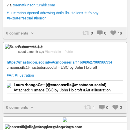
via
torenatkinson.tumblr.com
#illustration
#pencil
#drawing
#cthulhu
#aliens
#ufology
#extraterrestrial
#horror
0 comments
0
0
16
Susan ✶✶✶✶
about a month ago
Via mobile
–
Public
https://mastodon.social/@cmconseils/116849627900986934
cmconseils@mastodon.social - ESC by John Holcroft
#Art
#illustration
Laura :bongoCat: (@cmconseils@mastodon.social)
Attached: 1 image ESC by John Holcroft #Art #illustration
0 comments
1
0
2
earendil@diaspora.glasswings.com