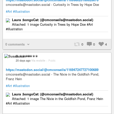
cmconseils@mastodon.social - Curiosity in Trees by Hope Doe
#Art
#illustration
Laura :bongoCat: (@cmconseils@mastodon.social)
Attached: 1 image Curiosity in Trees by Hope Doe #Art
#illustration
0 comments
0
0
4
Susan ✶✶✶✶
20 days ago
Via mobile
–
Public
https://mastodon.social/@cmconseils/116947247727100689
cmconseils@mastodon.social - The Nixie in the Goldfish Pond,
Franz Hein
#Art
#illustration
Laura :bongoCat: (@cmconseils@mastodon.social)
Attached: 1 image The Nixie in the Goldfish Pond, Franz Hein
#Art #illustration