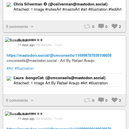
Chris Silverman 🌻 (@csilverman@mastodon.social)
Attached: 1 image #notesArt #mastoArt #art #illustration #fediArt
0 comments
0
0
2
Susan ✶✶✶✶
11 days ago
Via mobile
–
Public
https://mastodon.social/@cmconseils/116998787839108659
cmconseils@mastodon.social - Art By Rafael Araujo
#Art
#illustration
Laura :bongoCat: (@cmconseils@mastodon.social)
Attached: 1 image Art By Rafael Araujo #Art #illustration
0 comments
0
0
3
Susan ✶✶✶✶
11 days ago
Via mobile
–
Public
https://mastodon.social/@cmconseils/116998020180628676