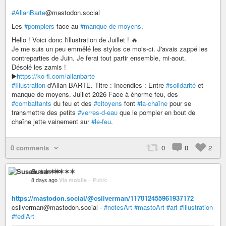
#AllanBarte
@mastodon.social
Les
#pompiers
face au
#manque-de-moyens
.
Hello ! Voici donc l'illustration de Juillet ! 🔥
Je me suis un peu emmêlé les stylos ce mois-ci. J'avais zappé les
contreparties de Juin. Je ferai tout partir ensemble, mi-aout.
Désolé les zamis !
▶️
https://ko-fi.com/allanbarte
#Illustration
d'Allan BARTE. Titre : Incendies : Entre
#solidarité
et
manque de moyens. Juillet 2026 Face à énorme feu, des
#combattants
du feu et des
#citoyens
font
#la-chaîne
pour se
transmettre des petits
#verres-d-eau
que le pompier en bout de
chaîne jette vainement sur
#le-feu
.
0 comments
0
0
2
Susan ✶✶✶✶
8 days ago
Via mobile
–
Public
https://mastodon.social/@csilverman/117012455961937172
csilverman@mastodon.social -
#notesArt
#mastoArt
#art
#illustration
#fediArt