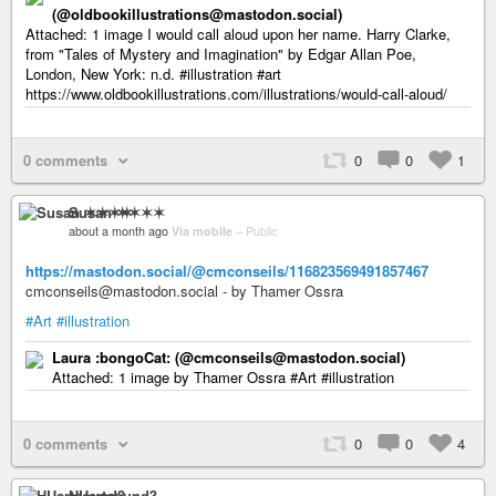
(@oldbookillustrations@mastodon.social)
Attached: 1 image I would call aloud upon her name. Harry Clarke,
from "Tales of Mystery and Imagination" by Edgar Allan Poe,
London, New York: n.d. #illustration #art
https://www.oldbookillustrations.com/illustrations/would-call-aloud/
0 comments
0
0
1
Susan ✶✶✶✶
about a month ago
Via mobile
–
Public
https://mastodon.social/@cmconseils/116823569491857467
cmconseils@mastodon.social - by Thamer Ossra
#Art
#illustration
Laura :bongoCat: (@cmconseils@mastodon.social)
Attached: 1 image by Thamer Ossra #Art #illustration
0 comments
0
0
4
HUartsound3