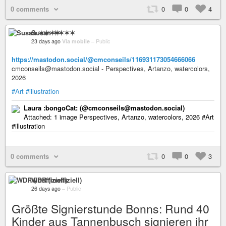
0 comments
0
0
4
Susan ✶✶✶✶
23 days ago
Via mobile
–
Public
https://mastodon.social/@cmconseils/116931173054666066
cmconseils@mastodon.social - Perspectives, Artanzo, watercolors,
2026
#Art
#illustration
Laura :bongoCat: (@cmconseils@mastodon.social)
Attached: 1 image Perspectives, Artanzo, watercolors, 2026 #Art
#illustration
0 comments
0
0
3
WDR (inoffiziell)
26 days ago
–
Public
Größte Signierstunde Bonns: Rund 40
Kinder aus Tannenbusch signieren ihr