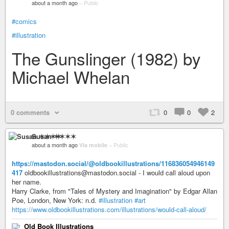
about a month ago
–
Public
#comics
#illustration
The Gunslinger (1982) by
Michael Whelan
0 comments
0
0
2
Susan ✶✶✶✶
about a month ago
Via mobile
–
Public
https://mastodon.social/@oldbookillustrations/116836054946149
417
oldbookillustrations@mastodon.social - I would call aloud upon
her name.
Harry Clarke, from "Tales of Mystery and Imagination" by Edgar Allan
Poe, London, New York: n.d.
#illustration
#art
https://www.oldbookillustrations.com/illustrations/would-call-aloud/
Old Book Illustrations