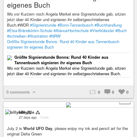
eigenes Buch
Wo vor Kurzem noch Angela Merkel eine Signierstunde gab, sitzen
jetzt über 40 Kinder und signieren ihr selbstgeschriebenes
Buch.#WDR
#Signierstunde
#Bonn-Tannenbusch
#Buchhandlung
#Elsa-Brändström-Schule
#AlanusHochschule
#Viertklässler
#Buch
#schreiben
#Illustration
#NRW
Größte Signierstunde Bonns: Rund 40 Kinder aus Tannenbusch
signieren ihr eigenes Buch
Größte Signierstunde Bonns: Rund 40 Kinder aus
Tannenbusch signieren ihr eigenes Buch
Wo vor Kurzem noch Angela Merkel eine Signierstunde gab, sitzen
jetzt über 40 Kinder und signieren ihr selbstgeschriebenes Buch.
0 comments
0
0
0
+ 5
billyidle ⁂
27 days ago
–
Public
July 2 is
World UFO Day
, please enjoy my ink and pencil art for the
original Delta Green