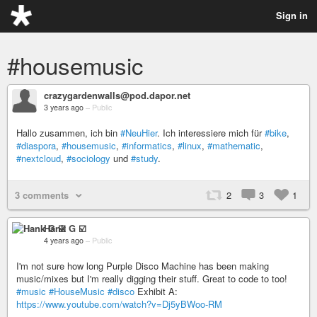
Sign in
#housemusic
crazygardenwalls@pod.dapor.net
3 years ago
–
Public
Hallo zusammen, ich bin
#NeuHier
. Ich interessiere mich für
#bike
,
#diaspora
,
#housemusic
,
#informatics
,
#linux
,
#mathematic
,
#nextcloud
,
#sociology
und
#study
.
3 comments
2
3
1
Hank G ☑️
4 years ago
–
Public
I'm not sure how long Purple Disco Machine has been making
music/mixes but I'm really digging their stuff. Great to code to too!
#music
#HouseMusic
#disco
Exhibit A:
https://www.youtube.com/watch?v=Dj5yBWoo-RM