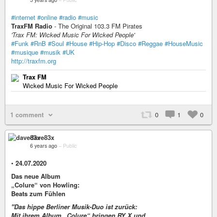
#internet
#online
#radio
#music
TraxFM Radio
- The Original 103.3 FM Pirates
'Trax FM: Wicked Music For Wicked People'
#Funk
#RnB
#Soul
#House
#Hip-Hop
#Disco
#Reggae
#HouseMusic
#musique
#musik
#UK
http://traxfm.org
Trax FM
Wicked Music For Wicked People
1 comment
0
1
0
dave83x
6 years ago
–
Public
•
24.07.2020
Das neue Album
„Colure“ von Howling:
Beats zum Fühlen
"Das hippe Berliner Musik-Duo ist zurück:
Mit ihrem Album „Colure“ bringen RY X und