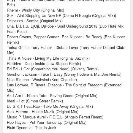
Edit)
Rhemi - Windy City (Original Mix)
Sek - Aint Stopping Us Now EP (Come N Boogie (Original Mix))
Delpezzo - Samba (Original Mix)
Una, B.I.T.S, DjOji, DjPope - Soul Underground 2018 (Dub Flute Mix
Feat: Kolai)
Robert Owens, Pepper Gomez, Eric Kupper - Be Ready (Eric Kupper
Remix)
Terisa Griffin, Terry Hunter - Distant Lover (Terry Hunter Distant Club
Mix)
Thats A Noise - Living My Life (original Jaz mix)
Hardrive - Deep Inside (Low Steppa Remix)
Ed Ed - I Got (Something You Need) (Oliver $ Remix)
Gershon Jackson - Take It Easy (Sonny Fodera & Mat.Joe Remix)
Nina Simone - Westwind (Kerri Chandler)
Luis Loowee, R Rivera, Dliteone - The Spirit of Freedom (Extended
Mix)
As I Am ft. Nicola Tate - Saving Grace (Original Mix)
Ideal - Hot (Simon Storer Remix)
DJ S.K.T Feat.Rae - Take Me Away (Original Mix)
Alex Herrera - House Muzik (Original Mix)
Music P, Marque Aurel - F.E.E.L. (Angelo Ferreri Remix)
Rob Hayes - Put Your Hands Up (Original Mix)
Fluid Dynamic - This Is Jack