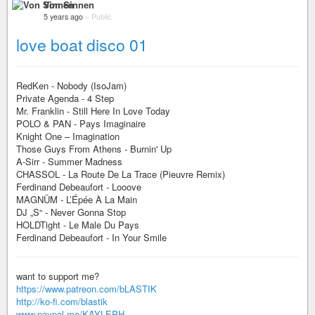
Von Sinnen
5 years ago
–
Public
love boat disco 01
RedKen - Nobody (IsoJam)
Private Agenda - 4 Step
Mr. Franklin - Still Here In Love Today
POLO & PAN - Pays Imaginaire
Knight One – Imagination
Those Guys From Athens - Burnin' Up
A-Sirr - Summer Madness
CHASSOL - La Route De La Trace (Pieuvre Remix)
Ferdinand Debeaufort - Looove
MAGNÜM - L’Épée À La Main
DJ „S“ - Never Gonna Stop
HOLDTight - Le Male Du Pays
Ferdinand Debeaufort - In Your Smile
want to support me?
https://www.patreon.com/bLASTIK
http://ko-fi.com/blastik
www.paypal.me/KAYLEPH