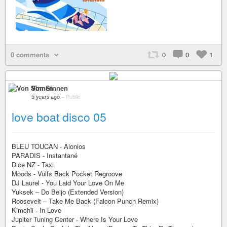
0 comments
0
0
1
Von Sinnen
5 years ago
–
Public
love boat disco 05
BLEU TOUCAN - Aionios
PARADIS - Instantané
Dice NZ - Taxi
Moods - Vulfs Back Pocket Regroove
DJ Laurel - You Laid Your Love On Me
Yuksek – Do Beijo (Extended Version)
Roosevelt – Take Me Back (Falcon Punch Remix)
Kimchii - In Love
Jupiter Tuning Center - Where Is Your Love