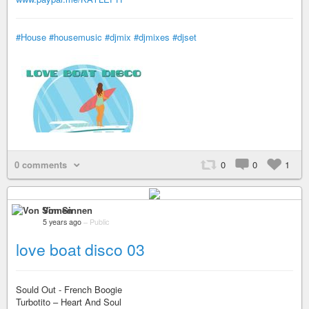
#House
#housemusic
#djmix
#djmixes
#djset
0 comments
0
0
1
Von Sinnen
5 years ago
–
Public
love boat disco 03
Sould Out - French Boogie
Turbotito – Heart And Soul