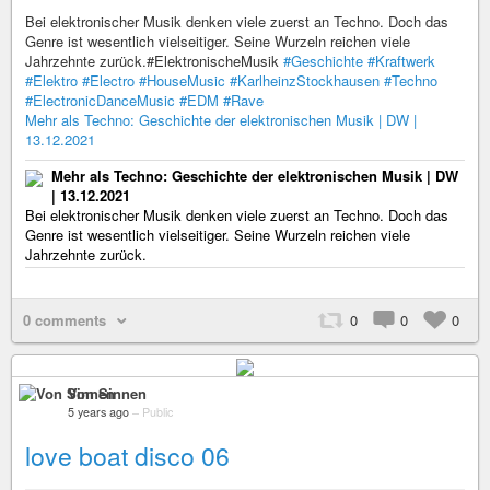
Bei elektronischer Musik denken viele zuerst an Techno. Doch das
Genre ist wesentlich vielseitiger. Seine Wurzeln reichen viele
Jahrzehnte zurück.#ElektronischeMusik
#Geschichte
#Kraftwerk
#Elektro
#Electro
#HouseMusic
#KarlheinzStockhausen
#Techno
#ElectronicDanceMusic
#EDM
#Rave
Mehr als Techno: Geschichte der elektronischen Musik | DW |
13.12.2021
Mehr als Techno: Geschichte der elektronischen Musik | DW
| 13.12.2021
Bei elektronischer Musik denken viele zuerst an Techno. Doch das
Genre ist wesentlich vielseitiger. Seine Wurzeln reichen viele
Jahrzehnte zurück.
0 comments
0
0
0
Von Sinnen
5 years ago
–
Public
love boat disco 06