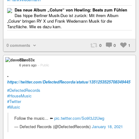
Das neue Album „Colure“ von Howling: Beats zum Fühlen
Das hippe Berliner Musik-Duo ist zurück: Mit ihrem Album
„Colure“ bringen RY X und Frank Wiedemann Musik für die
Tanzfläche. Wie es dazu kam.
0 comments
0
0
1
dave83x
6 years ago
–
Public
•
https://twitter.com/DefectedRecords/status/1351253525708349445
#DefectedRecords
#HouseMusic
#Twitter
#Music
Follow the music... ⬅️
pic.twitter.com/So9I3J2Uwg
— Defected Records (@DefectedRecords)
January 18, 2021