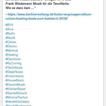
Frank Wiedemann Musik für die Tanzfläche.
Wie es dazu kam ..."
•
https://www.berliner-zeitung.de/kultur-vergnuegen/album-
colure-howling-beats-zum-fuehlen-li.94192
#RYX
#Âme
#Berlin
#Musik
#Colure
#Electro
#Minimal
#Howling
#Electronic
#RyCuming
#TechHouse
#DeepHouse
#Innervisions
#HouseMusic
#ElectroMusik
#KristianBeyer
#SacredGround
#MinimalTechno
#HendrikSchwarz
#FrankWiedemann