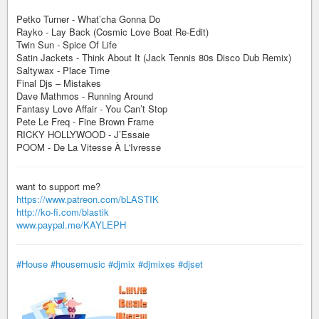
Petko Turner - What’cha Gonna Do
Rayko - Lay Back (Cosmic Love Boat Re-Edit)
Twin Sun - Spice Of Life
Satin Jackets - Think About It (Jack Tennis 80s Disco Dub Remix)
Saltywax - Place Time
Final Djs – Mistakes
Dave Mathmos - Running Around
Fantasy Love Affair - You Can’t Stop
Pete Le Freq - Fine Brown Frame
RICKY HOLLYWOOD - J’Essaie
POOM - De La Vitesse À L'Ivresse
want to support me?
https://www.patreon.com/bLASTIK
http://ko-fi.com/blastik
www.paypal.me/KAYLEPH
#House
#housemusic
#djmix
#djmixes
#djset