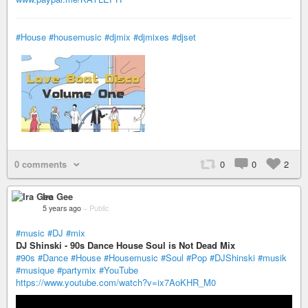
#House
#housemusic
#djmix
#djmixes
#djset
0 comments
0
0
2
Ira Gee
5 years ago
–
Public
#music
#DJ
#mix
DJ Shinski - 90s Dance House Soul is Not Dead Mix
#90s
#Dance
#House
#Housemusic
#Soul
#Pop
#DJShinski
#musik
#musique
#partymix
#YouTube
https://www.youtube.com/watch?v=ix7AoKHR_M0