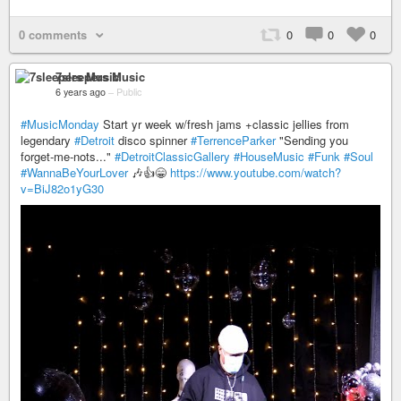
0 comments
0
0
0
7sleepers Music
6 years ago
–
Public
#MusicMonday
Start yr week w/fresh jams +classic jellies from
legendary
#Detroit
disco spinner
#TerrenceParker
"Sending you
forget-me-nots..."
#DetroitClassicGallery
#HouseMusic
#Funk
#Soul
#WannaBeYourLover
🎶👍😁
https://www.youtube.com/watch?
v=BiJ82o1yG30