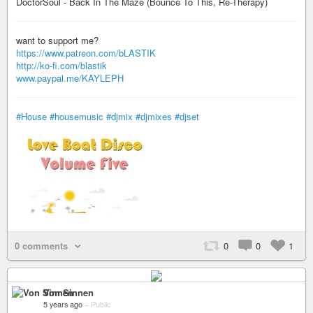
DoctorSoul - Back In The Maze (Bounce To This, Re-Therapy)
want to support me?
https://www.patreon.com/bLASTIK
http://ko-fi.com/blastik
www.paypal.me/KAYLEPH
#House
#housemusic
#djmix
#djmixes
#djset
0 comments
0
0
1
Von Sinnen
5 years ago
–
Public