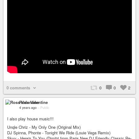
0 comments
0
0
2
Ross Valentine
4 years ago
–
Public
I also play house music!!!
Unqle Chriz - My Only One (Original Mix)
DJ Spinna, Phonte - Tonight We Ride (Louie Vega Remix)
Skyy - Here's To You (Dimitri from Paris New DJ Friendly Classic Re-