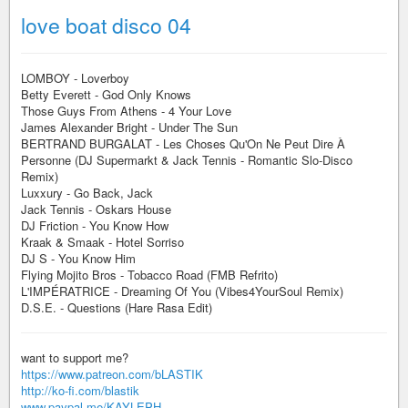
love boat disco 04
LOMBOY - Loverboy
Betty Everett - God Only Knows
Those Guys From Athens - 4 Your Love
James Alexander Bright - Under The Sun
BERTRAND BURGALAT - Les Choses Qu'On Ne Peut Dire À
Personne (DJ Supermarkt & Jack Tennis - Romantic Slo-Disco
Remix)
Luxxury - Go Back, Jack
Jack Tennis - Oskars House
DJ Friction - You Know How
Kraak & Smaak - Hotel Sorriso
DJ S - You Know Him
Flying Mojito Bros - Tobacco Road (FMB Refrito)
L'IMPÉRATRICE - Dreaming Of You (Vibes4YourSoul Remix)
D.S.E. - Questions (Hare Rasa Edit)
want to support me?
https://www.patreon.com/bLASTIK
http://ko-fi.com/blastik
www.paypal.me/KAYLEPH