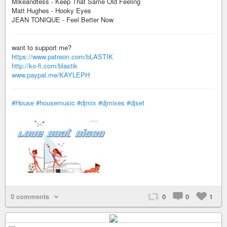
Mikeandtess - Keep That Same Old Feeling
Matt Hughes - Hooky Eyes
JEAN TONIQUE - Feel Better Now
want to support me?
https://www.patreon.com/bLASTIK
http://ko-fi.com/blastik
www.paypal.me/KAYLEPH
#House
#housemusic
#djmix
#djmixes
#djset
0 comments
0
0
1