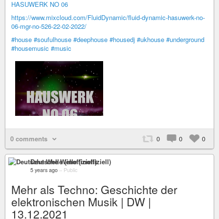
HASUWERK NO 06
https://www.mixcloud.com/FluidDynamic/fluid-dynamic-hasuwerk-no-
06-mgr-no-526-22-02-2022/
#house
#soufulhouse
#deephouse
#housedj
#ukhouse
#underground
#housemusic
#music
0 comments
0
0
0
Deutsche Welle (inoffiziell)
5 years ago
–
Public
Mehr als Techno: Geschichte der
elektronischen Musik | DW |
13.12.2021