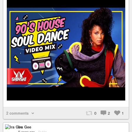
2 comments
0
2
1
Ira Gee
5 years ago
–
Public