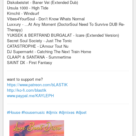
Diskobeistet - Baner Vei (Extended Dub)
Ursula 1000 - High Tide
Kimchii - Windsurf
Vibes4YourSoul - Don’t Know Whats Normal
Luxxury - ...At Any Moment (DoctorSoul Need To Survive DUB Re-
Therapy)
YUKSEK & BERTRAND BURGALAT - Icare (Extended Version)
Secret Soul Society - Just The Tonic
CATASTROPHE - L’Amour Tout Nu
DJ Supermarkt - Catching The Next Train Home
CLAAP! & SANTANA - Summertime
SAINT DX - First Fantasy
want to support me?
https://www.patreon.com/bLASTIK
http://ko-fi.com/blastik
www.paypal.me/KAYLEPH
#House
#housemusic
#djmix
#djmixes
#djset