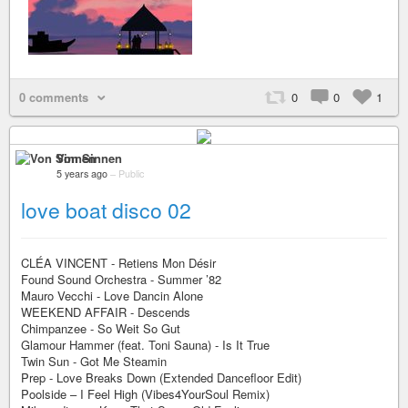
0 comments
0
0
1
Von Sinnen
5 years ago
–
Public
love boat disco 02
CLÉA VINCENT - Retiens Mon Désir
Found Sound Orchestra - Summer ’82
Mauro Vecchi - Love Dancin Alone
WEEKEND AFFAIR - Descends
Chimpanzee - So Weit So Gut
Glamour Hammer (feat. Toni Sauna) - Is It True
Twin Sun - Got Me Steamin
Prep - Love Breaks Down (Extended Dancefloor Edit)
Poolside – I Feel High (Vibes4YourSoul Remix)