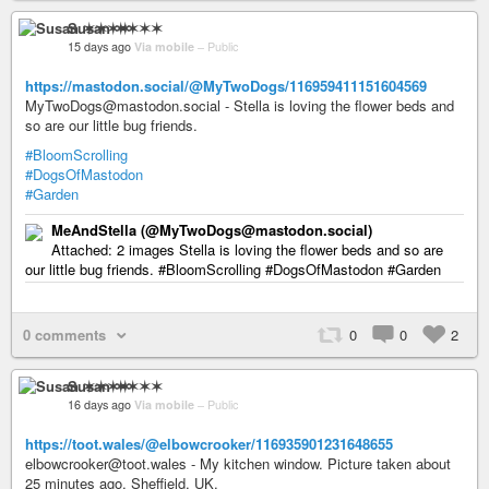
Susan ✶✶✶✶
15 days ago
Via mobile
–
Public
https://mastodon.social/@MyTwoDogs/116959411151604569
MyTwoDogs@mastodon.social - Stella is loving the flower beds and
so are our little bug friends.
#BloomScrolling
#DogsOfMastodon
#Garden
MeAndStella (@MyTwoDogs@mastodon.social)
Attached: 2 images Stella is loving the flower beds and so are
our little bug friends. #BloomScrolling #DogsOfMastodon #Garden
0 comments
0
0
2
Susan ✶✶✶✶
16 days ago
Via mobile
–
Public
https://toot.wales/@elbowcrooker/116935901231648655
elbowcrooker@toot.wales - My kitchen window. Picture taken about
25 minutes ago, Sheffield, UK.