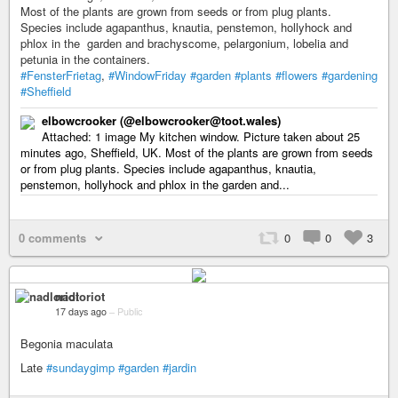
Most of the plants are grown from seeds or from plug plants.
Species include agapanthus, knautia, penstemon, hollyhock and
phlox in the garden and brachyscome, pelargonium, lobelia and
petunia in the containers.
#FensterFrietag
,
#WindowFriday
#garden
#plants
#flowers
#gardening
#Sheffield
elbowcrooker (@elbowcrooker@toot.wales)
Attached: 1 image My kitchen window. Picture taken about 25
minutes ago, Sheffield, UK. Most of the plants are grown from seeds
or from plug plants. Species include agapanthus, knautia,
penstemon, hollyhock and phlox in the garden and...
0 comments
0
0
3
nadloriot
17 days ago
–
Public
Begonia maculata
Late
#sundaygimp
#garden
#jardin