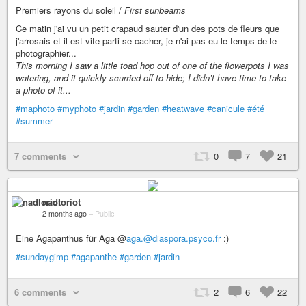
Premiers rayons du soleil /
First sunbeams
Ce matin j'ai vu un petit crapaud sauter d'un des pots de fleurs que
j'arrosais et il est vite parti se cacher, je n'ai pas eu le temps de le
photographier...
This morning I saw a little toad hop out of one of the flowerpots I was
watering, and it quickly scurried off to hide; I didn’t have time to take
a photo of it...
#maphoto
#myphoto
#jardin
#garden
#heatwave
#canicule
#été
#summer
7 comments
0
7
21
nadloriot
2 months ago
–
Public
Eine Agapanthus für Aga @
aga.@diaspora.psyco.fr
:)
#sundaygimp
#agapanthe
#garden
#jardin
6 comments
2
6
22