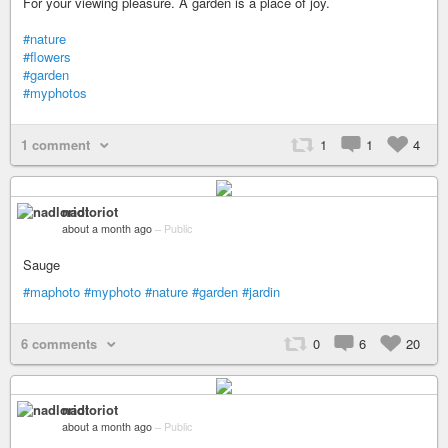
For your viewing pleasure. A garden is a place of joy.
#nature
#flowers
#garden
#myphotos
1 comment
1
1
4
nadloriot
about a month ago
–
Public
Sauge
#maphoto
#myphoto
#nature
#garden
#jardin
6 comments
0
6
20
nadloriot
about a month ago
–
Public