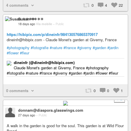
4 comments
0
4
22
Susan ✶✶✶✶
18 days ago
Via mobile
–
Public
https://hibipix.com/p/dineinfr/984130576865370917
dineinfr@hibipix.com - Claude Monet's garden at Giverny, France
#photography
#fotografie
#nature
#france
#giverny
#garden
#jardin
#flower
#fleur
dineinfr (@dineinfr@hibipix.com)
Claude Monet's garden at Giverny, France #photography
#fotografie #nature #france #giverny #garden #jardin #flower #fleur
0 comments
0
0
1
+ 2
donnam@diaspora.glasswings.com
27 days ago
–
Public
A walk in the garden is good for the soul. This garden is at Wild Flour
Bread.