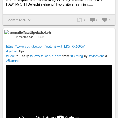
HAWK-MOTH Deilephila elpenor Two visitors last night,...
0 comments
0
0
4
ramnath@nerdpol.ch
2 months ago
–
Public
https://www.youtube.com/watch?v=J1MQnRk2GQY
#garden
tips
#How
to Easily
#Grow
#Rose
#Plant
from
#Cutting
by
#AloeVera
&
#Banana