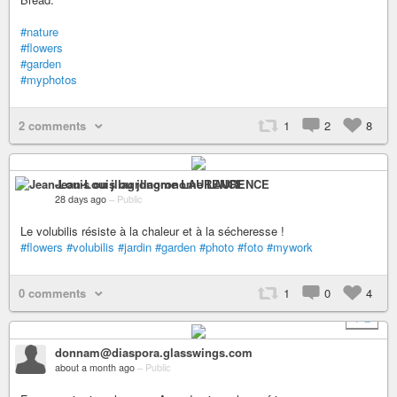
#nature
#flowers
#garden
#myphotos
2 comments
1
2
8
Jean-Louis ou jllagronome LAURENCE
28 days ago
–
Public
Le volubilis résiste à la chaleur et à la sécheresse !
#flowers
#volubilis
#jardin
#garden
#photo
#foto
#mywork
0 comments
1
0
4
+ 2
donnam@diaspora.glasswings.com
about a month ago
–
Public