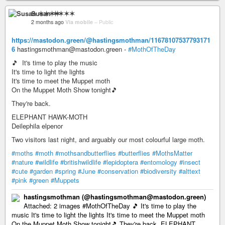
Susan ✶✶✶✶
2 months ago
Via mobile
–
Public
https://mastodon.green/@hastingsmothman/11678107537793171
6
hastingsmothman@mastodon.green -
#MothOfTheDay
🎵 It's time to play the music
It's time to light the lights
It's time to meet the Muppet moth
On the Muppet Moth Show tonight🎵
They're back.
ELEPHANT HAWK-MOTH
Deilephila elpenor
Two visitors last night, and arguably our most colourful large moth.
#moths
#moth
#mothsandbutterflies
#butterflies
#MothsMatter
#nature
#wildlife
#britishwildlife
#lepidoptera
#entomology
#insect
#cute
#garden
#spring
#June
#conservation
#biodiversity
#alttext
#pink
#green
#Muppets
hastingsmothman (@hastingsmothman@mastodon.green)
Attached: 2 images #MothOfTheDay 🎵 It's time to play the
music It's time to light the lights It's time to meet the Muppet moth
On the Muppet Moth Show tonight🎵 They're back. ELEPHANT