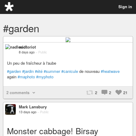
Sign in
#garden
nadloriot
8 days ago
–
Public
Un peu de fraîcheur à l'aube
#garden
#jardin
#été
#summer
#canicule
de nouveau
#heatwave
again
#maphoto
#myphoto
2 comments
2
2
21
Mark Lansbury
13 days ago
–
Public
Monster cabbage! Birsay