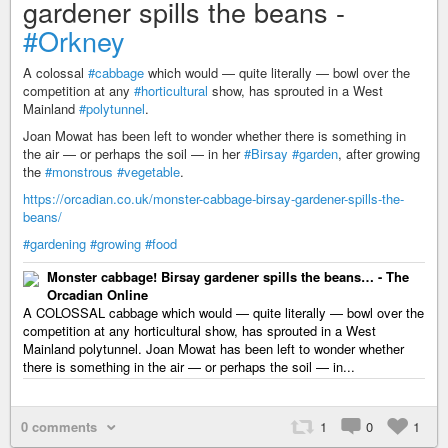
gardener spills the beans -
#Orkney
A colossal
#cabbage
which would — quite literally — bowl over the
competition at any
#horticultural
show, has sprouted in a West
Mainland
#polytunnel
.
Joan Mowat has been left to wonder whether there is something in
the air — or perhaps the soil — in her
#Birsay
#garden
, after growing
the
#monstrous
#vegetable
.
https://orcadian.co.uk/monster-cabbage-birsay-gardener-spills-the-
beans/
#gardening
#growing
#food
Monster cabbage! Birsay gardener spills the beans… - The
Orcadian Online
A COLOSSAL cabbage which would — quite literally — bowl over the
competition at any horticultural show, has sprouted in a West
Mainland polytunnel. Joan Mowat has been left to wonder whether
there is something in the air — or perhaps the soil — in...
0 comments
1
0
1