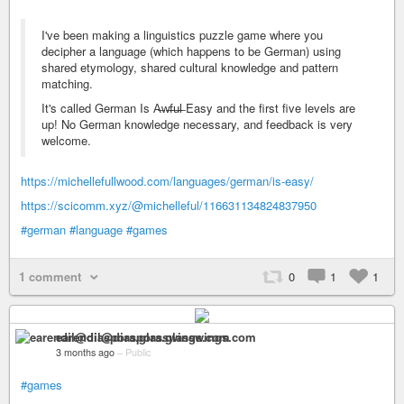
I've been making a linguistics puzzle game where you
decipher a language (which happens to be German) using
shared etymology, shared cultural knowledge and pattern
matching.
It's called German Is A̶w̶f̶u̶l̶ Easy and the first five levels are
up! No German knowledge necessary, and feedback is very
welcome.
https://michellefullwood.com/languages/german/is-easy/
https://scicomm.xyz/@michelleful/116631134824837950
#german
#language
#games
1 comment
0
1
1
earendil@diaspora.glasswings.com
3 months ago
–
Public
#games