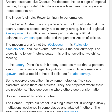
Ancient historians like Cassius Dio describe this as a sign of imperial
decline, though modern historians debate how literal or exaggerated
those accounts are.
The image is simple. Power turning into performance.
In the United States, the comparison is symbolic, not historical. The
country remains economically and militarily strong. It is still a global
#superpower
. But critics sometimes point to rising political
polarization,
#media
spectacle, and the personalization of politics.
The modern arena is not the
#Colosseum
. It is
#television
,
#socialMedia
, and live events. Attention is the new currency. The
crowd is no longer in stone seats. It is online, scrolling, watching,
reacting.
In this
#story
, Donald’s 80th birthday becomes more than a personal
event. It becomes a stage. A symbolic moment. A performance of
#power
inside a republic that still calls itself a
#democracy
.
Some observers describe it in extreme metaphor. They see
gladiators where there are athletes. They see emperors where there
are presidents. They see decline where others see transformation.
History, however, is rarely so clean.
The Roman Empire did not fall in a single moment. It changed slowly.
Institutions weakened in some places and adapted in others. The
“fall” was a long transition, not a sudden
#collapse
.