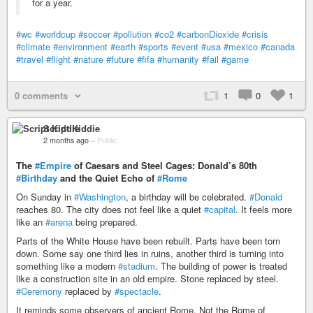
for a year.
#wc
#worldcup
#soccer
#pollution
#co2
#carbonDioxide
#crisis
#climate
#environment
#earth
#sports
#event
#usa
#mexico
#canada
#travel
#flight
#nature
#future
#fifa
#humanity
#fail
#game
0 comments
1
0
1
Script Kiddie
2 months ago
–
Public
The
#Empire
of Caesars and Steel Cages: Donald’s 80th
#Birthday
and the Quiet Echo of
#Rome
On Sunday in
#Washington
, a birthday will be celebrated.
#Donald
reaches 80. The city does not feel like a quiet
#capital
. It feels more
like an
#arena
being prepared.
Parts of the White House have been rebuilt. Parts have been torn
down. Some say one third lies in ruins, another third is turning into
something like a modern
#stadium
. The building of power is treated
like a construction site in an old empire. Stone replaced by steel.
#Ceremony
replaced by
#spectacle
.
It reminds some observers of ancient Rome. Not the Rome of