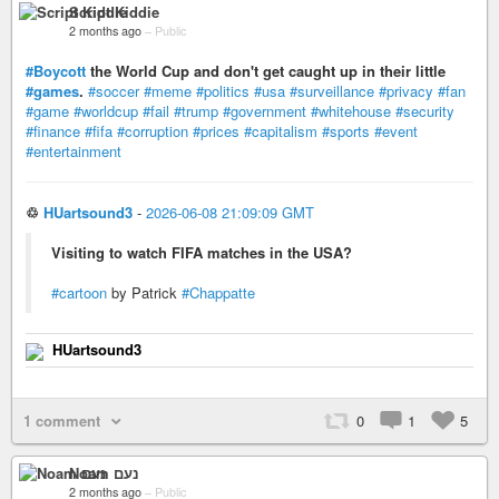
Script Kiddie
2 months ago
–
Public
#Boycott
the World Cup and don't get caught up in their little
#games
.
#soccer
#meme
#politics
#usa
#surveillance
#privacy
#fan
#game
#worldcup
#fail
#trump
#government
#whitehouse
#security
#finance
#fifa
#corruption
#prices
#capitalism
#sports
#event
#entertainment
♲
HUartsound3
-
2026-06-08 21:09:09 GMT
Visiting to watch FIFA matches in the USA?
#cartoon
by Patrick
#Chappatte
HUartsound3
1 comment
0
1
5
Noam נעם
2 months ago
–
Public