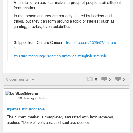
A cluster of values that makes a group of people a bit different
from another.
In that sense cultures are not only limited by borders and
tribes, but they can form around a topic of interest such as
gaming, movies, even celebrities.
Snippet from Culture Cancer -
tromsite.com/2026/07/culture-
c…
#culture
#language
#games
#movies
#english
#french
0 comments
0
0
0
Le Shoshin
30 days ago
–
Public
#games
#pc
#console
The current market is completely saturated with lazy remakes,
useless "Deluxe" versions, and soulless sequels.