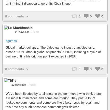
an imminent disappearance of its Xbox lineup.
0 comments
0
0
0
Le Shoshin
22 days ago
–
Public
#games
Global market collapse: The video game industry anticipates a
drastic 19.5% drop in global shipments in 2026, initiating a cycle of
decline until a historic low point expected in 2027.
0 comments
0
0
0
Tio
22 days ago
–
Public
We've been flooded by total idiots in the comments who think there
are more human races and some are inferior. They post a lot of
fucked up comments and some are likely bots. Let's try again and
this time any such nonsnese comment gets deleted.