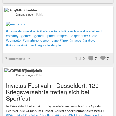
Script Kiddie
2 months ago
–
Public
#meme
#anime
#os
#difference
#statistics
#choice
#user
#health
#privacy
#games
#gamez
#price
#respect
#experience
#nerd
#computer
#smartphone
#company
#linux
#macos
#android
#windows
#microsoft
#google
#apple
7 comments
0
7
7
WDR (inoffiziell)
2 months ago
–
Public
Invictus Festival in Düsseldorf: 120
Kriegsversehrte treffen sich bei
Sportfest
In Düsseldorf treffen sich Kriegsveteranen beim Invictus Sports
Festival. Sie wurden im Einsatz verletzt oder traumatisiert.#WDR
#Düsseldorf
#Invictus
#Festival
#Games
#Soldaten
#Verwundete