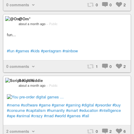
0 comments
0
0
2
@Om*
about a month ago
–
Public
fun...
#fun
#games
#kids
#pentagram
#rainbow
0 comments
1
0
2
Script Kiddie
about a month ago
–
Public
#meme
#software
#game
#gamer
#gaming
#digital
#preorder
#buy
#consume
#capitalism
#humanity
#smart
#education
#intelligence
#ape
#animal
#crazy
#mad
#world
#games
#fail
2 comments
0
2
6