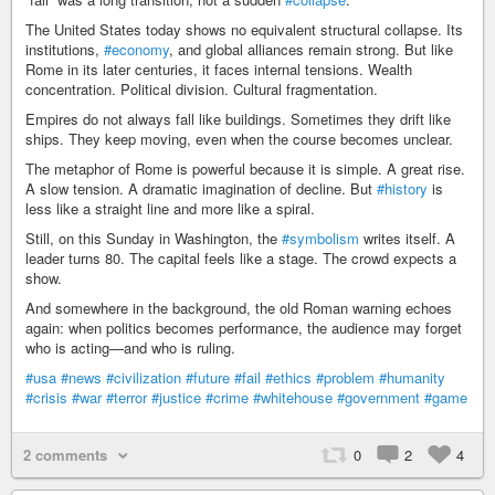
The United States today shows no equivalent structural collapse. Its
institutions,
#economy
, and global alliances remain strong. But like
Rome in its later centuries, it faces internal tensions. Wealth
concentration. Political division. Cultural fragmentation.
Empires do not always fall like buildings. Sometimes they drift like
ships. They keep moving, even when the course becomes unclear.
The metaphor of Rome is powerful because it is simple. A great rise.
A slow tension. A dramatic imagination of decline. But
#history
is
less like a straight line and more like a spiral.
Still, on this Sunday in Washington, the
#symbolism
writes itself. A
leader turns 80. The capital feels like a stage. The crowd expects a
show.
And somewhere in the background, the old Roman warning echoes
again: when politics becomes performance, the audience may forget
who is acting—and who is ruling.
#usa
#news
#civilization
#future
#fail
#ethics
#problem
#humanity
#crisis
#war
#terror
#justice
#crime
#whitehouse
#government
#game
2 comments
0
2
4