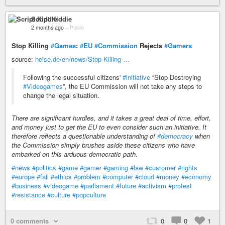
Script Kiddie
2 months ago
–
Public
Stop Killing
#Games
:
#EU
#Commission
Rejects
#Gamers
source:
heise.de/en/news/Stop-Killing-…
Following the successful citizens'
#initiative
“Stop Destroying
#Videogames
”, the EU Commission will not take any steps to
change the legal situation.
There are significant hurdles, and it takes a great deal of time, effort,
and money just to get the EU to even consider such an initiative. It
therefore reflects a questionable understanding of
#democracy
when
the Commission simply brushes aside these citizens who have
embarked on this arduous democratic path.
#news
#politics
#game
#gamer
#gaming
#law
#customer
#rights
#europe
#fail
#ethics
#problem
#computer
#cloud
#money
#economy
#business
#videogame
#parliament
#future
#activism
#protest
#resistance
#culture
#popculture
0 comments
0
0
1