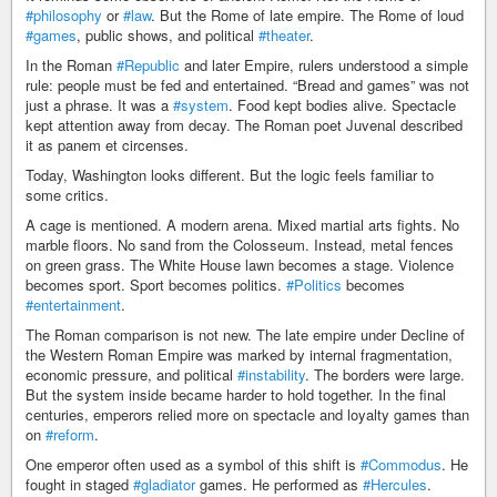
#philosophy
or
#law
. But the Rome of late empire. The Rome of loud
#games
, public shows, and political
#theater
.
In the Roman
#Republic
and later Empire, rulers understood a simple
rule: people must be fed and entertained. “Bread and games” was not
just a phrase. It was a
#system
. Food kept bodies alive. Spectacle
kept attention away from decay. The Roman poet Juvenal described
it as panem et circenses.
Today, Washington looks different. But the logic feels familiar to
some critics.
A cage is mentioned. A modern arena. Mixed martial arts fights. No
marble floors. No sand from the Colosseum. Instead, metal fences
on green grass. The White House lawn becomes a stage. Violence
becomes sport. Sport becomes politics.
#Politics
becomes
#entertainment
.
The Roman comparison is not new. The late empire under Decline of
the Western Roman Empire was marked by internal fragmentation,
economic pressure, and political
#instability
. The borders were large.
But the system inside became harder to hold together. In the final
centuries, emperors relied more on spectacle and loyalty games than
on
#reform
.
One emperor often used as a symbol of this shift is
#Commodus
. He
fought in staged
#gladiator
games. He performed as
#Hercules
.