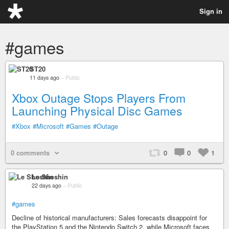
Sign in
#games
ST20
11 days ago
–
Public
Xbox Outage Stops Players From
Launching Physical Disc Games
#Xbox
#Microsoft
#Games
#Outage
0 comments
0
0
1
Le Shoshin
22 days ago
–
Public
#games
Decline of historical manufacturers: Sales forecasts disappoint for
the PlayStation 5 and the Nintendo Switch 2, while Microsoft faces