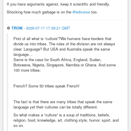
If you have arguments against, keep it scientific and friendly.
Shocking how much garbage is on the
#fediverse
too.
♲
TROM
-
2026-07-17 17:39:21 GMT
First of all what is “culture”?We humans have borders that
divide us into tribes. The rules of the division are not always
clear. Language? But USA and Australia speak the same
language…
Same is the case for South Africa, England, Sudan,
Botswana, Nigeria, Singapore, Namibia or Ghana. And some
100 more tribes:
French? Some 50 tribes speak French!
The fact is that there are many tribes that speak the same
language yet their cultures can be totally different.
So what makes a “culture” is a soup of traditions, beliefs,
religion, food, knowledge, art, clothing style, humor, sport, and
so on.