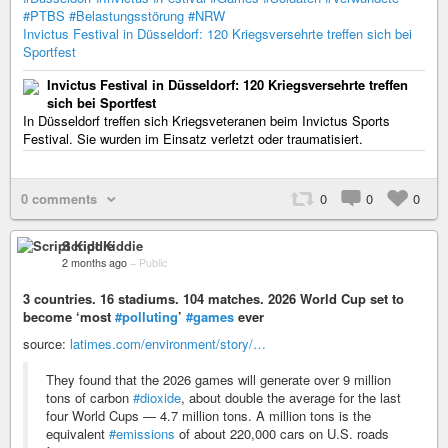
#PTBS
#Belastungsstörung
#NRW
Invictus Festival in Düsseldorf: 120 Kriegsversehrte treffen sich bei
Sportfest
Invictus Festival in Düsseldorf: 120 Kriegsversehrte treffen
sich bei Sportfest
In Düsseldorf treffen sich Kriegsveteranen beim Invictus Sports
Festival. Sie wurden im Einsatz verletzt oder traumatisiert.
0 comments
0
0
0
Script Kiddie
2 months ago
–
Public
3 countries. 16 stadiums. 104 matches. 2026 World Cup set to
become ‘most
#polluting
’
#games
ever
source:
latimes.com/environment/story/…
They found that the 2026 games will generate over 9 million
tons of carbon
#dioxide
, about double the average for the last
four World Cups — 4.7 million tons. A million tons is the
equivalent
#emissions
of about 220,000 cars on U.S. roads