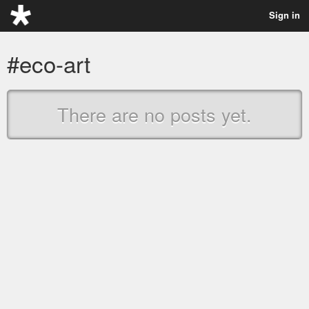
Sign in
#eco-art
There are no posts yet.