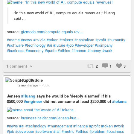
“In this new world of AI, compute equals revenues,” Huang
said ...
source:
gizmodo.com/compute-equals-rev…
#meme
#news
#nvidia
#token
#tokens
#capitalism
#profit
#humanity
#software
#technology
#ai
#future
#job
#developer
#company
#business
#economy
#quote
#ethics
#finance
#money
#work
1 comment
2
1
3
Script Kiddie
2 months ago
–
Public
Jensen
#Huang
says he would be 'deeply alarmed' if his
$500,000
#engineer
did not consume at least $250,000 of
#tokens
source:
businessinsider.com/jensen-hua…
#news
#ai
#technology
#management
#finance
#profit
#token
#work
#job
#developer
#software
#fail
#metric
#ethics
#problem
#business