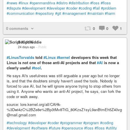
#news
#linux
#openmandriva
#distro
#distribution
#foss
#floss
#dispute
#development
#developer
#coder
#coding
#fail
#problem
#communication
#repository
#git
#management
#maintain
#harm
0 comments
0
0
1
Script Kiddie
24 days ago
–
Public
#LinusTorvalds
told
#Linux
#kernel
developers this week that
Linux is not one of those anti-AI projects and that
#AI
is now a
clearly useful
#tool
.
He says AI's usefulness was still arguable a year ago but no longer
is, and that the doubters simply haven't used the tools. Nobody is
forced to use AI, but he will ignore anyone trying to stop others from
using it. Anyone who wants an anti-AI project, he says, can fork the
code or walk away.
source: lore.kernel.org/all/CAHk-
%3Dwi4zC%2BZe8e%2Bp3tMv8TtG_80KzsZ1syL9anBtmEh5Z40vg
@mail.gmail.com
#technology
#developer
#coder
#programmer
#program
#coding
#development
#software
#future
#opensource
#foss
#floss
#utility