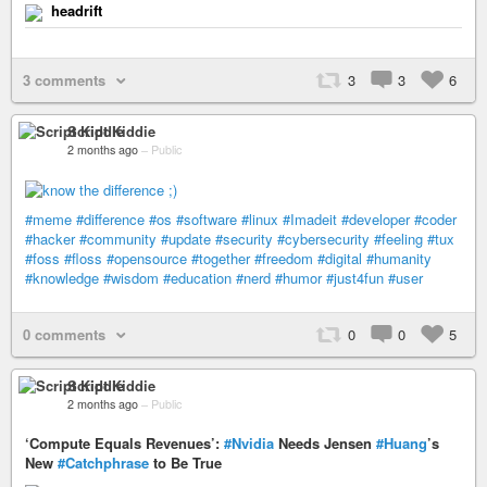
headrift
3 comments
3
3
6
Script Kiddie
2 months ago
–
Public
#meme
#difference
#os
#software
#linux
#Imadeit
#developer
#coder
#hacker
#community
#update
#security
#cybersecurity
#feeling
#tux
#foss
#floss
#opensource
#together
#freedom
#digital
#humanity
#knowledge
#wisdom
#education
#nerd
#humor
#just4fun
#user
0 comments
0
0
5
Script Kiddie
2 months ago
–
Public
‘Compute Equals Revenues’:
#Nvidia
Needs Jensen
#Huang
’s
New
#Catchphrase
to Be True