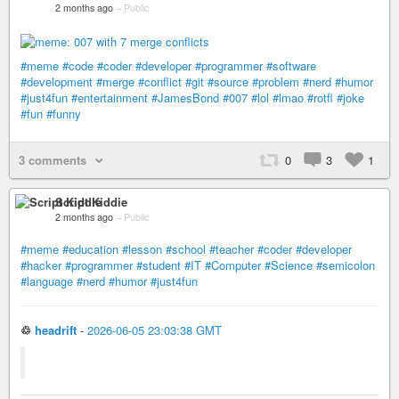
2 months ago
–
Public
#meme
#code
#coder
#developer
#programmer
#software
#development
#merge
#conflict
#git
#source
#problem
#nerd
#humor
#just4fun
#entertainment
#JamesBond
#007
#lol
#lmao
#rotfl
#joke
#fun
#funny
3 comments
0
3
1
Script Kiddie
2 months ago
–
Public
#meme
#education
#lesson
#school
#teacher
#coder
#developer
#hacker
#programmer
#student
#IT
#Computer
#Science
#semicolon
#language
#nerd
#humor
#just4fun
♲
headrift
-
2026-06-05 23:03:38 GMT