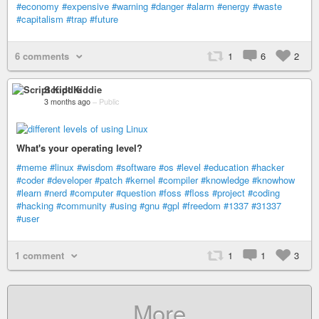
#economy
#expensive
#warning
#danger
#alarm
#energy
#waste
#capitalism
#trap
#future
6 comments
1
6
2
Script Kiddie
3 months ago
–
Public
What's your operating level?
#meme
#linux
#wisdom
#software
#os
#level
#education
#hacker
#coder
#developer
#patch
#kernel
#compiler
#knowledge
#knowhow
#learn
#nerd
#computer
#question
#foss
#floss
#project
#coding
#hacking
#community
#using
#gnu
#gpl
#freedom
#1337
#31337
#user
1 comment
1
1
3
More