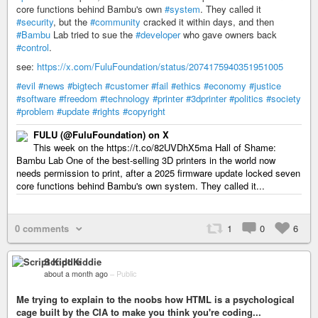
core functions behind Bambu's own
#system
. They called it
#security
, but the
#community
cracked it within days, and then
#Bambu
Lab tried to sue the
#developer
who gave owners back
#control
.
see:
https://x.com/FuluFoundation/status/2074175940351951005
#evil
#news
#bigtech
#customer
#fail
#ethics
#economy
#justice
#software
#freedom
#technology
#printer
#3dprinter
#politics
#society
#problem
#update
#rights
#copyright
FULU (@FuluFoundation) on X
This week on the https://t.co/82UVDhX5ma Hall of Shame:
Bambu Lab One of the best-selling 3D printers in the world now
needs permission to print, after a 2025 firmware update locked seven
core functions behind Bambu's own system. They called it...
0 comments
1
0
6
Script Kiddie
about a month ago
–
Public
Me trying to explain to the noobs how HTML is a psychological
cage built by the CIA to make you think you're coding...