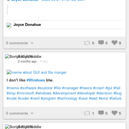
Joyce Donahue
0 comments
0
0
9
Script Kiddie
2 months ago
–
Public
I don't like
#Windows
btw.
#meme
#software
#explorer
#file
#manager
#freeze
#crash
#gui
#fail
#slop
#microsoft
#windows
#development
#developer
#decision
#bug
#code
#coder
#nerd
#program
#technology
#user
#wait
#error
#failure
0 comments
1
0
5
Script Kiddie