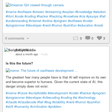
#meme
#software
#stream
#streaming
#explain
#knowledge
#wisdom
#html
#code
#coding
#hacker
#hacking
#knowhow
#cia
#psyops
#fail
#understanding
#internet
#online
#program
#software
#coder
#programmer
#developer
#nerd
#humor
#just4fun
#education
#noob
0 comments
0
0
3
Script Kiddie
about a month ago
–
Public
Is this the future?
The greatest fear many people have is that AI will improve on its own
and become superior to humans. Given the current state of AI, this
danger simply does not exist.
#meme
#future
#scriptkiddie
#development
#coder
#hacker
#program
#programmer
#developer
#vibecoding
#coding
#ai
#technology
#claude
#claudecode
#fail
#bug
#stability
#nerd
#humor
#just4fun
#skill
#humanity
#civilization
#problem