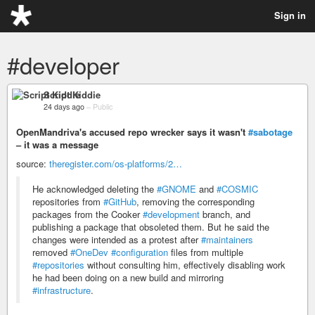
Sign in
#developer
Script Kiddie
24 days ago
–
Public
OpenMandriva's accused repo wrecker says it wasn't
#sabotage
– it was a message
source:
theregister.com/os-platforms/2…
He acknowledged deleting the
#GNOME
and
#COSMIC
repositories from
#GitHub
, removing the corresponding
packages from the Cooker
#development
branch, and
publishing a package that obsoleted them. But he said the
changes were intended as a protest after
#maintainers
removed
#OneDev
#configuration
files from multiple
#repositories
without consulting him, effectively disabling work
he had been doing on a new build and mirroring
#infrastructure
.