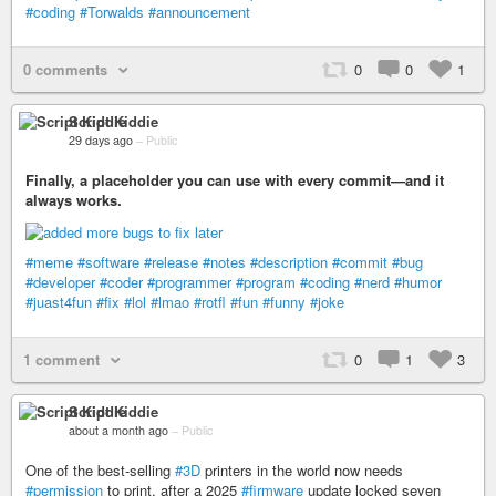
#coding
#Torwalds
#announcement
0 comments
0
0
1
Script Kiddie
29 days ago
–
Public
Finally, a placeholder you can use with every commit—and it
always works.
#meme
#software
#release
#notes
#description
#commit
#bug
#developer
#coder
#programmer
#program
#coding
#nerd
#humor
#juast4fun
#fix
#lol
#lmao
#rotfl
#fun
#funny
#joke
1 comment
0
1
3
Script Kiddie
about a month ago
–
Public
One of the best-selling
#3D
printers in the world now needs
#permission
to print, after a 2025
#firmware
update locked seven