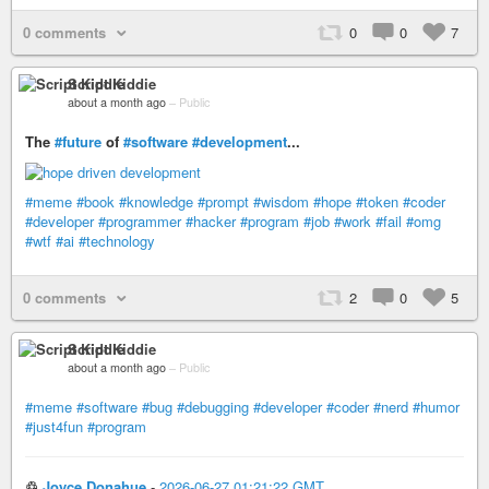
0 comments
0
0
7
Script Kiddie
about a month ago
–
Public
The
#future
of
#software
#development
...
#meme
#book
#knowledge
#prompt
#wisdom
#hope
#token
#coder
#developer
#programmer
#hacker
#program
#job
#work
#fail
#omg
#wtf
#ai
#technology
0 comments
2
0
5
Script Kiddie
about a month ago
–
Public
#meme
#software
#bug
#debugging
#developer
#coder
#nerd
#humor
#just4fun
#program
♲
Joyce Donahue
-
2026-06-27 01:21:22 GMT