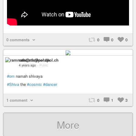
0 comments
0
0
0
ramnath@nerdpol.ch
4 years ago
–
Public
#om
namah shivaya
#Shiva
the
#cosmic
#dancer
1 comment
0
1
3
More