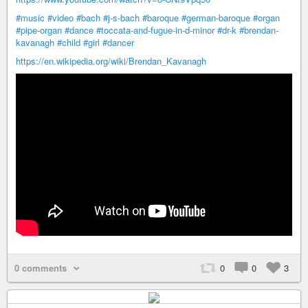
#music
#video
#bach
#j-s-bach
#baroque
#german-baroque
#organ
#pipe-organ
#dance
#toccata-and-fugue-in-d-minor
#dr-k
#brendan-
kavanagh
#child
#girl
#dancer
https://en.wikipedia.org/wiki/Brendan_Kavanagh
0 comments
0
0
3