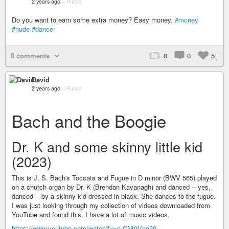
2 years ago
–
Public
Do you want to earn some extra money? Easy money.
#money
#nude
#dancer
0 comments
0
0
5
David
2 years ago
–
Public
Bach and the Boogie
Dr. K and some skinny little kid
(2023)
This is J. S. Bach's Toccata and Fugue in D minor (BWV 565) played
on a church organ by Dr. K (Brendan Kavanagh) and danced -- yes,
danced -- by a skinny kid dressed in black. She dances to the fugue.
I was just looking through my collection of videos downloaded from
YouTube and found this. I have a lot of music videos.
https://www.youtube.com/watch?v=o-CNt9Vpq50