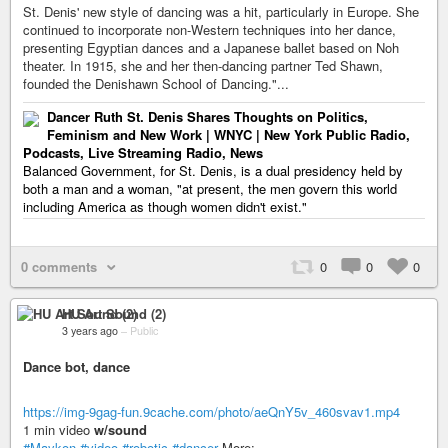
St. Denis' new style of dancing was a hit, particularly in Europe. She
continued to incorporate non-Western techniques into her dance,
presenting Egyptian dances and a Japanese ballet based on Noh
theater. In 1915, she and her then-dancing partner Ted Shawn,
founded the Denishawn School of Dancing."...
Dancer Ruth St. Denis Shares Thoughts on Politics,
Feminism and New Work | WNYC | New York Public Radio,
Podcasts, Live Streaming Radio, News
Balanced Government, for St. Denis, is a dual presidency held by
both a man and a woman, "at present, the men govern this world
including America as though women didn't exist."
0 comments
0
0
0
HU Art Sound (2)
3 years ago
–
Public
Dance bot, dance
https://img-9gag-fun.9cache.com/photo/aeQnY5v_460svav1.mp4
1 min video
w/sound
#Maykon
#video
#robotic
#dancer
More: