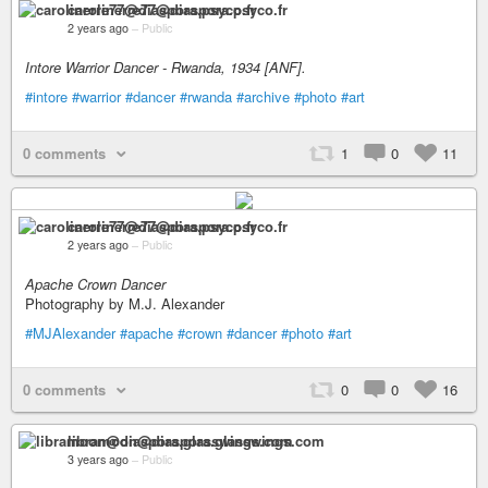
carolinerre77@diaspora.psyco.fr
2 years ago
–
Public
Intore Warrior Dancer - Rwanda, 1934 [ANF].
#intore
#warrior
#dancer
#rwanda
#archive
#photo
#art
0 comments
1
0
11
carolinerre77@diaspora.psyco.fr
2 years ago
–
Public
Apache Crown Dancer
Photography by M.J. Alexander
#MJAlexander
#apache
#crown
#dancer
#photo
#art
0 comments
0
0
16
libramoon@diaspora.glasswings.com
3 years ago
–
Public