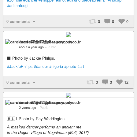
#animatedgif
0 comments
0
0
0
carolinerre77@diaspora.psyco.fr
about a year ago
–
Public
⬛ Photo by Jackie Philips.
#JackiePhilips
#dancer
#nigeria
#photo
#art
0 comments
0
0
12
carolinerre77@diaspora.psyco.fr
2 years ago
–
Public
🇲🇱
I
Photo by Ray Waddington.
A masked dancer performs an ancient rite
in the Dogon village of Begnimatu (Mali, 2017).