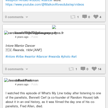
https://www.youtube.com/@MaikonAlvesdubstep/videos
0 comments
1
0
4
carolinerre77@diaspora.psyco.fr
4 years ago
–
Public
Intore Warrior Dancer
🇷🇼
Rwanda, 1934 [ANF].
#intore
#tribe
#warrior
#dancer
#rwanda
#photo
#art
0 comments
1
0
14
Jason Packman
4 years ago
–
Public
I watched this episode of What's My Line today after listening to one
of the panelists, Bennett Cerf (a co-founder of Random House) talk
about it in an oral history, as it was filmed the day one of his co-
panelists, Fred Allen, died.