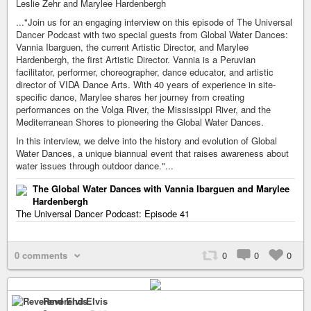
Leslie Zehr and Marylee Hardenbergh
..."Join us for an engaging interview on this episode of The Universal
Dancer Podcast with two special guests from Global Water Dances:
Vannia Ibarguen, the current Artistic Director, and Marylee
Hardenbergh, the first Artistic Director. Vannia is a Peruvian
facilitator, performer, choreographer, dance educator, and artistic
director of VIDA Dance Arts. With 40 years of experience in site-
specific dance, Marylee shares her journey from creating
performances on the Volga River, the Mississippi River, and the
Mediterranean Shores to pioneering the Global Water Dances.
In this interview, we delve into the history and evolution of Global
Water Dances, a unique biannual event that raises awareness about
water issues through outdoor dance."...
The Global Water Dances with Vannia Ibarguen and Marylee
Hardenbergh
The Universal Dancer Podcast: Episode 41
0 comments
0
0
0
Reverend Elvis