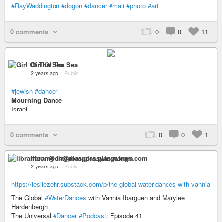
#RayWaddington
#dogon
#dancer
#mali
#photo
#art
0 comments
0
0
11
Girl Of The Sea
2 years ago
–
Public
#jewish
#dancer
Mourning Dance
Israel
0 comments
0
0
1
libramoon@diaspora.glasswings.com
2 years ago
–
Public
https://lesliezehr.substack.com/p/the-global-water-dances-with-vannia
The Global
#WaterDances
with Vannia Ibarguen and Marylee
Hardenbergh
The Universal
#Dancer
#Podcast
: Episode 41