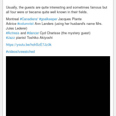
Usually, the guests are quite interesting and sometimes famous but
all four were or became quite well known in their fields.
Montreal
#Canadiens
'
#goalkeeper
Jacques Plante
Advice
#columnist
Ann Landers (using her husband's name Mrs.
Jules Lederer)
#Actress
and
#dancer
Cyd Charisse (the mystery guest)
#Jazz
pianist Toshiko Akiyoshi
https://youtu.be/hohSzE7Jz3k
#videosIvewatched