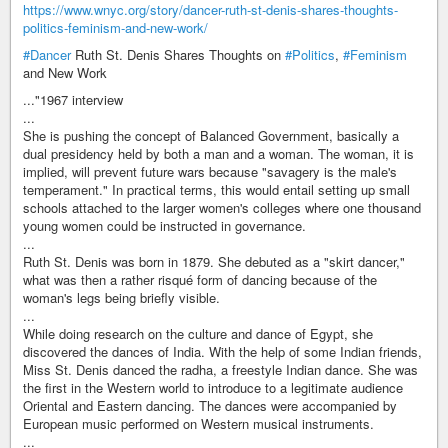
https://www.wnyc.org/story/dancer-ruth-st-denis-shares-thoughts-
politics-feminism-and-new-work/
#Dancer
Ruth St. Denis Shares Thoughts on
#Politics
,
#Feminism
and New Work
..."1967 interview
...
She is pushing the concept of Balanced Government, basically a
dual presidency held by both a man and a woman. The woman, it is
implied, will prevent future wars because "savagery is the male's
temperament." In practical terms, this would entail setting up small
schools attached to the larger women's colleges where one thousand
young women could be instructed in governance.
...
Ruth St. Denis was born in 1879. She debuted as a "skirt dancer,"
what was then a rather risqué form of dancing because of the
woman's legs being briefly visible.
...
While doing research on the culture and dance of Egypt, she
discovered the dances of India. With the help of some Indian friends,
Miss St. Denis danced the radha, a freestyle Indian dance. She was
the first in the Western world to introduce to a legitimate audience
Oriental and Eastern dancing. The dances were accompanied by
European music performed on Western musical instruments.
...