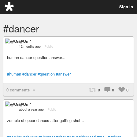
Sign in
#dancer
@Om*
12 months ago
–
Public
human dancer question answer...
#human
#dancer
#question
#answer
0 comments
0
0
0
@Om*
about a year ago
–
Public
zombie shopper dances after getting shot...
#zombie
#dancer
#shopper
#shot
#dawnofthedead
#mall
#vidcap