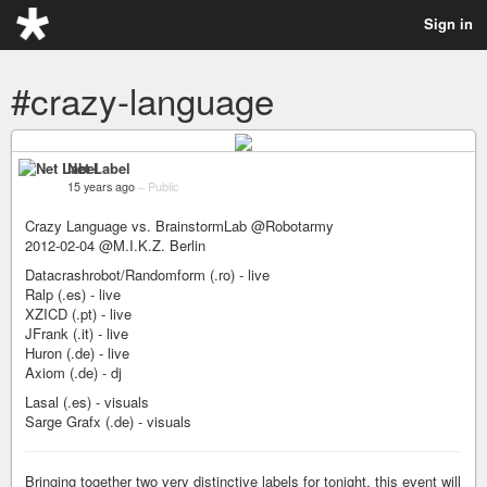
Sign in
#crazy-language
Net Label
15 years ago
–
Public
Crazy Language vs. BrainstormLab @Robotarmy
2012-02-04 @M.I.K.Z. Berlin
Datacrashrobot/Randomform (.ro) - live
Ralp (.es) - live
XZICD (.pt) - live
JFrank (.it) - live
Huron (.de) - live
Axiom (.de) - dj
Lasal (.es) - visuals
Sarge Grafx (.de) - visuals
Bringing together two very distinctive labels for tonight, this event will