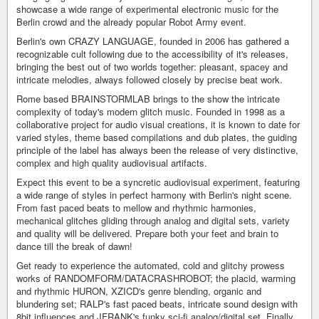
showcase a wide range of experimental electronic music for the
Berlin crowd and the already popular Robot Army event.
Berlin's own CRAZY LANGUAGE, founded in 2006 has gathered a
recognizable cult following due to the accessibility of it's releases,
bringing the best out of two worlds together: pleasant, spacey and
intricate melodies, always followed closely by precise beat work.
Rome based BRAINSTORMLAB brings to the show the intricate
complexity of today's modern glitch music. Founded in 1998 as a
collaborative project for audio visual creations, it is known to date for
varied styles, theme based compilations and dub plates, the guiding
principle of the label has always been the release of very distinctive,
complex and high quality audiovisual artifacts.
Expect this event to be a syncretic audiovisual experiment, featuring
a wide range of styles in perfect harmony with Berlin's night scene.
From fast paced beats to mellow and rhythmic harmonies,
mechanical glitches gliding through analog and digital sets, variety
and quality will be delivered. Prepare both your feet and brain to
dance till the break of dawn!
Get ready to experience the automated, cold and glitchy prowess
works of RANDOMFORM/DATACRASHROBOT; the placid, warming
and rhythmic HURON, XZICD's genre blending, organic and
blundering set; RALP's fast paced beats, intricate sound design with
8bit influences and JFRANK's funky sci-fi analog/digital set. Finally