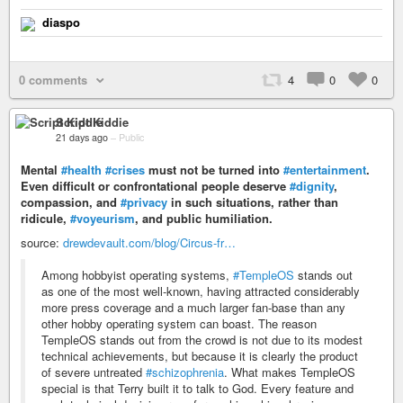
diaspo
0 comments
4
0
0
Script Kiddie
21 days ago
–
Public
Mental
#health
#crises
must not be turned into
#entertainment
.
Even difficult or confrontational people deserve
#dignity
,
compassion, and
#privacy
in such situations, rather than
ridicule,
#voyeurism
, and public humiliation.
source:
drewdevault.com/blog/Circus-fr…
Among hobbyist operating systems,
#TempleOS
stands out
as one of the most well-known, having attracted considerably
more press coverage and a much larger fan-base than any
other hobby operating system can boast. The reason
TempleOS stands out from the crowd is not due to its modest
technical achievements, but because it is clearly the product
of severe untreated
#schizophrenia
. What makes TempleOS
special is that Terry built it to talk to God. Every feature and