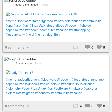
Script Kiddie
about a month ago
–
Public
#meme
#software
#arch
#gentoo
#distro
#distribution
#community
#gnu
#user
#gpl
#linux
#tux
#foss
#floss
#freedom
#choice
#opensource
#freedom
#computer
#change
#distrohopping
#iusearchbtw
#nerd
#humor
#just4fun
0 comments
1
0
5
Script Kiddie
2 months ago
–
Public
#meme
#advertisement
#bloatware
#freedom
#floss
#foss
#gnu
#gpl
#opensource
#windows
#office
#cloud
#tracking
#surveillance
#telemetry
#user
#tux
#linux
#os
#software
#malware
#captcha
#Microsoft
#bigtech
#economy
#community
#change
0 comments
4
0
8