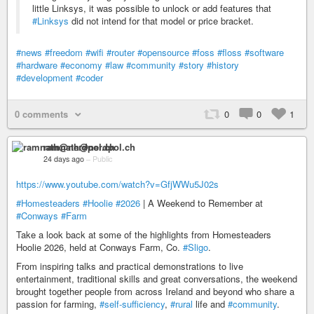
little Linksys, it was possible to unlock or add features that
#Linksys
did not intend for that model or price bracket.
#news
#freedom
#wifi
#router
#opensource
#foss
#floss
#software
#hardware
#economy
#law
#community
#story
#history
#development
#coder
0 comments
0
0
1
ramnath@nerdpol.ch
24 days ago
–
Public
https://www.youtube.com/watch?v=GfjWWu5J02s
#Homesteaders
#Hoolie
#2026
| A Weekend to Remember at
#Conways
#Farm
Take a look back at some of the highlights from Homesteaders
Hoolie 2026, held at Conways Farm, Co.
#Sligo
.
From inspiring talks and practical demonstrations to live
entertainment, traditional skills and great conversations, the weekend
brought together people from across Ireland and beyond who share a
passion for farming,
#self-sufficiency
,
#rural
life and
#community
.