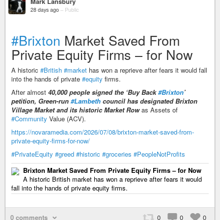
Mark Lansbury
28 days ago
–
Public
#Brixton
Market Saved From
Private Equity Firms – for Now
A historic
#British
#market
has won a reprieve after fears it would fall
into the hands of private
#equity
firms.
After almost
40,000 people signed the ‘Buy Back
#Brixton
’
petition, Green-run
#Lambeth
council has designated Brixton
Village Market and its historic Market Row
as Assets of
#Community
Value (ACV).
https://novaramedia.com/2026/07/08/brixton-market-saved-from-
private-equity-firms-for-now/
#PrivateEquity
#greed
#historic
#groceries
#PeopleNotProfits
Brixton Market Saved From Private Equity Firms – for Now
A historic British market has won a reprieve after fears it would
fall into the hands of private equity firms.
0 comments
0
0
0