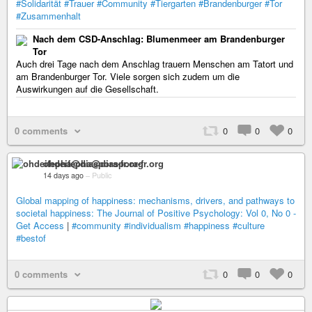
#Solidarität
#Trauer
#Community
#Tiergarten
#Brandenburger
#Tor
#Zusammenhalt
Nach dem CSD-Anschlag: Blumenmeer am Brandenburger
Tor
Auch drei Tage nach dem Anschlag trauern Menschen am Tatort und
am Brandenburger Tor. Viele sorgen sich zudem um die
Auswirkungen auf die Gesellschaft.
0 comments
0
0
0
ohdeifepha@diaspora-fr.org
14 days ago
–
Public
Global mapping of happiness: mechanisms, drivers, and pathways to
societal happiness: The Journal of Positive Psychology: Vol 0, No 0 -
Get Access
|
#community
#individualism
#happiness
#culture
#bestof
0 comments
0
0
0