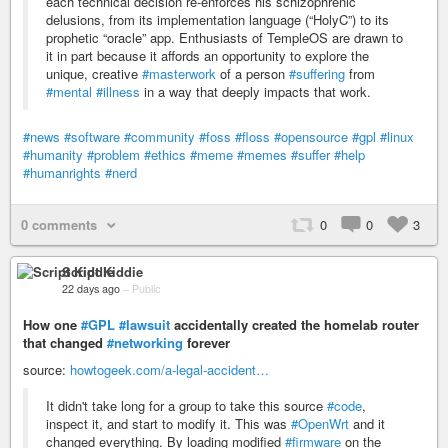
each technical decision re-enforces his schizophrenic
delusions, from its implementation language (“HolyC”) to its
prophetic “oracle” app. Enthusiasts of TempleOS are drawn to
it in part because it affords an opportunity to explore the
unique, creative
#masterwork
of a person
#suffering
from
#mental
#illness
in a way that deeply impacts that work.
#news
#software
#community
#foss
#floss
#opensource
#gpl
#linux
#humanity
#problem
#ethics
#meme
#memes
#suffer
#help
#humanrights
#nerd
0 comments
0
0
3
Script Kiddie
22 days ago
–
Public
How one
#GPL
#lawsuit
accidentally created the homelab router
that changed
#networking
forever
source:
howtogeek.com/a-legal-accident…
It didn't take long for a group to take this source
#code
,
inspect it, and start to modify it. This was
#OpenWrt
and it
changed everything. By loading modified
#firmware
on the