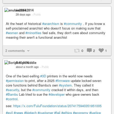
anubis2814
28 days ago
–
Public
At the heart of historical
#anarchism
is
#community
. If you know a
self-proclaimed anarchist who doesn't focus on making sure that
#women
and
#minorities
feel safe, they don't care about community
meaning their aren't a functional anarchist
2 comments
0
2
1
Script Kiddie
about a month ago
–
Public
One of the best-selling
#3D
printers in the world now needs
#permission
to print, after a 2025
#firmware
update locked seven
core functions behind Bambu's own
#system
. They called it
#security
, but the
#community
cracked it within days, and then
#Bambu
Lab tried to sue the
#developer
who gave owners back
#control
.
see:
https://x.com/FuluFoundation/status/2074175940351951005
#evil
#news
#bigtech
#customer
#fail
#ethics
#economy
#justice