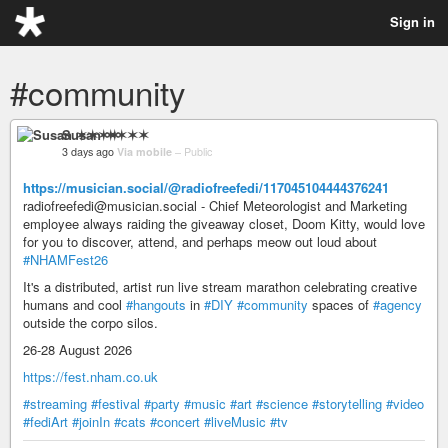
Sign in
#community
Susan ✶✶✶✶
3 days ago
Via mobile
–
Public
https://musician.social/@radiofreefedi/117045104444376241
radiofreefedi@musician.social - Chief Meteorologist and Marketing
employee always raiding the giveaway closet, Doom Kitty, would love
for you to discover, attend, and perhaps meow out loud about
#NHAMFest26
It's a distributed, artist run live stream marathon celebrating creative
humans and cool
#hangouts
in
#DIY
#community
spaces of
#agency
outside the corpo silos.
26-28 August 2026
https://fest.nham.co.uk
#streaming
#festival
#party
#music
#art
#science
#storytelling
#video
#fediArt
#joinIn
#cats
#concert
#liveMusic
#tv