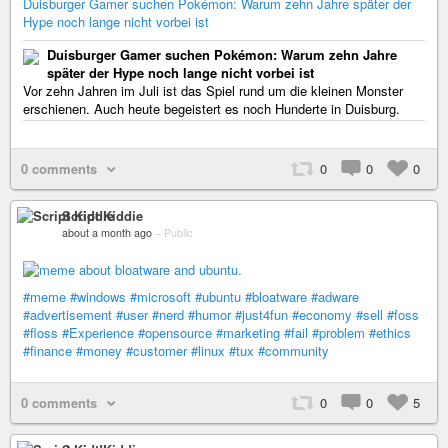
Duisburger Gamer suchen Pokémon: Warum zehn Jahre später der
Hype noch lange nicht vorbei ist
Duisburger Gamer suchen Pokémon: Warum zehn Jahre
später der Hype noch lange nicht vorbei ist
Vor zehn Jahren im Juli ist das Spiel rund um die kleinen Monster
erschienen. Auch heute begeistert es noch Hunderte in Duisburg.
0 comments
0
0
0
Script Kiddie
about a month ago
–
Public
#meme
#windows
#microsoft
#ubuntu
#bloatware
#adware
#advertisement
#user
#nerd
#humor
#just4fun
#economy
#sell
#foss
#floss
#Experience
#opensource
#marketing
#fail
#problem
#ethics
#finance
#money
#customer
#linux
#tux
#community
0 comments
0
0
5