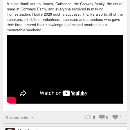
A huge thank you to James, Catherine, the Conway family, the entire
team at Conways Farm, and everyone involved in making
Homesteaders Hoolie 2026 such a success. Thanks also to all of the
speakers, exhibitors, volunteers, sponsors and attendees who gave
their time, shared their knowledge and helped create such a
memorable weekend.
0 comments
0
0
1