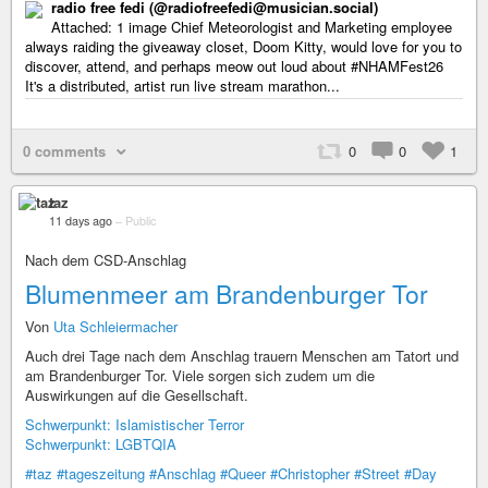
radio free fedi (@radiofreefedi@musician.social)
Attached: 1 image Chief Meteorologist and Marketing employee
always raiding the giveaway closet, Doom Kitty, would love for you to
discover, attend, and perhaps meow out loud about #NHAMFest26
It's a distributed, artist run live stream marathon...
0 comments
0
0
1
taz
11 days ago
–
Public
Nach dem CSD-Anschlag
Blumenmeer am Brandenburger Tor
Von
Uta Schleiermacher
Auch drei Tage nach dem Anschlag trauern Menschen am Tatort und
am Brandenburger Tor. Viele sorgen sich zudem um die
Auswirkungen auf die Gesellschaft.
Schwerpunkt: Islamistischer Terror
Schwerpunkt: LGBTQIA
#taz
#tageszeitung
#Anschlag
#Queer
#Christopher
#Street
#Day