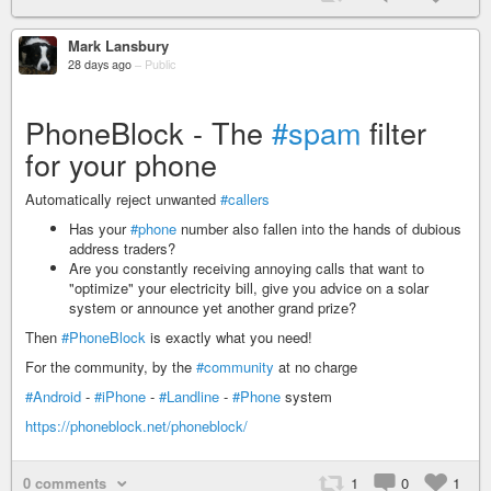
Mark Lansbury
28 days ago
–
Public
PhoneBlock - The
#spam
filter
for your phone
Automatically reject unwanted
#callers
Has your
#phone
number also fallen into the hands of dubious
address traders?
Are you constantly receiving annoying calls that want to
"optimize" your electricity bill, give you advice on a solar
system or announce yet another grand prize?
Then
#PhoneBlock
is exactly what you need!
For the community, by the
#community
at no charge
#Android
-
#iPhone
-
#Landline
-
#Phone
system
https://phoneblock.net/phoneblock/
0 comments
1
0
1