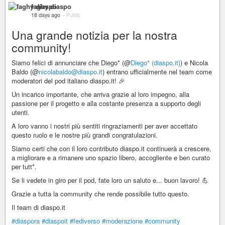
faghy diaspo
18 days ago
–
Public
Una grande notizia per la nostra
community!
Siamo felici di annunciare che Diego* (@
Diego* (diaspo.it)
) e Nicola
Baldo (@
nicolabaldo@diaspo.it
) entrano ufficialmente nel team come
moderatori del pod italiano diaspo.it! 🎉
Un incarico importante, che arriva grazie al loro impegno, alla
passione per il progetto e alla costante presenza a supporto degli
utenti.
A loro vanno i nostri più sentiti ringraziamenti per aver accettato
questo ruolo e le nostre più grandi congratulazioni.
Siamo certi che con il loro contributo diaspo.it continuerà a crescere,
a migliorare e a rimanere uno spazio libero, accogliente e ben curato
per tutt*.
Se li vedete in giro per il pod, fate loro un saluto e... buon lavoro! 💪
Grazie a tutta la community che rende possibile tutto questo.
Il team di diaspo.it
#diaspora
#diaspoit
#fediverso
#moderazione
#community