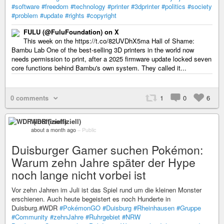
#software
#freedom
#technology
#printer
#3dprinter
#politics
#society
#problem
#update
#rights
#copyright
FULU (@FuluFoundation) on X
This week on the https://t.co/82UVDhX5ma Hall of Shame:
Bambu Lab One of the best-selling 3D printers in the world now
needs permission to print, after a 2025 firmware update locked seven
core functions behind Bambu's own system. They called it...
0 comments
1
0
6
WDR (inoffiziell)
about a month ago
–
Public
Duisburger Gamer suchen Pokémon:
Warum zehn Jahre später der Hype
noch lange nicht vorbei ist
Vor zehn Jahren im Juli ist das Spiel rund um die kleinen Monster
erschienen. Auch heute begeistert es noch Hunderte in
Duisburg.#WDR
#PokémonGO
#Duisburg
#Rheinhausen
#Gruppe
#Community
#zehnJahre
#Ruhrgebiet
#NRW