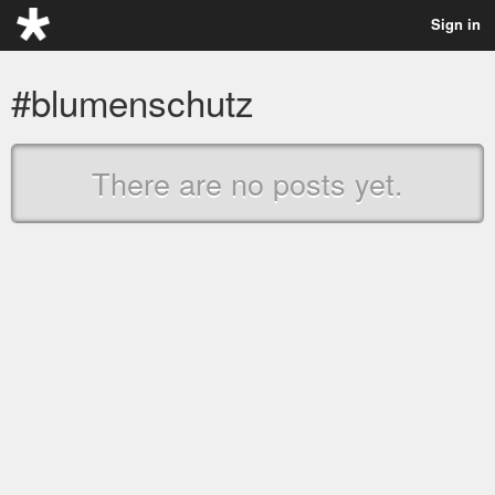
Sign in
#blumenschutz
There are no posts yet.