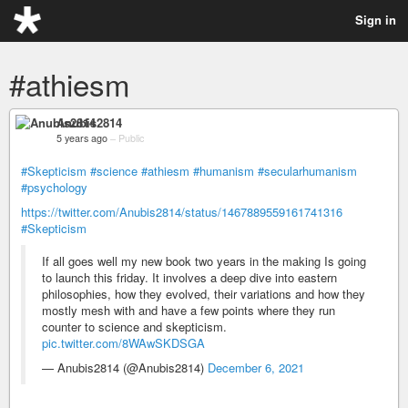
Sign in
#athiesm
Anubis2814
5 years ago
–
Public
#Skepticism
#science
#athiesm
#humanism
#secularhumanism
#psychology
https://twitter.com/Anubis2814/status/1467889559161741316
#Skepticism
If all goes well my new book two years in the making Is going
to launch this friday. It involves a deep dive into eastern
philosophies, how they evolved, their variations and how they
mostly mesh with and have a few points where they run
counter to science and skepticism.
pic.twitter.com/8WAwSKDSGA
— Anubis2814 (@Anubis2814)
December 6, 2021