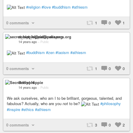
#religion
#love
#buddhism
#athiesm
0 comments
1
0
1
secret_hippie@calispora.org
14 years ago
–
Public
#buddhism
#zen
#taoism
#athiesm
0 comments
1
0
0
Secret Hippie
14 years ago
–
Public
We ask ourselves, who am I to be brilliant, gorgeous, talented, and
fabulous? Actually, who are you
not
to be?
#philosophy
#inspire
#ethics
#athiesm
0 comments
3
0
2