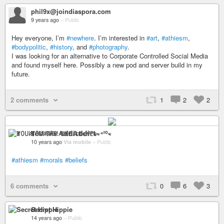
phil9x@joindiaspora.com
9 years ago
–
Public
Hey everyone, I’m
#newhere
. I’m interested in
#art
,
#athiesm
,
#bodypolitic
,
#history
, and
#photography
.
I was looking for an alternative to Corporate Controlled Social Media
and found myself here. Possibly a new pod and server build in my
future.
2 comments
1
2
2
ꂵꄲ꒤ꋊ꓄ꋬ꒐ꋊ ꃳ꒐ꀘꏂ 𝔸𝕕𝕕𝕚𝕔𝕥≈⁴²⁰≈
10 years ago
Via mobile
–
Public
#athiesm
#morals
#beliefs
6 comments
0
6
3
Secret Hippie
14 years ago
–
Public