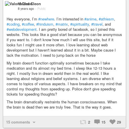
Valord Cleon
8 years ago
–
Public
Hey everyone, I’m
#newhere
. I’m interested in
#anime
,
#athiesm
,
#coding
,
#coffee
,
#hinduism
,
#matrix
,
#spirituality
,
#travel
, and
#webdevelopment
. I am pretty bored of facebook, so I joined this
website. This looks like a good start because you can be anonymous
if you want to. I don't know how much I will use this site, but if it
looks fun I might use it more often. I love learning about web
development but I haven't learned about it in a bit. Maybe cause I
lack the motivation. I need to jump back on the horse
My brain doesn't function optimally sometimes because I take
medication and its almost my bed time. I sleep like 12-13 hours a
night. I mostly live in dream world then in the real world. I like
learning about religions and belief systems. I am diverse when it
comes to topics of various aspects. I have breakers on my mind that
control my thoughts from speeding up. Police don't give speeding
tickets for speeding thoughts?
The brain dramatically restraints the human consciousness. When
the brain is dead then we are truly free. That is the way it goes.
15 comments
2
15
29