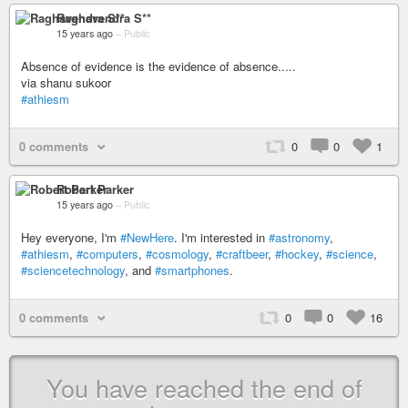
Raghavendra S**
15 years ago
–
Public
Absence of evidence is the evidence of absence.....
via shanu sukoor
#athiesm
0 comments
0
0
1
Robert Parker
15 years ago
–
Public
Hey everyone, I'm
#NewHere
. I'm interested in
#astronomy
,
#athiesm
,
#computers
,
#cosmology
,
#craftbeer
,
#hockey
,
#science
,
#sciencetechnology
, and
#smartphones
.
0 comments
0
0
16
You have reached the end of