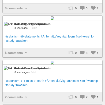
0 comments
0
0
1
Tek ☠ #aevl_us #podmin
8 years ago
–
Public
#satanism
#9-statements
#Anton
#LaVey
#athiesm
#self-worship
#study
#awaken
8 comments
0
8
1
Tek ☠ #aevl_us #podmin
8 years ago
–
Public
#satanism
#11-rules-of-earth
#Anton
#LaVey
#athiesm
#self-worship
#study
#awaken
2 comments
0
2
1