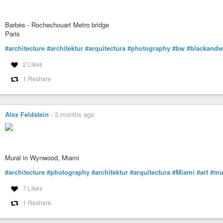
Barbès - Rochechouart Metro bridge
Paris
#architecture
#architektur
#arquitectura
#photography
#bw
#blackandw
2 Likes
1 Reshare
Alex Feldstein
-
3 months ago
Mural in Wynwood, Miami
#architecture
#photography
#architektur
#arquitectura
#Miami
#art
#mu
7 Likes
1 Reshare