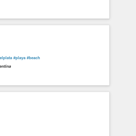
lplata
#playa
#beach
entina