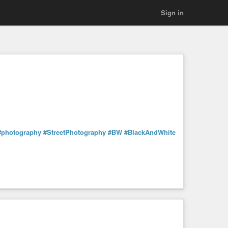
Sign in
#photography
#StreetPhotography
#BW
#BlackAndWhite