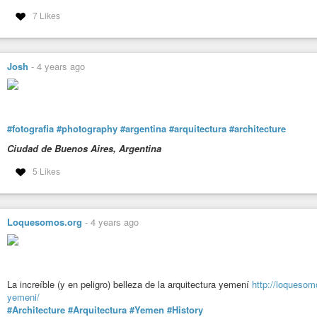
7 Likes
Josh
-
4 years ago
#fotografia
#photography
#argentina
#arquitectura
#architecture
Ciudad de Buenos Aires, Argentina
5 Likes
Loquesomos.org
-
4 years ago
La increíble (y en peligro) belleza de la arquitectura yemení
http://loquesomo
yemeni/
#Architecture
#Arquitectura
#Yemen
#History