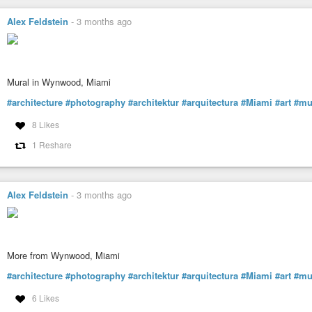
Alex Feldstein
-
3 months ago
Mural in Wynwood, Miami
#architecture
#photography
#architektur
#arquitectura
#Miami
#art
#mu
8 Likes
1 Reshare
Alex Feldstein
-
3 months ago
More from Wynwood, Miami
#architecture
#photography
#architektur
#arquitectura
#Miami
#art
#mu
6 Likes