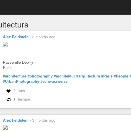
uitectura
Alex Feldstein
-
3 months ago
Passerelle Debilly
Paris
#architecture
#photography
#architektur
#arquitectura
#Paris
#People
#UrbanPhotography
#schwarzweiss
7 Likes
1 Reshare
Alex Feldstein
-
3 months ago