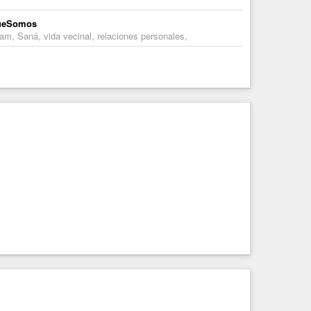
oQueSomos
am, Saná, vida vecinal, relaciones personales,