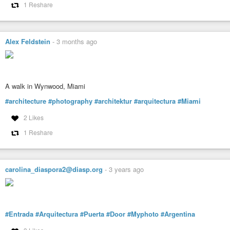
1 Reshare
Alex Feldstein
-
3 months ago
A walk in Wynwood, Miami
#architecture
#photography
#architektur
#arquitectura
#Miami
2 Likes
1 Reshare
carolina_diaspora2@diasp.org
-
3 years ago
#Entrada
#Arquitectura
#Puerta
#Door
#Myphoto
#Argentina