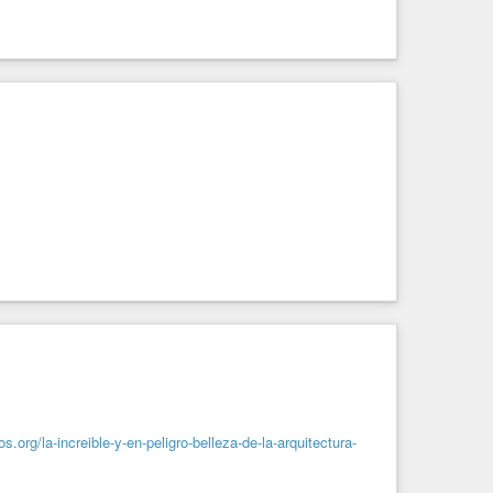
s.org/la-increible-y-en-peligro-belleza-de-la-arquitectura-