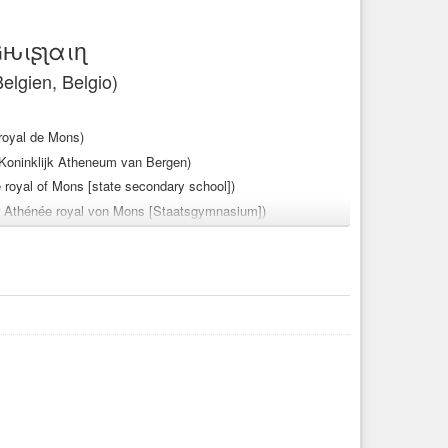
Gԋιʂʅαιɳ
elgien, Belgio)
 royal de Mons)
t Koninklijk Atheneum van Bergen)
 royal of Mons [state secondary school])
der Athénée royal von Mons [Staatsgymnasium])
Mons [scuola secondaria statale])
oto
#fotos
#picture
#pictures
#image
#images
#mons