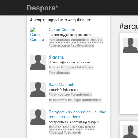
Despora*
4 people tagged with #arquitectura
#arq
Carlos Cámara
ccamara@joindiaspora.com
#arquitectura
#commons
#drupal
#opensource
#softwarelibre
dixmana
dixmana@joindiaspora.com
#gatos
#heavymetal
#libros
#arquitectura
Ikaro Marŝanto
icaro440@diasp.eu
#architecture
#arquitectura
#esperanto
#eŭropo
#arkitekturo
Perspectivas anómalas • ciudad
arquitectura ideas
perspectivas_anomalas@diasp.nl
#ciudad
#arquitectura
#ideas
#libertad
#degrowth