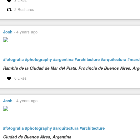
3 Likes
2 Reshares
Josh
-
4 years ago
#fotografia
#photography
#argentina
#architecture
#arquitectura
#marde
Rambla de la Ciudad de Mar del Plata, Provincia de Buenos Aires, Arg
6 Likes
Josh
-
4 years ago
#fotografia
#photography
#arquitectura
#architecture
Ciudad de Buenos Aires, Argentina