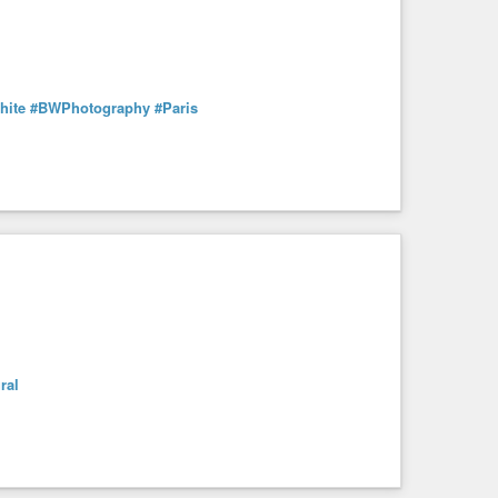
hite
#BWPhotography
#Paris
ral