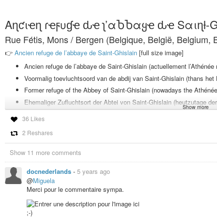
Aɳƈιҽɳ ɾҽϝυɠҽ ԃҽ ʅ’αႦႦαყҽ ԃҽ Sαιɳƚ-
Rue Fétis, Mons / Bergen (Belgique, België, Belgium, B
👉
Ancien refuge de l’abbaye de Saint-Ghislain
[full size image]
Ancien refuge de l’abbaye de Saint-Ghislain (actuellement l’Athénée
Voormalig toevluchtsoord van de abdij van Saint-Ghislain (thans he
Former refuge of the Abbey of Saint-Ghislain (nowadays the Athénée
Ehemaliger Zufluchtsort der Abtei von Saint-Ghislain (heutzutage 
Show more
Antico rifugio dell’abbazia di Saint-Ghislain (ora l’Athénée Royal di 
36 Likes
2 Reshares
Ancien refuge de l’abbaye de Saint-Ghislain
👉
Ancien refuge de l’abbaye de Saint-Ghislain
[grand format]
Show 11 more comments
Ancien refuge de l’abbaye de Saint-Ghislain
docnederlands
-
5 years ago
👉
Ancien refuge de l’abbaye de Saint-Ghislain
[grand format]
@
Miguela
Merci pour le commentaire sympa.
MONS
COLLECTIONS :
#mons_belgium_docnederlands
#mywork_docnl
#photography
#photographie
#fotografie
#fotografia
#photo
#photos
#f
;-)