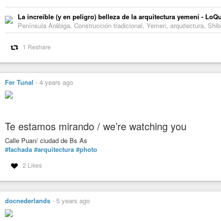
La increíble (y en peligro) belleza de la arquitectura yemení - L
Península Arábiga, Construcción tradicional, Yemen, arquitectura, Shib
1 Reshare
Fer Tunal
-
4 years ago
Te estamos mirando / we’re watching you
Calle Puan/ ciudad de Bs As
#fachada
#arquitectura
#photo
2 Likes
docnederlands
-
5 years ago