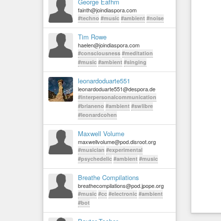
George Eafhm
fainth@joindiaspora.com
#techno
#music
#ambient
#noise
Tim Rowe
haelen@joindiaspora.com
#consciousness
#meditation
#music
#ambient
#singing
leonardoduarte551
leonardoduarte551@despora.de
#interpersonalcommunication
#brianeno
#ambient
#swlibre
#leonardcohen
Maxwell Volume
maxwellvolume@pod.disroot.org
#musician
#experimental
#psychedelic
#ambient
#music
Breathe Compilations
breathecompilations@pod.jpope.org
#music
#cc
#electronic
#ambient
#bot