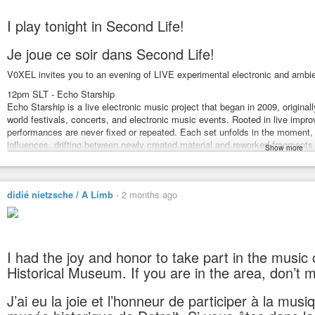
I play tonight in Second Life!
Je joue ce soir dans Second Life!
V0XEL invites you to an evening of LIVE experimental electronic and ambie
12pm SLT - Echo Starship
Echo Starship is a live electronic music project that began in 2009, origina
world festivals, concerts, and electronic music events. Rooted in live impr
performances are never fixed or repeated. Each set unfolds in the moment, 
influences, drifting between newly created material and reworked fragment
Show more
moves through ambient, drone, electronic, experimental, and noise territories
loops, programmed rhythms, and extensive effects processing. Unconventi
objects, and small acoustic instruments are often introduced, blurring the
didié nietzsche / A Limb
-
2 months ago
https://amplidyneeffect.bandcamp.com/
1pm SLT - A Limb
A Limb is a kind of artistic Frankenstein, exhuming all sorts of music corps
legs, punk feet, experimental arms, jazz hands, a drone head, inserting a 
whole “body” into a dub effects bath, until an electro thunderbolt strike
I had the joy and honor to take part in the music o
too far, but it’s too late to back-pedal…
Historical Museum. If you are in the area, don’t mi
AL also enjoys to experiment on his/her own skin, changing regularly into a
AL plays regularly at Approaching Silence, Studio M, Burn 2 (official virtual
J’ai eu la joie et l’honneur de participer à la mus
Sometimes accompanied by SaveMe Oh’s performances, and pleased with 