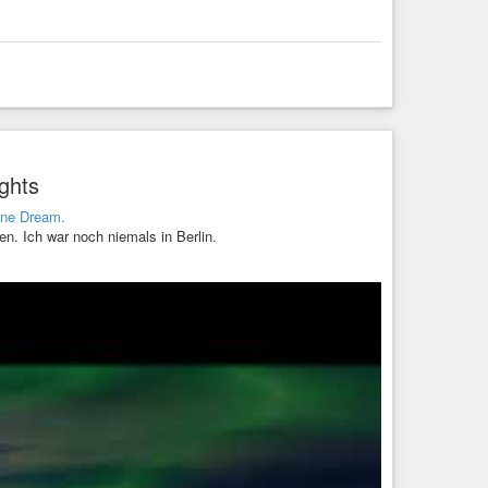
ghts
ine Dream.
en. Ich war noch niemals in Berlin.