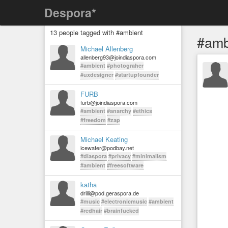
Despora*
13 people tagged with #ambient
#amb
Michael Allenberg
allenberg93@joindiaspora.com
#ambient
#photograher
#uxdesigner
#startupfounder
FURB
furb@joindiaspora.com
#ambient
#anarchy
#ethics
#freedom
#zap
Michael Keating
icewater@podbay.net
#diaspora
#privacy
#minimalism
#ambient
#freesoftware
katha
drilli@pod.geraspora.de
#music
#electronicmusic
#ambient
#redhair
#brainfucked