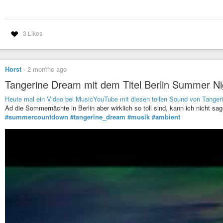
3 Likes
Horst
-
2 months ago
Tangerine Dream mit dem Titel Berlin Summer Ni
Heute mal ein Video bei MusicYouTube mit diesen tollen Sound von Tanger
Ad die Sommernächte in Berlin aber wirklich so toll sind, kann ich nicht sag
#summercountdown
#tangerine_dream
#musik
#ambient