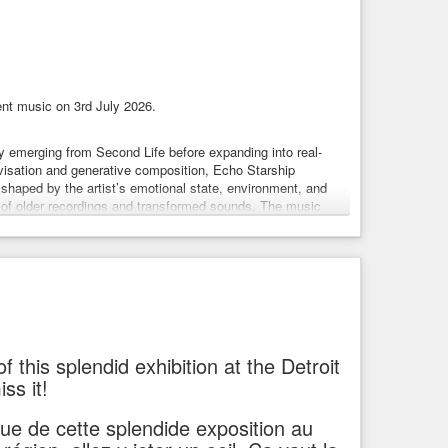
nt music on 3rd July 2026.
lly emerging from Second Life before expanding into real-
ovisation and generative composition, Echo Starship
shaped by the artist’s emotional state, environment, and
s of older recordings and transformed sounds. The music
, created entirely live using synthesizers, guitar, samples,
onal sound sources including piezo microphones, household
 line between composition and spontaneous sound exploration.
es from their graves, stitching an ambient body with funk
big ethnic music heart and krautrock lungs… then bathing the
s it and… omg… it’s… alive! Hmm… sometimes science goes
f this splendid exhibition at the Detroit
ss it!
 mutant monkey, a mirror ball, bunny dancer, a lizard alien …
 version of the Burning Man) and for several special events.
ique de cette splendide exposition au
it.