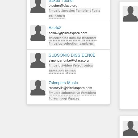
Baxter Tocher
btocher@diasp.org
#music
#movies
#ambient
#cats
#subtitled
Acid42
acid42@joindiaspora.com
#electronica
#music
#internet
#musicproduction
#ambient
SUBSONIC DISSIDENCE
simongarfunkel@diasp.org
#music
#video
#electronica
#ambient
#glitch
7sleepers Music
robinwylie@joindiaspora.com
#music
#alternative
#ambient
#dreampop
#gazey