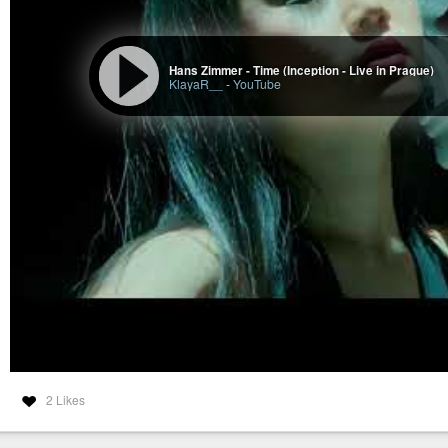
Hans Zimmer - Time (Inception - Live in Prague)
KlayaR__
-
YouTube
2 Likes