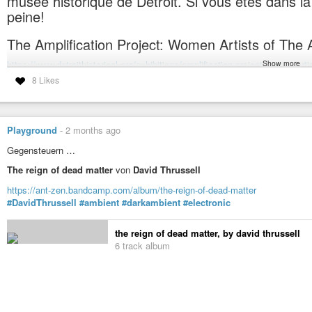
musée historique de Detroit. Si vous êtes dans la r
Also played in RL in swimming pools, squats, castles, gunpowder storehous
peine!
https://linktr.ee/dnietzsche
SLURL:
https://maps.secondlife.com/secondlife/Diamond Cove/174/102/35
The Amplification Project: Women Artists of The 
If you can’t log in Second Life, you can get a link to the audio stream here:
Show more
https://www.detroithistorical.org/exhibitions/amplification-project-women-arti
#electronic
#ambient
#improv
#improvisation
#experimental
#industria
8 Likes
#exhibition
#detroit
#arab
#diaspora
#music
#historicalmuseum
#histo
#soundscape
Amplidyne Effect
Amplidyne Effect is the improvised multimedia project run by producer,
The Amplification Project: Women Artists of The Arab Diaspora (De
form as mostly a live improvisational music project, Amplidyne Effect is he
Playground
-
2 months ago
Gegensteuern …
The reign of dead matter
von
David Thrussell
https://ant-zen.bandcamp.com/album/the-reign-of-dead-matter
#DavidThrussell
#ambient
#darkambient
#electronic
the reign of dead matter, by david thrussell
6 track album