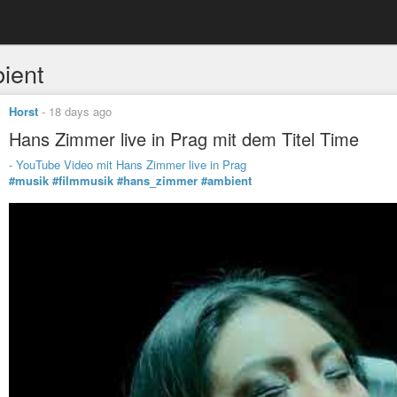
ient
Horst
-
18 days ago
Hans Zimmer live in Prag mit dem Titel Time
- YouTube Video mit Hans Zimmer live in Prag
#musik
#filmmusik
#hans_zimmer
#ambient