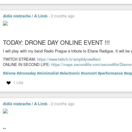
didié nietzsche / A Limb
-
2 months ago
TODAY: DRONE DAY ONLINE EVENT !!!
I will play with my band Radio Prague a tribute to Eliane Radigue. It will be
TWITCH STREAM:
https://www.twitch.tv/amplidyneeffect
ONLINE IN SECOND LIFE:
https://maps.secondlife.com/secondlife/Diam
#drone
#droneday
#minimalist
#electronic
#concert
#performance
#exp
1 Like
didié nietzsche / A Limb
-
2 months ago
**