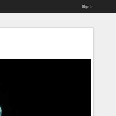
Sign in