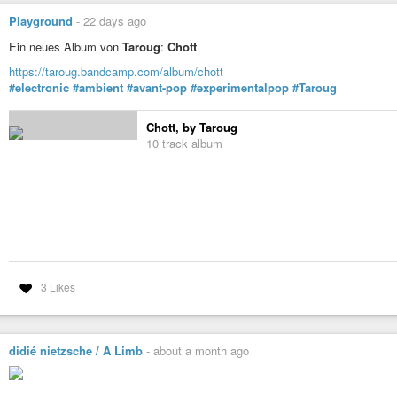
Playground
-
22 days ago
Ein neues Album von
Taroug
:
Chott
https://taroug.bandcamp.com/album/chott
#electronic
#ambient
#avant-pop
#experimentalpop
#Taroug
Chott, by Taroug
10 track album
3 Likes
didié nietzsche / A Limb
-
about a month ago