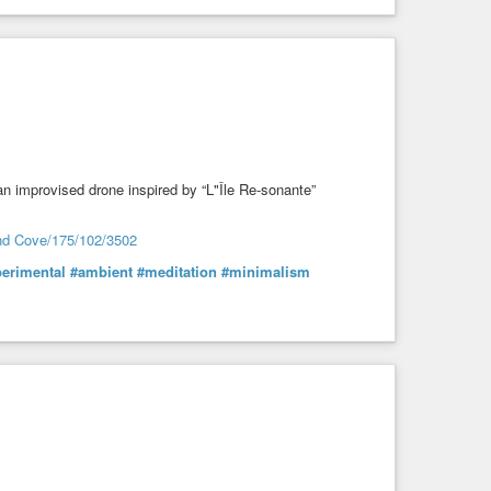
 an improvised drone inspired by “L"Île Re-sonante”
ond Cove/175/102/3502
erimental
#ambient
#meditation
#minimalism