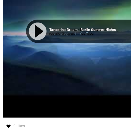
Tangerine Dream - Berlin Summer Nights
rosario dioguardi
-
YouTube
2 Likes