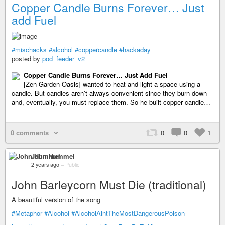
Copper Candle Burns Forever… Just
add Fuel
#mischacks
#alcohol
#coppercandle
#hackaday
posted by
pod_feeder_v2
Copper Candle Burns Forever… Just Add Fuel
[Zen Garden Oasis] wanted to heat and light a space using a
candle. But candles aren’t always convenient since they burn down
and, eventually, you must replace them. So he built copper candle…
0 comments
0
0
1
John Hummel
2 years ago
–
Public
John Barleycorn Must Die (traditional)
A beautiful version of the song
#Metaphor
#Alcohol
#AlcoholAintTheMostDangerousPoison