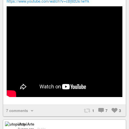
https://www.youtube.com/watch?v=cBj92DsTwYk
7 comments
1
7
3
utopiArte
2 years ago
–
Public