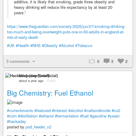
additive, it is likely that smoking, grade three obesity and
heavy drinking will reduce life expectancy by at least 20
years.”
https://www.theguardian.com/society/2025/jun/27/smoking-drinking-
too-much-and-being-overweight-puts-one-in-50-adults-in-england-at-
risk-of-early-death
#UK
#Health
#NHS
#Obesity
#Alcohol
#Tobacco
3 comments
0
3
2
Hackaday (unofficial)
about a year ago
–
Public
Big Chemistry: Fuel Ethanol
#currentevents
#featured
#interest
#alcohol
#carbondioxide
#co2
#corn
#distillation
#ethanol
#fermentation
#fuel
#gasoline
#yeast
#hackaday
posted by
pod_feeder_v2