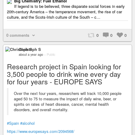
Big Chemistry: Fuel Ethanol
If legend is to be believed, three disparate social forces in early
20th-century America – the temperance movement, the rise of car
culture, and the Scots-Irish culture of the South – c…
0 comments
0
0
0
Christoph S
about a year ago
–
Public
Research project in Spain looking for
3,500 people to drink wine every day
for four years - EUROPE SAYS
Over the next four years, researchers will track 10,000 people
aged 50 to 75 to measure the impact of daily wine, beer, or
spirits on rates of heart disease, cancer, mental health
disorders, and overall mortality.
#Spain
#alcohol
https://www.europesays.com/2094568/