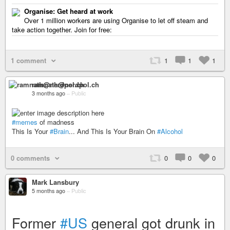
Organise: Get heard at work
Over 1 million workers are using Organise to let off steam and
take action together. Join for free:
1 comment
1
1
1
ramnath@nerdpol.ch
3 months ago
–
Public
#memes
of madness
This Is Your
#Brain
... And This Is Your Brain On
#Alcohol
0 comments
0
0
0
Mark Lansbury
5 months ago
–
Public
Former
#US
general got drunk in