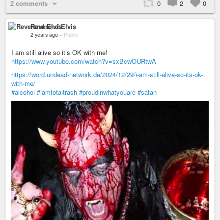
2 comments
0
2
0
Reverend Elvis
2 years ago
–
Public
I am still alive so it’s OK with me!
https://www.youtube.com/watch?v=sxBcwOURtwA
https://word.undead-network.de/2024/12/29/i-am-still-alive-so-its-ok-
with-me/
#alcohol
#iamtotaltrash
#proudinwhatyouare
#satan