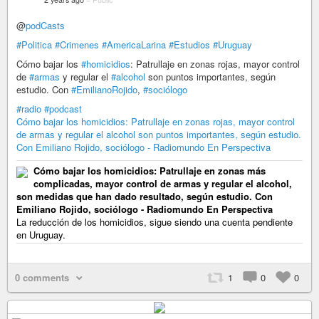
@
podCasts
#Politica
#Crimenes
#AmericaLarina
#Estudios
#Uruguay
Cómo bajar los
#homicidios
: Patrullaje en zonas rojas, mayor control
de
#armas
y regular el
#alcohol
son puntos importantes, según
estudio. Con
#EmilianoRojido
,
#sociólogo
#radio
#podcast
Cómo bajar los homicidios: Patrullaje en zonas rojas, mayor control
de armas y regular el alcohol son puntos importantes, según estudio.
Con Emiliano Rojido, sociólogo - Radiomundo En Perspectiva
Cómo bajar los homicidios: Patrullaje en zonas más
complicadas, mayor control de armas y regular el alcohol,
son medidas que han dado resultado, según estudio. Con
Emiliano Rojido, sociólogo - Radiomundo En Perspectiva
La reducción de los homicidios, sigue siendo una cuenta pendiente
en Uruguay.
0 comments
1
0
0