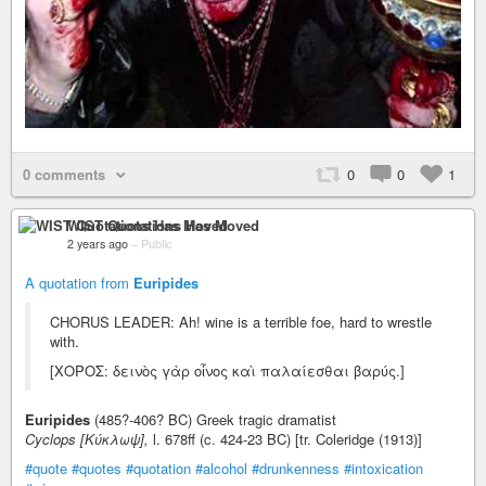
0 comments
0
0
1
WIST Quotations Has Moved
2 years ago
–
Public
A quotation from
Euripides
CHORUS LEADER: Ah! wine is a terrible foe, hard to wrestle
with.
[ΧΟΡΟΣ: δεινὸς γὰρ οἷνος καὶ παλαίεσθαι βαρύς.]
Euripides
(485?-406? BC) Greek tragic dramatist
Cyclops [Κύκλωψ],
l. 678ff (c. 424-23 BC) [tr. Coleridge (1913)]
#quote
#quotes
#quotation
#alcohol
#drunkenness
#intoxication