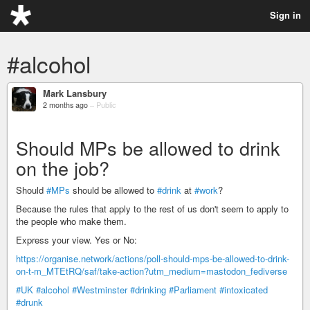
Sign in
#alcohol
Mark Lansbury
2 months ago
–
Public
Should MPs be allowed to drink
on the job?
Should
#MPs
should be allowed to
#drink
at
#work
?
Because the rules that apply to the rest of us don't seem to apply to
the people who make them.
Express your view. Yes or No:
https://organise.network/actions/poll-should-mps-be-allowed-to-drink-
on-t-m_MTEtRQ/saf/take-action?utm_medium=mastodon_fediverse
#UK
#alcohol
#Westminster
#drinking
#Parliament
#intoxicated
#drunk