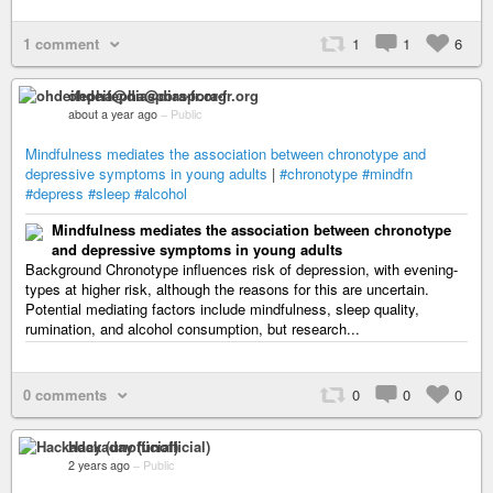
1 comment
1
1
6
ohdeifepha@diaspora-fr.org
about a year ago
–
Public
Mindfulness mediates the association between chronotype and
depressive symptoms in young adults
|
#chronotype
#mindfn
#depress
#sleep
#alcohol
Mindfulness mediates the association between chronotype
and depressive symptoms in young adults
Background Chronotype influences risk of depression, with evening-
types at higher risk, although the reasons for this are uncertain.
Potential mediating factors include mindfulness, sleep quality,
rumination, and alcohol consumption, but research...
0 comments
0
0
0
Hackaday (unofficial)
2 years ago
–
Public