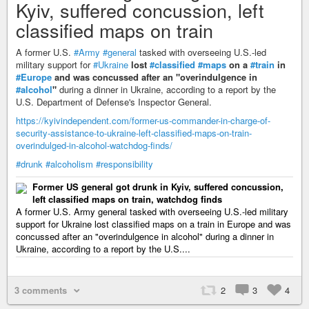
Kyiv, suffered concussion, left
classified maps on train
A former U.S.
#Army
#general
tasked with overseeing U.S.-led
military support for
#Ukraine
lost
#classified
#maps
on a
#train
in
#Europe
and was concussed after an "overindulgence in
#alcohol
"
during a dinner in Ukraine, according to a report by the
U.S. Department of Defense's Inspector General.
https://kyivindependent.com/former-us-commander-in-charge-of-
security-assistance-to-ukraine-left-classified-maps-on-train-
overindulged-in-alcohol-watchdog-finds/
#drunk
#alcoholism
#responsibility
Former US general got drunk in Kyiv, suffered concussion,
left classified maps on train, watchdog finds
A former U.S. Army general tasked with overseeing U.S.-led military
support for Ukraine lost classified maps on a train in Europe and was
concussed after an "overindulgence in alcohol" during a dinner in
Ukraine, according to a report by the U.S....
3 comments
2
3
4