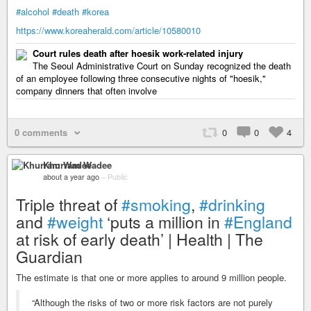
#alcohol
#death
#korea
https://www.koreaherald.com/article/10580010
Court rules death after hoesik work-related injury
The Seoul Administrative Court on Sunday recognized the death
of an employee following three consecutive nights of "hoesik,"
company dinners that often involve
0 comments
0
0
4
Khurram Wadee
about a year ago
–
Public
Triple threat of
#smoking
,
#drinking
and
#weight
‘puts a million in
#England
at risk of early death’ | Health | The
Guardian
The estimate is that one or more applies to around 9 million people.
“Although the risks of two or more risk factors are not purely