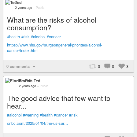
Ted
2 years ago
–
Public
What are the risks of alcohol
consumption?
#health
#risk
#alcohol
#cancer
https://www.hhs.gov/surgeongeneral/priorities/alcohol-
cancer/index.html
0 comments
0
0
3
Florida Ted
2 years ago
–
Public
The good advice that few want to
hear...
#alcohol
#warning
#health
#cancer
#risk
cnbc.com/2025/01/04/the-us-sur…