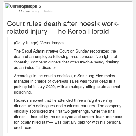
Christoph S
11 months ago
–
Public
Court rules death after hoesik work-
related injury - The Korea Herald
(Getty Image) (Getty Image)
The Seoul Administrative Court on Sunday recognized the
death of an employee following three consecutive nights of
"hoesik," company dinners that often involve heavy drinking,
as an industrial disaster.
According to the court’s decision, a Samsung Electronics
manager in charge of overseas sales was found dead in a
parking lot in July 2022, with an autopsy citing acute alcohol
poisoning.
Records showed that he attended three straight evening
dinners with colleagues and business partners. The company
officially sponsored the first two gatherings, while the final
dinner — hosted by the employee and several team members
for locally hired staff— was partially paid for with his personal
credit card.