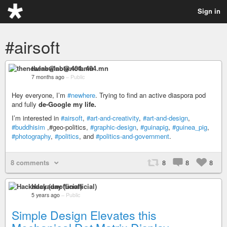
Sign in
#airsoft
thenewlab@nota.404.mn
7 months ago
–
Public
Hey everyone, I’m
#newhere
. Trying to find an active diaspora pod
and fully
de-Google my life.
I’m interested in
#airsoft
,
#art-and-creativity
,
#art-and-design
,
#buddhisim
,#geo-politics,
#graphic-design
,
#guinapig
,
#guinea_pig
,
#photography
,
#politics
, and
#politics-and-government
.
8 comments
8
8
8
Hackaday (unofficial)
5 years ago
–
Public
Simple Design Elevates this