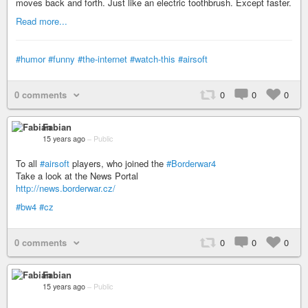
moves back and forth. Just like an electric toothbrush. Except faster.
Read more...
#humor
#funny
#the-internet
#watch-this
#airsoft
0 comments
0
0
0
Fabian
15 years ago
–
Public
To all
#airsoft
players, who joined the
#Borderwar4
Take a look at the News Portal
http://news.borderwar.cz/
#bw4
#cz
0 comments
0
0
0
Fabian
15 years ago
–
Public