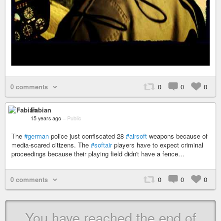
0 comments
0
0
0
Fabian
15 years ago
–
Public
The
#german
police just confiscated 28
#airsoft
weapons because of
media-scared citizens. The
#softair
players have to expect criminal
proceedings because their playing field didn't have a fence…
0 comments
0
0
0
You have reached the end of