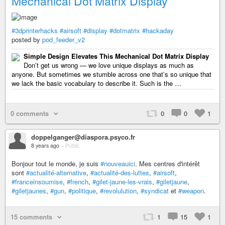
Mechanical Dot Matrix Display
#3dprinterhacks
#airsoft
#display
#dotmatrix
#hackaday
posted by
pod_feeder_v2
Simple Design Elevates This Mechanical Dot Matrix Display
Don’t get us wrong — we love unique displays as much as
anyone. But sometimes we stumble across one that’s so unique that
we lack the basic vocabulary to describe it. Such is the …
0 comments
0
0
1
doppelganger@diaspora.psyco.fr
8 years ago
–
Public
Bonjour tout le monde, je suis
#nouveauici
. Mes centres d'intérêt
sont
#actualité-alternative
,
#actualité-des-luttes
,
#airsoft
,
#franceinsoumise
,
#french
,
#gilet-jaune-les-vrais
,
#giletjaune
,
#giletjaunes
,
#gun
,
#politique
,
#revolulution
,
#syndicat
et
#weapon
.
15 comments
1
15
1