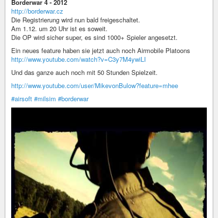
Borderwar 4 - 2012
http://borderwar.cz
Die Registrierung wird nun bald freigeschaltet.
Am 1.12. um 20 Uhr ist es soweit.
Die OP wird sicher super, es sind 1000+ Spieler angesetzt.
Ein neues feature haben sie jetzt auch noch Airmobile Platoons
http://www.youtube.com/watch?v=C3y7M4ywiLI
Und das ganze auch noch mit 50 Stunden Spielzeit.
http://www.youtube.com/user/MikevonBulow?feature=mhee
#airsoft
#milsim
#borderwar