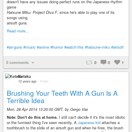
doesn't have any issues doing perfect runs on the Japanese rhythm
game
Hatsune Miku: Project Diva F
, since he's able to play one of its
songs using
airsoft guns.
Read more...
#air-guns
#music
#anime
#humor
#watch-this
#hatsune-miku
#airsoft
0 comments
0
0
1
Kotaku
12 years ago
–
Public
Brushing Your Teeth With A Gun Is A
Terrible Idea
Mon, 28 Apr 2014 13:20:00 GMT, by Gergo Vas
Note: Don't do this at home.
I still can't decide if it's the most idiotic
or the funniest thing I've seen recently. A
Japanese kid
attaches a
toothbrush to the slide of an airsoft gun and when he fires, the brush