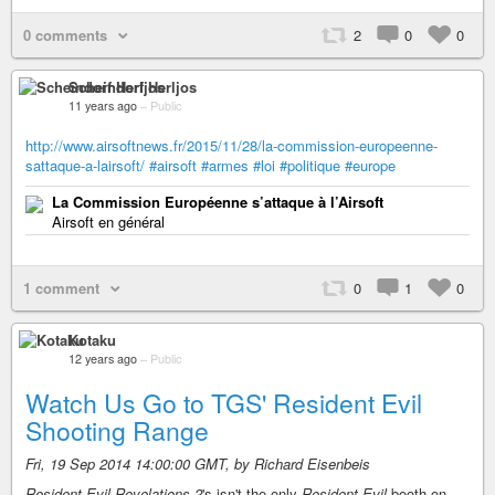
0 comments
2
0
0
Scheindorf Herljos
11 years ago
–
Public
http://www.airsoftnews.fr/2015/11/28/la-commission-europeenne-
sattaque-a-lairsoft/
#airsoft
#armes
#loi
#politique
#europe
La Commission Européenne s’attaque à l’Airsoft
Airsoft en général
1 comment
0
1
0
Kotaku
12 years ago
–
Public
Watch Us Go to TGS' Resident Evil
Shooting Range
Fri, 19 Sep 2014 14:00:00 GMT, by Richard Eisenbeis
Resident Evil Revelations 2
's isn't the only
Resident Evil
booth on