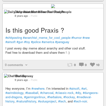
Daily Anarchist Meme For Cool People
8 years ago
–
Public
Is this good Praxis ?
#shitposting
#anarchist_meme_for_cool_people
#humor
#new
#airsoft
#gun
#toy
#police
#america
#paraguay
I post every day meme about anarchy and other cool stuff.
Feel free to download them and share them ! :)
0 comments
0
0
10
Chef Bonesy
9 years ago
–
Public
Hey everyone, I’m
#newhere
. I’m interested in
#airsoft
,
#art
,
#astrobiology
,
#baseball
,
#charcoal
,
#classic-rock
,
#diy
,
#dungeons-
and-dragons
,
#gamingonlinux
,
#herbalore
,
#hockey
,
#medieval-
history
,
#naturalhistory
,
#solusproject
,
#tech
, and
#tech-noir
.