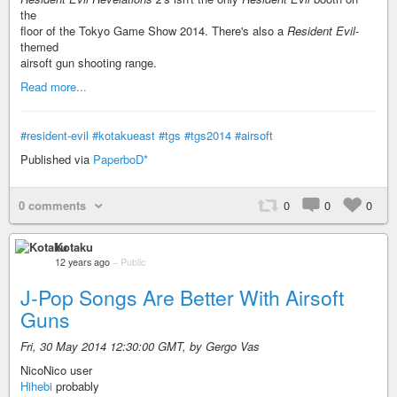
the
floor of the Tokyo Game Show 2014. There's also a
Resident Evil
-
themed
airsoft gun shooting range.
Read more...
#resident-evil
#kotakueast
#tgs
#tgs2014
#airsoft
Published via
PaperboD*
0 comments
0
0
0
Kotaku
12 years ago
–
Public
J-Pop Songs Are Better With Airsoft
Guns
Fri, 30 May 2014 12:30:00 GMT, by Gergo Vas
NicoNico user
Hihebi
probably