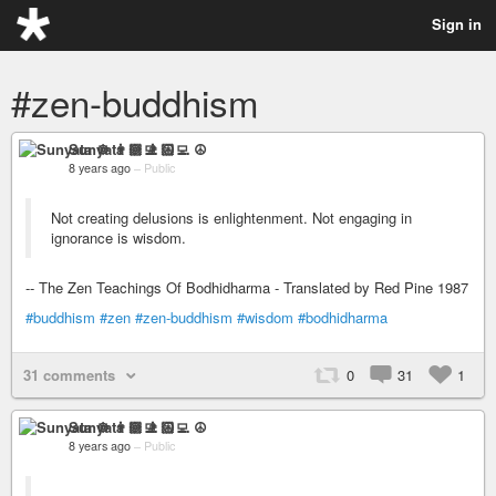
Sign in
#zen-buddhism
Sunyata ☸ 👨🏻‍💻 ☮
8 years ago
–
Public
Not creating delusions is enlightenment. Not engaging in
ignorance is wisdom.
-- The Zen Teachings Of Bodhidharma - Translated by Red Pine 1987
#buddhism
#zen
#zen-buddhism
#wisdom
#bodhidharma
31 comments
0
31
1
Sunyata ☸ 👨🏻‍💻 ☮
8 years ago
–
Public