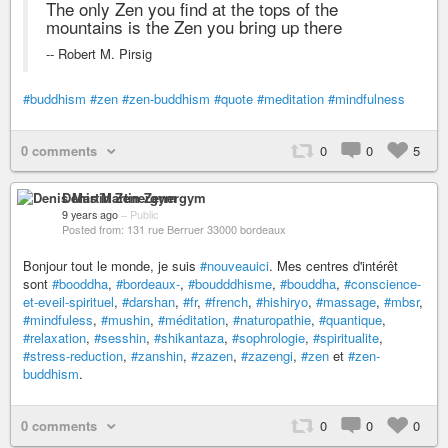
The only Zen you find at the tops of the
mountains is the Zen you bring up there
-- Robert M. Pirsig
#buddhism
#zen
#zen-buddhism
#quote
#meditation
#mindfulness
0 comments
0
0
5
Denis Martin Zenergym
9 years ago
–
Public
Posted from: 131 rue Berruer 33000 bordeaux
Bonjour tout le monde, je suis
#nouveauici
. Mes centres d'intérêt
sont
#booddha
,
#bordeaux-
,
#boudddhisme
,
#bouddha
,
#conscience-
et-eveil-spirituel
,
#darshan
,
#fr
,
#french
,
#hishiryo
,
#massage
,
#mbsr
,
#mindfuless
,
#mushin
,
#méditation
,
#naturopathie
,
#quantique
,
#relaxation
,
#sesshin
,
#shikantaza
,
#sophrologie
,
#spiritualite
,
#stress-reduction
,
#zanshin
,
#zazen
,
#zazengi
,
#zen
et
#zen-
buddhism
.
0 comments
0
0
0