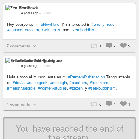
Zen Hawk
14 years ago
–
Public
Hey everyone, I'm
#NewHere
. I'm interested in
#anonymous
,
#antisec
,
#taoism
,
#wikileaks
, and
#zen-buddhism
.
7 comments
1
7
2
Erika Irusta Rodríguez
15 years ago
–
Public
Hola a todo el mundo, esta es mi
#PrimeraPublicación
.Tengo interés
en
#doula
,
#ecologeek
,
#ecologia
,
#escritora
,
#feminismo
,
#menstrualcicle
,
#women-studies
,
#zazen
, y
#zen-buddhism
.
4 comments
0
4
1
You have reached the end of
the stream.