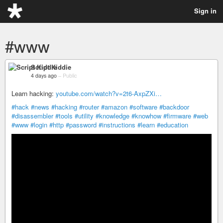
Sign in
#www
Script Kiddie
4 days ago
–
Public
Learn hacking:
youtube.com/watch?v=2t6-AxpZXi…
#hack
#news
#hacking
#router
#amazon
#software
#backdoor
#disassembler
#tools
#utility
#knowledge
#knowhow
#firmware
#web
#www
#login
#http
#password
#instructions
#learn
#education