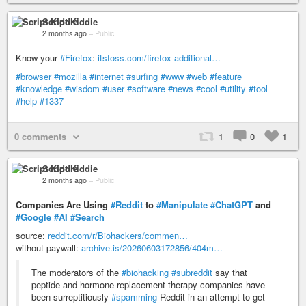
Script Kiddie
2 months ago
–
Public
Know your
#Firefox
:
itsfoss.com/firefox-additional…
#browser
#mozilla
#internet
#surfing
#www
#web
#feature
#knowledge
#wisdom
#user
#software
#news
#cool
#utility
#tool
#help
#1337
0 comments
1
0
1
Script Kiddie
2 months ago
–
Public
Companies Are Using
#Reddit
to
#Manipulate
#ChatGPT
and
#Google
#AI
#Search
source:
reddit.com/r/Biohackers/commen…
without paywall:
archive.is/20260603172856/404m…
The moderators of the
#biohacking
#subreddit
say that
peptide and hormone replacement therapy companies have
been surreptitiously
#spamming
Reddit in an attempt to get