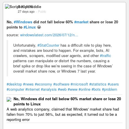
Script Kiddie
27 days ago
–
Public
No,
#Windows
did not fall below 60%
#market
share or lose 20
points to
#Linux
😭
source:
windowslatest.com/2026/07/12/n…
Unfortunately,
#StatCounter
has a difficult role to play here,
and mistakes are bound to happen. For example, bots, AI
crawlers, scrapers, modified user agents, and other
#traffic
patterns can manipulate or distort the numbers, causing a
brief spike or drop like we’re seeing in the case of Windows’
overall market share now, or Windows 7 last year.
#desktop
#news
#economy
#software
#microsoft
#statistics
#users
#computer
#internet
#analysis
#web
#www
#online
#bots
#problem
No, Windows did not fall below 60% market share or lose 20
points to Linux
A web analytics company, claimed that Windows' market share had
fallen from 70% to just 56%, but as expected, it turned out to be a
reporting error