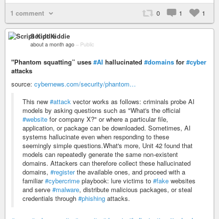
1 comment
0
1
1
Script Kiddie
about a month ago
–
Public
"Phantom squatting” uses
#AI
hallucinated
#domains
for
#cyber
attacks
source:
cybernews.com/security/phantom…
This new
#attack
vector works as follows: criminals probe AI
models by asking questions such as "What's the official
#website
for company X?" or where a particular file,
application, or package can be downloaded. Sometimes, AI
systems hallucinate even when responding to these
seemingly simple questions.What's more, Unit 42 found that
models can repeatedly generate the same non-existent
domains. Attackers can therefore collect these hallucinated
domains,
#register
the available ones, and proceed with a
familiar
#cybercrime
playbook: lure victims to
#fake
websites
and serve
#malware
, distribute malicious packages, or steal
credentials through
#phishing
attacks.