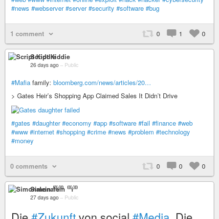
#news
#webserver
#server
#security
#software
#bug
1 comment
0
1
0
Script Kiddie
26 days ago
–
Public
#Mafia
family:
bloomberg.com/news/articles/20…
> Gates Heir’s Shopping App Claimed Sales It Didn’t Drive
#gates
#daughter
#economy
#app
#software
#fail
#finance
#web
#www
#internet
#shopping
#crime
#news
#problem
#technology
#money
0 comments
0
0
0
Simonalein ⁽⁽⁽i⁾⁾⁾
27 days ago
–
Public
Die
#Zukunft
von social
#Media
. Die