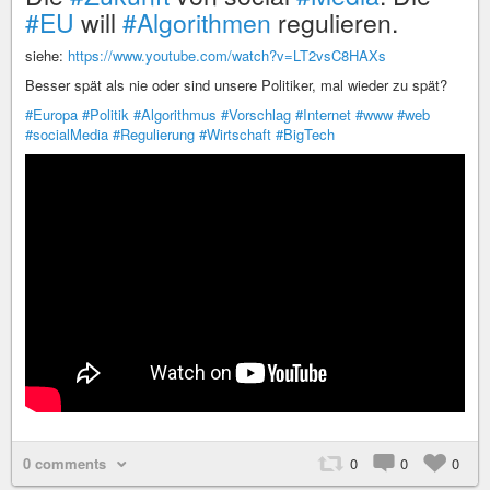
#EU
will
#Algorithmen
regulieren.
siehe:
https://www.youtube.com/watch?v=LT2vsC8HAXs
Besser spät als nie oder sind unsere Politiker, mal wieder zu spät?
#Europa
#Politik
#Algorithmus
#Vorschlag
#Internet
#www
#web
#socialMedia
#Regulierung
#Wirtschaft
#BigTech
0 comments
0
0
0