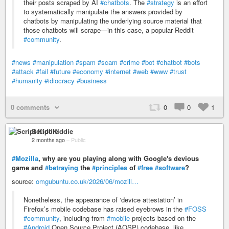
their posts scraped by AI
#chatbots
. The
#strategy
is an effort
to systematically manipulate the answers provided by
chatbots by manipulating the underlying source material that
those chatbots will scrape—in this case, a popular Reddit
#community
.
#news
#manipulation
#spam
#scam
#crime
#bot
#chatbot
#bots
#attack
#fail
#future
#economy
#internet
#web
#www
#trust
#humanity
#idiocracy
#business
0 comments
0
0
1
Script Kiddie
2 months ago
–
Public
#Mozilla
, why are you playing along with Google's devious
game and
#betraying
the
#principles
of
#free
#software
?
source:
omgubuntu.co.uk/2026/06/mozill…
Nonetheless, the appearance of ‘device attestation’ in
Firefox’s mobile codebase has raised eyebrows in the
#FOSS
#community
, including from
#mobile
projects based on the
#Android
Open Source Project (AOSP) codebase, like