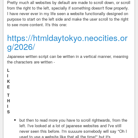
Pretty much all websites by default are made to scroll down, or scroll
from the right to the left, specially if something doesn't flow properly.
I have never ever in my life seen a website functionally designed on
purpose to start on the left side and make the user scroll to the right
to see more content. It's this one:
https://htmldaytokyo.neocities.or
g/2026/
Japanese written script can be written in a vertical manner, meaning
the characters are written -
L
I
K
E
T
H
I
S
but then to read more you have to scroll rightwards, from the
left. I've looked at a lot of japanese websites and I've still
never seen this before. I'm suuuure somebody will say "Oh I
used to use a website like that all the time!" but it's