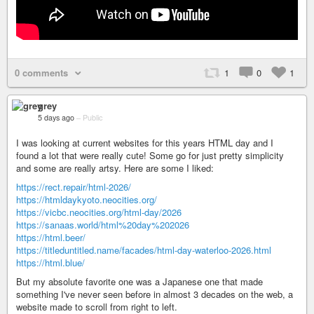
0 comments
1
0
1
grey
5 days ago
–
Public
I was looking at current websites for this years HTML day and I
found a lot that were really cute! Some go for just pretty simplicity
and some are really artsy. Here are some I liked:
https://rect.repair/html-2026/
https://htmldaykyoto.neocities.org/
https://vicbc.neocities.org/html-day/2026
https://sanaas.world/html%20day%202026
https://html.beer/
https://titleduntitled.name/facades/html-day-waterloo-2026.html
https://html.blue/
But my absolute favorite one was a Japanese one that made
something I've never seen before in almost 3 decades on the web, a
website made to scroll from right to left.