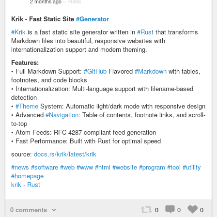
2 months ago
–
Public
Krik - Fast Static Site
#Generator
#Krik
is a fast static site generator written in
#Rust
that transforms
Markdown files into beautiful, responsive websites with
internationalization support and modern theming.
Features:
• Full Markdown Support:
#GitHub
Flavored
#Markdown
with tables,
footnotes, and code blocks
• Internationalization: Multi-language support with filename-based
detection
•
#Theme
System: Automatic light/dark mode with responsive design
• Advanced
#Navigation
: Table of contents, footnote links, and scroll-
to-top
• Atom Feeds: RFC 4287 compliant feed generation
• Fast Performance: Built with Rust for optimal speed
source:
docs.rs/krik/latest/krik
#news
#software
#web
#www
#html
#website
#program
#tool
#utility
#homepage
krik - Rust
0 comments
0
0
0