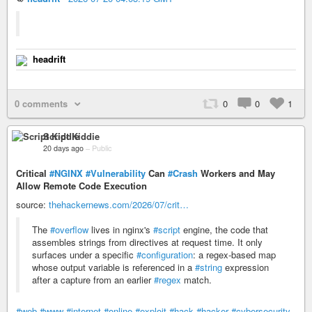
headrift
0 comments
0
0
1
Script Kiddie
20 days ago
–
Public
Critical
#NGINX
#Vulnerability
Can
#Crash
Workers and May
Allow Remote Code Execution
source:
thehackernews.com/2026/07/crit…
The
#overflow
lives in nginx's
#script
engine, the code that
assembles strings from directives at request time. It only
surfaces under a specific
#configuration
: a regex-based map
whose output variable is referenced in a
#string
expression
after a capture from an earlier
#regex
match.
#web
#www
#internet
#online
#exploit
#hack
#hacker
#cybersecurity