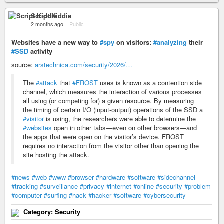
Script Kiddie
2 months ago
–
Public
Websites have a new way to
#spy
on visitors:
#analyzing
their
#SSD
activity
source:
arstechnica.com/security/2026/…
The
#attack
that
#FROST
uses is known as a contention side
channel, which measures the interaction of various processes
all using (or competing for) a given resource. By measuring
the timing of certain I/O (input-output) operations of the SSD a
#visitor
is using, the researchers were able to determine the
#websites
open in other tabs—even on other browsers—and
the apps that were open on the visitor’s device. FROST
requires no interaction from the visitor other than opening the
site hosting the attack.
#news
#web
#www
#browser
#hardware
#software
#sidechannel
#tracking
#surveillance
#privacy
#internet
#online
#security
#problem
#computer
#surfing
#hack
#hacker
#software
#cybersecurity
Category: Security