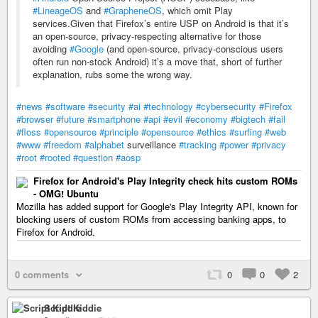
#LineageOS
and
#GrapheneOS
, which omit Play
services.Given that Firefox’s entire USP on Android is that it’s
an open-source, privacy-respecting alternative for those
avoiding
#Google
(and open-source, privacy-conscious users
often run non-stock Android) it’s a move that, short of further
explanation, rubs some the wrong way.
#news
#software
#security
#ai
#technology
#cybersecurity
#Firefox
#browser
#future
#smartphone
#api
#evil
#economy
#bigtech
#fail
#floss
#opensource
#principle
#opensource
#ethics
#surfing
#web
#www
#freedom
#alphabet
surveillance
#tracking
#power
#privacy
#root
#rooted
#question
#aosp
Firefox for Android's Play Integrity check hits custom ROMs
- OMG! Ubuntu
Mozilla has added support for Google's Play Integrity API, known for
blocking users of custom ROMs from accessing banking apps, to
Firefox for Android.
0 comments
0
0
2
Script Kiddie