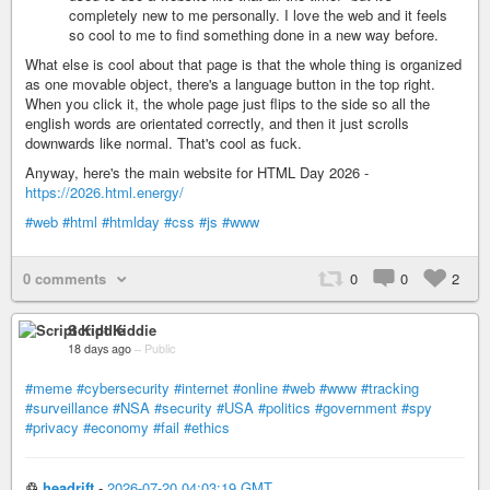
completely new to me personally. I love the web and it feels
so cool to me to find something done in a new way before.
What else is cool about that page is that the whole thing is organized
as one movable object, there's a language button in the top right.
When you click it, the whole page just flips to the side so all the
english words are orientated correctly, and then it just scrolls
downwards like normal. That's cool as fuck.
Anyway, here's the main website for HTML Day 2026 -
https://2026.html.energy/
#web
#html
#htmlday
#css
#js
#www
0 comments
0
0
2
Script Kiddie
18 days ago
–
Public
#meme
#cybersecurity
#internet
#online
#web
#www
#tracking
#surveillance
#NSA
#security
#USA
#politics
#government
#spy
#privacy
#economy
#fail
#ethics
♲
headrift
-
2026-07-20 04:03:19 GMT