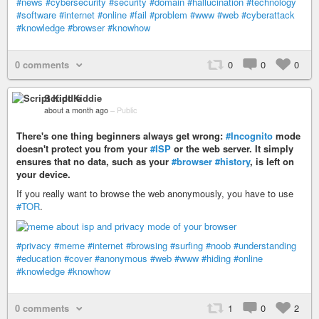
#news
#cybersecurity
#security
#domain
#hallucination
#technology
#software
#internet
#online
#fail
#problem
#www
#web
#cyberattack
#knowledge
#browser
#knowhow
0 comments
0
0
0
Script Kiddie
about a month ago
–
Public
There's one thing beginners always get wrong:
#Incognito
mode
doesn't protect you from your
#ISP
or the web server. It simply
ensures that no data, such as your
#browser
#history
, is left on
your device.
If you really want to browse the web anonymously, you have to use
#TOR
.
#privacy
#meme
#internet
#browsing
#surfing
#noob
#understanding
#education
#cover
#anonymous
#web
#www
#hiding
#online
#knowledge
#knowhow
0 comments
1
0
2