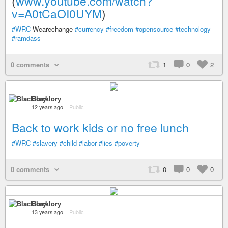
(
www.youtube.com/watch?
v=A0tCaOI0UYM
)
#WRC
Wearechange
#currency
#freedom
#opensource
#technology
#ramdass
0 comments
1
0
2
Blacklory
12 years ago
–
Public
Back to work kids or no free lunch
#WRC
#slavery
#child
#labor
#lies
#poverty
0 comments
0
0
0
Blacklory
13 years ago
–
Public