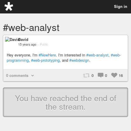
Sign in
#web-analyst
David
15 years ago
–
Public
Hey everyone, I'm
#NewHere
. I'm interested in
#web-analyst
,
#web-
programming
,
#web-prototyping
, and
#webdesign
.
0 comments
0
0
16
You have reached the end of
the stream.