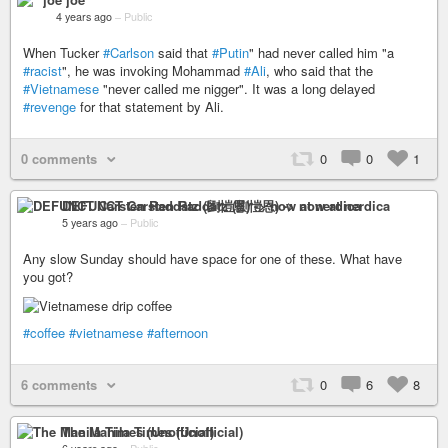
4 years ago
–
Public
When Tucker
#Carlson
said that
#Putin
" had never called him "a
#racist
", he was invoking Mohammad
#Ali
, who said that the
#Vietnamese
"never called me nigger". It was a long delayed
#revenge
for that statement by Ali.
0 comments
0
0
1
DEFUNCT Carsten Raddatz (劉愷恩) -> now at nerdica
5 years ago
–
Public
Any slow Sunday should have space for one of these. What have
you got?
#coffee
#vietnamese
#afternoon
6 comments
0
6
8
The Manila Times (Unofficial)