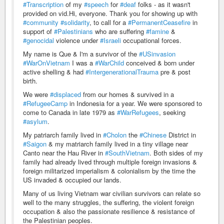
#Transcription
of my
#speech
for
#deaf
folks - as it wasn't
provided on vid.Hi, everyone. Thank you for showing up with
#community
#solidarity
, to call for a
#PermanentCeasefire
in
support of
#Palestinians
who are suffering
#famine
&
#genocidal
violence under
#Israeli
occupational forces.
My name is Que & I'm a survivor of the
#USinvasion
#WarOnVietnam
I was a
#WarChild
conceived & born under
active shelling & had
#IntergenerationalTrauma
pre & post
birth.
We were
#displaced
from our homes & survived in a
#RefugeeCamp
in Indonesia for a year. We were sponsored to
come to Canada in late 1979 as
#WarRefugees
, seeking
#asylum
.
My patriarch family lived in
#Cholon
the
#Chinese
District in
#Saigon
& my matriarch family lived in a tiny village near
Canto near the Hau River in
#SouthVietnam
. Both sides of my
family had already lived through multiple foreign invasions &
foreign militarized imperialism & colonialism by the time the
US invaded & occupied our lands.
Many of us living Vietnam war civilian survivors can relate so
well to the many struggles, the suffering, the violent foreign
occupation & also the passionate resilience & resistance of
the Palestinian peoples.