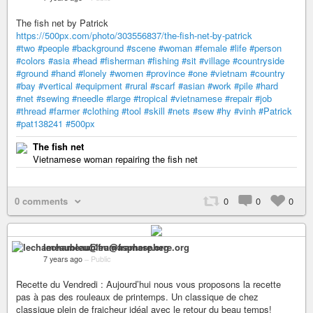
The fish net by Patrick
https://500px.com/photo/303556837/the-fish-net-by-patrick
#two
#people
#background
#scene
#woman
#female
#life
#person
#colors
#asia
#head
#fisherman
#fishing
#sit
#village
#countryside
#ground
#hand
#lonely
#women
#province
#one
#vietnam
#country
#bay
#vertical
#equipment
#rural
#scarf
#asian
#work
#pile
#hard
#net
#sewing
#needle
#large
#tropical
#vietnamese
#repair
#job
#thread
#farmer
#clothing
#tool
#skill
#nets
#sew
#hy
#vinh
#Patrick
#pat138241
#500px
The fish net
Vietnamese woman repairing the fish net
0 comments
0
0
0
lechameaubleu@framasphere.org
7 years ago
–
Public
Recette du Vendredi : Aujourd’hui nous vous proposons la recette
pas à pas des rouleaux de printemps. Un classique de chez
classique plein de fraicheur idéal avec le retour du beau temps!