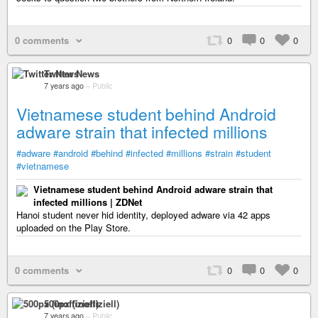
0 comments
0
0
0
Twitter News
7 years ago
–
Public
Vietnamese student behind Android
adware strain that infected millions
#adware
#android
#behind
#infected
#millions
#strain
#student
#vietnamese
Vietnamese student behind Android adware strain that
infected millions | ZDNet
Hanoi student never hid identity, deployed adware via 42 apps
uploaded on the Play Store.
0 comments
0
0
0
500px (inoffiziell)
7 years ago
–
Public