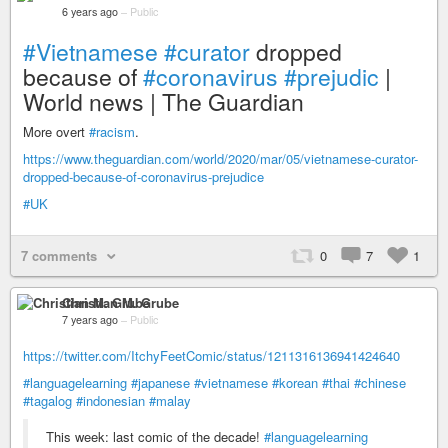
6 years ago
–
Public
#Vietnamese
#curator
dropped
because of
#coronavirus
#prejudic
|
World news | The Guardian
More overt
#racism
.
https://www.theguardian.com/world/2020/mar/05/vietnamese-curator-
dropped-because-of-coronavirus-prejudice
#UK
7 comments
0
7
1
Christian M. Grube
7 years ago
–
Public
https://twitter.com/ItchyFeetComic/status/1211316136941424640
#languagelearning
#japanese
#vietnamese
#korean
#thai
#chinese
#tagalog
#indonesian
#malay
This week: last comic of the decade!
#languagelearning