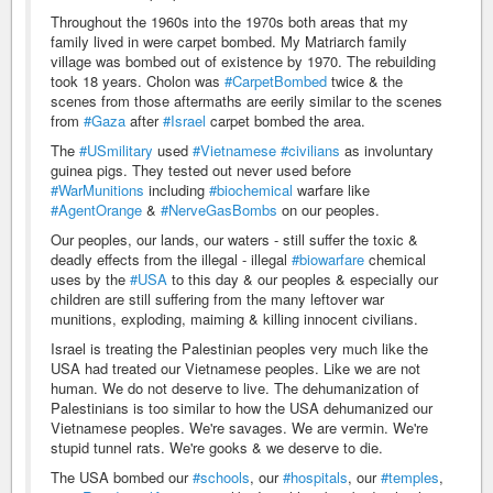
Throughout the 1960s into the 1970s both areas that my
family lived in were carpet bombed. My Matriarch family
village was bombed out of existence by 1970. The rebuilding
took 18 years. Cholon was
#CarpetBombed
twice & the
scenes from those aftermaths are eerily similar to the scenes
from
#Gaza
after
#Israel
carpet bombed the area.
The
#USmilitary
used
#Vietnamese
#civilians
as involuntary
guinea pigs. They tested out never used before
#WarMunitions
including
#biochemical
warfare like
#AgentOrange
&
#NerveGasBombs
on our peoples.
Our peoples, our lands, our waters - still suffer the toxic &
deadly effects from the illegal - illegal
#biowarfare
chemical
uses by the
#USA
to this day & our peoples & especially our
children are still suffering from the many leftover war
munitions, exploding, maiming & killing innocent civilians.
Israel is treating the Palestinian peoples very much like the
USA had treated our Vietnamese peoples. Like we are not
human. We do not deserve to live. The dehumanization of
Palestinians is too similar to how the USA dehumanized our
Vietnamese peoples. We're savages. We are vermin. We're
stupid tunnel rats. We're gooks & we deserve to die.
The USA bombed our
#schools
, our
#hospitals
, our
#temples
,