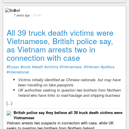
Sol
7 years ago
–
Public
All 39 truck death victims were
Vietnamese, British police say,
as Vietnam arrests two in
connection with case
#Essex
#truck
#death
#victims
#Vietnamese
,
#Vietnam
#politics
#international
Victims initially identified as Chinese nationals, but may have
been travelling on fake passports
UK authorities seeking to question two brothers from Northern
Ireland who have links to road-haulage and shipping business
[...]
British police say they believe all 39 truck death victims were
Vietnamese
Vietnam arrests two suspects in connection with case, while UK
seeks to question two brothers from Northern Ireland.