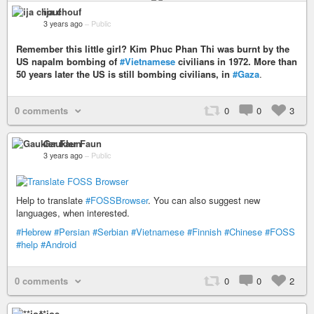
ija chouf
3 years ago
–
Public
Remember this little girl? Kim Phuc Phan Thi was burnt by the
US napalm bombing of
#Vietnamese
civilians in 1972. More than
50 years later the US is still bombing civilians, in
#Gaza
.
0 comments
0
0
3
Gaukler Faun
3 years ago
–
Public
Help to translate
#FOSSBrowser
. You can also suggest new
languages, when interested.
#Hebrew
#Persian
#Serbian
#Vietnamese
#Finnish
#Chinese
#FOSS
#help
#Android
0 comments
0
0
2
**joe