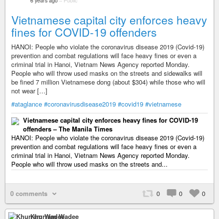
6 years ago
–
Public
Vietnamese capital city enforces heavy
fines for COVID-19 offenders
HANOI: People who violate the coronavirus disease 2019 (Covid-19)
prevention and combat regulations will face heavy fines or even a
criminal trial in Hanoi, Vietnam News Agency reported Monday.
People who will throw used masks on the streets and sidewalks will
be fined 7 million Vietnamese dong (about $304) while those who will
not wear […]
#ataglance
#coronavirusdisease2019
#covid19
#vietnamese
Vietnamese capital city enforces heavy fines for COVID-19
offenders – The Manila Times
HANOI: People who violate the coronavirus disease 2019 (Covid-19)
prevention and combat regulations will face heavy fines or even a
criminal trial in Hanoi, Vietnam News Agency reported Monday.
People who will throw used masks on the streets and...
0 comments
0
0
0
Khurram Wadee