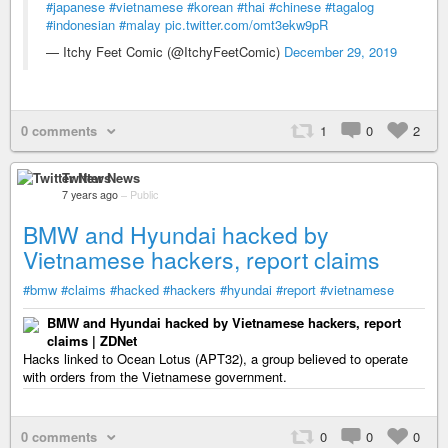
#japanese
#vietnamese
#korean
#thai
#chinese
#tagalog
#indonesian
#malay
pic.twitter.com/omt3ekw9pR
— Itchy Feet Comic (@ItchyFeetComic)
December 29, 2019
0 comments
1
0
2
Twitter News
7 years ago
–
Public
BMW and Hyundai hacked by
Vietnamese hackers, report claims
#bmw
#claims
#hacked
#hackers
#hyundai
#report
#vietnamese
BMW and Hyundai hacked by Vietnamese hackers, report
claims | ZDNet
Hacks linked to Ocean Lotus (APT32), a group believed to operate
with orders from the Vietnamese government.
0 comments
0
0
0