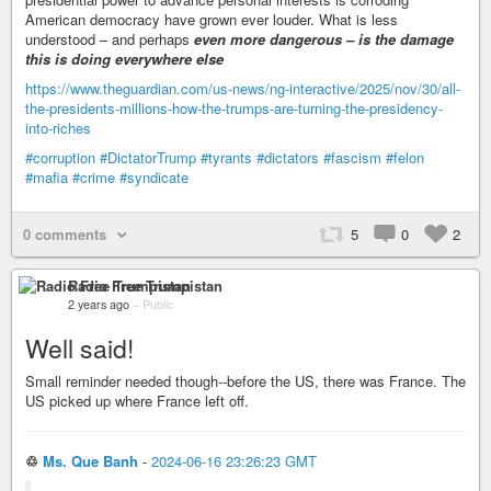
American democracy have grown ever louder. What is less
understood – and perhaps
even more dangerous – is the damage
this is doing everywhere else
https://www.theguardian.com/us-news/ng-interactive/2025/nov/30/all-
the-presidents-millions-how-the-trumps-are-turning-the-presidency-
into-riches
#corruption
#DictatorTrump
#tyrants
#dictators
#fascism
#felon
#mafia
#crime
#syndicate
0 comments
5
0
2
Radio Free Trumpistan
2 years ago
–
Public
Well said!
Small reminder needed though--before the US, there was France. The
US picked up where France left off.
♲
Ms. Que Banh
-
2024-06-16 23:26:23 GMT