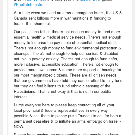
#PublicInterests
.
At a time when we need an arms embargo on Israel, the US &
Canada sent billions more in war munitions & funding to
Israel. It is shameful.
Our politicians tell us there's not enough money to fund more
essential health & medical service needs. There's not enough
money to increase the pay scale of essential medical staff.
There's not enough money to fund environmental protection &
cleanups. There's not enough to help our seniors & disabled
not live in poverty anxiety. There's not enough to fund safer,
more inclusive, accessible education. There's not enough to
provide more low income & some more support of housing for
our most marginalized citizens. These are all citizen needs
that our governments have told they cannot afford to fully fund
but they can find billions to fund ethnic cleansing of the
Palestinians. That is not okay & that is not in our public
interest.
I urge everyone here to please keep contacting all of your
local provincial & federal representatives in every way
possible & ask them to please push Trudeau to call for both a
permanent ceasefire & to initiate an arms embargo on Israel -
NOW.
Please keep having the conversations with people you know