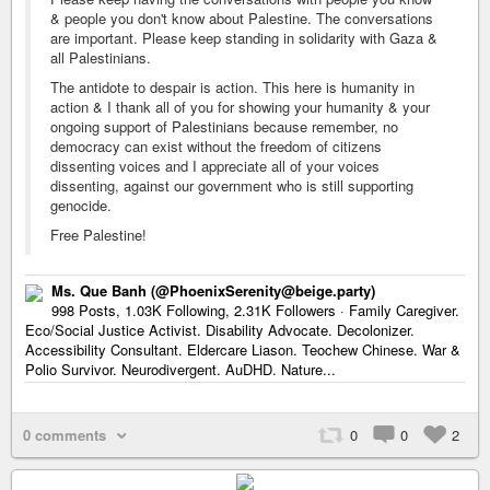
& people you don't know about Palestine. The conversations
are important. Please keep standing in solidarity with Gaza &
all Palestinians.
The antidote to despair is action. This here is humanity in
action & I thank all of you for showing your humanity & your
ongoing support of Palestinians because remember, no
democracy can exist without the freedom of citizens
dissenting voices and I appreciate all of your voices
dissenting, against our government who is still supporting
genocide.
Free Palestine!
Ms. Que Banh (@PhoenixSerenity@beige.party)
998 Posts, 1.03K Following, 2.31K Followers · Family Caregiver.
Eco/Social Justice Activist. Disability Advocate. Decolonizer.
Accessibility Consultant. Eldercare Liason. Teochew Chinese. War &
Polio Survivor. Neurodivergent. AuDHD. Nature...
0 comments
0
0
2