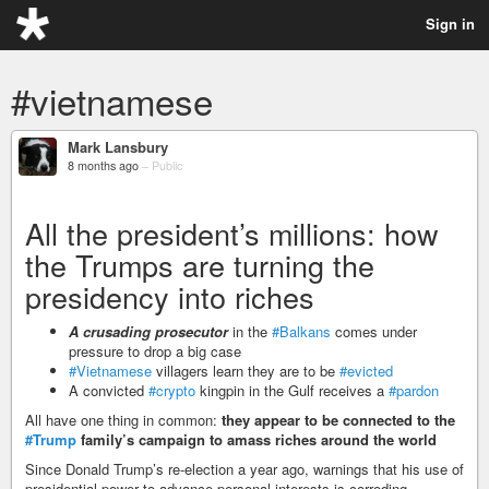
Sign in
#vietnamese
Mark Lansbury
8 months ago
–
Public
All the president’s millions: how
the Trumps are turning the
presidency into riches
A crusading prosecutor
in the
#Balkans
comes under
pressure to drop a big case
#Vietnamese
villagers learn they are to be
#evicted
A convicted
#crypto
kingpin in the Gulf receives a
#pardon
All have one thing in common:
they appear to be connected to the
#Trump
family’s campaign to amass riches around the world
Since Donald Trump’s re-election a year ago, warnings that his use of
presidential power to advance personal interests is corroding