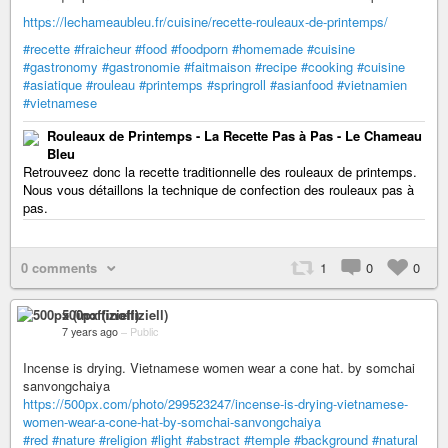
https://lechameaubleu.fr/cuisine/recette-rouleaux-de-printemps/
#recette
#fraicheur
#food
#foodporn
#homemade
#cuisine
#gastronomy
#gastronomie
#faitmaison
#recipe
#cooking
#cuisine
#asiatique
#rouleau
#printemps
#springroll
#asianfood
#vietnamien
#vietnamese
Rouleaux de Printemps - La Recette Pas à Pas - Le Chameau
Bleu
Retrouveez donc la recette traditionnelle des rouleaux de printemps.
Nous vous détaillons la technique de confection des rouleaux pas à
pas.
0 comments
1
0
0
500px (inoffiziell)
7 years ago
–
Public
Incense is drying. Vietnamese women wear a cone hat. by somchai
sanvongchaiya
https://500px.com/photo/299523247/incense-is-drying-vietnamese-
women-wear-a-cone-hat-by-somchai-sanvongchaiya
#red
#nature
#religion
#light
#abstract
#temple
#background
#natural