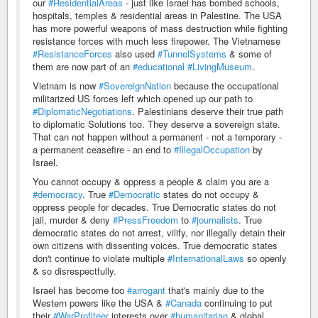
our
#ResidentialAreas
- just like Israel has bombed schools,
hospitals, temples & residential areas in Palestine. The USA
has more powerful weapons of mass destruction while fighting
resistance forces with much less firepower. The Vietnamese
#ResistanceForces
also used
#TunnelSystems
& some of
them are now part of an
#educational
#LivingMuseum
.
Vietnam is now
#SovereignNation
because the occupational
militarized US forces left which opened up our path to
#DiplomaticNegotiations
. Palestinians deserve their true path
to diplomatic Solutions too. They deserve a sovereign state.
That can not happen without a permanent - not a temporary -
a permanent ceasefire - an end to
#IllegalOccupation
by
Israel.
You cannot occupy & oppress a people & claim you are a
#democracy
. True
#Democratic
states do not occupy &
oppress people for decades. True Democratic states do not
jail, murder & deny
#PressFreedom
to
#journalists
. True
democratic states do not arrest, vilify, nor illegally detain their
own citizens with dissenting voices. True democratic states
don't continue to violate multiple
#InternationalLaws
so openly
& so disrespectfully.
Israel has become too
#arrogant
that's mainly due to the
Western powers like the USA &
#Canada
continuing to put
their
#WarProfiteer
interests over
#humanitarian
& global