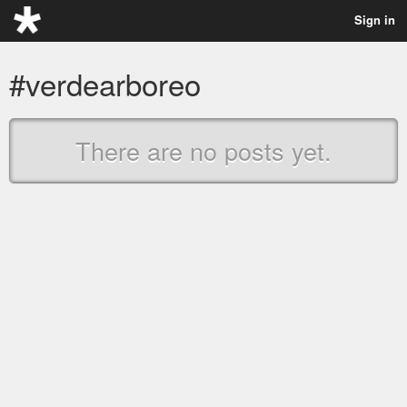
Sign in
#verdearboreo
There are no posts yet.