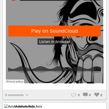
0 comments
0
0
2
Axidentalists Axis