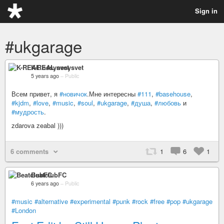
Sign in
#ukgarage
K-REAL nesysvet
5 years ago
–
Public
Всем привет, я
#новичок
.Мне интересны
#111
,
#basehouse
,
#kjdm
,
#love
,
#music
,
#soul
,
#ukgarage
,
#душа
,
#любовь
и
#мудрость
.
zdarova zeabal )))
6 comments
1
6
1
BeatclubFC
6 years ago
–
Public
#music
#alternative
#experimental
#punk
#rock
#free
#pop
#ukgarage
#London