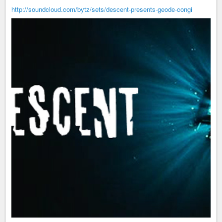
http://soundcloud.com/bytz/sets/descent-presents-geode-congi