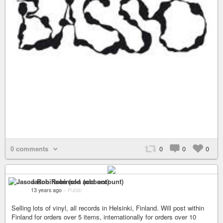
0 comments
0
0
0
Jason Robinson (old account)
13 years ago
–
Public
Selling lots of vinyl, all records in Helsinki, Finland. Will post within
Finland for orders over 5 items, internationally for orders over 10