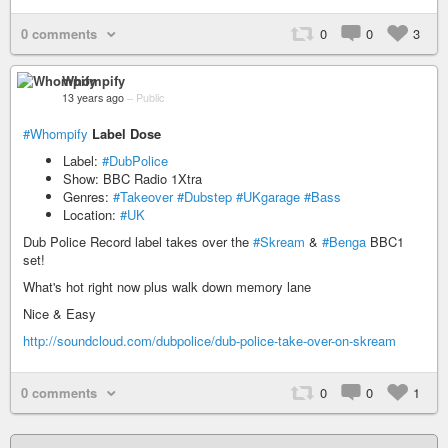
0 comments
0
0
3
Whompify
13 years ago
–
Public
#Whompify
Label Dose
Label:
#DubPolice
Show: BBC Radio 1Xtra
Genres:
#Takeover
#Dubstep
#UKgarage
#Bass
Location:
#UK
Dub Police Record label takes over the
#Skream
&
#Benga
BBC1
set!
What's hot right now plus walk down memory lane
Nice & Easy
http://soundcloud.com/dubpolice/dub-police-take-over-on-skream
0 comments
0
0
1