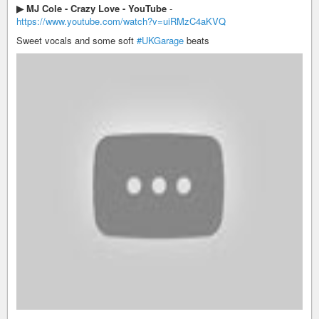
▶ MJ Cole - Crazy Love - YouTube
-
https://www.youtube.com/watch?v=uiRMzC4aKVQ
Sweet vocals and some soft
#UKGarage
beats