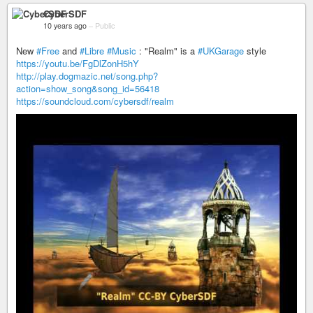
CyberSDF
10 years ago
–
Public
New
#Free
and
#Libre
#Music
: "Realm" is a
#UKGarage
style
https://youtu.be/FgDlZonH5hY
http://play.dogmazic.net/song.php?
action=show_song&song_id=56418
https://soundcloud.com/cybersdf/realm