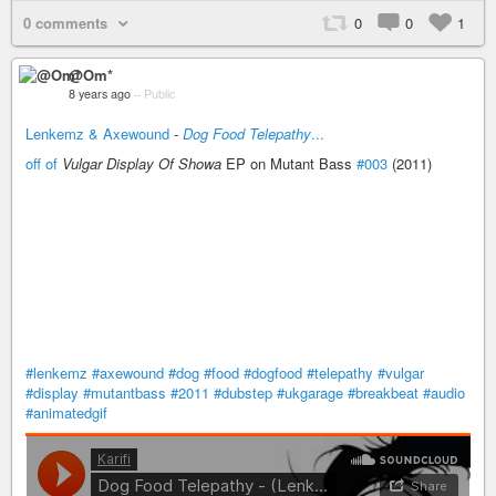
0 comments
0
0
1
@Om*
8 years ago
–
Public
Lenkemz & Axewound
-
Dog Food Telepathy
...
off of
Vulgar Display Of Showa
EP on Mutant Bass
#003
(2011)
#lenkemz
#axewound
#dog
#food
#dogfood
#telepathy
#vulgar
#display
#mutantbass
#2011
#dubstep
#ukgarage
#breakbeat
#audio
#animatedgif