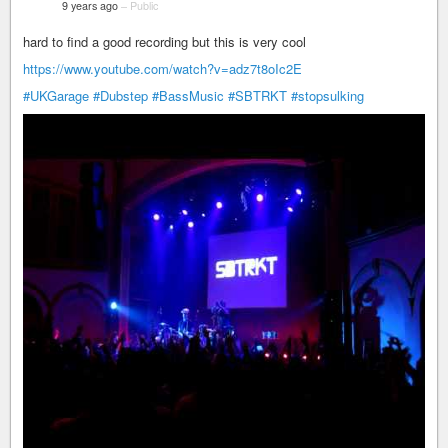
9 years ago
–
Public
hard to find a good recording but this is very cool
https://www.youtube.com/watch?v=adz7t8oIc2E
#UKGarage
#Dubstep
#BassMusic
#SBTRKT
#stopsulking