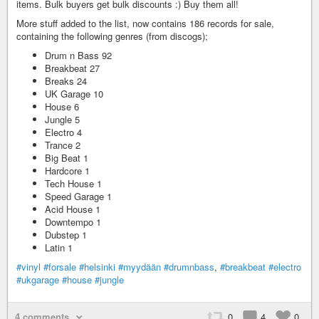
items. Bulk buyers get bulk discounts :) Buy them all!
More stuff added to the list, now contains 186 records for sale,
containing the following genres (from discogs);
Drum n Bass 92
Breakbeat 27
Breaks 24
UK Garage 10
House 6
Jungle 5
Electro 4
Trance 2
Big Beat 1
Hardcore 1
Tech House 1
Speed Garage 1
Acid House 1
Downtempo 1
Dubstep 1
Latin 1
#vinyl
#forsale
#helsinki
#myydään
#drumnbass
,
#breakbeat
#electro
#ukgarage
#house
#jungle
4 comments
0
4
0