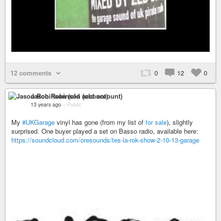
12 comments
0
12
0
Jason Robinson (old account)
13 years ago
–
Public
My
#UKGarage
vinyl has gone (from my list of
for sale
), slightly
surprised. One buyer played a set on Basso radio, available here:
https://soundcloud.com/oresounds/tes-la-rok-show-2-10-13-garage