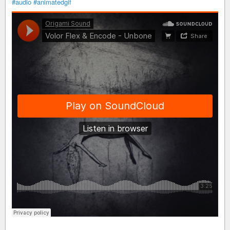
#audio
#animatedgif