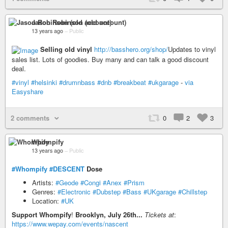
Jason Robinson (old account)
13 years ago
–
Public
Selling old vinyl
http://basshero.org/shop/
Updates to vinyl
sales list. Lots of goodies. Buy many and can talk a good discount
deal.
#vinyl
#helsinki
#drumnbass
#dnb
#breakbeat
#ukgarage
-
via
Easyshare
2 comments
0
2
3
Whompify
13 years ago
–
Public
#Whompify
#DESCENT
Dose
Artists:
#Geode
#Congi
#Anex
#Prism
Genres:
#Electronic
#Dubstep
#Bass
#UKgarage
#Chillstep
Location:
#UK
Support Whompify
!
Brooklyn, July 26th...
Tickets at
:
https://www.wepay.com/events/nascent