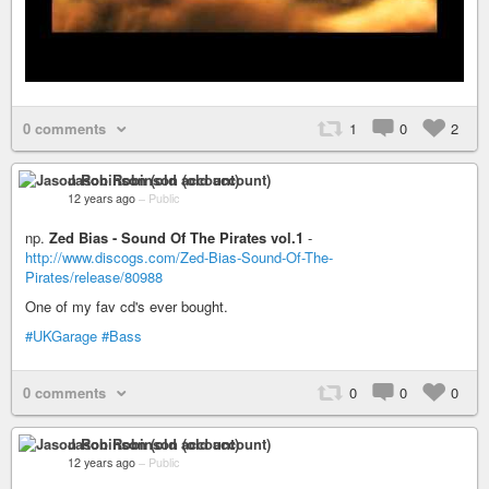
0 comments
1
0
2
Jason Robinson (old account)
12 years ago
–
Public
np.
Zed Bias - Sound Of The Pirates vol.1
-
http://www.discogs.com/Zed-Bias-Sound-Of-The-
Pirates/release/80988
One of my fav cd's ever bought.
#UKGarage
#Bass
0 comments
0
0
0
Jason Robinson (old account)
12 years ago
–
Public