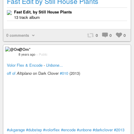
Fast Edit by Still House Plants
Fast Edit, by Still House Plants
13 track album
0 comments
0
0
0
@Om*
8 years ago
–
Public
Volor Flex & Encode
-
Unbone
...
off of
Altiplano
on Dark Clover
#010
(2013)
#ukgarage
#dubstep
#volorflex
#encode
#unbone
#darkclover
#2013