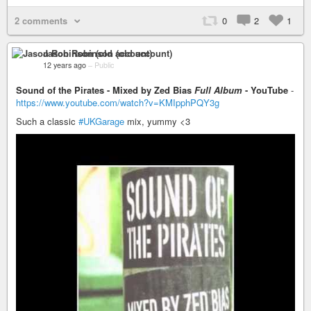
2 comments
0
2
1
Jason Robinson (old account)
12 years ago
–
Public
Sound of the Pirates - Mixed by Zed Bias
Full Album
- YouTube
-
https://www.youtube.com/watch?v=KMIpphPQY3g
Such a classic
#UKGarage
mix, yummy <3