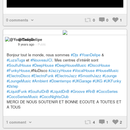
0 comments
0
0
1
@YoanDelipe
9 years ago
–
Public
Bonjour tout le monde, nous sommes
#Djs
#YoanDelipe
&
#LuzaTuga
et
#NouveauICI
. Mes centres d’intérêt sont
#SoulfulHouse
#DeepHouse
#DeepHouseMusic
#DiscoHouse
#FunkyHouse
,#NuDisco
#JazzyHouse
#VocalHouse
#HouseMusic
#ElectroDisco
#ElectroFunk
#ElectroJazz
#SmoothJazz
#Lounge
#LoungeMusic
#Ambient
#Downtempo
#UKGarage
#UKG
#UKFunky
#2step
#LiquidFunk
#SoulfulDnB
#LiquidDnB
#Groove
#RnB
#CocoSeries
#CocoSeriesMusic
#CocoNightsClub
MERCI DE NOUS SOUTENIR ET BONNE ECOUTE A TOUTES ET
A TOUS
1 comment
4
1
2