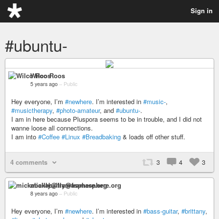
Sign in
#ubuntu-
Wilco Roos
5 years ago
–
Public
Hey everyone, I’m
#newhere
. I’m interested in
#music-
,
#musictherapy
,
#photo-amateur
, and
#ubuntu-
.
I am in here because Pluspora seems to be in trouble, and I did not
wanne loose all connections.
I am into
#Coffee
#Linux
#Breadbaking
& loads off other stuff.
4 comments
3
4
3
mickabailly@framasphere.org
8 years ago
–
Public
Hey everyone, I’m
#newhere
. I’m interested in
#bass-guitar
,
#brittany
,