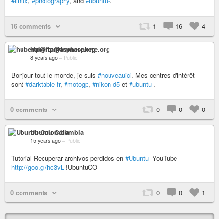
#linux
,
#photography
, and
#ubuntu-
.
16 comments
1
16
4
hubertp@framasphere.org
8 years ago
–
Public
Bonjour tout le monde, je suis
#nouveauici
. Mes centres d'intérêt
sont
#darktable-fr
,
#motogp
,
#nikon-d5
et
#ubuntu-
.
0 comments
0
0
0
Ubuntu Colombia
15 years ago
–
Public
Tutorial Recuperar archivos perdidos en
#Ubuntu-
YouTube -
http://goo.gl/hc3vL
!UbuntuCO
0 comments
0
0
1