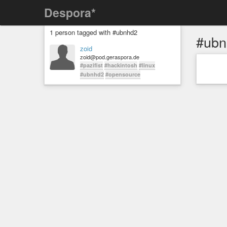
Despora*
1 person tagged with #ubnhd2
#ubn
zoid
zoid@pod.geraspora.de
#pazifist
#hackintosh
#linux
#ubnhd2
#opensource