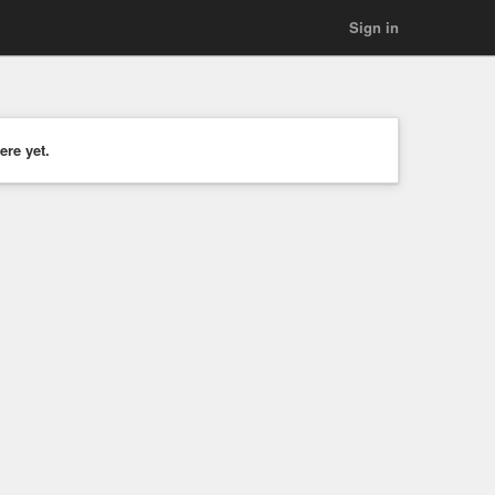
Sign in
ere yet.