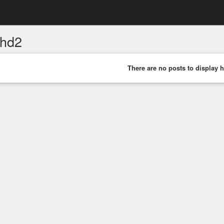
hd2
There are no posts to display h