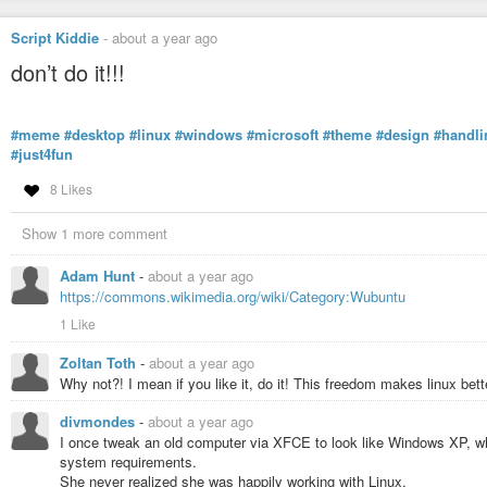
Script Kiddie
-
about a year ago
don’t do it!!!
#meme
#desktop
#linux
#windows
#microsoft
#theme
#design
#handli
#just4fun
8 Likes
Show 1 more comment
Adam Hunt
-
about a year ago
https://commons.wikimedia.org/wiki/Category:Wubuntu
1 Like
Zoltan Toth
-
about a year ago
Why not?! I mean if you like it, do it! This freedom makes linux bet
divmondes
-
about a year ago
I once tweak an old computer via XFCE to look like Windows XP, wh
system requirements.
She never realized she was happily working with Linux.