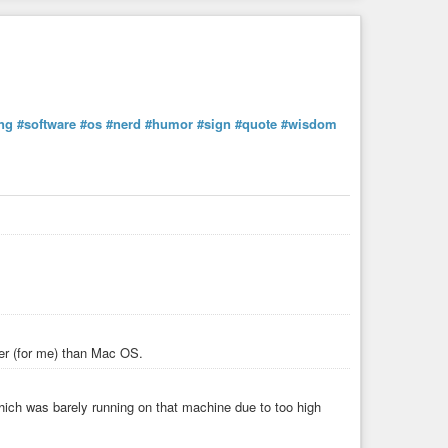
ng
#software
#os
#nerd
#humor
#sign
#quote
#wisdom
ter (for me) than Mac OS.
ich was barely running on that machine due to too high