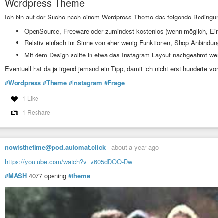
Wordpress Theme
#git clone 

Ich bin auf der Suche nach einem Wordpress Theme das folgende Bedingunge
wget https://dl.suckless.org/st/st-0.9.3.tar.gz

OpenSource, Freeware oder zumindest kostenlos (wenn möglich, Ein
tar xf st-0.9.3.tar.gz

Relativ einfach im Sinne von eher wenig Funktionen, Shop Anbindung
Mit dem Design sollte in etwa das Instagram Layout nachgeahmt we
cd st-0.9.3

Eventuell hat da ja irgend jemand ein Tipp, damit ich nicht erst hunderte
# wget patches

wget https://st.suckless.org/patches/scrollback/st-scrollback-
#Wordpress
#Theme
#Instagram
#Frage
wget https://st.suckless.org/patches/scrollback/st-scrollback
wget https://st.suckless.org/patches/scrollback/st-scrollback
1 Like
wget https://st.suckless.org/patches/xresources-with-reload-s
1 Reshare
# patching

patch -i st-scrollback-0.9.2.diff

patch -i st-scrollback-mouse-0.9.2.diff

patch -i st-scrollback-mouse-altscreen-20220127-2c5edf2.diff

nowisthetime@pod.automat.click
-
about a year ago
patch -i st-xresources-signal-reloading-20220407-ef05519.diff

https://youtube.com/watch?v=v605dDOO-Dw
# edit if you like (e.g. to tweak font)

#MASH
4077 opening
#theme
$EDITOR config.h

# make n shit.

make
