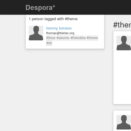
Despora*
1 person tagged with #theme
#the
tommy tomson
thomas@toktan.org
#linux
#ubuntu
#friendica
#theme
#fsf