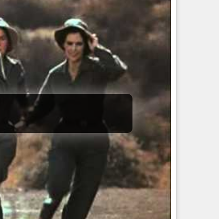
ript.  

/src/branch/tidy
), with a clean and correct working
install
to manually run though.
 the proper xresources reload patch at all, or dtcp-
and
, to have the theme
xrdb -load ~/.Xresources