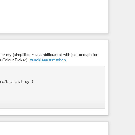
 for my (simplified ~ unambitious) st with just enough for
e Colour Picker).
#suckless
#st
#dtcp


c/branch/tidy )
