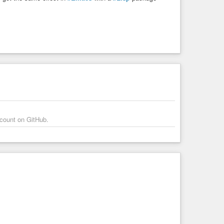
ccount on GitHub.