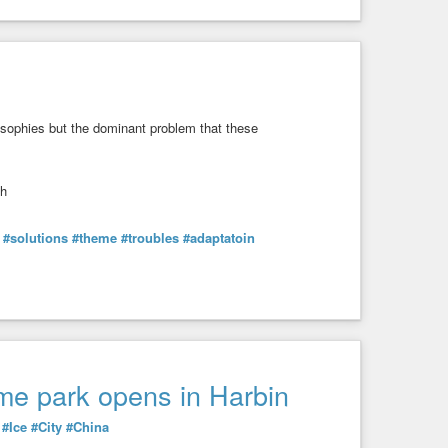
ilosophies but the dominant problem that these
th
#solutions
#theme
#troubles
#adaptatoin
eme park opens in Harbin
#Ice
#City
#China