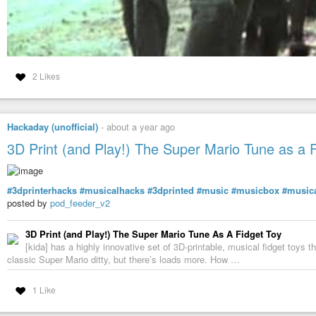
applied to next newly launched instances of st. (and of cours
.Xresources).
#orgmode
#wget
#patch
#xpm
#theme
#xresources
#geekings
… now back to r&r and mending my health. no digging into spoons debt. the r
2 Likes
Hackaday (unofficial)
-
about a year ago
3D Print (and Play!) The Super Mario Tune as a 
#3dprinterhacks
#musicalhacks
#3dprinted
#music
#musicbox
#musica
posted by
pod_feeder_v2
3D Print (and Play!) The Super Mario Tune As A Fidget Toy
[kida] has a highly innovative set of 3D-printable, musical fidget toys 
classic Super Mario ditty, but there’s loads more. How …
1 Like