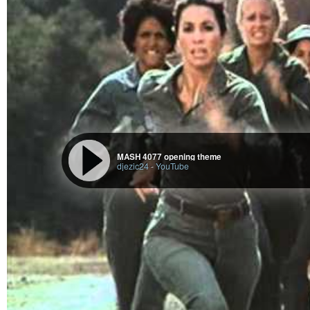
# test launch

./st

# then apply dtfc ;3 (if written correctly yet)

#+end_src

* job done

... except i've still to tidy up dtcp (in the tidy branch), 

with a clean and correct working install script and wrapper sc
MASH 4077 opening theme
djezic24
-
YouTube
I’ve still to tidy up dtcp
(in the
tidy
branch :
https://codeberg.org/Digit/dtcp
script and
wrapper
script. …
However:
The dtcp-xpm-to-xresources and dtcp-reload scripts should be good 
Run at own risk.
Don’t run dtcp-reload with the other xresources patch, or without
reload will likely kill all your running st instances
.
No guaruntees even with the right patch.
But can (probably) still use dtcp’s xpm to xresources script, 