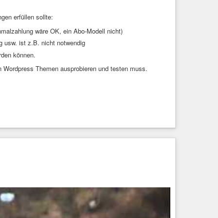
n erfüllen sollte:
malzahlung wäre OK, ein Abo-Modell nicht)
 usw. ist z.B. nicht notwendig
rden können.
 von Wordpress Themen ausprobieren und testen muss.
0.9.2.diff

-mouse-0.9.2.diff

-mouse-altscreen-20220127-2c5edf2.diff

ignal/st-xresources-signal-reloading-20220407-ef05519.diff # let