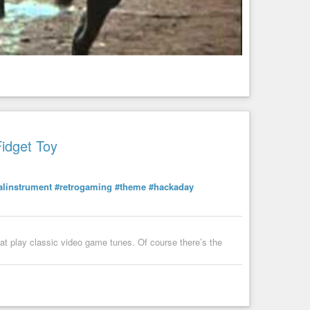
e xterm and whatever other terminals you have that also use
est of the tidying can wait.
Fidget Toy
linstrument
#retrogaming
#theme
#hackaday
that play classic video game tunes. Of course there’s the