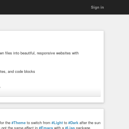
Sign in
 files into beautiful, responsive websites with
otes, and code blocks
p
homepage
for the
#Theme
to switch from
#Light
to
#Dark
after the sun
e got the same effect in
#Emacs
with a
#Lisp
package