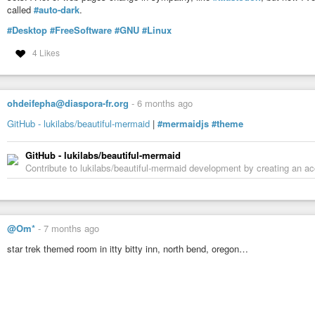
called
#auto-dark
.
#Desktop
#FreeSoftware
#GNU
#Linux
4 Likes
ohdeifepha@diaspora-fr.org
-
6 months ago
GitHub - lukilabs/beautiful-mermaid
|
#mermaidjs
#theme
GitHub - lukilabs/beautiful-mermaid
Contribute to lukilabs/beautiful-mermaid development by creating an a
@Om*
-
7 months ago
star trek themed room in itty bitty inn, north bend, oregon…