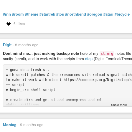
#inn
#room
#theme
#startrek
#tos
#northbend
#oregon
#atari
#bicycle
6 Likes
Digit
-
8 months ago
Dont mind me… just making backup note
here of my
notes file
st.org
sanity (scroll), and to work with the scripts from
dtcp
(Digits Terminal/Them
* gona do a fresh st,

with scroll patches & the xresources-with-reload-signal patch 
to make it work with dtcp ( https://codeberg.org/Digit/dtcp/sr
** script

#+begin_src shell-script

# create dirs and get st and uncompress and cd

Show more
mkdir ~/gittings

mkdir ~/gittings/suckless

mkdir ~/gittings/suckless/st

Montag
-
9 months ago
cd ~/gittings/suckless/st
