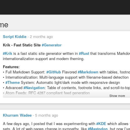
me
Script Kiddie
-
2 months ago
Krik - Fast Static Site
#Generator
#Krik
is a fast static site generator written in
#Rust
that transforms Markdown
internationalization support and modern theming.
Features:
• Full Markdown Support:
#GitHub
Flavored
#Markdown
with tables, footn
• Internationalization: Multi-language support with filename-based detection
•
#Theme
System: Automatic light/dark mode with responsive design
• Advanced
#Navigation
: Table of contents, footnote links, and scroll-to-to
• Atom Feeds: RFC 4287 compliant feed generation
Show more
• Fast Performance: Built with Rust for optimal speed
source:
docs.rs/krik/latest/krik
#news
#software
#web
#www
#html
#website
#program
#tool
#utility
#
Khurram Wadee
-
5 months ago
krik - Rust
A few days ago, I posted that I was experimenting with
#KDE
which allows 
sets. A lot of web pages change in sympathy, like
#Mastodon
, but now I’v