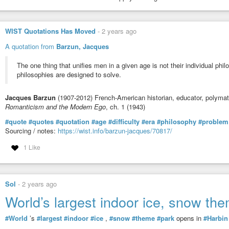
WIST Quotations Has Moved
-
2 years ago
A quotation from
Barzun, Jacques
The one thing that unifies men in a given age is not their individual ph
philosophies are designed to solve.
Jacques Barzun
(1907-2012) French-American historian, educator, polyma
Romanticism and the Modern Ego
, ch. 1 (1943)
#quote
#quotes
#quotation
#age
#difficulty
#era
#philosophy
#problem
Sourcing / notes:
https://wist.info/barzun-jacques/70817/
1 Like
Sol
-
2 years ago
World’s largest indoor ice, snow th
#World
’s
#largest
#indoor
#ice
,
#snow
#theme
#park
opens in
#Harbin