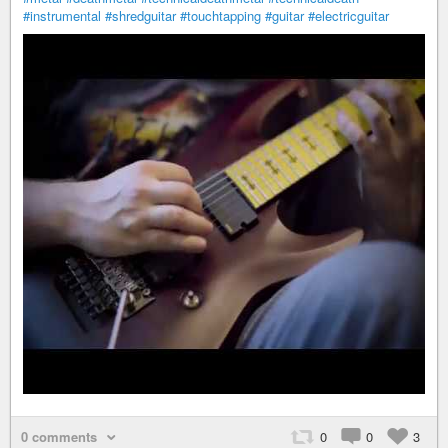
#instrumental
#shredguitar
#touchtapping
#guitar
#electricguitar
0 comments
0
0
3