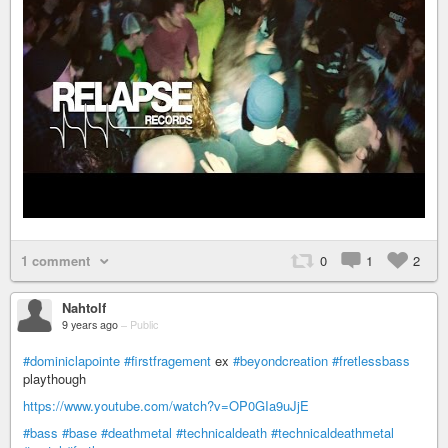
1 comment
0
1
2
Nahtolf
9 years ago
–
Public
#dominiclapointe
#firstfragement
ex
#beyondcreation
#fretlessbass
playthough
https://www.youtube.com/watch?v=OP0GIa9uJjE
#bass
#base
#deathmetal
#technicaldeath
#technicaldeathmetal