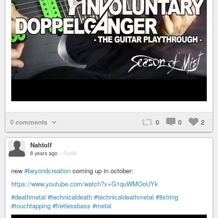
0 comments
0
0
2
Nahtolf
8 years ago
–
Public
new
#beyondcreation
coming up in october:
https://www.youtube.com/watch?v=G1quWMOoUYk
#deathmetal
#technicaldeath
#technicaldeathmetal
#8string
#touchtapping
#fretlessbass
#metal