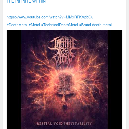
THE INFINITE WITHIN
https://www.youtube.com/watch?v=MMxRFKVpbQ8
#DeathMetal
#Metal
#TechnicalDeathMetal
#Brutal-death-metal