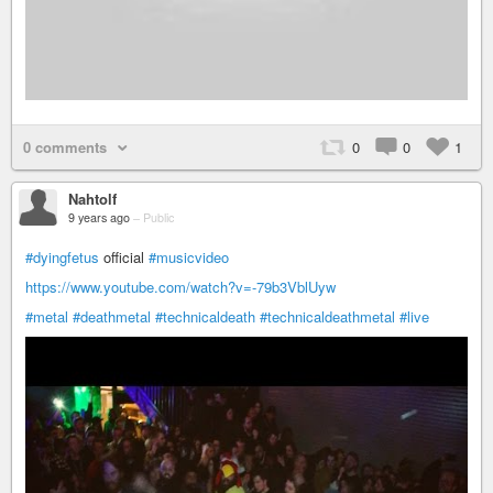
0 comments
0
0
1
Nahtolf
9 years ago
–
Public
#dyingfetus
official
#musicvideo
https://www.youtube.com/watch?v=-79b3VblUyw
#metal
#deathmetal
#technicaldeath
#technicaldeathmetal
#live