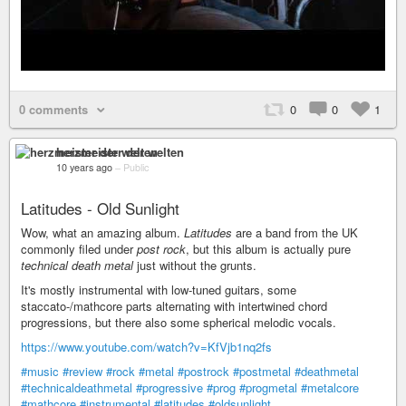
0 comments
0
0
1
herzmeister der welten
10 years ago
–
Public
Latitudes - Old Sunlight
Wow, what an amazing album.
Latitudes
are a band from the UK
commonly filed under
post rock
, but this album is actually pure
technical death metal
just without the grunts.
It's mostly instrumental with low-tuned guitars, some
staccato-/mathcore parts alternating with intertwined chord
progressions, but there also some spherical melodic vocals.
https://www.youtube.com/watch?v=KfVjb1nq2fs
#music
#review
#rock
#metal
#postrock
#postmetal
#deathmetal
#technicaldeathmetal
#progressive
#prog
#progmetal
#metalcore
#mathcore
#instrumental
#latitudes
#oldsunlight