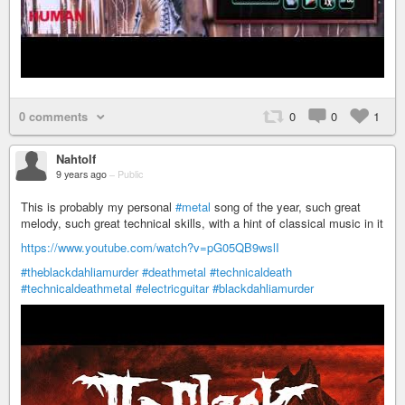
0 comments
0
0
1
Nahtolf
9 years ago
–
Public
This is probably my personal
#metal
song of the year, such great
melody, such great technical skills, with a hint of classical music in it
https://www.youtube.com/watch?v=pG05QB9wslI
#theblackdahliamurder
#deathmetal
#technicaldeath
#technicaldeathmetal
#electricguitar
#blackdahliamurder