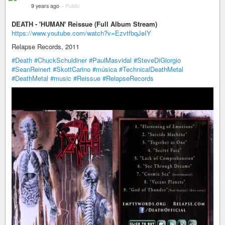
9 years ago
–
Public
DEATH - 'HUMAN' Reissue (Full Album Stream)
https://www.youtube.com/watch?v=EzvtfbqJeIY
Relapse Records, 2011
#Death
#ChuckSchuldiner
#PaulMasvidal
#SteveDiGiorgio
#SeanReinert
#SkottCarino
#música
#TechnicalDeathMetal
#DeathMetal
#music
#Reissue
#RelapseRecords