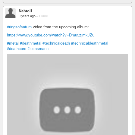
Nahtolf
9 years ago
–
Public
#ringsofsaturn
video from the upcoming album:
https://www.youtube.com/watch?v=Dmu3zjmkJZ0
#metal
#deathmetal
#technicaldeath
#technicaldeathmetal
#deathcore
#lucasmann