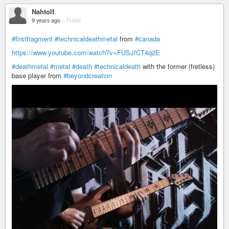
Nahtolf
9 years ago
–
Public
#firstfragment
#technicaldeathmetal
from
#canada
https://www.youtube.com/watch?v=FUSJfCT4q2E
#deathmetal
#metal
#death
#technicaldeath
with the former (fretless)
base player from
#beyondcreation