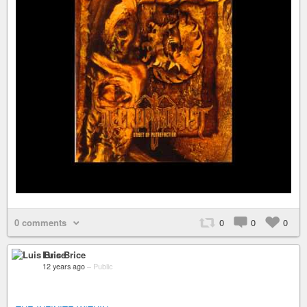
0 comments
0
0
0
Luis Brice
12 years ago
–
Public