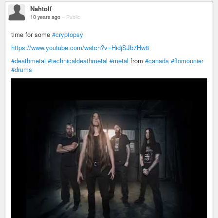
Nahtolf
10 years ago
–
Public
time for some
#cryptopsy
https://www.youtube.com/watch?v=HidjSJb7Hw8
#deathmetal
#technicaldeathmetal
#metal
from
#canada
#flomounier
#drums