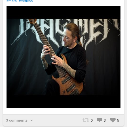
#metal
#fretless
3 comments
0
3
5