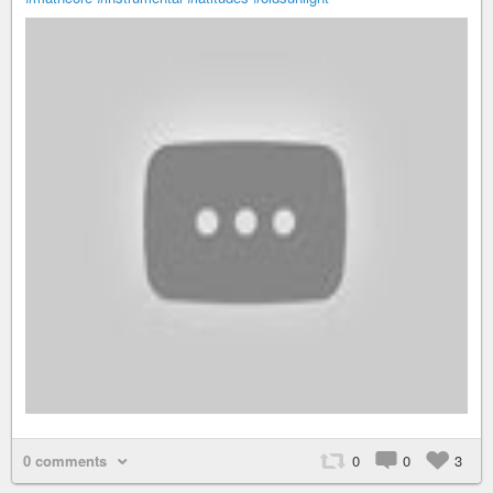
0 comments
0
0
3