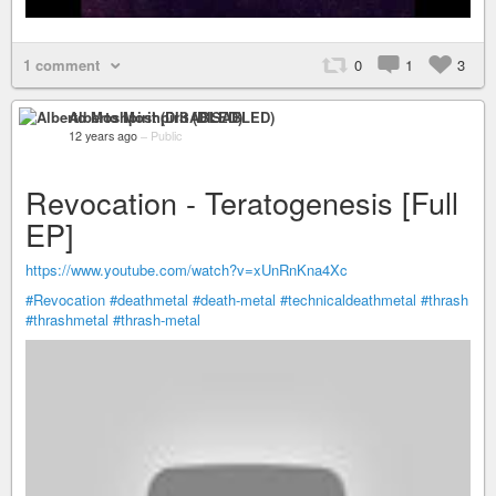
1 comment
0
1
3
Alberto Moshpirit (DISABLED)
12 years ago
–
Public
Revocation - Teratogenesis [Full
EP]
https://www.youtube.com/watch?v=xUnRnKna4Xc
#Revocation
#deathmetal
#death-metal
#technicaldeathmetal
#thrash
#thrashmetal
#thrash-metal