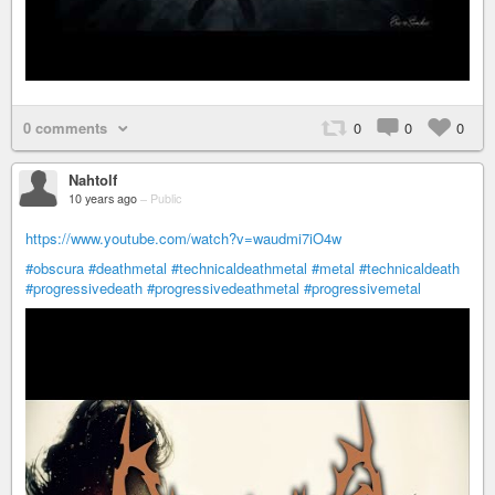
0 comments
0
0
0
Nahtolf
10 years ago
–
Public
https://www.youtube.com/watch?v=waudmi7iO4w
#obscura
#deathmetal
#technicaldeathmetal
#metal
#technicaldeath
#progressivedeath
#progressivedeathmetal
#progressivemetal