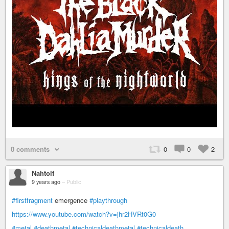
0 comments
0
0
2
Nahtolf
9 years ago
–
Public
#firstfragment
emergence
#playthrough
https://www.youtube.com/watch?v=jhr2HVRt0G0
#metal
#deathmetal
#technicaldeathmetal
#technicaldeath