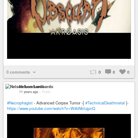
0 comments
0
0
0
Nelson Lombardo
11 years ago
–
Public
#Necrophagist
- Advanced Corpse Tumor -[
#TechnicalDeathmetal
]-
https://www.youtube.com/watch?v=W4bNkfujpnQ