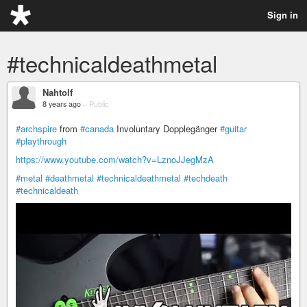
Sign in
#technicaldeathmetal
Nahtolf
8 years ago
–
Public
#archspire
from
#canada
Involuntary Dopplegänger
#guitar
#playthrough
https://www.youtube.com/watch?v=LznoJJegMzA
#metal
#deathmetal
#technicaldeathmetal
#techdeath
#technicaldeath