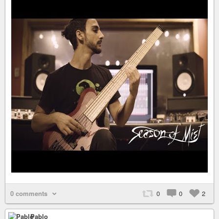
0 comments
0
0
2
Pablo