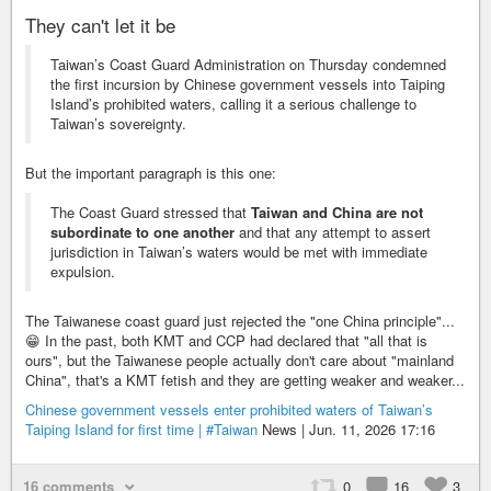
They can't let it be
Taiwan’s Coast Guard Administration on Thursday condemned
the first incursion by Chinese government vessels into Taiping
Island’s prohibited waters, calling it a serious challenge to
Taiwan’s sovereignty.
But the important paragraph is this one:
The Coast Guard stressed that
Taiwan and China are not
subordinate to one another
and that any attempt to assert
jurisdiction in Taiwan’s waters would be met with immediate
expulsion.
The Taiwanese coast guard just rejected the "one China principle"...
😁 In the past, both KMT and CCP had declared that "all that is
ours", but the Taiwanese people actually don't care about "mainland
China", that's a KMT fetish and they are getting weaker and weaker...
Chinese government vessels enter prohibited waters of Taiwan’s
Taiping Island for first time |
#Taiwan
News | Jun. 11, 2026 17:16
16 comments
0
16
3