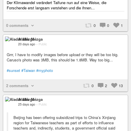
Der Klimawandel verändert Taifune nun auf eine Weise, die
Forschende erst langsam verstehen und die ihnen...
0 comments
0
0
1
Aladár Mézga
20 days ago
–
Public
Grrr, I have to modify images before upload or they will be too big.
Caruso's photo was 3MB, this should be 1.8MB. Way too big...
#sunset
#Taiwan
#myphoto
2 comments
0
2
13
Aladár Mézga
25 days ago
–
Public
Beijing has been offering subsidized trips to China’s Xinjiang
region for Taiwanese teachers as part of efforts to influence
teachers and, indirectly, students, a government official said