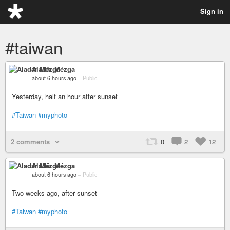
Sign in
#taiwan
Aladár Mézga
about 6 hours ago
–
Public
Yesterday, half an hour after sunset
#Taiwan
#myphoto
2 comments
0
2
12
Aladár Mézga
about 6 hours ago
–
Public
Two weeks ago, after sunset
#Taiwan
#myphoto