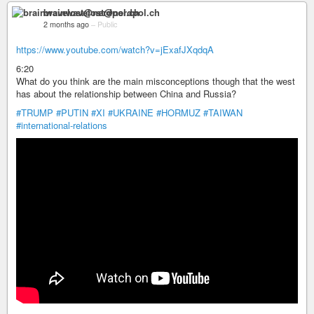
brainwavelost@nerdpol.ch
2 months ago
–
Public
https://www.youtube.com/watch?v=jExafJXqdqA
6:20
What do you think are the main misconceptions though that the west
has about the relationship between China and Russia?
#TRUMP
#PUTIN
#XI
#UKRAINE
#HORMUZ
#TAIWAN
#international-relations