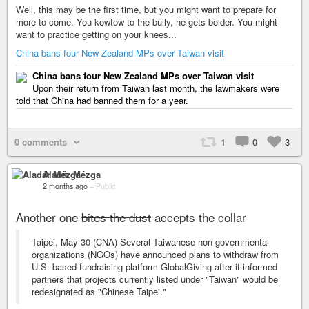
Well, this may be the first time, but you might want to prepare for
more to come. You kowtow to the bully, he gets bolder. You might
want to practice getting on your knees...
China bans four New Zealand MPs over Taiwan visit
China bans four New Zealand MPs over Taiwan visit
Upon their return from Taiwan last month, the lawmakers were
told that China had banned them for a year.
0 comments
1
0
3
Aladár Mézga
2 months ago
–
Public
Another one
bites the dust
accepts the collar
Taipei, May 30 (CNA) Several Taiwanese non-governmental
organizations (NGOs) have announced plans to withdraw from
U.S.-based fundraising platform GlobalGiving after it informed
partners that projects currently listed under "Taiwan" would be
redesignated as "Chinese Taipei."