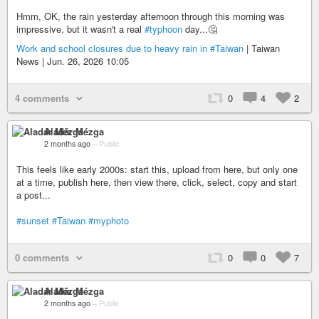
Hmm, OK, the rain yesterday afternoon through this morning was
impressive, but it wasn't a real
#typhoon
day...🤔
Work and school closures due to heavy rain in
#Taiwan
| Taiwan
News | Jun. 26, 2026 10:05
4 comments
0
4
2
Aladár Mézga
2 months ago
–
Public
This feels like early 2000s: start this, upload from here, but only one
at a time, publish here, then view there, click, select, copy and start
a post...
#sunset
#Taiwan
#myphoto
0 comments
0
0
7
Aladár Mézga
2 months ago
–
Public