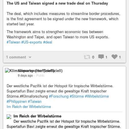
The US and Taiwan signed a new trade deal on Thursday
The deal, which includes measures to streamline border procedures,
is the first agreement to be signed under the new framework, which
started last year.
The framework aims to strengthen economic ties between
Washington and Taipei, and open Taiwan to more US exports.
#Taiwan
#US-exports
#deal
1 comment
0
1
1
Klimareporter (Inoffiziell)
9 days ago
–
Public
Der westliche Pazifik ist der Hotspot für tropische Wirbelstürme.
Supertaifun Bavi zeigte erneut die gewaltige Kraft tropischer
Stürme.#Klimaforschung
#Forschung
#Stürme
#Wirbelstürme
#Philippinen
#Taiwan
Im Reich der Wirbelstürme
Im Reich der Wirbelstürme
Der westliche Pazifik ist der Hotspot für tropische Wirbelstürme.
Supertaifun Bavi zeigte erneut die gewaltige Kraft tropischer Stürme.