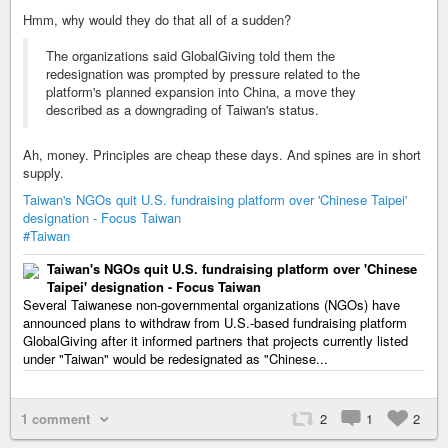
Hmm, why would they do that all of a sudden?
The organizations said GlobalGiving told them the
redesignation was prompted by pressure related to the
platform's planned expansion into China, a move they
described as a downgrading of Taiwan's status.
Ah, money. Principles are cheap these days. And spines are in short
supply.
Taiwan's NGOs quit U.S. fundraising platform over 'Chinese Taipei'
designation - Focus Taiwan
#Taiwan
Taiwan's NGOs quit U.S. fundraising platform over 'Chinese
Taipei' designation - Focus Taiwan
Several Taiwanese non-governmental organizations (NGOs) have
announced plans to withdraw from U.S.-based fundraising platform
GlobalGiving after it informed partners that projects currently listed
under "Taiwan" would be redesignated as "Chinese...
1 comment
2
1
2