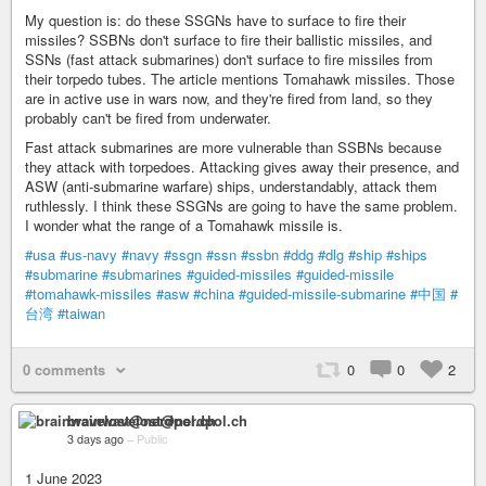
My question is: do these SSGNs have to surface to fire their
missiles? SSBNs don't surface to fire their ballistic missiles, and
SSNs (fast attack submarines) don't surface to fire missiles from
their torpedo tubes. The article mentions Tomahawk missiles. Those
are in active use in wars now, and they're fired from land, so they
probably can't be fired from underwater.
Fast attack submarines are more vulnerable than SSBNs because
they attack with torpedoes. Attacking gives away their presence, and
ASW (anti-submarine warfare) ships, understandably, attack them
ruthlessly. I think these SSGNs are going to have the same problem.
I wonder what the range of a Tomahawk missile is.
#usa
#us-navy
#navy
#ssgn
#ssn
#ssbn
#ddg
#dlg
#ship
#ships
#submarine
#submarines
#guided-missiles
#guided-missile
#tomahawk-missiles
#asw
#china
#guided-missile-submarine
#中国
#
台湾
#taiwan
0 comments
0
0
2
brainwavelost@nerdpol.ch
3 days ago
–
Public
1 June 2023