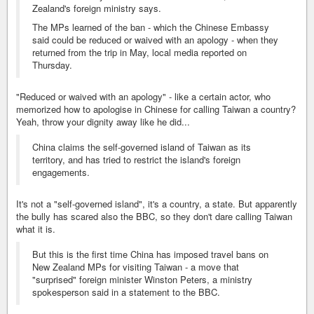
Zealand's foreign ministry says.
The MPs learned of the ban - which the Chinese Embassy
said could be reduced or waived with an apology - when they
returned from the trip in May, local media reported on
Thursday.
"Reduced or waived with an apology" - like a certain actor, who
memorized how to apologise in Chinese for calling Taiwan a country?
Yeah, throw your dignity away like he did...
China claims the self-governed island of Taiwan as its
territory, and has tried to restrict the island's foreign
engagements.
It's not a "self-governed island", it's a country, a state. But apparently
the bully has scared also the BBC, so they don't dare calling Taiwan
what it is.
But this is the first time China has imposed travel bans on
New Zealand MPs for visiting Taiwan - a move that
"surprised" foreign minister Winston Peters, a ministry
spokesperson said in a statement to the BBC.