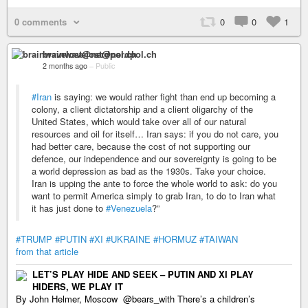
0 comments
0
0
1
brainwavelost@nerdpol.ch
2 months ago
–
Public
#Iran
is saying: we would rather fight than end up becoming a
colony, a client dictatorship and a client oligarchy of the
United States, which would take over all of our natural
resources and oil for itself… Iran says: if you do not care, you
had better care, because the cost of not supporting our
defence, our independence and our sovereignty is going to be
a world depression as bad as the 1930s. Take your choice.
Iran is upping the ante to force the whole world to ask: do you
want to permit America simply to grab Iran, to do to Iran what
it has just done to
#Venezuela
?”
#TRUMP
#PUTIN
#XI
#UKRAINE
#HORMUZ
#TAIWAN
from that article
LET’S PLAY HIDE AND SEEK – PUTIN AND XI PLAY
HIDERS, WE PLAY IT
By John Helmer, Moscow @bears_with There’s a children’s