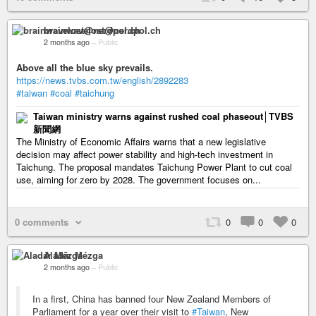
brainwavelost@nerdpol.ch
2 months ago
–
Public
Above all the blue sky prevails.
https://news.tvbs.com.tw/english/2892283
#taiwan
#coal
#taichung
Taiwan ministry warns against rushed coal phaseout│TVBS
新聞網
The Ministry of Economic Affairs warns that a new legislative
decision may affect power stability and high-tech investment in
Taichung. The proposal mandates Taichung Power Plant to cut coal
use, aiming for zero by 2028. The government focuses on...
0 comments
0
0
0
Aladár Mézga
2 months ago
–
Public
In a first, China has banned four New Zealand Members of
Parliament for a year over their visit to
#Taiwan
, New