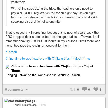
yesterday.
With China subsidizing the trips, the teachers only need to
pay a NT$4,000 registration fee for an eight-day, seven-night
tour that includes accommodation and meals, the official said,
speaking on condition of anonymity.
That is especially interesting, because a number of years back the
PRC stopped their students from exchange studies in Taiwan. I still
remember having 2~3 PRC students in my courses - until there was
none, because the chairman wouldn't let them.
#Taiwan
China aims to woo teachers with Xinjiang trips - Taipei Times
China aims to woo teachers with Xinjiang trips - Taipei
Times
Bringing Taiwan to the World and the World to Taiwan
0 comments
0
0
1
Aladár Mézga
about a month ago
–
Public