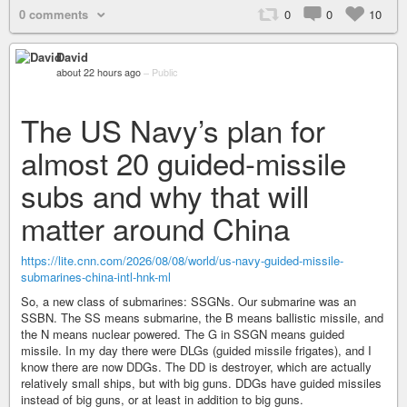
0 comments
0
0
10
David
about 22 hours ago
–
Public
The US Navy’s plan for
almost 20 guided-missile
subs and why that will
matter around China
https://lite.cnn.com/2026/08/08/world/us-navy-guided-missile-
submarines-china-intl-hnk-ml
So, a new class of submarines: SSGNs. Our submarine was an
SSBN. The SS means submarine, the B means ballistic missile, and
the N means nuclear powered. The G in SSGN means guided
missile. In my day there were DLGs (guided missile frigates), and I
know there are now DDGs. The DD is destroyer, which are actually
relatively small ships, but with big guns. DDGs have guided missiles
instead of big guns, or at least in addition to big guns.