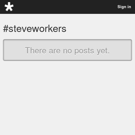
Sign in
#steveworkers
There are no posts yet.