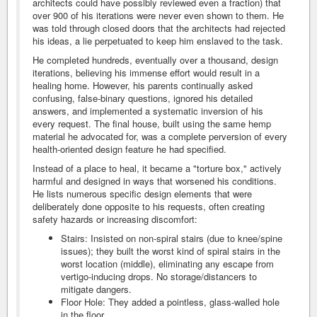
architects could have possibly reviewed even a fraction) that
over 900 of his iterations were never even shown to them. He
was told through closed doors that the architects had rejected
his ideas, a lie perpetuated to keep him enslaved to the task.
He completed hundreds, eventually over a thousand, design
iterations, believing his immense effort would result in a
healing home. However, his parents continually asked
confusing, false-binary questions, ignored his detailed
answers, and implemented a systematic inversion of his
every request. The final house, built using the same hemp
material he advocated for, was a complete perversion of every
health-oriented design feature he had specified.
Instead of a place to heal, it became a "torture box," actively
harmful and designed in ways that worsened his conditions.
He lists numerous specific design elements that were
deliberately done opposite to his requests, often creating
safety hazards or increasing discomfort:
Stairs: Insisted on non-spiral stairs (due to knee/spine
issues); they built the worst kind of spiral stairs in the
worst location (middle), eliminating any escape from
vertigo-inducing drops. No storage/distancers to
mitigate dangers.
Floor Hole: They added a pointless, glass-walled hole
in the floor.