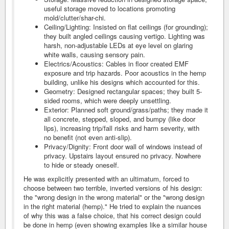
useful storage moved to locations promoting
mold/clutter/shar-chi.
Ceiling/Lighting: Insisted on flat ceilings (for grounding);
they built angled ceilings causing vertigo. Lighting was
harsh, non-adjustable LEDs at eye level on glaring
white walls, causing sensory pain.
Electrics/Acoustics: Cables in floor created EMF
exposure and trip hazards. Poor acoustics in the hemp
building, unlike his designs which accounted for this.
Geometry: Designed rectangular spaces; they built 5-
sided rooms, which were deeply unsettling.
Exterior: Planned soft ground/grass/paths; they made it
all concrete, stepped, sloped, and bumpy (like door
lips), increasing trip/fall risks and harm severity, with
no benefit (not even anti-slip).
Privacy/Dignity: Front door wall of windows instead of
privacy. Upstairs layout ensured no privacy. Nowhere
to hide or steady oneself.
He was explicitly presented with an ultimatum, forced to
choose between two terrible, inverted versions of his design:
the "wrong design in the wrong material" or the "wrong design
in the right material (hemp)." He tried to explain the nuances
of why this was a false choice, that his correct design could
be done in hemp (even showing examples like a similar house