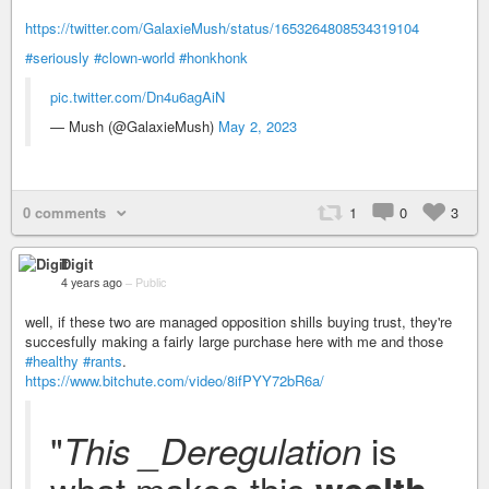
https://twitter.com/GalaxieMush/status/1653264808534319104
#seriously
#clown-world
#honkhonk
pic.twitter.com/Dn4u6agAiN
— Mush (@GalaxieMush)
May 2, 2023
0 comments
1
0
3
Digit
4 years ago
–
Public
well, if these two are managed opposition shills buying trust, they're
succesfully making a fairly large purchase here with me and those
#healthy
#rants
.
https://www.bitchute.com/video/8ifPYY72bR6a/
"
is
This _Deregulation
what makes this