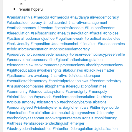
us.
remain hopeful
#vandanashiva
#mercola
#drmercola
#navdanya
#liveddemocracy
#electoraldemocracy
#mediacontrol
#narrativemanagement
#earthdemocracy
#freedom
#peoplesfreedom
#illusionoffreedom
#deregulation
#selforganising
#health
#evolution
#fractal
#choices
#justice
#freedomandjustice
#legalframework
#practical
#subsidies
#look
#equity
#imposition
#scaredbunchoftrillionaires
#trueeconomies
#cbdc
#forcevaccination
#nochoicenodemocracy
#preservechoicepreservedemocracy
#preservedemocracypreservelife
#preservechoicepreservelife
#globalisationisderegulation
#democraticlaw
#environmentalprotectionlaws
#healthprotectionlaws
#righttoeducation
#workersrights
#labourlaws
#blacklivesmatter
#justicematters
#wakeup
#narrative
#divideandconquer
#securitiesofdemocracy
#societalprotectionlaws
#freedomtodestroy
#insurancecompanies
#bigpharma
#deregulationofourtimes
#community
#democraticsystems
#sovereignty
#monopoly
#biofortification
#ayurveda
#problemreactionsolution
#ruthless
#vicious
#money
#dictatorship
#technologybarons
#barons
#personalgreed
#violentsystems
#agrichemicals
#hitler
#genocide
#domination
#exploitation
#notneutral
#progressives
#hierarchy
#technologyasservant
#convergentinterests
#crisis
#bookburning
#ruthless
#embraceextendextinguish
#merger
#destroyedentireindustries
#intention
#deregulation
#globalisation