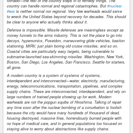
tornado—the rest of the country steps in to remedy things. The
country can handle normal and regional catastrophes. But
#nuclear
#war
is neither normal nor regional. Very few warheads would serve
to wreck the United States beyond recovery for decades. This should
be clear to anyone who actually thinks about it.
Defense is impossible. Missile defenses are meaningless except as
money funnels to the arms industry. This is not the place to go into
decoys, hypersonics, Poseidon, maneuvering glide vehicles, bastion
stationing, MIRV, just plain boring old cruise missiles, and so on.
Coastal cities are particularly easy targets, being vulnerable to
submarine-launched sea-skimming missiles. Washington, New York,
Boston, San Diego, Los Angeles, San Francisco, Seattle for starters,
all gone.
A modern country is a system of systems of systems,
interdependent and interconnected—water, electricity, manufacturing,
energy, telecommunications, transportation, pipelines, and complex
supply chains. These are interconnected, interdependent, and rely on
large numbers of trained people showing up for work. Modern
warheads are not the popgun squibs of Hiroshima. Talking of repair
any time soon after the nuclear bombing of a conurbation is foolish
because the city would have many hundreds of thousand of dead,
housing destroyed, massive fires, horrendously burned people with
no hope of medical care, and in general populations too focused on
staying alive to worry about abstractions like supply chains.