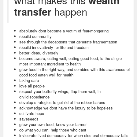
wealth
happen
transfer
absolutely dont become a victim of fear-mongering
rebuild community
see through the deceptions that generate fragmentation
rebuild innovatively for life and freedom
better ideas, diversely
become aware, eating well, eating good food, is the single
most important ingredient to health
grow food in the right way, and combine with this awareness of
good food eaten well for health
taking care
love all people
respect your butterfly wings, flap them well, in
civildisobedience
develop strategies to get rid of the robber barons
acknowledge we dont have the luxury to be hopeless
cultivate hope
saveseeds
grow your own food, know your farmer
do what you can. help those who cant
invigorate lived democracy for when electoral democracy fails