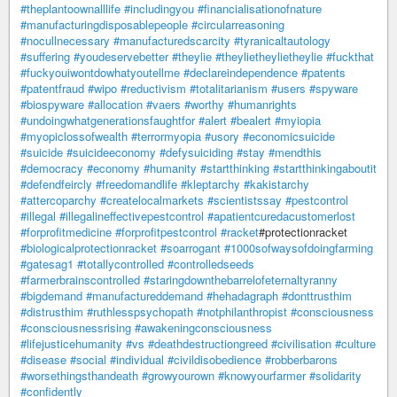
#theplantoownalllife
#includingyou
#financialisationofnature
#manufacturingdisposablepeople
#circularreasoning
#nocullnecessary
#manufacturedscarcity
#tyranicaltautology
#suffering
#youdeservebetter
#theylie
#theylietheylietheylie
#fuckthat
#fuckyouiwontdowhatyoutellme
#declareindependence
#patents
#patentfraud
#wipo
#reductivism
#totalitarianism
#users
#spyware
#biospyware
#allocation
#vaers
#worthy
#humanrights
#undoingwhatgenerationsfaughtfor
#alert
#bealert
#myiopia
#myopiclossofwealth
#terrormyopia
#usory
#economicsuicide
#suicide
#suicideeconomy
#defysuiciding
#stay
#mendthis
#democracy
#economy
#humanity
#startthinking
#startthinkingaboutit
#defendfeircly
#freedomandlife
#kleptarchy
#kakistarchy
#attercoparchy
#createlocalmarkets
#scientistssay
#pestcontrol
#illegal
#illegalineffectivepestcontrol
#apatientcuredacustomerlost
#forprofitmedicine
#forprofitpestcontrol
#racket
#protectionracket
#biologicalprotectionracket
#soarrogant
#1000sofwaysofdoingfarming
#gatesag1
#totallycontrolled
#controlledseeds
#farmerbrainscontrolled
#staringdownthebarrelofeternaltyranny
#bigdemand
#manufactureddemand
#hehadagraph
#donttrusthim
#distrusthim
#ruthlesspsychopath
#notphilanthropist
#consciousness
#consciousnessrising
#awakeningconsciousness
#lifejusticehumanity
#vs
#deathdestructiongreed
#civilisation
#culture
#disease
#social
#individual
#civildisobedience
#robberbarons
#worsethingsthandeath
#growyourown
#knowyourfarmer
#solidarity
#confidently