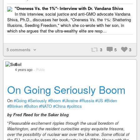
"Oneness Vs. the 1%"- Interview with Dr. Vandana Shiva
In this interview, social justice and anti-GMO advocate Vandana
Shiva, Ph.D., discusses her book, "Oneness Vs. the 1%: Shattering
Illusions, Seeding Freedom," which she co-wrote with her son, in
which she argues that the ultra-wealthy elite are resp…
5 comments
3
5
3
Sol
4 years ago
–
Public
On Going Seriously Boom
On
#Going
#Seriously
#Boom
#Ukraine
#Russia
#US
#Biden
#Blinken
#Bolton
#NATO
#China
#politics
by Fred Reed for the Saker blog
"
Pleasurable excitement ripples through the usual boredom of
Washington, and the resident curiosities enjoy exquisite frissons,
over the possibility of nuclear war over the Ukraine. Some official of
the EU, or maybe it was the mediocrity in the White House with the