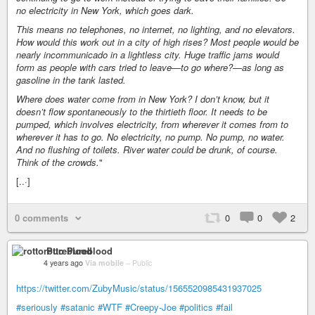
no electricity in New York, which goes dark.
This means no telephones, no internet, no lighting, and no elevators.
How would this work out in a city of high rises? Most people would be
nearly incommunicado in a lightless city. Huge traffic jams would
form as people with cars tried to leave—to go where?—as long as
gasoline in the tank lasted.
Where does water come from in New York? I don’t know, but it
doesn’t flow spontaneously to the thirtieth floor. It needs to be
pumped, which involves electricity, from wherever it comes from to
wherever it has to go. No electricity, no pump. No pump, no water.
And no flushing of toilets. River water could be drunk, of course.
Think of the crowds.
"
[..·]
0 comments
0
0
2
rotto Pureblood
4 years ago
Via mobile
–
Public
https://twitter.com/ZubyMusic/status/1565520985431937025
#seriously
#satanic
#WTF
#Creepy-Joe
#politics
#fail