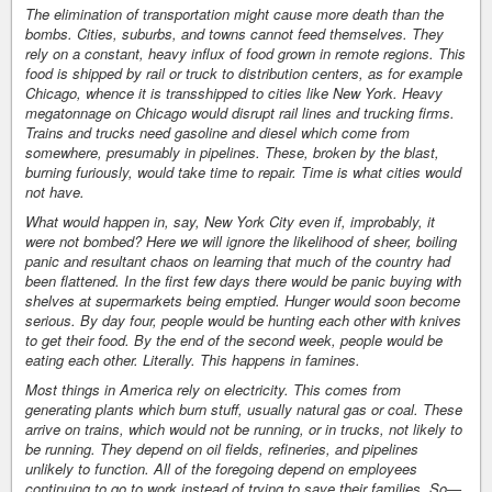
The elimination of transportation might cause more death than the
bombs. Cities, suburbs, and towns cannot feed themselves. They
rely on a constant, heavy influx of food grown in remote regions. This
food is shipped by rail or truck to distribution centers, as for example
Chicago, whence it is transshipped to cities like New York. Heavy
megatonnage on Chicago would disrupt rail lines and trucking firms.
Trains and trucks need gasoline and diesel which come from
somewhere, presumably in pipelines. These, broken by the blast,
burning furiously, would take time to repair. Time is what cities would
not have.
What would happen in, say, New York City even if, improbably, it
were not bombed? Here we will ignore the likelihood of sheer, boiling
panic and resultant chaos on learning that much of the country had
been flattened. In the first few days there would be panic buying with
shelves at supermarkets being emptied. Hunger would soon become
serious. By day four, people would be hunting each other with knives
to get their food. By the end of the second week, people would be
eating each other. Literally. This happens in famines.
Most things in America rely on electricity. This comes from
generating plants which burn stuff, usually natural gas or coal. These
arrive on trains, which would not be running, or in trucks, not likely to
be running. They depend on oil fields, refineries, and pipelines
unlikely to function. All of the foregoing depend on employees
continuing to go to work instead of trying to save their families. So—