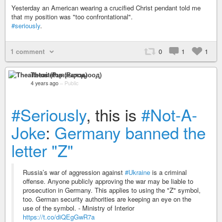
Yesterday an American wearing a crucified Christ pendant told me
that my position was "too confrontational".
#seriously
.
1 comment
0
1
1
Theaitetos (Рцяэыоод)
4 years ago
–
Public
#Seriously
, this is
#Not-A-
Joke
:
Germany banned the
letter "Z"
Russia’s war of aggression against
#Ukraine
is a criminal
offense. Anyone publicly approving the war may be liable to
prosecution in Germany. This applies to using the "Z" symbol,
too. German security authorities are keeping an eye on the
use of the symbol. - Ministry of Interior
https://t.co/diQEgGwR7a