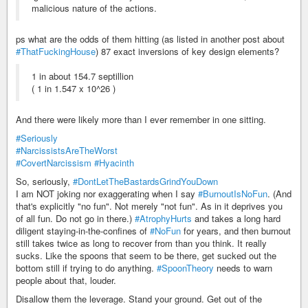
malicious nature of the actions.
ps what are the odds of them hitting (as listed in another post about
#ThatFuckingHouse
) 87 exact inversions of key design elements?
1 in about 154.7 septillion
( 1 in 1.547 x 10^26 )
And there were likely more than I ever remember in one sitting.
#Seriously
#NarcissistsAreTheWorst
#CovertNarcissism
#Hyacinth
So, seriously,
#DontLetTheBastardsGrindYouDown
I am NOT joking nor exaggerating when I say
#BurnoutIsNoFun
. (And
that's explicitly "no fun". Not merely "not fun". As in it deprives you
of all fun. Do not go in there.)
#AtrophyHurts
and takes a long hard
diligent staying-in-the-confines of
#NoFun
for years, and then burnout
still takes twice as long to recover from than you think. It really
sucks. Like the spoons that seem to be there, get sucked out the
bottom still if trying to do anything.
#SpoonTheory
needs to warn
people about that, louder.
Disallow them the leverage. Stand your ground. Get out of the