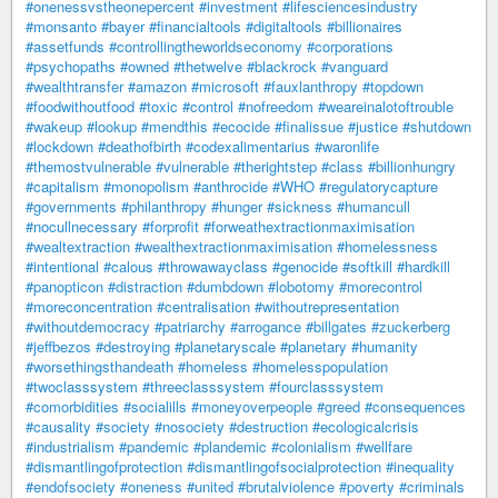
#onenessvstheonepercent
#investment
#lifesciencesindustry
#monsanto
#bayer
#financialtools
#digitaltools
#billionaires
#assetfunds
#controllingtheworldseconomy
#corporations
#psychopaths
#owned
#thetwelve
#blackrock
#vanguard
#wealthtransfer
#amazon
#microsoft
#fauxlanthropy
#topdown
#foodwithoutfood
#toxic
#control
#nofreedom
#weareinalotoftrouble
#wakeup
#lookup
#mendthis
#ecocide
#finalissue
#justice
#shutdown
#lockdown
#deathofbirth
#codexalimentarius
#waronlife
#themostvulnerable
#vulnerable
#therightstep
#class
#billionhungry
#capitalism
#monopolism
#anthrocide
#WHO
#regulatorycapture
#governments
#philanthropy
#hunger
#sickness
#humancull
#nocullnecessary
#forprofit
#forweathextractionmaximisation
#wealtextraction
#wealthextractionmaximisation
#homelessness
#intentional
#calous
#throwawayclass
#genocide
#softkill
#hardkill
#panopticon
#distraction
#dumbdown
#lobotomy
#morecontrol
#moreconcentration
#centralisation
#withoutrepresentation
#withoutdemocracy
#patriarchy
#arrogance
#billgates
#zuckerberg
#jeffbezos
#destroying
#planetaryscale
#planetary
#humanity
#worsethingsthandeath
#homeless
#homelesspopulation
#twoclasssystem
#threeclasssystem
#fourclasssystem
#comorbidities
#socialills
#moneyoverpeople
#greed
#consequences
#causality
#society
#nosociety
#destruction
#ecologicalcrisis
#industrialism
#pandemic
#plandemic
#colonialism
#wellfare
#dismantlingofprotection
#dismantlingofsocialprotection
#inequality
#endofsociety
#oneness
#united
#brutalviolence
#poverty
#criminals