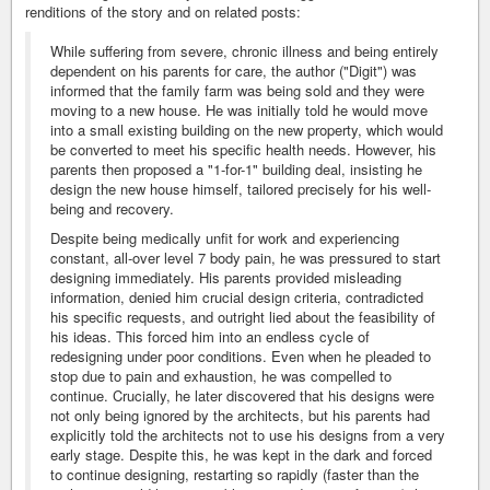
renditions of the story and on related posts:
While suffering from severe, chronic illness and being entirely
dependent on his parents for care, the author ("Digit") was
informed that the family farm was being sold and they were
moving to a new house. He was initially told he would move
into a small existing building on the new property, which would
be converted to meet his specific health needs. However, his
parents then proposed a "1-for-1" building deal, insisting he
design the new house himself, tailored precisely for his well-
being and recovery.
Despite being medically unfit for work and experiencing
constant, all-over level 7 body pain, he was pressured to start
designing immediately. His parents provided misleading
information, denied him crucial design criteria, contradicted
his specific requests, and outright lied about the feasibility of
his ideas. This forced him into an endless cycle of
redesigning under poor conditions. Even when he pleaded to
stop due to pain and exhaustion, he was compelled to
continue. Crucially, he later discovered that his designs were
not only being ignored by the architects, but his parents had
explicitly told the architects not to use his designs from a very
early stage. Despite this, he was kept in the dark and forced
to continue designing, restarting so rapidly (faster than the