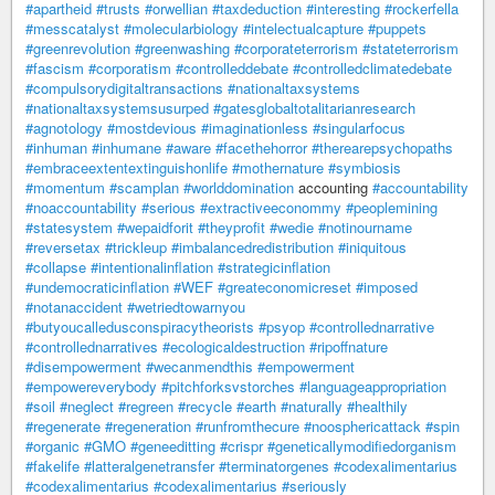
#apartheid
#trusts
#orwellian
#taxdeduction
#interesting
#rockerfella
#messcatalyst
#molecularbiology
#intelectualcapture
#puppets
#greenrevolution
#greenwashing
#corporateterrorism
#stateterrorism
#fascism
#corporatism
#controlleddebate
#controlledclimatedebate
#compulsorydigitaltransactions
#nationaltaxsystems
#nationaltaxsystemsusurped
#gatesglobaltotalitarianresearch
#agnotology
#mostdevious
#imaginationless
#singularfocus
#inhuman
#inhumane
#aware
#facethehorror
#therearepsychopaths
#embraceextentextinguishonlife
#mothernature
#symbiosis
#momentum
#scamplan
#worlddomination
accounting
#accountability
#noaccountability
#serious
#extractiveeconommy
#peoplemining
#statesystem
#wepaidforit
#theyprofit
#wedie
#notinourname
#reversetax
#trickleup
#imbalancedredistribution
#iniquitous
#collapse
#intentionalinflation
#strategicinflation
#undemocraticinflation
#WEF
#greateconomicreset
#imposed
#notanaccident
#wetriedtowarnyou
#butyoucalledusconspiracytheorists
#psyop
#controllednarrative
#controllednarratives
#ecologicaldestruction
#ripoffnature
#disempowerment
#wecanmendthis
#empowerment
#empowereverybody
#pitchforksvstorches
#languageappropriation
#soil
#neglect
#regreen
#recycle
#earth
#naturally
#healthily
#regenerate
#regeneration
#runfromthecure
#noosphericattack
#spin
#organic
#GMO
#geneeditting
#crispr
#geneticallymodifiedorganism
#fakelife
#latteralgenetransfer
#terminatorgenes
#codexalimentarius
#codexalimentarius
#codexalimentarius
#seriously