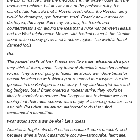
truculence problem, but anyway one of the geniuses ruling the
planet’s fate has said that if Russia used nukes, the Russian army
would be destroyed, grrr, bowwow, woof. Exactly how it would be
destroyed, the sayer didn’t say. Anyway, the threats and
counterthreats swirl around the idea that a nuke war between Russia
and the West might occur. Maybe, with tactical nukes in the Ukraine,
about which nobody gives a rat’s nether region. The world is full of
damned fools.
But:
The general staffs of both Russia and China are, whatever else you
may think of them, sane. They know of America’s massive nuclear
forces. They are not going to launch an atomic war. Sane behavior
cannot be relied on with Washington’s second-rate lawyers, but the
generals in the Pentagon are not crazy. They like hobbyist wars and
big budgets, but if Biden ordered a nuclear strike, they would be
likely to suddenly remember that Congress has to declare war and,
seeing that their radar screens were empty of incoming missiles, and
say, “Mr. President, we are not authorized to do that.” And
recommend a committee.
what would such a war be like? Let’s guess.
America is fragile. We don’t notice because it works smoothly and
because when a local catastrophe occurs—earthquake, hurricane,