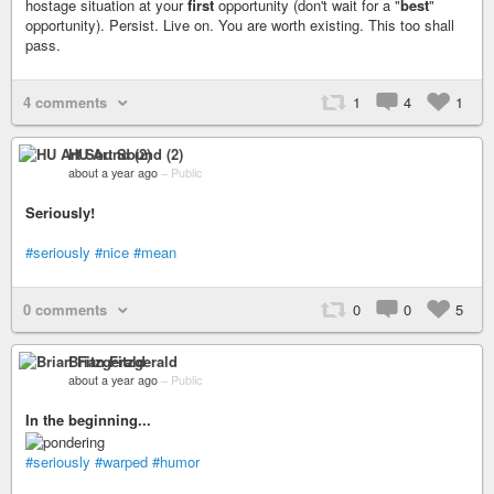
hostage situation at your
first
opportunity (don't wait for a "
best
"
opportunity). Persist. Live on. You are worth existing. This too shall
pass.
4 comments
1
4
1
HU Art Sound (2)
about a year ago
–
Public
Seriously!
#seriously
#nice
#mean
0 comments
0
0
5
Brian Fitzgerald
about a year ago
–
Public
In the beginning...
#seriously
#warped
#humor