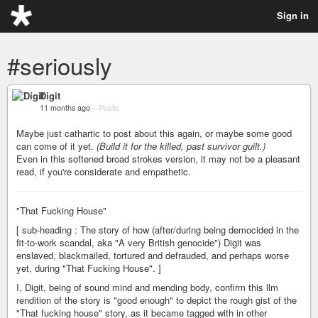
Sign in
#seriously
Digit
11 months ago
–
Public
Maybe just cathartic to post about this again, or maybe some good
can come of it yet.
(Build it for the killed, past survivor guilt.)
Even in this softened broad strokes version, it may not be a pleasant
read, if you're considerate and empathetic.
"That Fucking House"
[ sub-heading : The story of how (after/during being democided in the
fit-to-work scandal, aka "A very British genocide") Digit was
enslaved, blackmailed, tortured and defrauded, and perhaps worse
yet, during "That Fucking House". ]
I, Digit, being of sound mind and mending body, confirm this llm
rendition of the story is "good enough" to depict the rough gist of the
"That fucking house" story, as it became tagged with in other