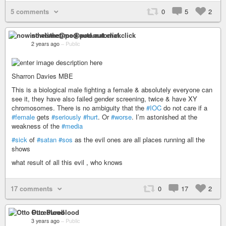
5 comments
0
5
2
nowisthetime@pod.automat.click
2 years ago
–
Public
Sharron Davies MBE
This is a biological male fighting a female & absolutely everyone can
see it, they have also failed gender screening, twice & have XY
chromosomes. There is no ambiguity that the
#IOC
do not care if a
#female
gets
#seriously
#hurt
. Or
#worse
. I’m astonished at the
weakness of the
#media
#sick
of
#satan
#sos
as the evil ones are all places running all the
shows
what result of all this evil , who knows
17 comments
0
17
2
Otto Pureblood
3 years ago
–
Public