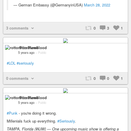
— German Embassy (@GermanyinUSA)
March 28, 2022
3 comments
0
3
1
rotto Pureblood
5 years ago
–
Public
#LOL
#seriously
0 comments
0
0
1
rotto Pureblood
5 years ago
–
Public
#Punk
- you're doing it wrong.
Millenials fuck up everything.
#Seriously
.
TAMPA, Florida (WJW) — One upcoming music show is offering a