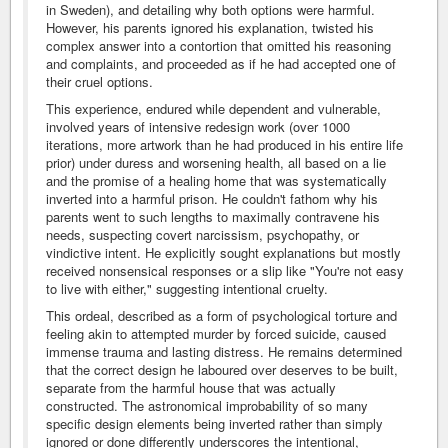
in Sweden), and detailing why both options were harmful.
However, his parents ignored his explanation, twisted his
complex answer into a contortion that omitted his reasoning
and complaints, and proceeded as if he had accepted one of
their cruel options.
This experience, endured while dependent and vulnerable,
involved years of intensive redesign work (over 1000
iterations, more artwork than he had produced in his entire life
prior) under duress and worsening health, all based on a lie
and the promise of a healing home that was systematically
inverted into a harmful prison. He couldn't fathom why his
parents went to such lengths to maximally contravene his
needs, suspecting covert narcissism, psychopathy, or
vindictive intent. He explicitly sought explanations but mostly
received nonsensical responses or a slip like "You're not easy
to live with either," suggesting intentional cruelty.
This ordeal, described as a form of psychological torture and
feeling akin to attempted murder by forced suicide, caused
immense trauma and lasting distress. He remains determined
that the correct design he laboured over deserves to be built,
separate from the harmful house that was actually
constructed. The astronomical improbability of so many
specific design elements being inverted rather than simply
ignored or done differently underscores the intentional,