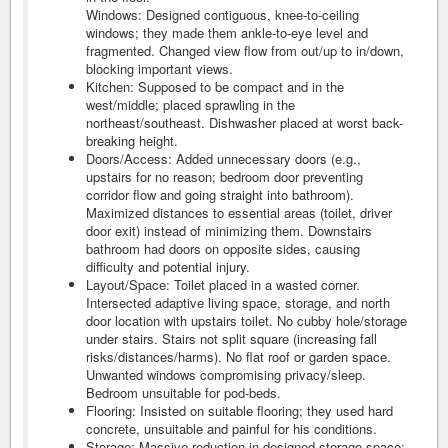
Windows: Designed contiguous, knee-to-ceiling
windows; they made them ankle-to-eye level and
fragmented. Changed view flow from out/up to in/down,
blocking important views.
Kitchen: Supposed to be compact and in the
west/middle; placed sprawling in the
northeast/southeast. Dishwasher placed at worst back-
breaking height.
Doors/Access: Added unnecessary doors (e.g.,
upstairs for no reason; bedroom door preventing
corridor flow and going straight into bathroom).
Maximized distances to essential areas (toilet, driver
door exit) instead of minimizing them. Downstairs
bathroom had doors on opposite sides, causing
difficulty and potential injury.
Layout/Space: Toilet placed in a wasted corner.
Intersected adaptive living space, storage, and north
door location with upstairs toilet. No cubby hole/storage
under stairs. Stairs not split square (increasing fall
risks/distances/harms). No flat roof or garden space.
Unwanted windows compromising privacy/sleep.
Bedroom unsuitable for pod-beds.
Flooring: Insisted on suitable flooring; they used hard
concrete, unsuitable and painful for his conditions.
Storage: Massive reduction in designed storage space;