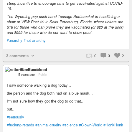
steep incentive to encourage fans to get vaccinated against COVID-
19.
The Wyoming pop-punk band Teenage Bottlerocket is headlining a
show at VFW Post 39 in Saint Petersburg, Florida, where tickets are
$18 for those who can prove they are vaccinated (or $20 at the door)
and $999 for those who do not want to show proof.
#anarchy
#not-anarchy
3 comments
0
3
2
rotto Pureblood
5 years ago
–
Public
I saw someone walking a dog today...
the person and the dog both had on a blue mask...
I'm not sure how they got the dog to do that...
but...
#seriously
#fucking-retards
#animal-cruelty
#science
#Clown-World
#HonkHonk