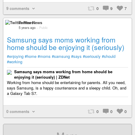
9 comments
0
9
7
Twitter News
5 years ago
–
Public
Samsung says moms working from
home should be enjoying it (seriously)
#enjoying
#home
#moms
#samsung
#says
#seriously
#should
#working
Samsung says moms working from home should be
enjoying it (seriously) | ZDNet
Working from home should be entertaining for parents. All you need,
says Samsung, is a happy countenance and a sleepy child. Oh, and
a Galaxy Tab S7.
0 comments
0
0
0