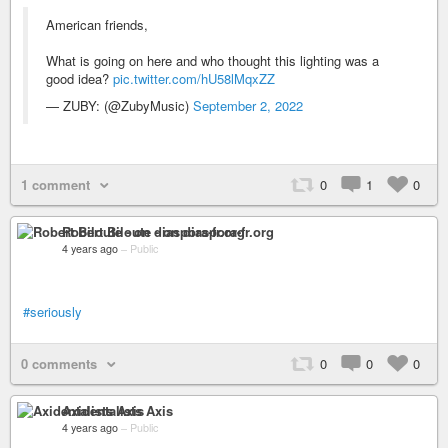
American friends,
What is going on here and who thought this lighting was a
good idea?
pic.twitter.com/hU58lMqxZZ
— ZUBY: (@ZubyMusic)
September 2, 2022
1 comment
0
1
0
Robert Biloute - on diaspora-fr.org
4 years ago
–
Public
#seriously
0 comments
0
0
0
Axidentalists Axis
4 years ago
–
Public