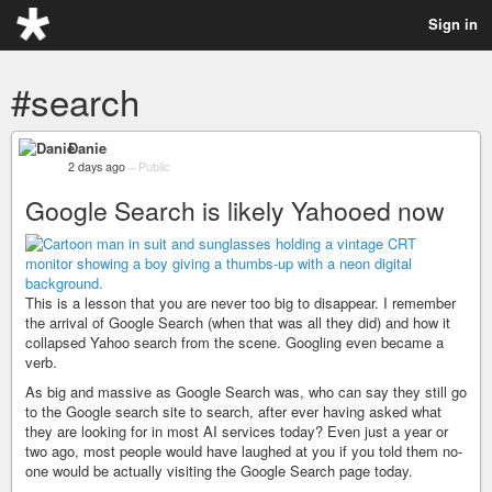
Sign in
#search
Danie
2 days ago
–
Public
Google Search is likely Yahooed now
This is a lesson that you are never too big to disappear. I remember
the arrival of Google Search (when that was all they did) and how it
collapsed Yahoo search from the scene. Googling even became a
verb.
As big and massive as Google Search was, who can say they still go
to the Google search site to search, after ever having asked what
they are looking for in most AI services today? Even just a year or
two ago, most people would have laughed at you if you told them no-
one would be actually visiting the Google Search page today.