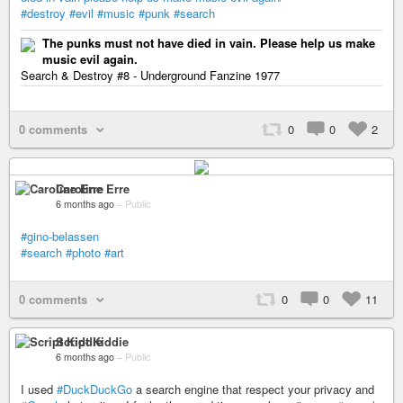
#destroy
#evil
#music
#punk
#search
The punks must not have died in vain. Please help us make
music evil again.
Search & Destroy #8 - Underground Fanzine 1977
0 comments
0
0
2
Caroline Erre
6 months ago
–
Public
#gino-belassen
#search
#photo
#art
0 comments
0
0
11
Script Kiddie
6 months ago
–
Public
I used
#DuckDuckGo
a search engine that respect your privacy and