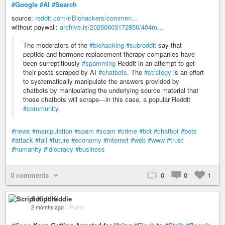
#Google
#AI
#Search
source:
reddit.com/r/Biohackers/commen…
without paywall:
archive.is/20260603172856/404m…
The moderators of the
#biohacking
#subreddit
say that
peptide and hormone replacement therapy companies have
been surreptitiously
#spamming
Reddit in an attempt to get
their posts scraped by AI
#chatbots
. The
#strategy
is an effort
to systematically manipulate the answers provided by
chatbots by manipulating the underlying source material that
those chatbots will scrape—in this case, a popular Reddit
#community
.
#news
#manipulation
#spam
#scam
#crime
#bot
#chatbot
#bots
#attack
#fail
#future
#economy
#internet
#web
#www
#trust
#humanity
#idiocracy
#business
0 comments
0
0
1
Script Kiddie
2 months ago
–
Public