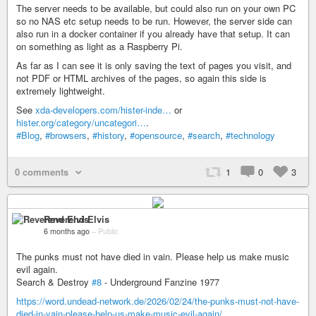
The server needs to be available, but could also run on your own PC
so no NAS etc setup needs to be run. However, the server side can
also run in a docker container if you already have that setup. It can
on something as light as a Raspberry Pi.
As far as I can see it is only saving the text of pages you visit, and
not PDF or HTML archives of the pages, so again this side is
extremely lightweight.
See
xda-developers.com/hister-inde…
or
hister.org/category/uncategori…
.
#Blog
,
#browsers
,
#history
,
#opensource
,
#search
,
#technology
0 comments
1
0
3
Reverend Elvis
6 months ago
–
Public
The punks must not have died in vain. Please help us make music
evil again.
Search & Destroy
#8
- Underground Fanzine 1977
https://word.undead-network.de/2026/02/24/the-punks-must-not-have-
died-in-vain-please-help-us-make-music-evil-again/