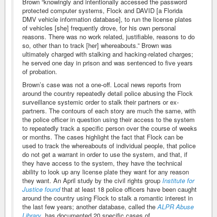
Brown “knowingly and intentionally accessed the password
protected computer systems, Flock and DAVID [a Florida
DMV vehicle information database], to run the license plates
of vehicles [she] frequently drove, for his own personal
reasons. There was no work related, justifiable, reasons to do
so, other than to track [her] whereabouts.” Brown was
ultimately charged with stalking and hacking-related charges;
he served one day in prison and was sentenced to five years
of probation.
Brown’s case was not a one-off. Local news reports from
around the country repeatedly detail police abusing the Flock
surveillance systemic order to stalk their partners or ex-
partners. The contours of each story are much the same, with
the police officer in question using their access to the system
to repeatedly track a specific person over the course of weeks
or months. The cases highlight the fact that Flock can be
used to track the whereabouts of individual people, that police
do not get a warrant in order to use the system, and that, if
they have access to the system, they have the technical
ability to look up any license plate they want for any reason
they want. An April study by the civil rights group
Institute for
Justice found
that at least 18 police officers have been caught
around the country using Flock to stalk a romantic interest in
the last few years; another database, called the
ALPR Abuse
Library
, has documented 20 specific cases of