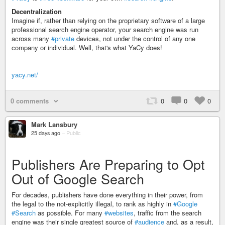
Decentralization
Imagine if, rather than relying on the proprietary software of a large
professional search engine operator, your search engine was run
across many
#private
devices, not under the control of any one
company or individual. Well, that's what YaCy does!
yacy.net/
0 comments
0
0
0
Mark Lansbury
25 days ago
–
Public
Publishers Are Preparing to Opt
Out of Google Search
For decades, publishers have done everything in their power, from
the legal to the not-explicitly illegal, to rank as highly in
#Google
#Search
as possible. For many
#websites
, traffic from the search
engine was their single greatest source of
#audience
and, as a result,