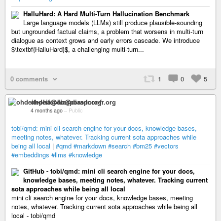
HalluHard: A Hard Multi-Turn Hallucination Benchmark
Large language models (LLMs) still produce plausible-sounding
but ungrounded factual claims, a problem that worsens in multi-turn
dialogue as context grows and early errors cascade. We introduce
$\textbf{HalluHard}$, a challenging multi-turn...
0 comments
1
0
5
ohdeifepha@diaspora-fr.org
4 months ago
–
Public
tobi/qmd: mini cli search engine for your docs, knowledge bases,
meeting notes, whatever. Tracking current sota approaches while
being all local
|
#qmd
#markdown
#search
#bm25
#vectors
#embeddings
#llms
#knowledge
GitHub - tobi/qmd: mini cli search engine for your docs,
knowledge bases, meeting notes, whatever. Tracking current
sota approaches while being all local
mini cli search engine for your docs, knowledge bases, meeting
notes, whatever. Tracking current sota approaches while being all
local - tobi/qmd