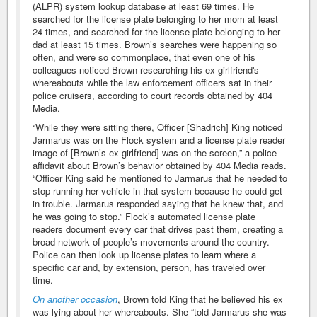
(ALPR) system lookup database at least 69 times. He
searched for the license plate belonging to her mom at least
24 times, and searched for the license plate belonging to her
dad at least 15 times. Brown’s searches were happening so
often, and were so commonplace, that even one of his
colleagues noticed Brown researching his ex-girlfriend's
whereabouts while the law enforcement officers sat in their
police cruisers, according to court records obtained by 404
Media.
“While they were sitting there, Officer [Shadrich] King noticed
Jarmarus was on the Flock system and a license plate reader
image of [Brown’s ex-girlfriend] was on the screen,” a police
affidavit about Brown’s behavior obtained by 404 Media reads.
“Officer King said he mentioned to Jarmarus that he needed to
stop running her vehicle in that system because he could get
in trouble. Jarmarus responded saying that he knew that, and
he was going to stop.” Flock’s automated license plate
readers document every car that drives past them, creating a
broad network of people’s movements around the country.
Police can then look up license plates to learn where a
specific car and, by extension, person, has traveled over
time.
On another occasion
, Brown told King that he believed his ex
was lying about her whereabouts. She “told Jarmarus she was