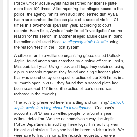
Police Officer Josue Ayala had searched her license plate
more than 100 times. After reporting this alleged abuse to the
police, the agency ran its own audit and learned that Ayala
had also searched the license plate of a second victim 124
times in a two-month span last year, according to court
records. Each time, Ayala simply listed “investigation” as the
reason for his search. In another alleged abuse case in Idaho,
the police chief used Flock
to allegedly stalk his wife
using
the reason “test” in the Flock system.
A citizens’ anti-surveillance organizing group, called Deflock
Joplin, found anomalous searches by a police officer in Joplin,
Missouri, last year. Using Flock audit logs they obtained using
a public records request, they found one single license plate
that was searched by one specific police officer 395 times in a
10-month span in 2025; they found that a second plate had
been searched 147 times (the police officer’s name was
redacted in the records).
“The activity presented here is startling and damning,”
Deflock
Joplin wrote in a blog about its investigation
. “One user's
account at JPD has surveilled people for around a year
without detection. We see no conceivable way the Joplin
Police Department is auditing these logs. This activity was
blatant and obvious if anyone had bothered to take a look. We
were able to find this data, file records requests, create a