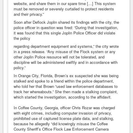
website, and share them in our spare time […] This system
must be removed or severely curtailed to protect residents
and their privacy.”
Soon after Deflock Joplin shared its findings with the city, the
police officer in question was fired: “During that investigation,
it was found that this single Joplin Police Officer did violate
the policy
regarding department equipment and systems,” the city wrote
in a press release. “Any misuse of the Flock system or any
other Joplin Police resource will not be tolerated, and
discipline will be administered swiftly and in accordance with
policy.”
In Orange City, Florida, Brown’s ex suspected she was being
stalked and spoke to a friend within the police department,
who told her that Brown “used law enforcement databases to
track her whereabouts.” She then made a stalking complaint,
which started the investigation, according to the affidavit.
In Coffee County, Georgia, officer Chris Rozar was charged
with eight crimes, including computer invasion of privacy,
prohibited use of captured license plate data, and stalking,
because he allegedly “did knowingly misuse the Coffee
County Sheriff’s Office Flock Law Enforcement Camera