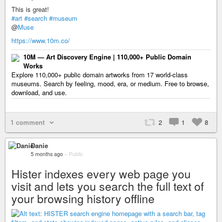
This is great!
#art
#search
#museum
@
Muse
https://www.10m.co/
10M — Art Discovery Engine | 110,000+ Public Domain
Works
Explore 110,000+ public domain artworks from 17 world-class
museums. Search by feeling, mood, era, or medium. Free to browse,
download, and use.
1 comment
2
1
8
Danie
5 months ago
–
Public
Hister indexes every web page you
visit and lets you search the full text of
your browsing history offline