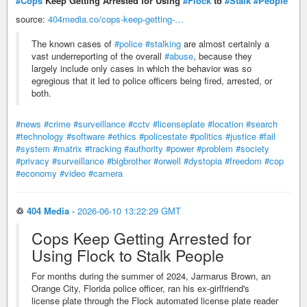
#Cops
Keep Getting Arrested for Using
#Flock
to
#Stalk
#People
source:
404media.co/cops-keep-getting-…
The known cases of
#police
#stalking
are almost certainly a
vast underreporting of the overall
#abuse
, because they
largely include only cases in which the behavior was so
egregious that it led to police officers being fired, arrested, or
both.
#news
#crime
#surveillance
#cctv
#licenseplate
#location
#search
#technology
#software
#ethics
#policestate
#politics
#justice
#fail
#system
#matrix
#tracking
#authority
#power
#problem
#society
#privacy
#surveillance
#bigbrother
#orwell
#dystopia
#freedom
#cop
#economy
#video
#camera
♲
404 Media
-
2026-06-10 13:22:29 GMT
Cops Keep Getting Arrested for
Using Flock to Stalk People
For months during the summer of 2024, Jarmarus Brown, an
Orange City, Florida police officer, ran his ex-girlfriend's
license plate through the Flock automated license plate reader