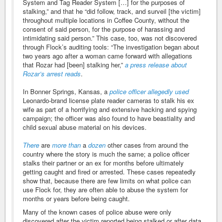
System and Tag Reader System […] for the purposes of
stalking,” and that he “did follow, track, and surveil [the victim]
throughout multiple locations in Coffee County, without the
consent of said person, for the purpose of harassing and
intimidating said person.” This case, too, was not discovered
through Flock’s auditing tools: “The investigation began about
two years ago after a woman came forward with allegations
that Rozar had [been] stalking her,”
a press release about
Rozar’s arrest reads
.
In Bonner Springs, Kansas, a
police officer allegedly used
Leonardo-brand license plate reader cameras to stalk his ex
wife as part of a horrifying and extensive hacking and spying
campaign; the officer was also found to have beastiality and
child sexual abuse material on his devices.
There
are
more
than
a
dozen
other cases from around the
country where the story is much the same; a police officer
stalks their partner or an ex for months before ultimately
getting caught and fired or arrested. These cases repeatedly
show that, because there are few limits on what police can
use Flock for, they are often able to abuse the system for
months or years before being caught.
Many of the known cases of police abuse were only
discovered after the victim reported being stalked or after data