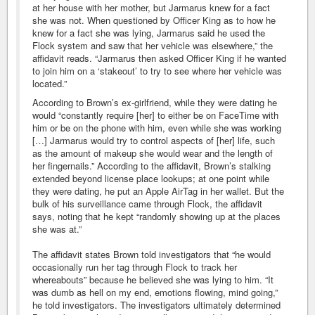
at her house with her mother, but Jarmarus knew for a fact
she was not. When questioned by Officer King as to how he
knew for a fact she was lying, Jarmarus said he used the
Flock system and saw that her vehicle was elsewhere,” the
affidavit reads. “Jarmarus then asked Officer King if he wanted
to join him on a ‘stakeout’ to try to see where her vehicle was
located.”
According to Brown’s ex-girlfriend, while they were dating he
would “constantly require [her] to either be on FaceTime with
him or be on the phone with him, even while she was working
[…] Jarmarus would try to control aspects of [her] life, such
as the amount of makeup she would wear and the length of
her fingernails.” According to the affidavit, Brown’s stalking
extended beyond license place lookups; at one point while
they were dating, he put an Apple AirTag in her wallet. But the
bulk of his surveillance came through Flock, the affidavit
says, noting that he kept “randomly showing up at the places
she was at.”
The affidavit states Brown told investigators that “he would
occasionally run her tag through Flock to track her
whereabouts” because he believed she was lying to him. “It
was dumb as hell on my end, emotions flowing, mind going,”
he told investigators. The investigators ultimately determined