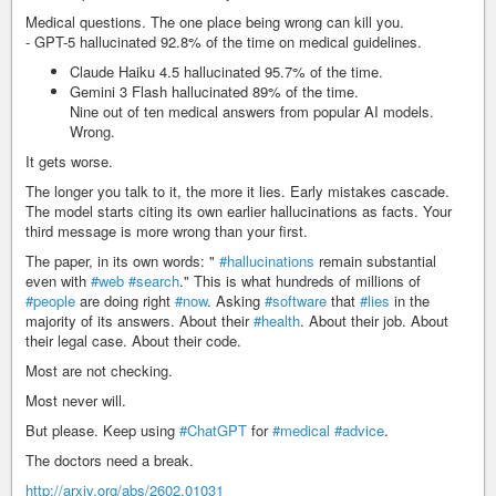
Medical questions. The one place being wrong can kill you.
- GPT-5 hallucinated 92.8% of the time on medical guidelines.
Claude Haiku 4.5 hallucinated 95.7% of the time.
Gemini 3 Flash hallucinated 89% of the time.
Nine out of ten medical answers from popular AI models.
Wrong.
It gets worse.
The longer you talk to it, the more it lies. Early mistakes cascade.
The model starts citing its own earlier hallucinations as facts. Your
third message is more wrong than your first.
The paper, in its own words: "
#hallucinations
remain substantial
even with
#web
#search
." This is what hundreds of millions of
#people
are doing right
#now
. Asking
#software
that
#lies
in the
majority of its answers. About their
#health
. About their job. About
their legal case. About their code.
Most are not checking.
Most never will.
But please. Keep using
#ChatGPT
for
#medical
#advice
.
The doctors need a break.
http://arxiv.org/abs/2602.01031