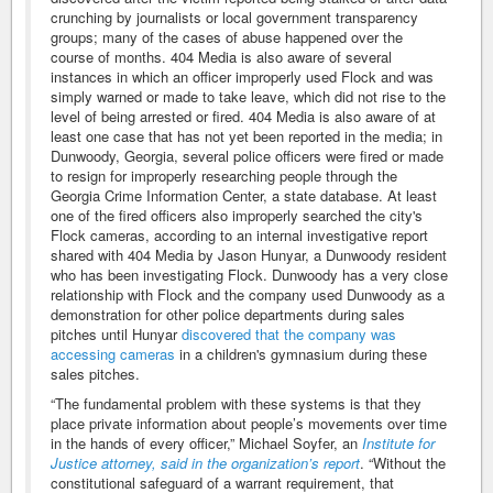
crunching by journalists or local government transparency
groups; many of the cases of abuse happened over the
course of months. 404 Media is also aware of several
instances in which an officer improperly used Flock and was
simply warned or made to take leave, which did not rise to the
level of being arrested or fired. 404 Media is also aware of at
least one case that has not yet been reported in the media; in
Dunwoody, Georgia, several police officers were fired or made
to resign for improperly researching people through the
Georgia Crime Information Center, a state database. At least
one of the fired officers also improperly searched the city's
Flock cameras, according to an internal investigative report
shared with 404 Media by Jason Hunyar, a Dunwoody resident
who has been investigating Flock. Dunwoody has a very close
relationship with Flock and the company used Dunwoody as a
demonstration for other police departments during sales
pitches until Hunyar
discovered that the company was
accessing cameras
in a children's gymnasium during these
sales pitches.
“The fundamental problem with these systems is that they
place private information about people’s movements over time
in the hands of every officer,” Michael Soyfer, an
Institute for
Justice attorney, said in the organization’s report
. “Without the
constitutional safeguard of a warrant requirement, that