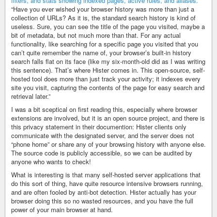
“Have you ever wished your browser history was more than just a
collection of URLs? As it is, the standard search history is kind of
useless. Sure, you can see the title of the page you visited, maybe a
bit of metadata, but not much more than that. For any actual
functionality, like searching for a specific page you visited that you
can’t quite remember the name of, your browser’s built-in history
search falls flat on its face (like my six-month-old did as I was writing
this sentence). That’s where Hister comes in. This open-source, self-
hosted tool does more than just track your activity; it indexes every
site you visit, capturing the contents of the page for easy search and
retrieval later.”
I was a bit sceptical on first reading this, especially where browser
extensions are involved, but it is an open source project, and there is
this privacy statement in their documention: Hister clients only
communicate with the designated server, and the server does not
“phone home” or share any of your browsing history with anyone else.
The source code is publicly accessible, so we can be audited by
anyone who wants to check!
What is interesting is that many self-hosted server applications that
do this sort of thing, have quite resource intensive browsers running,
and are often fooled by anti-bot detection. Hister actually has your
browser doing this so no wasted resources, and you have the full
power of your main browser at hand.