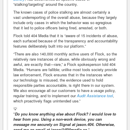
“stalking/targeting” around the country.
The known cases of police stalking are almost certainly a
vast underreporting of the overall abuse, because they largely
include only cases in which the behavior was so egregious
that it led to police officers being fired, arrested, or both.
Flock told 404 Media that it is “aware of 15 incidents of abuse,
each surfaced because of the transparency and accountability
features deliberately built into our platform.”
“There are also 140,000 monthly active users of Flock, so the
relatively rare instances of abuse, while obviously wrong and
awful, are exactly that—rare,” a Flock spokesperson told 404
Media. “Humans are fallible; unlike most tools society provide
law enforcement, Flock ensures that in the instances when
our technology is misused, the evidence used to hold
responsible parties accountable, is right there in our system.
We also encourage all our customers to have a usage policy,
regular training, and to implement our
Audit Assistance tool
,
which proactively flags unintended use.”
💡
*
Do you know anything else about Flock? I would love to
hear from you. Using a non-work device, you can
message me securely on Signal at jason.404. Otherwise,
send me an email at jason@404media.co.
*