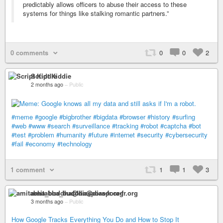
predictably allows officers to abuse their access to these
systems for things like stalking romantic partners.”
0 comments
0
0
2
Script Kiddie
2 months ago
–
Public
#meme
#google
#bigbrother
#bigdata
#browser
#history
#surfing
#web
#www
#search
#surveillance
#tracking
#robot
#captcha
#bot
#test
#problem
#humanity
#future
#internet
#security
#cybersecurity
#fail
#economy
#technology
1 comment
1
1
3
amitabha_buddha@diaspora-fr.org
3 months ago
–
Public
How Google Tracks Everything You Do and How to Stop It