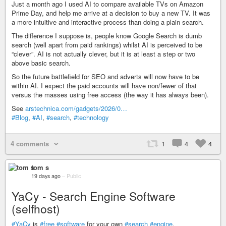
Just a month ago I used AI to compare available TVs on Amazon
Prime Day, and help me arrive at a decision to buy a new TV. It was
a more intuitive and interactive process than doing a plain search.
The difference I suppose is, people know Google Search is dumb
search (well apart from paid rankings) whilst AI is perceived to be
“clever”. AI is not actually clever, but it is at least a step or two
above basic search.
So the future battlefield for SEO and adverts will now have to be
within AI. I expect the paid accounts will have non/fewer of that
versus the masses using free access (the way it has always been).
See
arstechnica.com/gadgets/2026/0…
#Blog
,
#AI
,
#search
,
#technology
4 comments
1
4
4
tom s
19 days ago
–
Public
YaCy - Search Engine Software
(selfhost)
#YaCy
is
#free
#software
for your own
#search
#engine
.