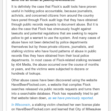
It is definitely the case that Flock’s audit tools have proven
useful in holding police accountable, because journalists,
activists, and concerned citizens from around the country
have pored through Flock audit logs that they have obtained
through public records requests to document abuse. But it is
also the case that Flock has strenuously fought against
lawsuits and potential regulations that are seeking to require
police to get a warrant to use the system. And many cases of
abuse have not been detected by police departments
themselves but by those private citizens, journalists, and
stalking victims who have found patterns of abuse in public
records files they have obtained from their local police
departments. In most cases of Flock-related stalking reviewed
by 404 Media, the abuse occurred over the course of months
or years, and the victims were subjected to dozens or
hundreds of lookups.
Other abuse cases have been discovered using the website
HaveIBeenFlocked.com, a website that compiles Flock
searches released via public records requests and turns them
into a searchable database. Flock has repeatedly tried to get
that website taken down,
as we have previously reported
.
In Wisconsin
, a stalking victim checked her own license plate
on HaveIBeenFlocked.com and learned that City of Milwaukee