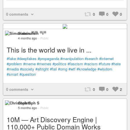
0 comments
0
0
0
Simonalein ⁽⁽⁽i⁾⁾⁾
4 months ago
–
Public
This is the world we live in ...
#fake
#deepfakes
#propaganda
#manipulation
#search
#internet
#problem
#meme
#memes
#politics
#fascism
#racism
#future
#hate
#media
#society
#altright
#fail
#omg
#wtf
#knowledge
#wisdom
#smart
#question
0 comments
0
0
2
Christoph S
5 months ago
–
Public
10M — Art Discovery Engine |
110,000+ Public Domain Works