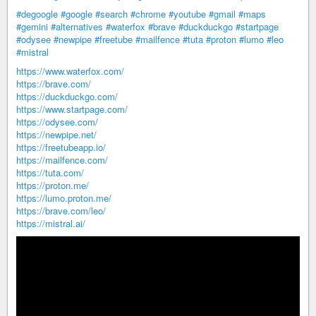
#degoogle
#google
#search
#chrome
#youtube
#gmail
#maps
#gemini
#alternatives
#waterfox
#brave
#duckduckgo
#startpage
#odysee
#newpipe
#freetube
#mailfence
#tuta
#proton
#lumo
#leo
#mistral
https://www.waterfox.com/
https://brave.com/
https://duckduckgo.com/
https://www.startpage.com/
https://odysee.com/
https://newpipe.net/
https://freetubeapp.io/
https://mailfence.com/
https://tuta.com/
https://proton.me/
https://lumo.proton.me/
https://brave.com/leo/
https://mistral.ai/