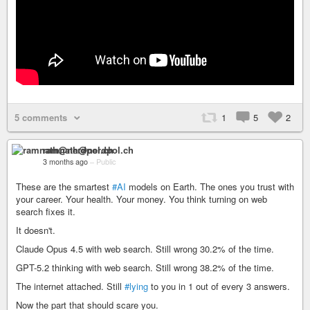
5 comments
1
5
2
ramnath@nerdpol.ch
3 months ago
–
Public
These are the smartest
#AI
models on Earth. The ones you trust with
your career. Your health. Your money. You think turning on web
search fixes it.
It doesn't.
Claude Opus 4.5 with web search. Still wrong 30.2% of the time.
GPT-5.2 thinking with web search. Still wrong 38.2% of the time.
The internet attached. Still
#lying
to you in 1 out of every 3 answers.
Now the part that should scare you.