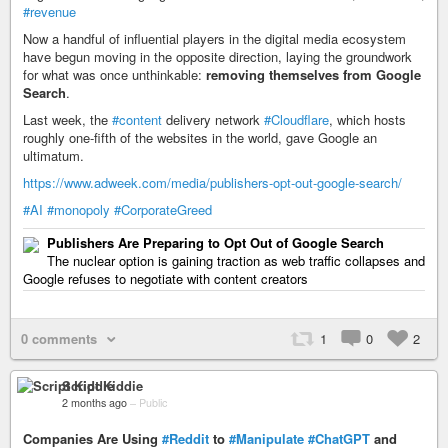
#revenue
Now a handful of influential players in the digital media ecosystem
have begun moving in the opposite direction, laying the groundwork
for what was once unthinkable:
removing themselves from Google
Search
.
Last week, the
#content
delivery network
#Cloudflare
, which hosts
roughly one-fifth of the websites in the world, gave Google an
ultimatum.
https://www.adweek.com/media/publishers-opt-out-google-search/
#AI
#monopoly
#CorporateGreed
Publishers Are Preparing to Opt Out of Google Search
The nuclear option is gaining traction as web traffic collapses and
Google refuses to negotiate with content creators
0 comments
1
0
2
Script Kiddie
2 months ago
–
Public
Companies Are Using
#Reddit
to
#Manipulate
#ChatGPT
and