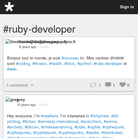
Sign in
#ruby-developer
timdouine@diaspora.psyco.fr
8 years ago
–
Public
Bonjour tout le monde, je suis
#nouveau
ici. Mes centres d'intérêt
sont
#coding
,
#fitness
,
#health
,
#linux
,
#python
,
#ruby-developer
et
#web
.
1 comment
1
1
0
grey
10 years ago
–
Public
Hey everyone, I’m
#newhere
. I’m interested in
#3d-printer
,
#3d-
printing
,
#8chan
,
#amnesty-international
,
#anarchism
,
#anime
,
#archery
,
#bitcoin
,
#chelseamanning
,
#cider
,
#cipher
,
#cipherpunk
,
#cipherpunks
,
#cypherpunk
,
#cypherpunks
,
#danbo
,
#distributed
,
#distributed-computing
,
#distributednetworks
,
#dogs
,
#dyne
,