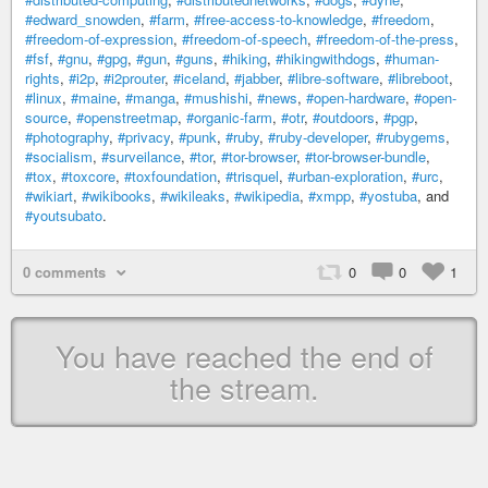
#edward_snowden
,
#farm
,
#free-access-to-knowledge
,
#freedom
,
#freedom-of-expression
,
#freedom-of-speech
,
#freedom-of-the-press
,
#fsf
,
#gnu
,
#gpg
,
#gun
,
#guns
,
#hiking
,
#hikingwithdogs
,
#human-
rights
,
#i2p
,
#i2prouter
,
#iceland
,
#jabber
,
#libre-software
,
#libreboot
,
#linux
,
#maine
,
#manga
,
#mushishi
,
#news
,
#open-hardware
,
#open-
source
,
#openstreetmap
,
#organic-farm
,
#otr
,
#outdoors
,
#pgp
,
#photography
,
#privacy
,
#punk
,
#ruby
,
#ruby-developer
,
#rubygems
,
#socialism
,
#surveilance
,
#tor
,
#tor-browser
,
#tor-browser-bundle
,
#tox
,
#toxcore
,
#toxfoundation
,
#trisquel
,
#urban-exploration
,
#urc
,
#wikiart
,
#wikibooks
,
#wikileaks
,
#wikipedia
,
#xmpp
,
#yostuba
, and
#youtsubato
.
0 comments
0
0
1
You have reached the end of
the stream.