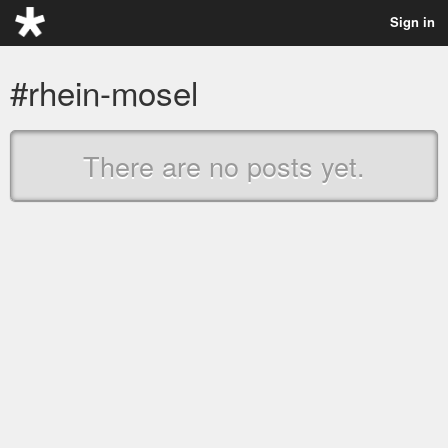
Sign in
#rhein-mosel
There are no posts yet.