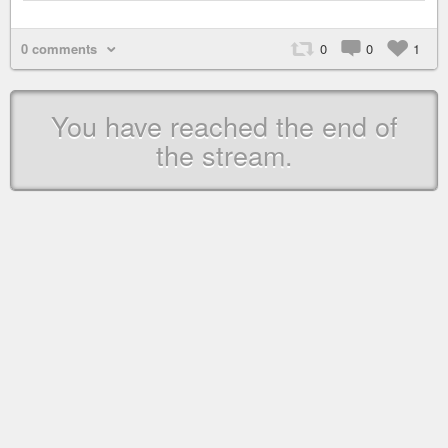
0 comments
0
0
1
You have reached the end of
the stream.