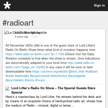
Sign in
#radioart
Le Colibri Nécrophile
5 years ago
–
Public
All November rADio eNd is one of the guest stars of Lord Litter's
Radio On Berlin Show listen what kind of mutation happens here
https://www.radio-on-berlin.com/?p=11729
(Check first the Daily
Rotation schedule to find when the show is stream, time indications
are automatically adapted to your local time
http://www.radio-on-
berlin.com/?page_id=10235
) In any case it will be soon or later
downloadable here
https://archive.org/details/@lord_litter
#radioart
#radio
#webradio
#experimental
#electronics
#avantgarde
#psychedelic
#remix
#music
Lord Litter’s Radio On Show – The Special Guests Stars
Special
Here’s a masterclass by Lord Litter. He retreats behind the desk and
by means of an exquisite choice of hand-picked radio art, shows how
the medium of Radio – mineral, digital or terres…