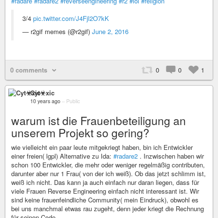
#radare
#radare2
#reverseengineering
#r2
#lol
#religion
3/4
pic.twitter.com/J4Fjl2O7kK
— r2gif memes (@r2gif)
June 2, 2016
0 comments
0
0
1
Cyt☣xic
10 years ago
–
Public
warum ist die Frauenbeteiligung an
unserem Projekt so gering?
wie vielleicht ein paar leute mitgekriegt haben, bin ich Entwickler
einer freien( lgpl) Alternative zu Ida:
#radare2
. Inzwischen haben wir
schon 100 Entwickler, die mehr oder weniger regelmäßig contributen,
darunter aber nur 1 Frau( von der ich weiß). Ob das jetzt schlimm ist,
weiß ich nicht. Das kann ja auch einfach nur daran liegen, dass für
viele Frauen Reverse Engineering einfach nicht interessant ist. Wir
sind keine frauenfeindliche Community( mein Eindruck), obwohl es
bei uns manchmal etwas rau zugeht, denn jeder kriegt die Rechnung
für seinen Code.