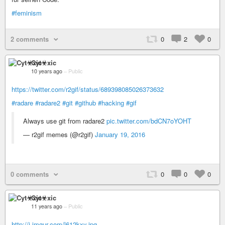
#feminism
2 comments
0
2
0
Cyt☣xic
10 years ago
–
Public
https://twitter.com/r2gif/status/689398085026373632
#radare
#radare2
#git
#github
#hacking
#gif
Always use git from radare2
pic.twitter.com/bdCN7oYOHT
— r2gif memes (@r2gif)
January 19, 2016
0 comments
0
0
0
Cyt☣xic
11 years ago
–
Public
http://i.imgur.com/l612kxy.jpg