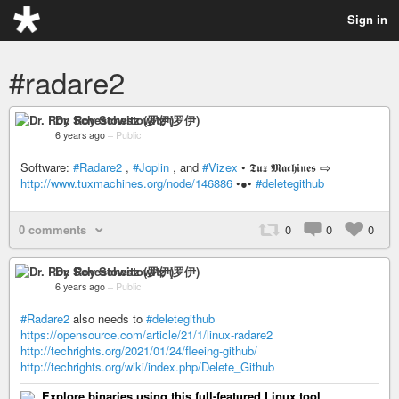
Sign in
#radare2
Dr. Roy Schestowitz (罗伊)
6 years ago
–
Public
Software:
#Radare2
,
#Joplin
, and
#Vizex
• 𝕿𝖚𝖝 𝕸𝖆𝖈𝖍𝖎𝖓𝖊𝖘 ⇨
http://www.tuxmachines.org/node/146886
•●•
#deletegithub
0 comments
0
0
0
Dr. Roy Schestowitz (罗伊)
6 years ago
–
Public
#Radare2
also needs to
#deletegithub
https://opensource.com/article/21/1/linux-radare2
http://techrights.org/2021/01/24/fleeing-github/
http://techrights.org/wiki/index.php/Delete_Github
Explore binaries using this full-featured Linux tool