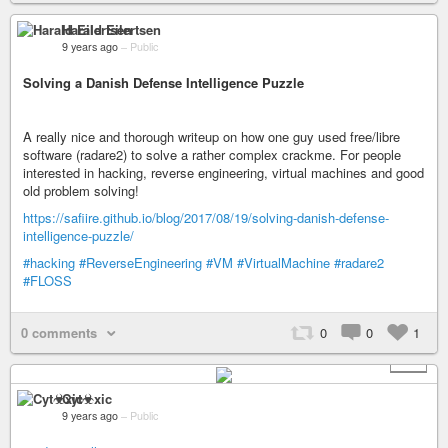
Harald Eilertsen
9 years ago
–
Public
Solving a Danish Defense Intelligence Puzzle
A really nice and thorough writeup on how one guy used free/libre
software (radare2) to solve a rather complex crackme. For people
interested in hacking, reverse engineering, virtual machines and good
old problem solving!
https://safiire.github.io/blog/2017/08/19/solving-danish-defense-
intelligence-puzzle/
#hacking
#ReverseEngineering
#VM
#VirtualMachine
#radare2
#FLOSS
0 comments
0
0
1
+ 1
Cyt☣xic
9 years ago
–
Public