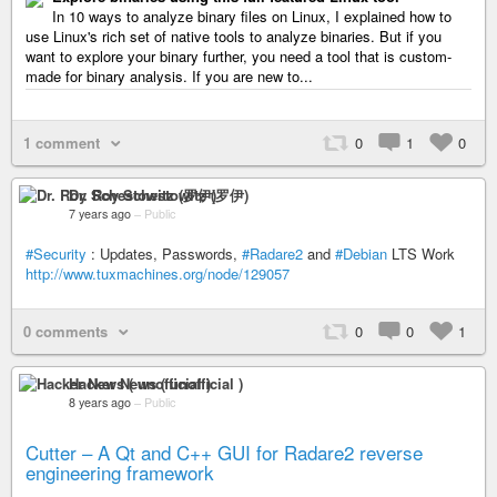
In 10 ways to analyze binary files on Linux, I explained how to
use Linux's rich set of native tools to analyze binaries. But if you
want to explore your binary further, you need a tool that is custom-
made for binary analysis. If you are new to...
1 comment
0
1
0
Dr. Roy Schestowitz (罗伊)
7 years ago
–
Public
#Security
: Updates, Passwords,
#Radare2
and
#Debian
LTS Work
http://www.tuxmachines.org/node/129057
0 comments
0
0
1
Hacker News ( unofficial )
8 years ago
–
Public
Cutter – A Qt and C++ GUI for Radare2 reverse
engineering framework