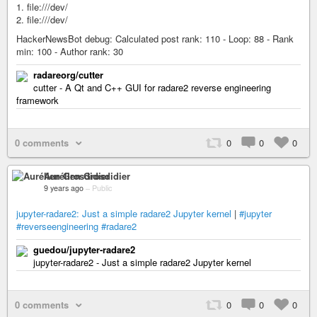
1. file:///dev/
2. file:///dev/
HackerNewsBot debug: Calculated post rank: 110 - Loop: 88 - Rank
min: 100 - Author rank: 30
radareorg/cutter
cutter - A Qt and C++ GUI for radare2 reverse engineering
framework
0 comments
0
0
0
Aurélien Grosdidier
9 years ago
–
Public
jupyter-radare2: Just a simple radare2 Jupyter kernel
|
#jupyter
#reverseengineering
#radare2
guedou/jupyter-radare2
jupyter-radare2 - Just a simple radare2 Jupyter kernel
0 comments
0
0
0