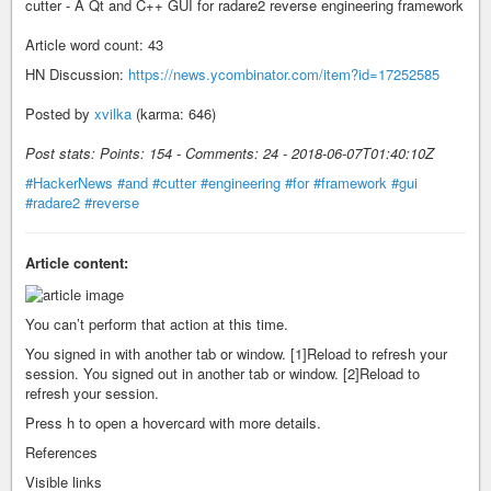
cutter - A Qt and C++ GUI for radare2 reverse engineering framework
Article word count: 43
HN Discussion:
https://news.ycombinator.com/item?id=17252585
Posted by
xvilka
(karma: 646)
Post stats: Points: 154 - Comments: 24 - 2018-06-07T01:40:10Z
#HackerNews
#and
#cutter
#engineering
#for
#framework
#gui
#radare2
#reverse
Article content:
You can’t perform that action at this time.
You signed in with another tab or window. [1]Reload to refresh your
session. You signed out in another tab or window. [2]Reload to
refresh your session.
Press h to open a hovercard with more details.
References
Visible links