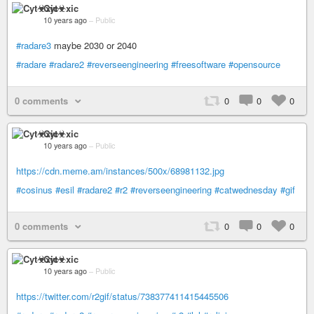
Cyt☣xic
10 years ago
–
Public
#radare3
maybe 2030 or 2040
#radare
#radare2
#reverseengineering
#freesoftware
#opensource
0 comments
0
0
0
Cyt☣xic
10 years ago
–
Public
https://cdn.meme.am/instances/500x/68981132.jpg
#cosinus
#esil
#radare2
#r2
#reverseengineering
#catwednesday
#gif
0 comments
0
0
0
Cyt☣xic
10 years ago
–
Public
https://twitter.com/r2gif/status/738377411415445506