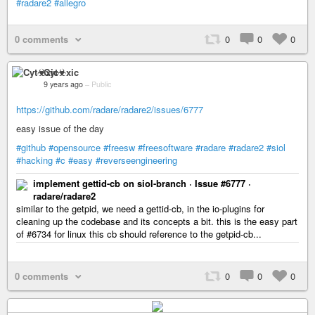
#radare2
#allegro
0 comments
0
0
0
Cyt☣xic
9 years ago
–
Public
https://github.com/radare/radare2/issues/6777
easy issue of the day
#github
#opensource
#freesw
#freesoftware
#radare
#radare2
#siol
#hacking
#c
#easy
#reverseengineering
implement gettid-cb on siol-branch · Issue #6777 ·
radare/radare2
similar to the getpid, we need a gettid-cb, in the io-plugins for
cleaning up the codebase and its concepts a bit. this is the easy part
of #6734 for linux this cb should reference to the getpid-cb...
0 comments
0
0
0