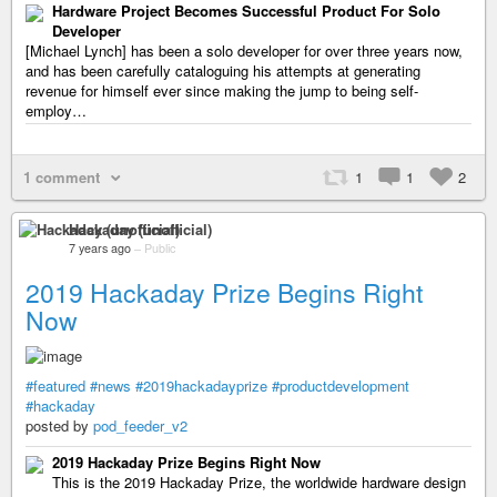
Hardware Project Becomes Successful Product For Solo
Developer
[Michael Lynch] has been a solo developer for over three years now,
and has been carefully cataloguing his attempts at generating
revenue for himself ever since making the jump to being self-
employ…
1 comment
1
1
2
Hackaday (unofficial)
7 years ago
–
Public
2019 Hackaday Prize Begins Right
Now
#featured
#news
#2019hackadayprize
#productdevelopment
#hackaday
posted by
pod_feeder_v2
2019 Hackaday Prize Begins Right Now
This is the 2019 Hackaday Prize, the worldwide hardware design