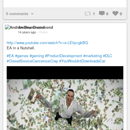
0 comments
1
0
0
Andrew Drummond
14 years ago
–
Public
http://www.youtube.com/watch?v=e-LE0ycgkBQ
EA in a Nutshell.
#EA
#games
#gaming
#ProductDevelopment
#marketing
#DLC
#ClosedSourceCancerousCrap
#YouWouldntDownloadaCar