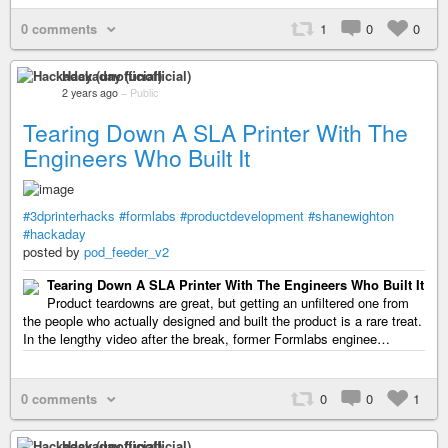
0 comments
1
0
0
Hackaday (unofficial)
2 years ago
–
Public
Tearing Down A SLA Printer With The
Engineers Who Built It
#3dprinterhacks
#formlabs
#productdevelopment
#shanewighton
#hackaday
posted by
pod_feeder_v2
Tearing Down A SLA Printer With The Engineers Who Built It
Product teardowns are great, but getting an unfiltered one from
the people who actually designed and built the product is a rare treat.
In the lengthy video after the break, former Formlabs enginee…
0 comments
0
0
1
Hackaday (unofficial)