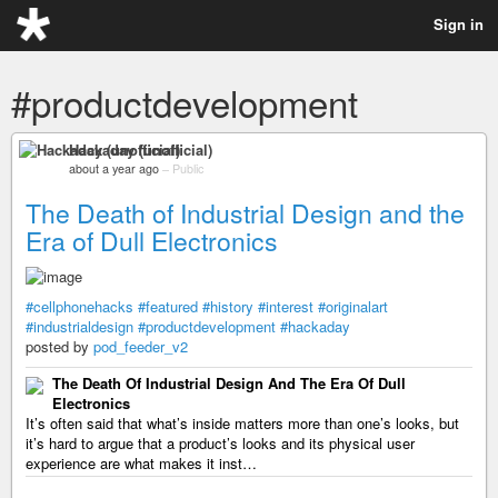
Sign in
#productdevelopment
Hackaday (unofficial)
about a year ago
–
Public
The Death of Industrial Design and the
Era of Dull Electronics
#cellphonehacks
#featured
#history
#interest
#originalart
#industrialdesign
#productdevelopment
#hackaday
posted by
pod_feeder_v2
The Death Of Industrial Design And The Era Of Dull
Electronics
It’s often said that what’s inside matters more than one’s looks, but
it’s hard to argue that a product’s looks and its physical user
experience are what makes it inst…