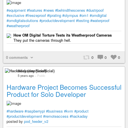
#equipment
#features
#news
#behindthescenes
#dustrpoof
#exclusive
#freezeproof
#iprating
#olympus
#om1
#omdigital
#omdigitalsolutions
#productdevelopment
#testing
#waterproof
#weatherproof
How OM Digital Torture Tests its Weatherproof Cameras
They put the cameras through hell.
0 comments
0
0
0
Hackaday (unofficial)
5 years ago
–
Public
Hardware Project Becomes Successful
Product for Solo Developer
#hardware
#raspberrypi
#business
#kvm
#product
#productdevelopment
#remoteaccess
#hackaday
posted by
pod_feeder_v2