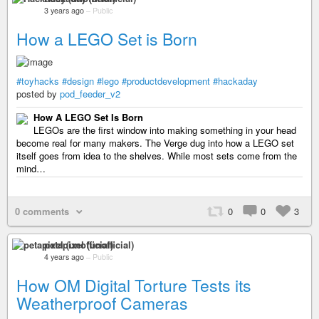
3 years ago
–
Public
How a LEGO Set is Born
#toyhacks
#design
#lego
#productdevelopment
#hackaday
posted by
pod_feeder_v2
How A LEGO Set Is Born
LEGOs are the first window into making something in your head
become real for many makers. The Verge dug into how a LEGO set
itself goes from idea to the shelves. While most sets come from the
mind…
0 comments
0
0
3
petapixel (unofficial)
4 years ago
–
Public
How OM Digital Torture Tests its
Weatherproof Cameras