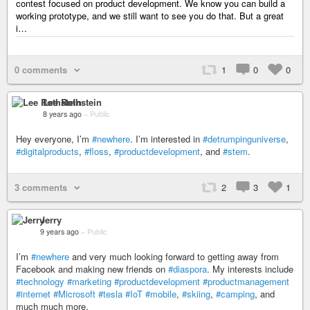
contest focused on product development. We know you can build a
working prototype, and we still want to see you do that. But a great
i…
0 comments
1
0
0
Lee Rothstein
8 years ago
–
Public
Hey everyone, I’m
#newhere
. I’m interested in
#detrumpinguniverse
,
#digitalproducts
,
#floss
,
#productdevelopment
, and
#stem
.
3 comments
2
3
1
Jerry
9 years ago
–
Public
I’m
#newhere
and very much looking forward to getting away from
Facebook and making new friends on
#diaspora
. My interests include
#technology
#marketing
#productdevelopment
#productmanagement
#internet
#Microsoft
#tesla
#IoT
#mobile
,
#skiing
,
#camping
, and
much much more.